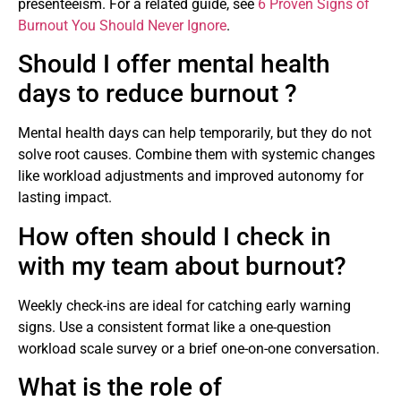
presenteeism. For a related guide, see
6 Proven Signs of
Burnout You Should Never Ignore
.
Should I offer mental health
days to reduce burnout ?
Mental health days can help temporarily, but they do not
solve root causes. Combine them with systemic changes
like workload adjustments and improved autonomy for
lasting impact.
How often should I check in
with my team about burnout?
Weekly check-ins are ideal for catching early warning
signs. Use a consistent format like a one-question
workload scale survey or a brief one-on-one conversation.
What is the role of