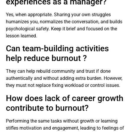
experiences as a manager?
Yes, when appropriate. Sharing your own struggles
humanizes you, normalizes the conversation, and builds
psychological safety. Keep it brief and focused on the
lesson learned.
Can team-building activities
help reduce burnout ?
They can help rebuild community and trust if done
authentically and without adding extra burden. However,
they must not replace fixing workload or control issues.
How does lack of career growth
contribute to burnout?
Performing the same tasks without growth or learning
stifles motivation and engagement, leading to feelings of