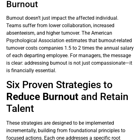
Burnout
Burnout doesn’t just impact the affected individual.
Teams suffer from lower collaboration, increased
absenteeism, and higher turnover. The American
Psychological Association estimates that burnout-related
turnover costs companies 1.5 to 2 times the annual salary
of each departing employee. For managers, the message
is clear: addressing burnout is not just compassionate—it
is financially essential.
Six Proven Strategies to
Reduce Burnout
and Retain
Talent
These strategies are designed to be implemented
incrementally, building from foundational principles to
focused actions. Each one addresses a specific root