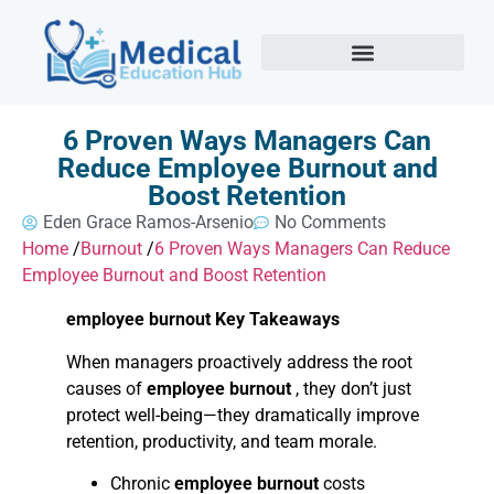
6 Proven Ways Managers Can
Reduce Employee Burnout and
Boost Retention
Eden Grace Ramos-Arsenio
No Comments
Home
/
Burnout
/
6 Proven Ways Managers Can Reduce
Employee Burnout and Boost Retention
employee burnout Key Takeaways
When managers proactively address the root
causes of
employee burnout
, they don’t just
protect well-being—they dramatically improve
retention, productivity, and team morale.
Chronic
employee burnout
costs