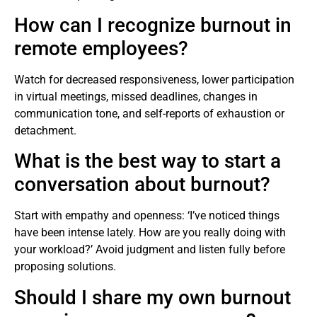
How can I recognize burnout in
remote employees?
Watch for decreased responsiveness, lower participation
in virtual meetings, missed deadlines, changes in
communication tone, and self-reports of exhaustion or
detachment.
What is the best way to start a
conversation about burnout?
Start with empathy and openness: ‘I’ve noticed things
have been intense lately. How are you really doing with
your workload?’ Avoid judgment and listen fully before
proposing solutions.
Should I share my own burnout