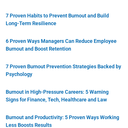
7 Proven Habits to Prevent Burnout and Build
Long-Term Resilience
6 Proven Ways Managers Can Reduce Employee
Burnout and Boost Retention
7 Proven Burnout Prevention Strategies Backed by
Psychology
Burnout in High-Pressure Careers: 5 Warning
Signs for Finance, Tech, Healthcare and Law
Burnout and Productivity: 5 Proven Ways Working
Less Boosts Results