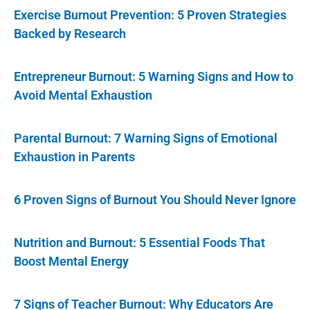
Exercise Burnout Prevention: 5 Proven Strategies
Backed by Research
Entrepreneur Burnout: 5 Warning Signs and How to
Avoid Mental Exhaustion
Parental Burnout: 7 Warning Signs of Emotional
Exhaustion in Parents
6 Proven Signs of Burnout You Should Never Ignore
Nutrition and Burnout: 5 Essential Foods That
Boost Mental Energy
7 Signs of Teacher Burnout: Why Educators Are