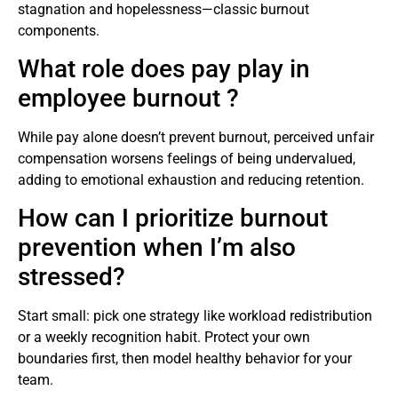
stagnation and hopelessness—classic burnout
components.
What role does pay play in
employee burnout ?
While pay alone doesn’t prevent burnout, perceived unfair
compensation worsens feelings of being undervalued,
adding to emotional exhaustion and reducing retention.
How can I prioritize burnout
prevention when I’m also
stressed?
Start small: pick one strategy like workload redistribution
or a weekly recognition habit. Protect your own
boundaries first, then model healthy behavior for your
team.