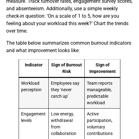
measure. Track turnover rates, engagement survey scores,
and absenteeism. Additionally, use a simple weekly
check-in question: ‘On a scale of 1 to 5, how are you
feeling about your workload this week?’ Chart the trends
over time.
The table below summarizes common burnout indicators
and what improvement looks like:
Indicator
Sign of Burnout
Sign of
Risk
Improvement
Workload
Employees say
Team reports
perception
they ‘never
manageable,
catch up’
predictable
workload
Engagement
Low energy,
Active
levels
withdrawal
participation,
from
voluntary
collaboration
contributions