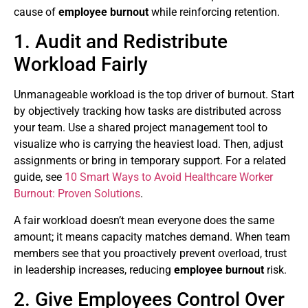
cause of
employee burnout
while reinforcing retention.
1. Audit and Redistribute
Workload Fairly
Unmanageable workload is the top driver of burnout. Start
by objectively tracking how tasks are distributed across
your team. Use a shared project management tool to
visualize who is carrying the heaviest load. Then, adjust
assignments or bring in temporary support. For a related
guide, see
10 Smart Ways to Avoid Healthcare Worker
Burnout: Proven Solutions
.
A fair workload doesn’t mean everyone does the same
amount; it means capacity matches demand. When team
members see that you proactively prevent overload, trust
in leadership increases, reducing
employee burnout
risk.
2. Give Employees Control Over