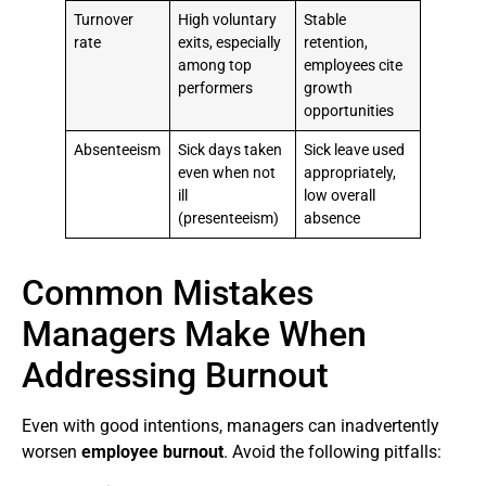
Turnover
High voluntary
Stable
rate
exits, especially
retention,
among top
employees cite
performers
growth
opportunities
Absenteeism
Sick days taken
Sick leave used
even when not
appropriately,
ill
low overall
(presenteeism)
absence
Common Mistakes
Managers Make When
Addressing Burnout
Even with good intentions, managers can inadvertently
worsen
employee burnout
. Avoid the following pitfalls: