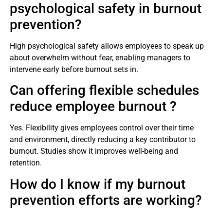
psychological safety in burnout
prevention?
High psychological safety allows employees to speak up
about overwhelm without fear, enabling managers to
intervene early before burnout sets in.
Can offering flexible schedules
reduce employee burnout ?
Yes. Flexibility gives employees control over their time
and environment, directly reducing a key contributor to
burnout. Studies show it improves well-being and
retention.
How do I know if my burnout
prevention efforts are working?