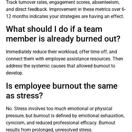
Track turnover rates, engagement scores, absenteeism,
and direct feedback. Improvement in these metrics over 6-
12 months indicates your strategies are having an effect.
What should I do if a team
member is already burned out?
Immediately reduce their workload, offer time off, and
connect them with employee assistance resources. Then
address the systemic causes that allowed burnout to
develop.
Is employee burnout the same
as stress?
No. Stress involves too much emotional or physical
pressure, but burnout is defined by emotional exhaustion,
cynicism, and reduced professional efficacy. Burnout
results from prolonged, unresolved stress.