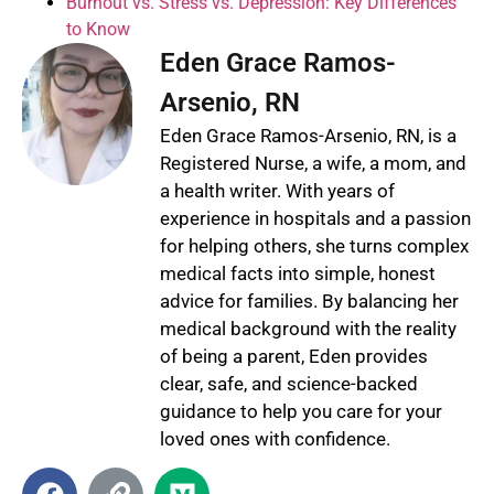
Burnout vs. Stress vs. Depression: Key Differences
to Know
Eden Grace Ramos-
Arsenio, RN
Eden Grace Ramos-Arsenio, RN, is a
Registered Nurse, a wife, a mom, and
a health writer. With years of
experience in hospitals and a passion
for helping others, she turns complex
medical facts into simple, honest
advice for families. By balancing her
medical background with the reality
of being a parent, Eden provides
clear, safe, and science-backed
guidance to help you care for your
loved ones with confidence.