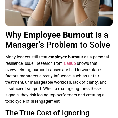
Why
Employee Burnout
Is a
Manager’s Problem to Solve
Many leaders still treat
employee burnout
as a personal
resilience issue. Research from
Gallup
shows that
overwhelming burnout causes are tied to workplace
factors managers directly influence, such as unfair
treatment, unmanageable workload, lack of clarity, and
insufficient support. When a manager ignores these
signals, they risk losing top performers and creating a
toxic cycle of disengagement.
The True Cost of Ignoring