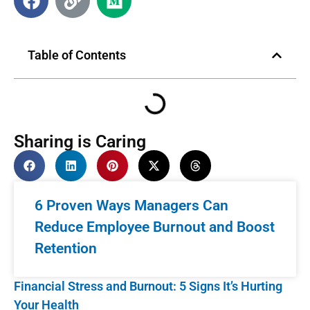
Table of Contents
Sharing is Caring
6 Proven Ways Managers Can
Reduce Employee Burnout and Boost
Retention
Financial Stress and Burnout: 5 Signs It’s Hurting
Your Health