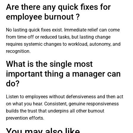
Are there any quick fixes for
employee burnout ?
No lasting quick fixes exist. Immediate relief can come
from time off or reduced tasks, but lasting change
requires systemic changes to workload, autonomy, and
recognition.
What is the single most
important thing a manager can
do?
Listen to employees without defensiveness and then act
on what you hear. Consistent, genuine responsiveness
builds the trust that underpins all other burnout
prevention efforts.
You may also like