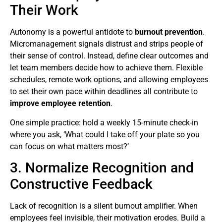
Their Work
Autonomy is a powerful antidote to
burnout prevention
.
Micromanagement signals distrust and strips people of
their sense of control. Instead, define clear outcomes and
let team members decide how to achieve them. Flexible
schedules, remote work options, and allowing employees
to set their own pace within deadlines all contribute to
improve employee retention
.
One simple practice: hold a weekly 15-minute check-in
where you ask, ‘What could I take off your plate so you
can focus on what matters most?’
3. Normalize Recognition and
Constructive Feedback
Lack of recognition is a silent burnout amplifier. When
employees feel invisible, their motivation erodes. Build a