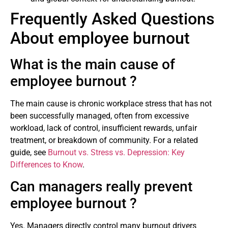
Frequently Asked Questions
About employee burnout
What is the main cause of
employee burnout ?
The main cause is chronic workplace stress that has not
been successfully managed, often from excessive
workload, lack of control, insufficient rewards, unfair
treatment, or breakdown of community. For a related
guide, see
Burnout vs. Stress vs. Depression: Key
Differences to Know
.
Can managers really prevent
employee burnout ?
Yes. Managers directly control many burnout drivers