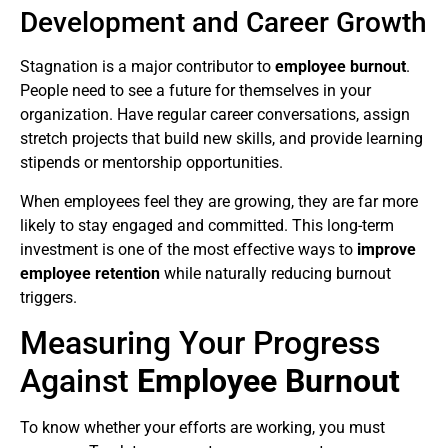
Development and Career Growth
Stagnation is a major contributor to
employee burnout
.
People need to see a future for themselves in your
organization. Have regular career conversations, assign
stretch projects that build new skills, and provide learning
stipends or mentorship opportunities.
When employees feel they are growing, they are far more
likely to stay engaged and committed. This long-term
investment is one of the most effective ways to
improve
employee retention
while naturally reducing burnout
triggers.
Measuring Your Progress
Against
Employee Burnout
To know whether your efforts are working, you must