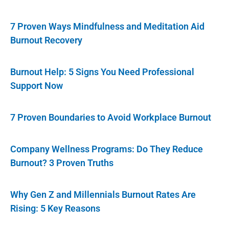
7 Proven Ways Mindfulness and Meditation Aid
Burnout Recovery
Burnout Help: 5 Signs You Need Professional
Support Now
7 Proven Boundaries to Avoid Workplace Burnout
Company Wellness Programs: Do They Reduce
Burnout? 3 Proven Truths
Why Gen Z and Millennials Burnout Rates Are
Rising: 5 Key Reasons