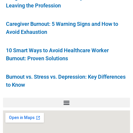
Leaving the Profession
Caregiver Burnout: 5 Warning Signs and How to
Avoid Exhaustion
10 Smart Ways to Avoid Healthcare Worker
Burnout: Proven Solutions
Burnout vs. Stress vs. Depression: Key Differences
to Know