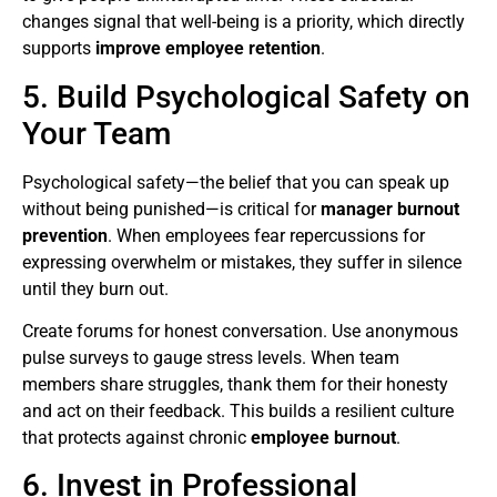
changes signal that well-being is a priority, which directly
supports
improve employee retention
.
5. Build Psychological Safety on
Your Team
Psychological safety—the belief that you can speak up
without being punished—is critical for
manager burnout
prevention
. When employees fear repercussions for
expressing overwhelm or mistakes, they suffer in silence
until they burn out.
Create forums for honest conversation. Use anonymous
pulse surveys to gauge stress levels. When team
members share struggles, thank them for their honesty
and act on their feedback. This builds a resilient culture
that protects against chronic
employee burnout
.
6. Invest in Professional