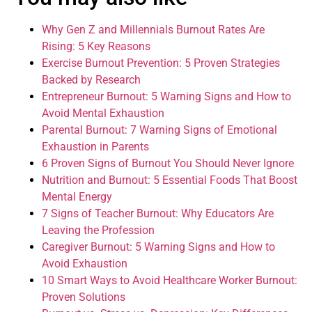
Why Gen Z and Millennials Burnout Rates Are
Rising: 5 Key Reasons
Exercise Burnout Prevention: 5 Proven Strategies
Backed by Research
Entrepreneur Burnout: 5 Warning Signs and How to
Avoid Mental Exhaustion
Parental Burnout: 7 Warning Signs of Emotional
Exhaustion in Parents
6 Proven Signs of Burnout You Should Never Ignore
Nutrition and Burnout: 5 Essential Foods That Boost
Mental Energy
7 Signs of Teacher Burnout: Why Educators Are
Leaving the Profession
Caregiver Burnout: 5 Warning Signs and How to
Avoid Exhaustion
10 Smart Ways to Avoid Healthcare Worker Burnout:
Proven Solutions