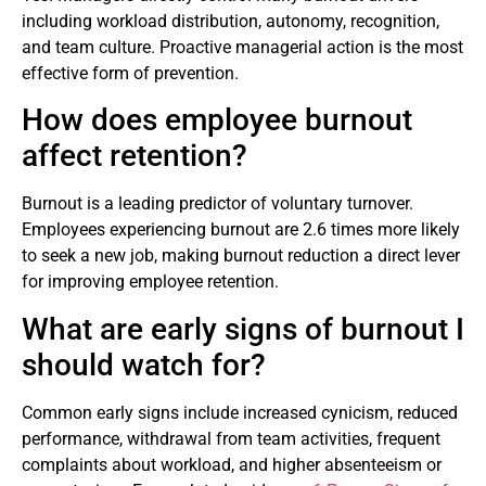
including workload distribution, autonomy, recognition,
and team culture. Proactive managerial action is the most
effective form of prevention.
How does employee burnout
affect retention?
Burnout is a leading predictor of voluntary turnover.
Employees experiencing burnout are 2.6 times more likely
to seek a new job, making burnout reduction a direct lever
for improving employee retention.
What are early signs of burnout I
should watch for?
Common early signs include increased cynicism, reduced
performance, withdrawal from team activities, frequent
complaints about workload, and higher absenteeism or