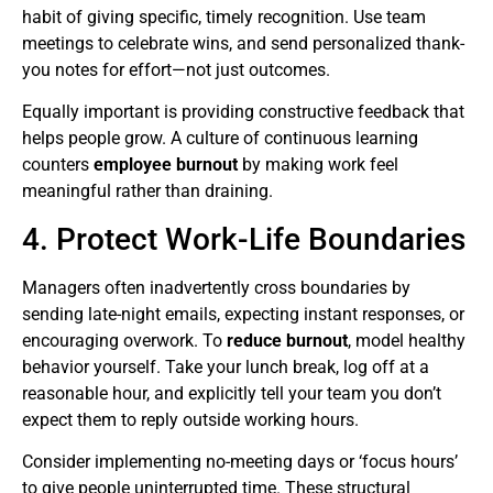
habit of giving specific, timely recognition. Use team
meetings to celebrate wins, and send personalized thank-
you notes for effort—not just outcomes.
Equally important is providing constructive feedback that
helps people grow. A culture of continuous learning
counters
employee burnout
by making work feel
meaningful rather than draining.
4. Protect Work-Life Boundaries
Managers often inadvertently cross boundaries by
sending late-night emails, expecting instant responses, or
encouraging overwork. To
reduce burnout
, model healthy
behavior yourself. Take your lunch break, log off at a
reasonable hour, and explicitly tell your team you don’t
expect them to reply outside working hours.
Consider implementing no-meeting days or ‘focus hours’
to give people uninterrupted time. These structural