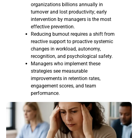
organizations billions annually in
turnover and lost productivity; early
intervention by managers is the most
effective prevention.
Reducing burnout requires a shift from
reactive support to proactive systemic
changes in workload, autonomy,
recognition, and psychological safety.
Managers who implement these
strategies see measurable
improvements in retention rates,
engagement scores, and team
performance.