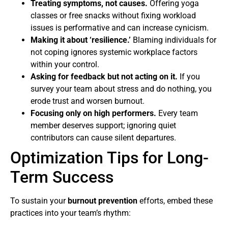
Treating symptoms, not causes.
Offering yoga
classes or free snacks without fixing workload
issues is performative and can increase cynicism.
Making it about ‘resilience.’
Blaming individuals for
not coping ignores systemic workplace factors
within your control.
Asking for feedback but not acting on it.
If you
survey your team about stress and do nothing, you
erode trust and worsen burnout.
Focusing only on high performers.
Every team
member deserves support; ignoring quiet
contributors can cause silent departures.
Optimization Tips for Long-
Term Success
To sustain your
burnout prevention
efforts, embed these
practices into your team’s rhythm: