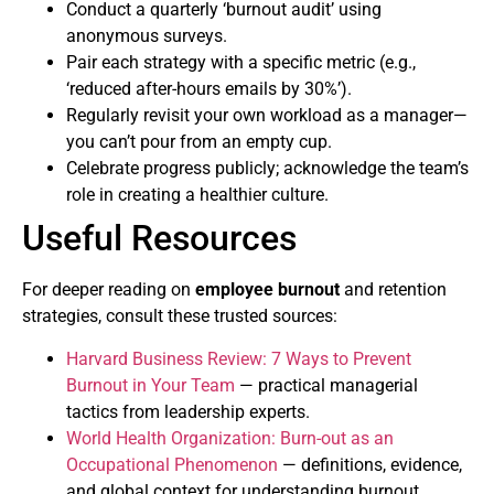
Conduct a quarterly ‘burnout audit’ using
anonymous surveys.
Pair each strategy with a specific metric (e.g.,
‘reduced after-hours emails by 30%’).
Regularly revisit your own workload as a manager—
you can’t pour from an empty cup.
Celebrate progress publicly; acknowledge the team’s
role in creating a healthier culture.
Useful Resources
For deeper reading on
employee burnout
and retention
strategies, consult these trusted sources:
Harvard Business Review: 7 Ways to Prevent
Burnout in Your Team
— practical managerial
tactics from leadership experts.
World Health Organization: Burn-out as an
Occupational Phenomenon
— definitions, evidence,
and global context for understanding burnout.