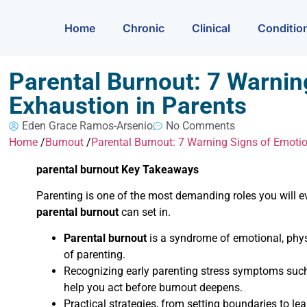
Home
Chronic
Clinical
Conditio
Parental Burnout: 7 Warnin
Exhaustion in Parents
Eden Grace Ramos-Arsenio
No Comments
Home
/
Burnout
/
Parental Burnout: 7 Warning Signs of Emotio
parental burnout Key Takeaways
Parenting is one of the most demanding roles you will 
parental burnout
can set in.
Parental burnout
is a syndrome of emotional, physi
of parenting.
Recognizing early parenting stress symptoms such a
help you act before burnout deepens.
Practical strategies, from setting boundaries to l