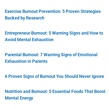
Exercise Burnout Prevention: 5 Proven Strategies
Backed by Research
Entrepreneur Burnout: 5 Warning Signs and How to
Avoid Mental Exhaustion
Parental Burnout: 7 Warning Signs of Emotional
Exhaustion in Parents
6 Proven Signs of Burnout You Should Never Ignore
Nutrition and Burnout: 5 Essential Foods That Boost
Mental Energy