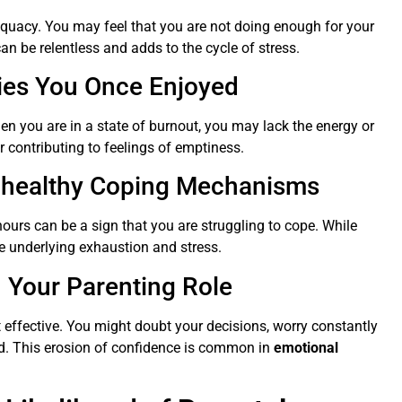
dequacy. You may feel that you are not doing enough for your
can be relentless and adds to the cycle of stress.
ities You Once Enjoyed
hen you are in a state of burnout, you may lack the energy or
r contributing to feelings of emptiness.
Unhealthy Coping Mechanisms
hours can be a sign that you are struggling to cope. While
he underlying exhaustion and stress.
n Your Parenting Role
t effective. You might doubt your decisions, worry constantly
sted. This erosion of confidence is common in
emotional