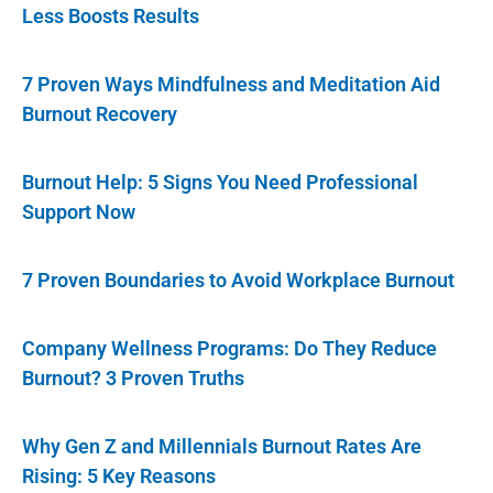
Less Boosts Results
7 Proven Ways Mindfulness and Meditation Aid
Burnout Recovery
Burnout Help: 5 Signs You Need Professional
Support Now
7 Proven Boundaries to Avoid Workplace Burnout
Company Wellness Programs: Do They Reduce
Burnout? 3 Proven Truths
Why Gen Z and Millennials Burnout Rates Are
Rising: 5 Key Reasons