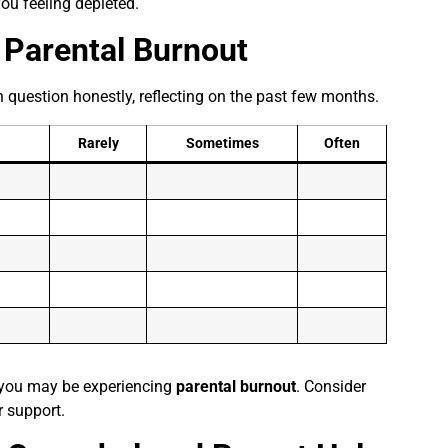
ou feeling depleted.
r
Parental Burnout
 question honestly, reflecting on the past few months.
Rarely
Sometimes
Often
, you may be experiencing
parental burnout
. Consider
r support.