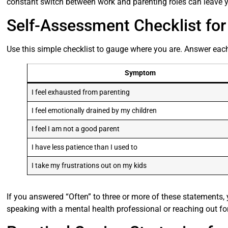
constant switch between work and parenting roles can leave y
Self-Assessment Checklist fo
Use this simple checklist to gauge where you are. Answer each
Symptom
I feel exhausted from parenting
I feel emotionally drained by my children
I feel I am not a good parent
I have less patience than I used to
I take my frustrations out on my kids
If you answered “Often” to three or more of these statements
speaking with a mental health professional or reaching out fo