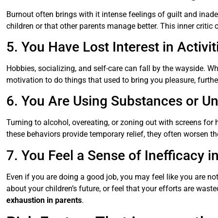
Burnout often brings with it intense feelings of guilt and ina
children or that other parents manage better. This inner critic 
5. You Have Lost Interest in Activ
Hobbies, socializing, and self-care can fall by the wayside. W
motivation to do things that used to bring you pleasure, furthe
6. You Are Using Substances or 
Turning to alcohol, overeating, or zoning out with screens for 
these behaviors provide temporary relief, they often worsen t
7. You Feel a Sense of Inefficacy i
Even if you are doing a good job, you may feel like you are no
about your children’s future, or feel that your efforts are wa
exhaustion in parents
.