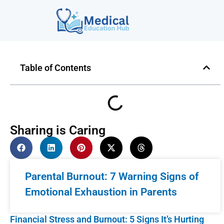
Table of Contents
Sharing is Caring
Parental Burnout: 7 Warning Signs of
Emotional Exhaustion in Parents
Financial Stress and Burnout: 5 Signs It’s Hurting