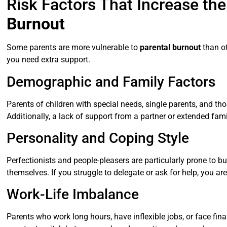
Risk Factors That Increase the
Burnout
Some parents are more vulnerable to
parental burnout
than ot
you need extra support.
Demographic and Family Factors
Parents of children with special needs, single parents, and tho
Additionally, a lack of support from a partner or extended fam
Personality and Coping Style
Perfectionists and people-pleasers are particularly prone to 
themselves. If you struggle to delegate or ask for help, you are
Work-Life Imbalance
Parents who work long hours, have inflexible jobs, or face fin