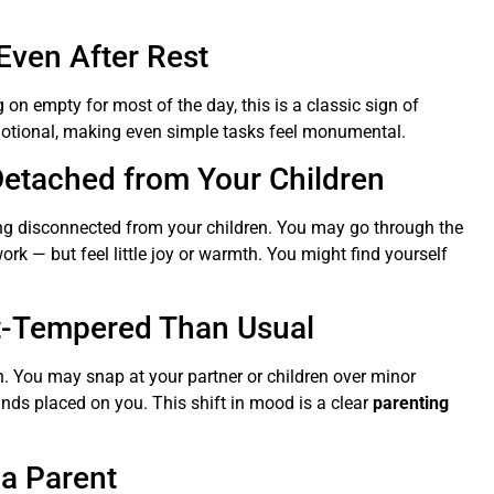
Even After Rest
 on empty for most of the day, this is a classic sign of
emotional, making even simple tasks feel monumental.
etached from Your Children
ing disconnected from your children. You may go through the
k — but feel little joy or warmth. You might find yourself
rt-Tempered Than Usual
. You may snap at your partner or children over minor
nds placed on you. This shift in mood is a clear
parenting
 a Parent