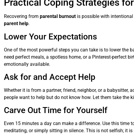
Practical Coping Strategies fo
Recovering from
parental burnout
is possible with intentional
parent help
.
Lower Your Expectations
One of the most powerful steps you can take is to lower the b
need perfect meals, a spotless home, or a Pinterest-perfect bi
emotionally available.
Ask for and Accept Help
Whether it is from a partner, friend, neighbor, or a babysitter, 
people want to help but do not know how. Let them take the kid
Carve Out Time for Yourself
Even 15 minutes a day can make a difference. Use this time t
meditating, or simply sitting in silence. This is not selfish; it i