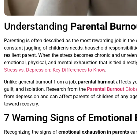
Understanding
Parental Burno
Parenting is often described as the most rewarding job in the 
constant juggling of children’s needs, household responsibili
resilient parent. When the stress becomes chronic and unrelent
emotional, physical, and mental exhaustion that is tied directly
Stress vs. Depression: Key Differences to Know
.
Unlike general burnout from a job,
parental burnout
affects yo
guilt, and isolation. Research from the
Parental Burnout
Globa
from depression and can affect parents of children of any age.
toward recovery.
7 Warning Signs of
Emotional 
Recognizing the signs of
emotional exhaustion in parents
ear