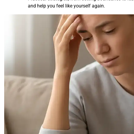
and help you feel like yourself again.