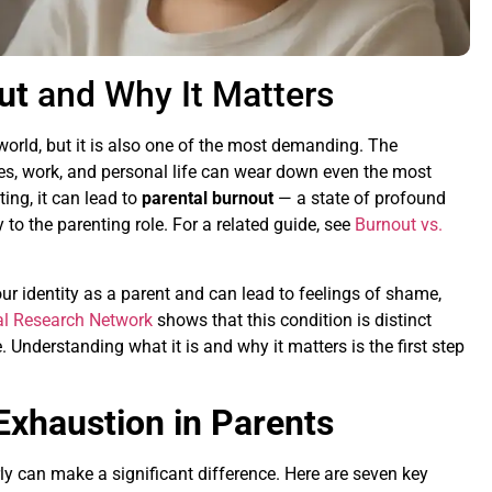
ut
and Why It Matters
world, but it is also one of the most demanding. The
ties, work, and personal life can wear down even the most
ing, it can lead to
parental burnout
— a state of profound
 to the parenting role. For a related guide, see
Burnout vs.
ur identity as a parent and can lead to feelings of shame,
l Research Network
shows that this condition is distinct
 Understanding what it is and why it matters is the first step
Exhaustion in Parents
ly can make a significant difference. Here are seven key