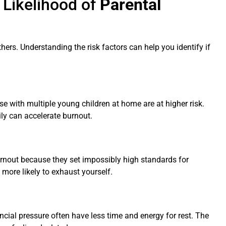
 Likelihood of
Parental
hers. Understanding the risk factors can help you identify if
se with multiple young children at home are at higher risk.
ily can accelerate burnout.
burnout because they set impossibly high standards for
 more likely to exhaust yourself.
ancial pressure often have less time and energy for rest. The