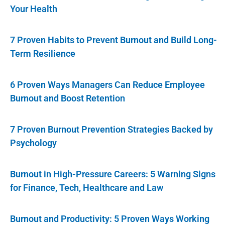
Your Health
7 Proven Habits to Prevent Burnout and Build Long-
Term Resilience
6 Proven Ways Managers Can Reduce Employee
Burnout and Boost Retention
7 Proven Burnout Prevention Strategies Backed by
Psychology
Burnout in High-Pressure Careers: 5 Warning Signs
for Finance, Tech, Healthcare and Law
Burnout and Productivity: 5 Proven Ways Working