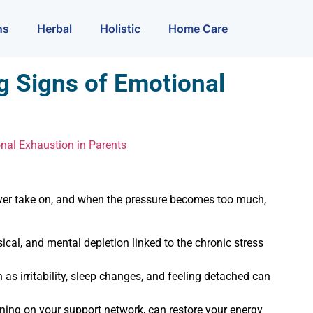
ns
Herbal
Holistic
Home Care
g Signs of Emotional
nal Exhaustion in Parents
ever take on, and when the pressure becomes too much,
cal, and mental depletion linked to the chronic stress
s irritability, sleep changes, and feeling detached can
eaning on your support network, can restore your energy