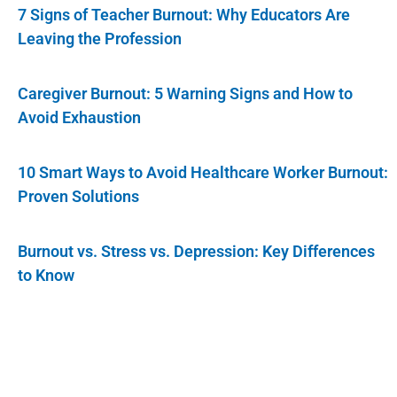
7 Signs of Teacher Burnout: Why Educators Are
Leaving the Profession
Caregiver Burnout: 5 Warning Signs and How to
Avoid Exhaustion
10 Smart Ways to Avoid Healthcare Worker Burnout:
Proven Solutions
Burnout vs. Stress vs. Depression: Key Differences
to Know