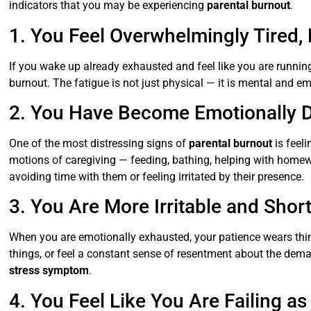
indicators that you may be experiencing
parental burnout
.
1. You Feel Overwhelmingly Tired, 
If you wake up already exhausted and feel like you are running
burnout. The fatigue is not just physical — it is mental and 
2. You Have Become Emotionally D
One of the most distressing signs of
parental burnout
is feel
motions of caregiving — feeding, bathing, helping with homewor
avoiding time with them or feeling irritated by their presence.
3. You Are More Irritable and Sho
When you are emotionally exhausted, your patience wears thin
things, or feel a constant sense of resentment about the dema
stress symptom
.
4. You Feel Like You Are Failing as