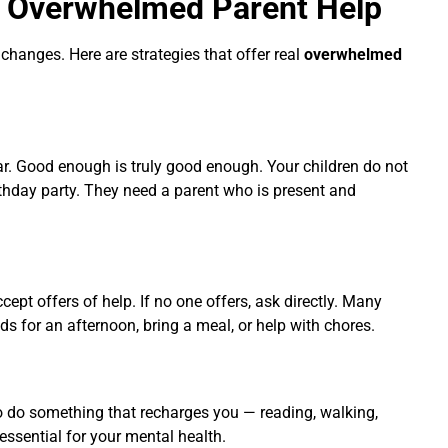
r
Overwhelmed Parent Help
 changes. Here are strategies that offer real
overwhelmed
ar. Good enough is truly good enough. Your children do not
rthday party. They need a parent who is present and
accept offers of help. If no one offers, ask directly. Many
s for an afternoon, bring a meal, or help with chores.
o do something that recharges you — reading, walking,
s essential for your mental health.