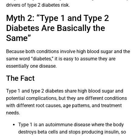
drivers of type 2 diabetes risk.
Myth 2: “Type 1 and Type 2
Diabetes Are Basically the
Same”
Because both conditions involve high blood sugar and the
same word “diabetes,” it is easy to assume they are
essentially one disease.
The Fact
Type 1 and type 2 diabetes share high blood sugar and
potential complications, but they are different conditions
with different root causes, age patterns, and treatment
needs.
Type 1 is an autoimmune disease where the body
destroys beta cells and stops producing insulin, so