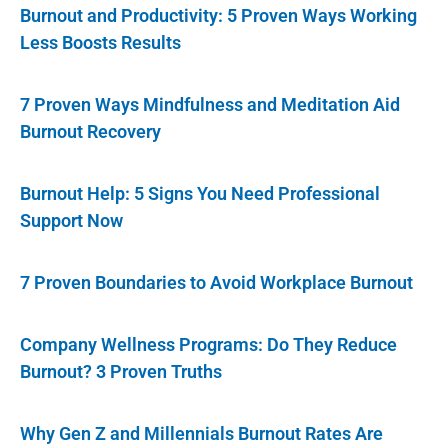
Burnout and Productivity: 5 Proven Ways Working
Less Boosts Results
7 Proven Ways Mindfulness and Meditation Aid
Burnout Recovery
Burnout Help: 5 Signs You Need Professional
Support Now
7 Proven Boundaries to Avoid Workplace Burnout
Company Wellness Programs: Do They Reduce
Burnout? 3 Proven Truths
Why Gen Z and Millennials Burnout Rates Are