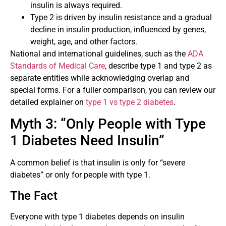
insulin is always required.
Type 2 is driven by insulin resistance and a gradual
decline in insulin production, influenced by genes,
weight, age, and other factors.
National and international guidelines, such as the
ADA
Standards of Medical Care
, describe type 1 and type 2 as
separate entities while acknowledging overlap and
special forms. For a fuller comparison, you can review our
detailed explainer on
type 1 vs type 2 diabetes
.
Myth 3: “Only People with Type
1 Diabetes Need Insulin”
A common belief is that insulin is only for “severe
diabetes” or only for people with type 1.
The Fact
Everyone with type 1 diabetes depends on insulin