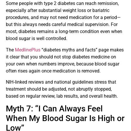
Some people with type 2 diabetes can reach remission,
especially after substantial weight loss or bariatric
procedures, and may not need medication for a period—
but this always needs careful medical supervision. For
most, diabetes remains a long‑term condition even when
blood sugar is well controlled.
The
MedlinePlus
“diabetes myths and facts” page makes
it clear that you should not stop diabetes medicine on
your own when numbers improve, because blood sugar
often rises again once medication is removed.
NIH‑linked reviews and national guidelines stress that
treatment should be adjusted, not abruptly stopped,
based on regular review, lab results, and overall health.
Myth 7: “I Can Always Feel
When My Blood Sugar Is High or
Low”