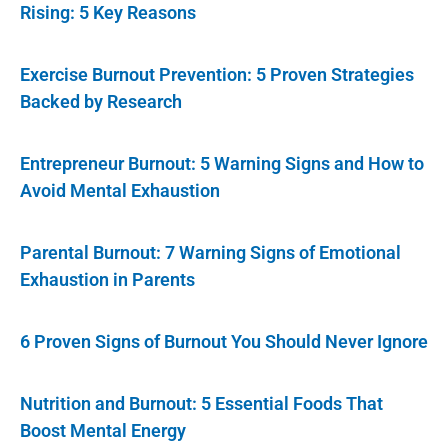
Rising: 5 Key Reasons
Exercise Burnout Prevention: 5 Proven Strategies
Backed by Research
Entrepreneur Burnout: 5 Warning Signs and How to
Avoid Mental Exhaustion
Parental Burnout: 7 Warning Signs of Emotional
Exhaustion in Parents
6 Proven Signs of Burnout You Should Never Ignore
Nutrition and Burnout: 5 Essential Foods That
Boost Mental Energy