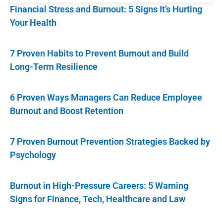
Financial Stress and Burnout: 5 Signs It’s Hurting
Your Health
7 Proven Habits to Prevent Burnout and Build
Long-Term Resilience
6 Proven Ways Managers Can Reduce Employee
Burnout and Boost Retention
7 Proven Burnout Prevention Strategies Backed by
Psychology
Burnout in High-Pressure Careers: 5 Warning
Signs for Finance, Tech, Healthcare and Law