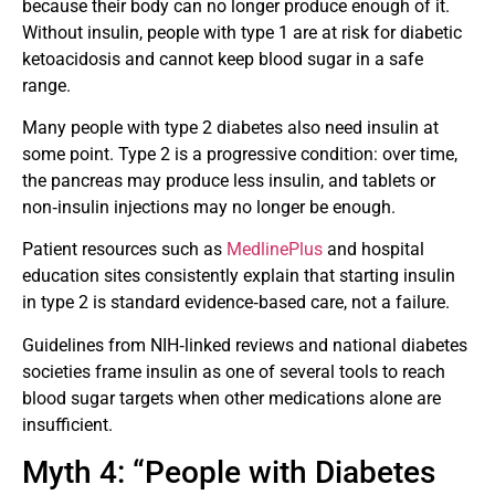
because their body can no longer produce enough of it.
Without insulin, people with type 1 are at risk for diabetic
ketoacidosis and cannot keep blood sugar in a safe
range.
Many people with type 2 diabetes also need insulin at
some point. Type 2 is a progressive condition: over time,
the pancreas may produce less insulin, and tablets or
non‑insulin injections may no longer be enough.
Patient resources such as
MedlinePlus
and hospital
education sites consistently explain that starting insulin
in type 2 is standard evidence‑based care, not a failure.
Guidelines from NIH‑linked reviews and national diabetes
societies frame insulin as one of several tools to reach
blood sugar targets when other medications alone are
insufficient.
Myth 4: “People with Diabetes