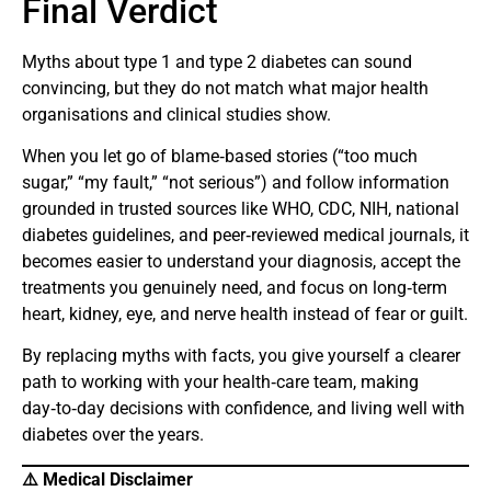
Final Verdict
Myths about type 1 and type 2 diabetes can sound
convincing, but they do not match what major health
organisations and clinical studies show.
When you let go of blame‑based stories (“too much
sugar,” “my fault,” “not serious”) and follow information
grounded in trusted sources like WHO, CDC, NIH, national
diabetes guidelines, and peer‑reviewed medical journals, it
becomes easier to understand your diagnosis, accept the
treatments you genuinely need, and focus on long‑term
heart, kidney, eye, and nerve health instead of fear or guilt.
By replacing myths with facts, you give yourself a clearer
path to working with your health‑care team, making
day‑to‑day decisions with confidence, and living well with
diabetes over the years.
⚠️ Medical Disclaimer