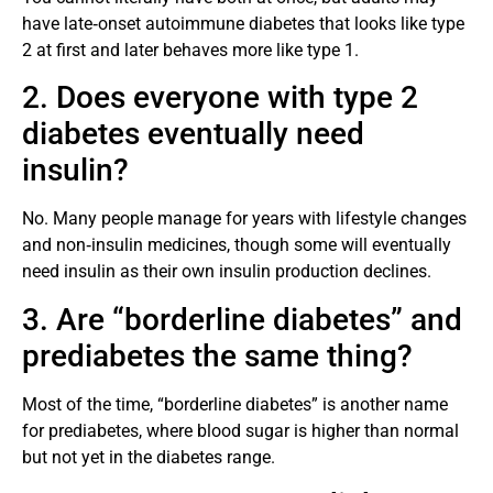
have late‑onset autoimmune diabetes that looks like type
2 at first and later behaves more like type 1.
2. Does everyone with type 2
diabetes eventually need
insulin?
No. Many people manage for years with lifestyle changes
and non‑insulin medicines, though some will eventually
need insulin as their own insulin production declines.
3. Are “borderline diabetes” and
prediabetes the same thing?
Most of the time, “borderline diabetes” is another name
for prediabetes, where blood sugar is higher than normal
but not yet in the diabetes range.