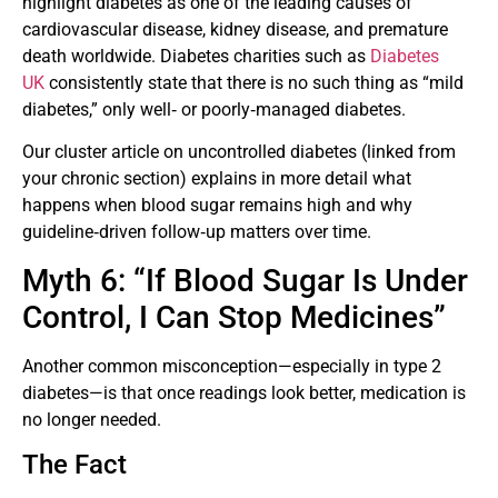
highlight diabetes as one of the leading causes of
cardiovascular disease, kidney disease, and premature
death worldwide. Diabetes charities such as
Diabetes
UK
consistently state that there is no such thing as “mild
diabetes,” only well‑ or poorly‑managed diabetes.
Our cluster article on uncontrolled diabetes (linked from
your chronic section) explains in more detail what
happens when blood sugar remains high and why
guideline‑driven follow‑up matters over time.
Myth 6: “If Blood Sugar Is Under
Control, I Can Stop Medicines”
Another common misconception—especially in type 2
diabetes—is that once readings look better, medication is
no longer needed.
The Fact