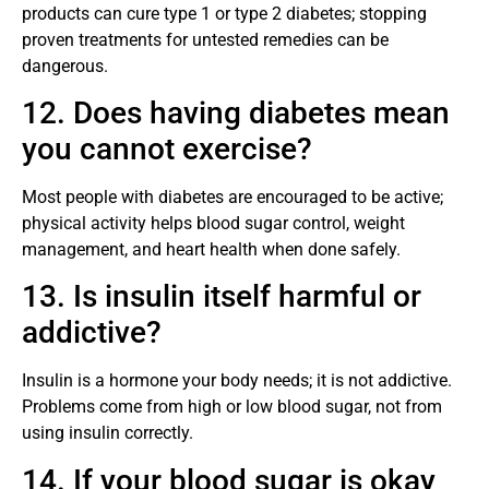
products can cure type 1 or type 2 diabetes; stopping
proven treatments for untested remedies can be
dangerous.
12. Does having diabetes mean
you cannot exercise?
Most people with diabetes are encouraged to be active;
physical activity helps blood sugar control, weight
management, and heart health when done safely.
13. Is insulin itself harmful or
addictive?
Insulin is a hormone your body needs; it is not addictive.
Problems come from high or low blood sugar, not from
using insulin correctly.
14. If your blood sugar is okay