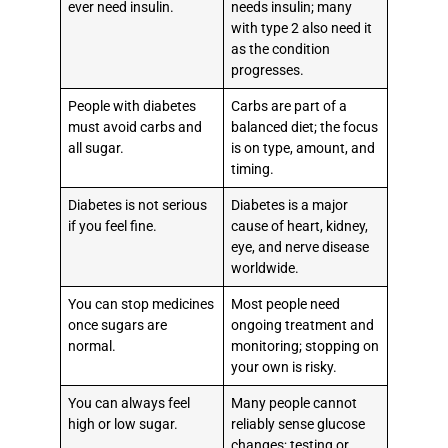
ever need insulin.
needs insulin; many
with type 2 also need it
as the condition
progresses.
People with diabetes
Carbs are part of a
must avoid carbs and
balanced diet; the focus
all sugar.
is on type, amount, and
timing.
Diabetes is not serious
Diabetes is a major
if you feel fine.
cause of heart, kidney,
eye, and nerve disease
worldwide.
You can stop medicines
Most people need
once sugars are
ongoing treatment and
normal.
monitoring; stopping on
your own is risky.
You can always feel
Many people cannot
high or low sugar.
reliably sense glucose
changes; testing or