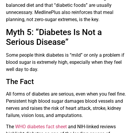
balanced diet and that “diabetic foods” are usually
unnecessary. MedlinePlus also reinforces that meal
planning, not zero‑sugar extremes, is the key.
Myth 5: “Diabetes Is Not a
Serious Disease”
Some people think diabetes is “mild” or only a problem if
blood sugar is extremely high, especially when they feel
well day to day.
The Fact
All forms of diabetes are serious, even when you feel fine.
Persistent high blood sugar damages blood vessels and
nerves and raises the risk of heart attack, stroke, kidney
failure, vision loss, and amputations.
The
WHO diabetes fact sheet
and NIH‑linked reviews