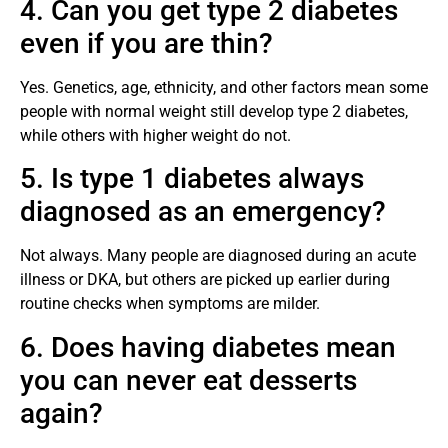
4. Can you get type 2 diabetes
even if you are thin?
Yes. Genetics, age, ethnicity, and other factors mean some
people with normal weight still develop type 2 diabetes,
while others with higher weight do not.
5. Is type 1 diabetes always
diagnosed as an emergency?
Not always. Many people are diagnosed during an acute
illness or DKA, but others are picked up earlier during
routine checks when symptoms are milder.
6. Does having diabetes mean
you can never eat desserts
again?