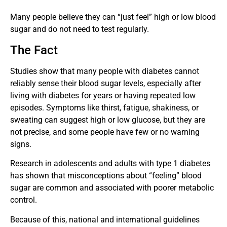
Many people believe they can “just feel” high or low blood
sugar and do not need to test regularly.
The Fact
Studies show that many people with diabetes cannot
reliably sense their blood sugar levels, especially after
living with diabetes for years or having repeated low
episodes. Symptoms like thirst, fatigue, shakiness, or
sweating can suggest high or low glucose, but they are
not precise, and some people have few or no warning
signs.
Research in adolescents and adults with type 1 diabetes
has shown that misconceptions about “feeling” blood
sugar are common and associated with poorer metabolic
control.
Because of this, national and international guidelines