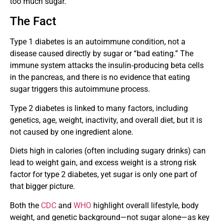
too much sugar.
The Fact
Type 1 diabetes is an autoimmune condition, not a
disease caused directly by sugar or “bad eating.” The
immune system attacks the insulin‑producing beta cells
in the pancreas, and there is no evidence that eating
sugar triggers this autoimmune process.
Type 2 diabetes is linked to many factors, including
genetics, age, weight, inactivity, and overall diet, but it is
not caused by one ingredient alone.
Diets high in calories (often including sugary drinks) can
lead to weight gain, and excess weight is a strong risk
factor for type 2 diabetes, yet sugar is only one part of
that bigger picture.
Both the
CDC
and
WHO
highlight overall lifestyle, body
weight, and genetic background—not sugar alone—as key