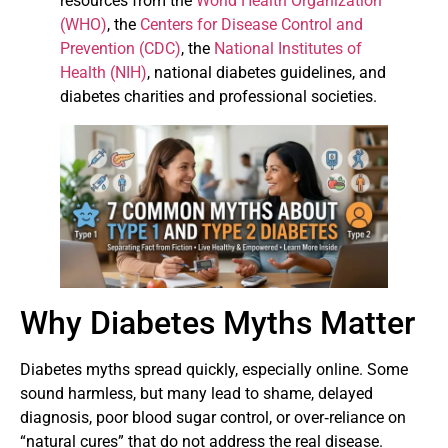
resources from the
World Health Organization
(WHO)
, the
Centers for Disease Control and
Prevention (CDC)
, the
National Institutes of
Health (NIH)
, national diabetes guidelines, and
diabetes charities and professional societies.
Why Diabetes Myths Matter
Diabetes myths spread quickly, especially online. Some
sound harmless, but many lead to shame, delayed
diagnosis, poor blood sugar control, or over‑reliance on
“natural cures” that do not address the real disease.