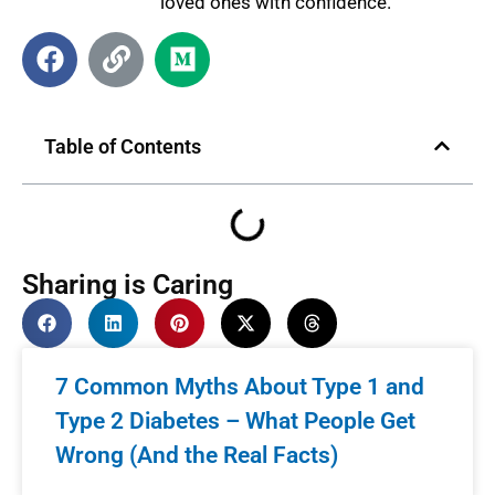
loved ones with confidence.
Table of Contents
Sharing is Caring
7 Common Myths About Type 1 and
Type 2 Diabetes – What People Get
Wrong (And the Real Facts)