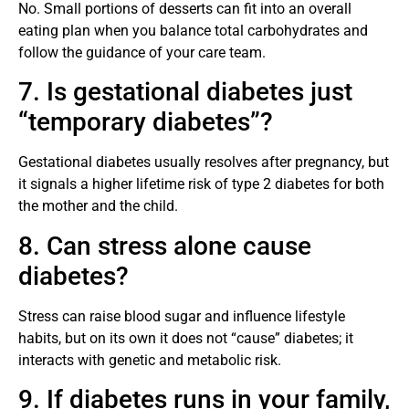
No. Small portions of desserts can fit into an overall
eating plan when you balance total carbohydrates and
follow the guidance of your care team.
7. Is gestational diabetes just
“temporary diabetes”?
Gestational diabetes usually resolves after pregnancy, but
it signals a higher lifetime risk of type 2 diabetes for both
the mother and the child.
8. Can stress alone cause
diabetes?
Stress can raise blood sugar and influence lifestyle
habits, but on its own it does not “cause” diabetes; it
interacts with genetic and metabolic risk.
9. If diabetes runs in your family,