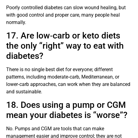
Poorly controlled diabetes can slow wound healing, but
with good control and proper care, many people heal
normally.
17. Are low‑carb or keto diets
the only “right” way to eat with
diabetes?
There is no single best diet for everyone; different
patterns, including moderate‑carb, Mediterranean, or
lower‑carb approaches, can work when they are balanced
and sustainable.
18. Does using a pump or CGM
mean your diabetes is “worse”?
No. Pumps and CGM are tools that can make
management easier and improve control; they are not