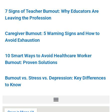
7 Signs of Teacher Burnout: Why Educators Are
Leaving the Profession
Caregiver Burnout: 5 Warning Signs and How to
Avoid Exhaustion
10 Smart Ways to Avoid Healthcare Worker
Burnout: Proven Solutions
Burnout vs. Stress vs. Depression: Key Differences
to Know