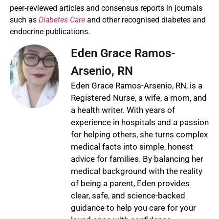
peer‑reviewed articles and consensus reports in journals
such as
Diabetes Care
and other recognised diabetes and
endocrine publications.
Eden Grace Ramos-
Arsenio, RN
Eden Grace Ramos-Arsenio, RN, is a
Registered Nurse, a wife, a mom, and
a health writer. With years of
experience in hospitals and a passion
for helping others, she turns complex
medical facts into simple, honest
advice for families. By balancing her
medical background with the reality
of being a parent, Eden provides
clear, safe, and science-backed
guidance to help you care for your