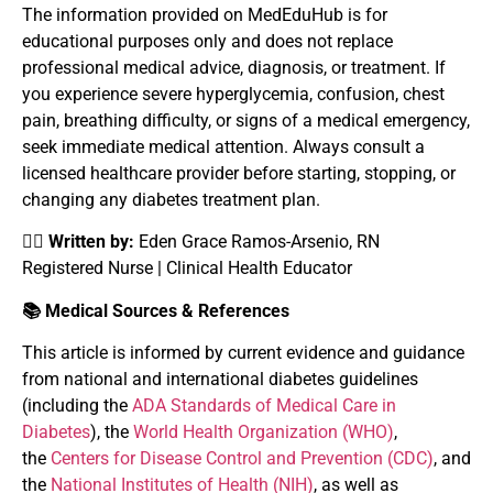
The information provided on MedEduHub is for
educational purposes only and does not replace
professional medical advice, diagnosis, or treatment. If
you experience severe hyperglycemia, confusion, chest
pain, breathing difficulty, or signs of a medical emergency,
seek immediate medical attention. Always consult a
licensed healthcare provider before starting, stopping, or
changing any diabetes treatment plan.
👩‍⚕️ Written by:
Eden Grace Ramos-Arsenio, RN
Registered Nurse | Clinical Health Educator
📚 Medical Sources & References
This article is informed by current evidence and guidance
from national and international diabetes guidelines
(including the
ADA Standards of Medical Care in
Diabetes
), the
World Health Organization (WHO)
,
the
Centers for Disease Control and Prevention (CDC)
, and
the
National Institutes of Health (NIH)
, as well as