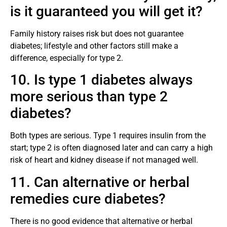
is it guaranteed you will get it?
Family history raises risk but does not guarantee
diabetes; lifestyle and other factors still make a
difference, especially for type 2.
10. Is type 1 diabetes always
more serious than type 2
diabetes?
Both types are serious. Type 1 requires insulin from the
start; type 2 is often diagnosed later and can carry a high
risk of heart and kidney disease if not managed well.
11. Can alternative or herbal
remedies cure diabetes?
There is no good evidence that alternative or herbal