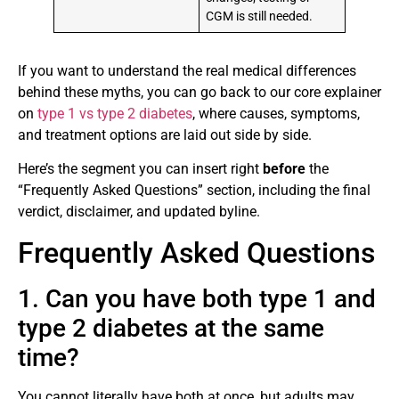
CGM is still needed.
If you want to understand the real medical differences
behind these myths, you can go back to our core explainer
on
type 1 vs type 2 diabetes
, where causes, symptoms,
and treatment options are laid out side by side.
Here’s the segment you can insert right
before
the
“Frequently Asked Questions” section, including the final
verdict, disclaimer, and updated byline.
Frequently Asked Questions
1. Can you have both type 1 and
type 2 diabetes at the same
time?
You cannot literally have both at once, but adults may