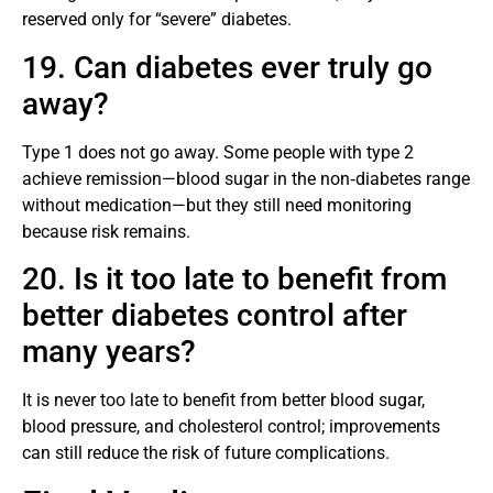
reserved only for “severe” diabetes.
19. Can diabetes ever truly go
away?
Type 1 does not go away. Some people with type 2
achieve remission—blood sugar in the non‑diabetes range
without medication—but they still need monitoring
because risk remains.
20. Is it too late to benefit from
better diabetes control after
many years?
It is never too late to benefit from better blood sugar,
blood pressure, and cholesterol control; improvements
can still reduce the risk of future complications.