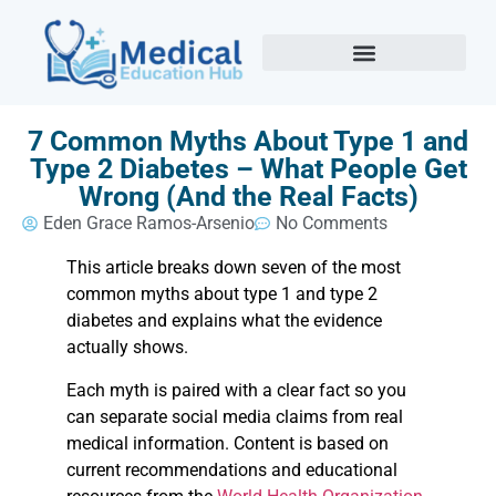
7 Common Myths About Type 1 and
Type 2 Diabetes – What People Get
Wrong (And the Real Facts)
Eden Grace Ramos-Arsenio
No Comments
This article breaks down seven of the most
common myths about type 1 and type 2
diabetes and explains what the evidence
actually shows.
Each myth is paired with a clear fact so you
can separate social media claims from real
medical information. Content is based on
current recommendations and educational