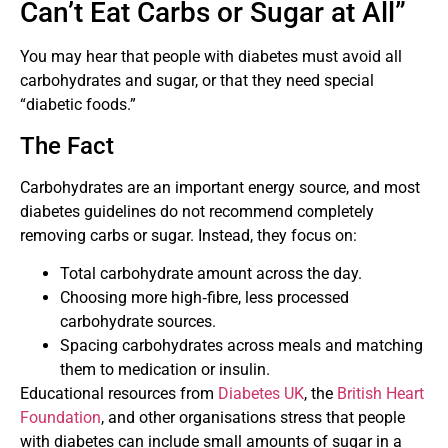
Can’t Eat Carbs or Sugar at All”
You may hear that people with diabetes must avoid all
carbohydrates and sugar, or that they need special
“diabetic foods.”
The Fact
Carbohydrates are an important energy source, and most
diabetes guidelines do not recommend completely
removing carbs or sugar. Instead, they focus on:
Total carbohydrate amount across the day.
Choosing more high‑fibre, less processed
carbohydrate sources.
Spacing carbohydrates across meals and matching
them to medication or insulin.
Educational resources from
Diabetes UK
, the
British Heart
Foundation
, and other organisations stress that people
with diabetes can include small amounts of sugar in a