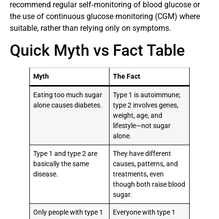
recommend regular self‑monitoring of blood glucose or
the use of continuous glucose monitoring (CGM) where
suitable, rather than relying only on symptoms.
Quick Myth vs Fact Table
Myth
The Fact
Eating too much sugar
Type 1 is autoimmune;
alone causes diabetes.
type 2 involves genes,
weight, age, and
lifestyle—not sugar
alone.
Type 1 and type 2 are
They have different
basically the same
causes, patterns, and
disease.
treatments, even
though both raise blood
sugar.
Only people with type 1
Everyone with type 1