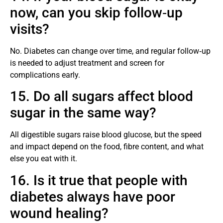
now, can you skip follow‑up
visits?
No. Diabetes can change over time, and regular follow‑up
is needed to adjust treatment and screen for
complications early.
15. Do all sugars affect blood
sugar in the same way?
All digestible sugars raise blood glucose, but the speed
and impact depend on the food, fibre content, and what
else you eat with it.
16. Is it true that people with
diabetes always have poor
wound healing?