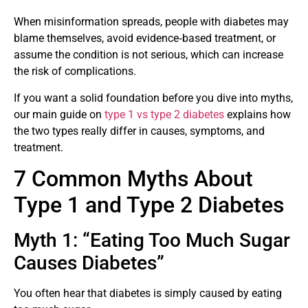
When misinformation spreads, people with diabetes may
blame themselves, avoid evidence‑based treatment, or
assume the condition is not serious, which can increase
the risk of complications.
If you want a solid foundation before you dive into myths,
our main guide on
type 1 vs type 2 diabetes
explains how
the two types really differ in causes, symptoms, and
treatment.
7 Common Myths About
Type 1 and Type 2 Diabetes
Myth 1: “Eating Too Much Sugar
Causes Diabetes”
You often hear that diabetes is simply caused by eating