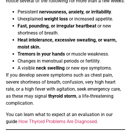
notice several of the following for more than a few weeks:
Persistent
nervousness, anxiety, or irritability
.
Unexplained
weight loss
or increased appetite.
Fast, pounding, or irregular heartbeat
or new
shortness of breath.
Heat intolerance, excessive sweating, or warm,
moist skin.
Tremors in your hands
or muscle weakness.
Changes in menstrual periods or fertility.
A visible
neck swelling
or new eye symptoms.
If you develop severe symptoms such as chest pain,
severe shortness of breath, confusion, very high heart
rate, or a high fever with agitation, seek emergency care,
as these may signal
thyroid storm
, a life‑threatening
complication.
You can learn what to expect at an evaluation in our
guide
How Thyroid Problems Are Diagnosed
.