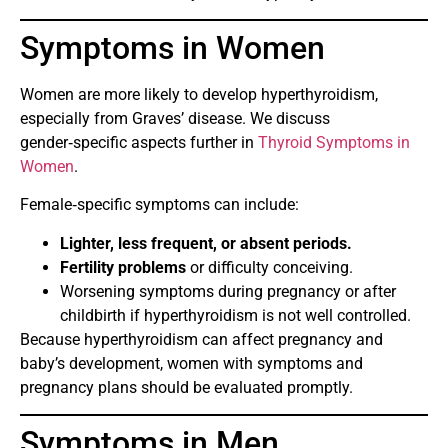
Symptoms in Women
Women are more likely to develop hyperthyroidism,
especially from Graves’ disease. We discuss
gender‑specific aspects further in
Thyroid Symptoms in
Women
.
Female‑specific symptoms can include:
Lighter, less frequent, or absent periods.
Fertility problems
or difficulty conceiving.
Worsening symptoms during pregnancy or after
childbirth if hyperthyroidism is not well controlled.
Because hyperthyroidism can affect pregnancy and
baby’s development, women with symptoms and
pregnancy plans should be evaluated promptly.
Symptoms in Men