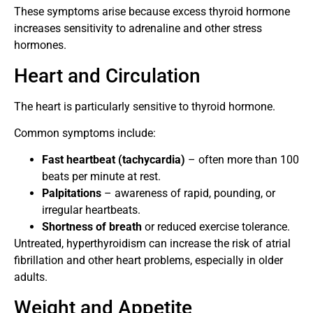
These symptoms arise because excess thyroid hormone
increases sensitivity to adrenaline and other stress
hormones.
Heart and Circulation
The heart is particularly sensitive to thyroid hormone.
Common symptoms include:
Fast heartbeat (tachycardia)
– often more than 100
beats per minute at rest.
Palpitations
– awareness of rapid, pounding, or
irregular heartbeats.
Shortness of breath
or reduced exercise tolerance.
Untreated, hyperthyroidism can increase the risk of atrial
fibrillation and other heart problems, especially in older
adults.
Weight and Appetite