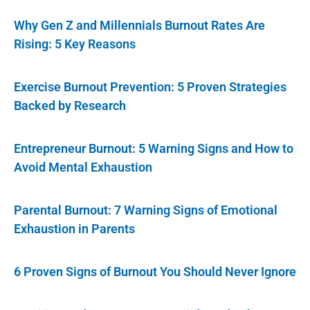
Why Gen Z and Millennials Burnout Rates Are
Rising: 5 Key Reasons
Exercise Burnout Prevention: 5 Proven Strategies
Backed by Research
Entrepreneur Burnout: 5 Warning Signs and How to
Avoid Mental Exhaustion
Parental Burnout: 7 Warning Signs of Emotional
Exhaustion in Parents
6 Proven Signs of Burnout You Should Never Ignore