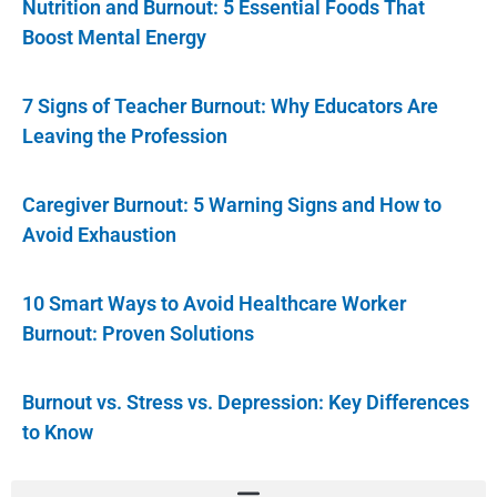
Nutrition and Burnout: 5 Essential Foods That
Boost Mental Energy
7 Signs of Teacher Burnout: Why Educators Are
Leaving the Profession
Caregiver Burnout: 5 Warning Signs and How to
Avoid Exhaustion
10 Smart Ways to Avoid Healthcare Worker
Burnout: Proven Solutions
Burnout vs. Stress vs. Depression: Key Differences
to Know