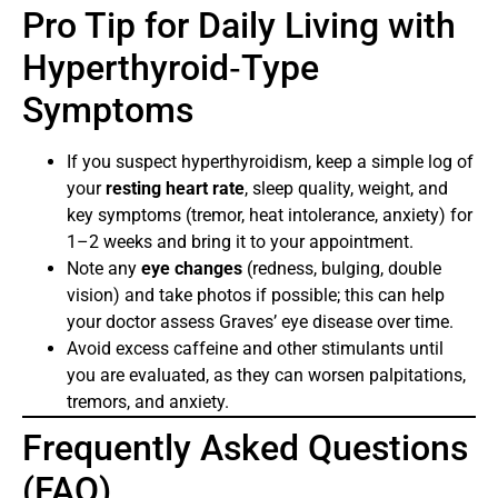
Pro Tip for Daily Living with
Hyperthyroid‑Type
Symptoms
If you suspect hyperthyroidism, keep a simple log of
your
resting heart rate
, sleep quality, weight, and
key symptoms (tremor, heat intolerance, anxiety) for
1–2 weeks and bring it to your appointment.
Note any
eye changes
(redness, bulging, double
vision) and take photos if possible; this can help
your doctor assess Graves’ eye disease over time.
Avoid excess caffeine and other stimulants until
you are evaluated, as they can worsen palpitations,
tremors, and anxiety.
Frequently Asked Questions
(FAQ)