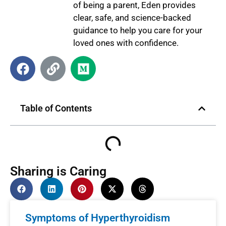
of being a parent, Eden provides
clear, safe, and science-backed
guidance to help you care for your
loved ones with confidence.
Table of Contents
Sharing is Caring
Symptoms of Hyperthyroidism