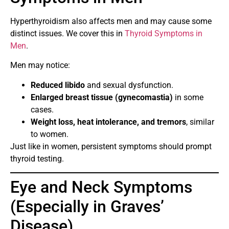
Hyperthyroidism also affects men and may cause some
distinct issues. We cover this in
Thyroid Symptoms in
Men
.
Men may notice:
Reduced libido
and sexual dysfunction.
Enlarged breast tissue (gynecomastia)
in some
cases.
Weight loss, heat intolerance, and tremors
, similar
to women.
Just like in women, persistent symptoms should prompt
thyroid testing.
Eye and Neck Symptoms
(Especially in Graves’
Disease)