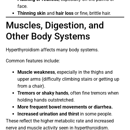
face.
Thinning skin
and
hair loss
or fine, brittle hair.
Muscles, Digestion, and
Other Body Systems
Hyperthyroidism affects many body systems.
Common features include:
Muscle weakness
, especially in the thighs and
upper arms (difficulty climbing stairs or getting up
from a chair).
Tremors or shaky hands
, often fine tremors when
holding hands outstretched.
More frequent bowel movements or diarrhea.
Increased urination and thirst
in some people.
These reflect the higher metabolic rate and increased
nerve and muscle activity seen in hyperthyroidism.