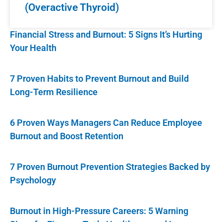
(Overactive Thyroid)
Financial Stress and Burnout: 5 Signs It’s Hurting
Your Health
7 Proven Habits to Prevent Burnout and Build
Long-Term Resilience
6 Proven Ways Managers Can Reduce Employee
Burnout and Boost Retention
7 Proven Burnout Prevention Strategies Backed by
Psychology
Burnout in High-Pressure Careers: 5 Warning