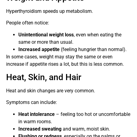
Hyperthyroidism speeds up metabolism.
People often notice:
Unintentional weight loss
, even when eating the
same or more than usual.
Increased appetite
(feeling hungrier than normal).
In some cases, weight may stay the same or even
increase if appetite rises a lot, but this is less common.
Heat, Skin, and Hair
Heat and skin changes are very common.
Symptoms can include:
Heat intolerance
– feeling too hot or uncomfortable
in warm rooms.
Increased sweating
and warm, moist skin.
Flushing or redness
, especially on the palms or