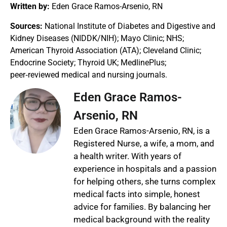
Written by:
Eden Grace Ramos-Arsenio, RN
Sources:
National Institute of Diabetes and Digestive and
Kidney Diseases (NIDDK/NIH); Mayo Clinic; NHS;
American Thyroid Association (ATA); Cleveland Clinic;
Endocrine Society; Thyroid UK; MedlinePlus;
peer‑reviewed medical and nursing journals.
Eden Grace Ramos-
Arsenio, RN
Eden Grace Ramos-Arsenio, RN, is a
Registered Nurse, a wife, a mom, and
a health writer. With years of
experience in hospitals and a passion
for helping others, she turns complex
medical facts into simple, honest
advice for families. By balancing her
medical background with the reality