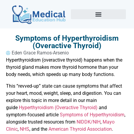
Symptoms of Hyperthyroidism
(Overactive Thyroid)
Eden Grace Ramos-Arsenio
Hyperthyroidism (overactive thyroid) happens when the
thyroid gland makes more thyroid hormone than your
body needs, which speeds up many body functions.
This “revved‑up” state can cause symptoms that affect
your heart, mood, weight, sleep, and digestion. You can
explore this topic in more detail in our main
guide
Hyperthyroidism (Overactive Thyroid)
and
symptom‑focused article
Symptoms of Hyperthyroidism
,
alongside trusted resources from
NIDDK/NIH
,
Mayo
Clinic
,
NHS
, and the
American Thyroid Association
.