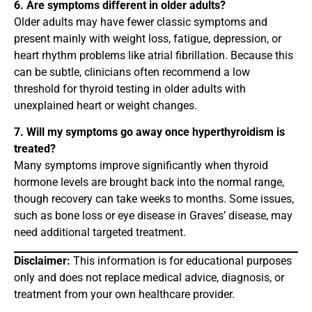
6. Are symptoms different in older adults?
Older adults may have fewer classic symptoms and
present mainly with weight loss, fatigue, depression, or
heart rhythm problems like atrial fibrillation. Because this
can be subtle, clinicians often recommend a low
threshold for thyroid testing in older adults with
unexplained heart or weight changes.
7. Will my symptoms go away once hyperthyroidism is
treated?
Many symptoms improve significantly when thyroid
hormone levels are brought back into the normal range,
though recovery can take weeks to months. Some issues,
such as bone loss or eye disease in Graves’ disease, may
need additional targeted treatment.
Disclaimer:
This information is for educational purposes
only and does not replace medical advice, diagnosis, or
treatment from your own healthcare provider.