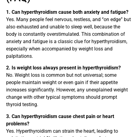
1. Can hyperthyroidism cause both anxiety and fatigue?
Yes. Many people feel nervous, restless, and “on edge” but
also exhausted and unable to sleep well, because the
body is constantly overstimulated. This combination of
anxiety and fatigue is a classic clue for hyperthyroidism,
especially when accompanied by weight loss and
palpitations.
2. Is weight loss always present in hyperthyroidism?
No. Weight loss is common but not universal; some
people maintain weight or even gain if their appetite
increases significantly. However, any unexplained weight
change with other typical symptoms should prompt
thyroid testing.
3. Can hyperthyroidism cause chest pain or heart
problems?
Yes. Hyperthyroidism can strain the heart, leading to