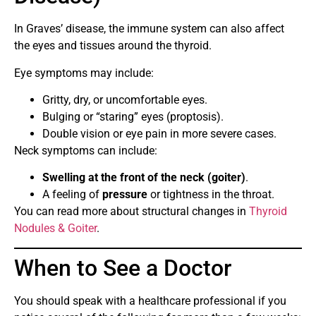
In Graves’ disease, the immune system can also affect
the eyes and tissues around the thyroid.
Eye symptoms may include:
Gritty, dry, or uncomfortable eyes.
Bulging or “staring” eyes (proptosis).
Double vision or eye pain in more severe cases.
Neck symptoms can include:
Swelling at the front of the neck (goiter)
.
A feeling of
pressure
or tightness in the throat.
You can read more about structural changes in
Thyroid
Nodules & Goiter
.
When to See a Doctor
You should speak with a healthcare professional if you