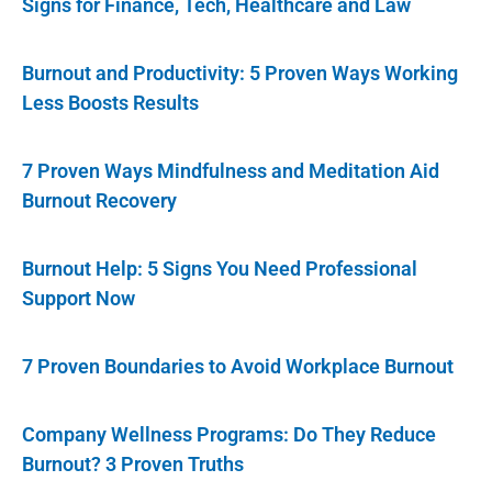
Signs for Finance, Tech, Healthcare and Law
Burnout and Productivity: 5 Proven Ways Working
Less Boosts Results
7 Proven Ways Mindfulness and Meditation Aid
Burnout Recovery
Burnout Help: 5 Signs You Need Professional
Support Now
7 Proven Boundaries to Avoid Workplace Burnout
Company Wellness Programs: Do They Reduce
Burnout? 3 Proven Truths