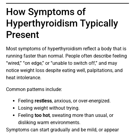
How Symptoms of
Hyperthyroidism Typically
Present
Most symptoms of hyperthyroidism reflect a body that is
running faster than normal. People often describe feeling
“wired,” “on edge,” or “unable to switch off,” and may
notice weight loss despite eating well, palpitations, and
heat intolerance.
Common patterns include:
Feeling
restless
, anxious, or over‑energized.
Losing weight without trying.
Feeling
too hot
, sweating more than usual, or
disliking warm environments.
Symptoms can start gradually and be mild, or appear