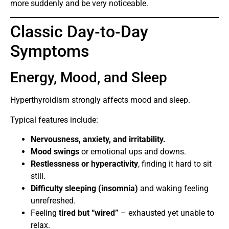
more suddenly and be very noticeable.
Classic Day‑to‑Day
Symptoms
Energy, Mood, and Sleep
Hyperthyroidism strongly affects mood and sleep.
Typical features include:
Nervousness, anxiety, and irritability.
Mood swings
or emotional ups and downs.
Restlessness or hyperactivity
, finding it hard to sit
still.
Difficulty sleeping (insomnia)
and waking feeling
unrefreshed.
Feeling
tired but “wired”
– exhausted yet unable to
relax.