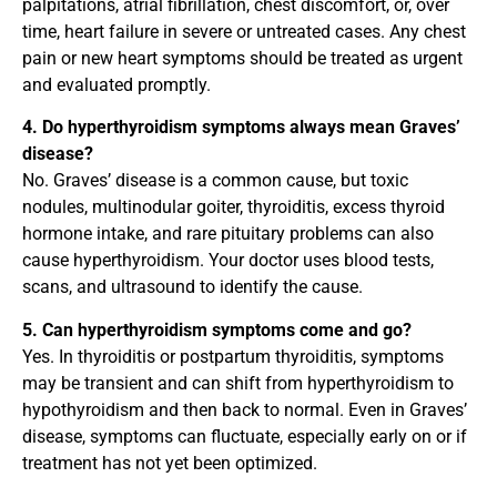
palpitations, atrial fibrillation, chest discomfort, or, over
time, heart failure in severe or untreated cases. Any chest
pain or new heart symptoms should be treated as urgent
and evaluated promptly.
4. Do hyperthyroidism symptoms always mean Graves’
disease?
No. Graves’ disease is a common cause, but toxic
nodules, multinodular goiter, thyroiditis, excess thyroid
hormone intake, and rare pituitary problems can also
cause hyperthyroidism. Your doctor uses blood tests,
scans, and ultrasound to identify the cause.
5. Can hyperthyroidism symptoms come and go?
Yes. In thyroiditis or postpartum thyroiditis, symptoms
may be transient and can shift from hyperthyroidism to
hypothyroidism and then back to normal. Even in Graves’
disease, symptoms can fluctuate, especially early on or if
treatment has not yet been optimized.