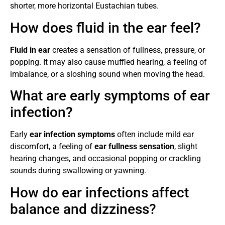
shorter, more horizontal Eustachian tubes.
How does fluid in the ear feel?
Fluid in ear
creates a sensation of fullness, pressure, or
popping. It may also cause muffled hearing, a feeling of
imbalance, or a sloshing sound when moving the head.
What are early symptoms of ear
infection?
Early
ear infection symptoms
often include mild ear
discomfort, a feeling of
ear fullness sensation
, slight
hearing changes, and occasional popping or crackling
sounds during swallowing or yawning.
How do ear infections affect
balance and dizziness?