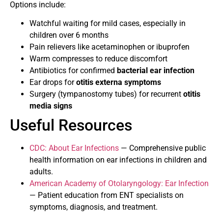
Options include:
Watchful waiting for mild cases, especially in
children over 6 months
Pain relievers like acetaminophen or ibuprofen
Warm compresses to reduce discomfort
Antibiotics for confirmed
bacterial ear infection
Ear drops for
otitis externa symptoms
Surgery (tympanostomy tubes) for recurrent
otitis
media signs
Useful Resources
CDC: About Ear Infections
— Comprehensive public
health information on ear infections in children and
adults.
American Academy of Otolaryngology: Ear Infection
— Patient education from ENT specialists on
symptoms, diagnosis, and treatment.