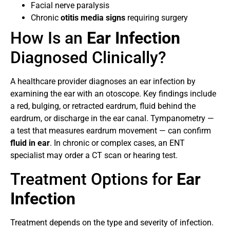
Facial nerve paralysis
Chronic
otitis media signs
requiring surgery
How Is an
Ear Infection
Diagnosed Clinically?
A healthcare provider diagnoses an ear infection by
examining the ear with an otoscope. Key findings include
a red, bulging, or retracted eardrum, fluid behind the
eardrum, or discharge in the ear canal. Tympanometry —
a test that measures eardrum movement — can confirm
fluid in ear
. In chronic or complex cases, an ENT
specialist may order a CT scan or hearing test.
Treatment Options for
Ear
Infection
Treatment depends on the type and severity of infection.