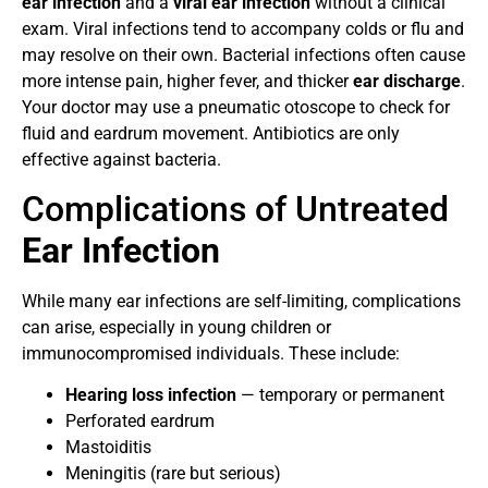
ear infection
and a
viral ear infection
without a clinical
exam. Viral infections tend to accompany colds or flu and
may resolve on their own. Bacterial infections often cause
more intense pain, higher fever, and thicker
ear discharge
.
Your doctor may use a pneumatic otoscope to check for
fluid and eardrum movement. Antibiotics are only
effective against bacteria.
Complications of Untreated
Ear Infection
While many ear infections are self-limiting, complications
can arise, especially in young children or
immunocompromised individuals. These include:
Hearing loss infection
— temporary or permanent
Perforated eardrum
Mastoiditis
Meningitis (rare but serious)