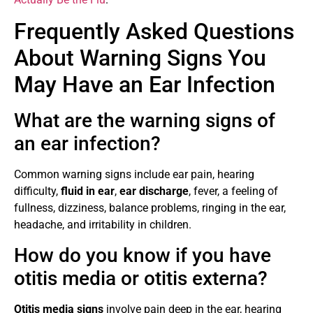
Frequently Asked Questions
About Warning Signs You
May Have an Ear Infection
What are the warning signs of
an ear infection?
Common warning signs include ear pain, hearing
difficulty,
fluid in ear
,
ear discharge
, fever, a feeling of
fullness, dizziness, balance problems, ringing in the ear,
headache, and irritability in children.
How do you know if you have
otitis media or otitis externa?
Otitis media signs
involve pain deep in the ear, hearing