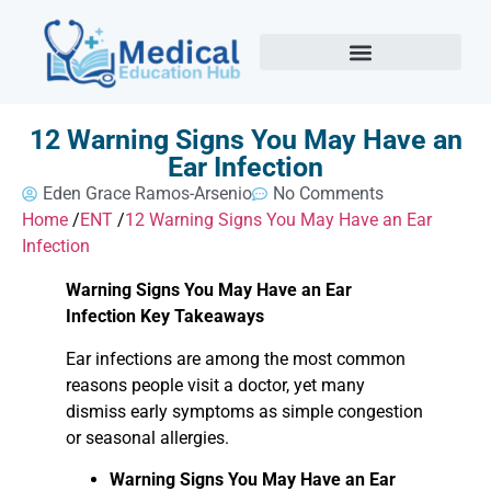
12 Warning Signs You May Have an
Ear Infection
Eden Grace Ramos-Arsenio
No Comments
Home
/
ENT
/
12 Warning Signs You May Have an Ear
Infection
Warning Signs You May Have an Ear
Infection Key Takeaways
Ear infections are among the most common
reasons people visit a doctor, yet many
dismiss early symptoms as simple congestion
or seasonal allergies.
Warning Signs You May Have an Ear