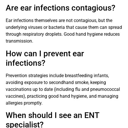
Are ear infections contagious?
Ear infections themselves are not contagious, but the
underlying viruses or bacteria that cause them can spread
through respiratory droplets. Good hand hygiene reduces
transmission.
How can I prevent ear
infections?
Prevention strategies include breastfeeding infants,
avoiding exposure to secondhand smoke, keeping
vaccinations up to date (including flu and pneumococcal
vaccines), practicing good hand hygiene, and managing
allergies promptly.
When should I see an ENT
specialist?