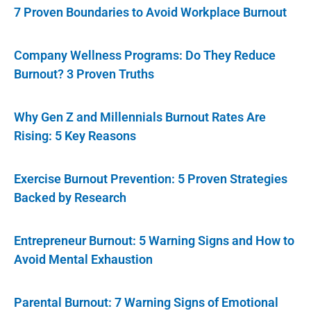
7 Proven Boundaries to Avoid Workplace Burnout
Company Wellness Programs: Do They Reduce
Burnout? 3 Proven Truths
Why Gen Z and Millennials Burnout Rates Are
Rising: 5 Key Reasons
Exercise Burnout Prevention: 5 Proven Strategies
Backed by Research
Entrepreneur Burnout: 5 Warning Signs and How to
Avoid Mental Exhaustion
Parental Burnout: 7 Warning Signs of Emotional