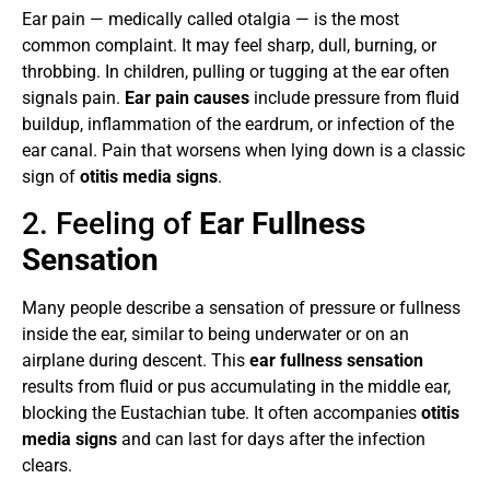
Ear pain — medically called otalgia — is the most
common complaint. It may feel sharp, dull, burning, or
throbbing. In children, pulling or tugging at the ear often
signals pain.
Ear pain causes
include pressure from fluid
buildup, inflammation of the eardrum, or infection of the
ear canal. Pain that worsens when lying down is a classic
sign of
otitis media signs
.
2. Feeling of
Ear Fullness
Sensation
Many people describe a sensation of pressure or fullness
inside the ear, similar to being underwater or on an
airplane during descent. This
ear fullness sensation
results from fluid or pus accumulating in the middle ear,
blocking the Eustachian tube. It often accompanies
otitis
media signs
and can last for days after the infection
clears.