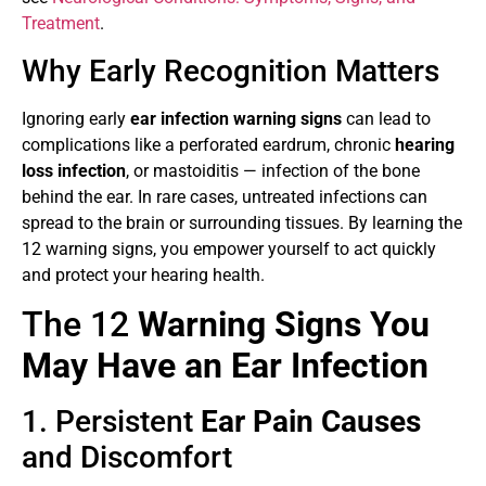
Treatment
.
Why Early Recognition Matters
Ignoring early
ear infection warning signs
can lead to
complications like a perforated eardrum, chronic
hearing
loss infection
, or mastoiditis — infection of the bone
behind the ear. In rare cases, untreated infections can
spread to the brain or surrounding tissues. By learning the
12 warning signs, you empower yourself to act quickly
and protect your hearing health.
The 12
Warning Signs You
May Have an Ear Infection
1. Persistent
Ear Pain Causes
and Discomfort