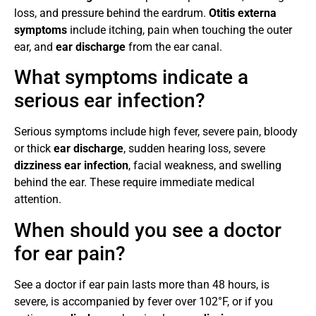
loss, and pressure behind the eardrum.
Otitis externa
symptoms
include itching, pain when touching the outer
ear, and
ear discharge
from the ear canal.
What symptoms indicate a
serious ear infection?
Serious symptoms include high fever, severe pain, bloody
or thick
ear discharge
, sudden hearing loss, severe
dizziness ear infection
, facial weakness, and swelling
behind the ear. These require immediate medical
attention.
When should you see a doctor
for ear pain?
See a doctor if ear pain lasts more than 48 hours, is
severe, is accompanied by fever over 102°F, or if you