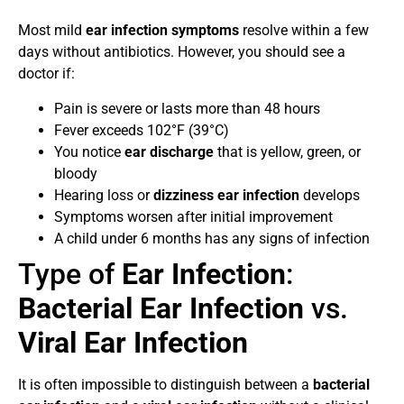
Most mild
ear infection symptoms
resolve within a few
days without antibiotics. However, you should see a
doctor if:
Pain is severe or lasts more than 48 hours
Fever exceeds 102°F (39°C)
You notice
ear discharge
that is yellow, green, or
bloody
Hearing loss or
dizziness ear infection
develops
Symptoms worsen after initial improvement
A child under 6 months has any signs of infection
Type of
Ear Infection
:
Bacterial Ear Infection
vs.
Viral Ear Infection
It is often impossible to distinguish between a
bacterial