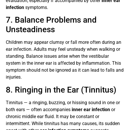
evaluation, especially if accompanied by other
inner ear
infection
symptoms.
7. Balance Problems and
Unsteadiness
Children may appear clumsy or fall more often during an
ear infection. Adults may feel unsteady when walking or
standing. Balance issues arise when the vestibular
system in the inner ear is affected by inflammation. This
symptom should not be ignored as it can lead to falls and
injuries.
8. Ringing in the Ear (Tinnitus)
Tinnitus — a ringing, buzzing, or hissing sound in one or
both ears — often accompanies
inner ear infection
or
chronic middle ear fluid. It may be constant or
intermittent. While tinnitus has many causes, its sudden