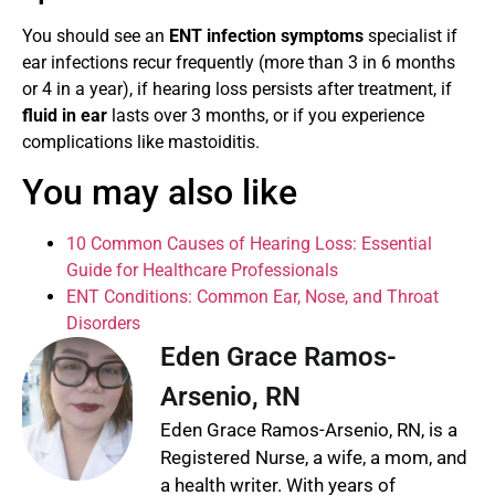
You should see an
ENT infection symptoms
specialist if
ear infections recur frequently (more than 3 in 6 months
or 4 in a year), if hearing loss persists after treatment, if
fluid in ear
lasts over 3 months, or if you experience
complications like mastoiditis.
You may also like
10 Common Causes of Hearing Loss: Essential
Guide for Healthcare Professionals
ENT Conditions: Common Ear, Nose, and Throat
Disorders
Eden Grace Ramos-
Arsenio, RN
Eden Grace Ramos-Arsenio, RN, is a
Registered Nurse, a wife, a mom, and
a health writer. With years of