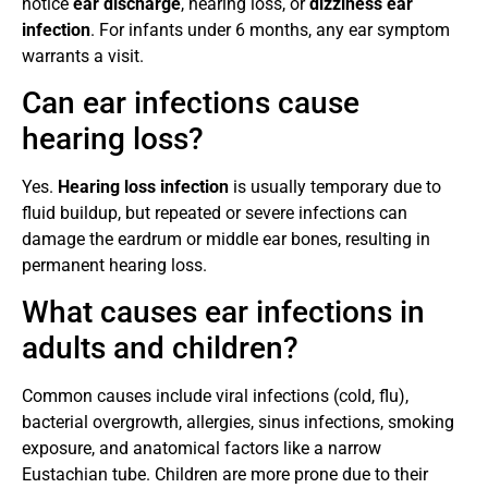
notice
ear discharge
, hearing loss, or
dizziness ear
infection
. For infants under 6 months, any ear symptom
warrants a visit.
Can ear infections cause
hearing loss?
Yes.
Hearing loss infection
is usually temporary due to
fluid buildup, but repeated or severe infections can
damage the eardrum or middle ear bones, resulting in
permanent hearing loss.
What causes ear infections in
adults and children?
Common causes include viral infections (cold, flu),
bacterial overgrowth, allergies, sinus infections, smoking
exposure, and anatomical factors like a narrow
Eustachian tube. Children are more prone due to their