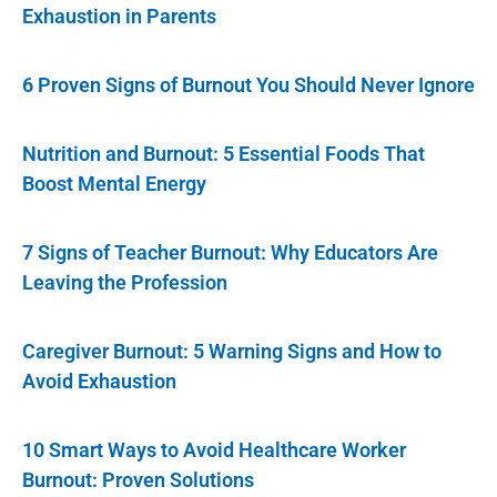
Exhaustion in Parents
6 Proven Signs of Burnout You Should Never Ignore
Nutrition and Burnout: 5 Essential Foods That
Boost Mental Energy
7 Signs of Teacher Burnout: Why Educators Are
Leaving the Profession
Caregiver Burnout: 5 Warning Signs and How to
Avoid Exhaustion
10 Smart Ways to Avoid Healthcare Worker
Burnout: Proven Solutions