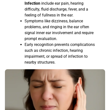
Infection
include ear pain, hearing
difficulty, fluid discharge, fever, and a
feeling of fullness in the ear.
Symptoms like dizziness, balance
problems, and ringing in the ear often
signal inner ear involvement and require
prompt evaluation.
Early recognition prevents complications
such as chronic infection, hearing
impairment, or spread of infection to
nearby structures.