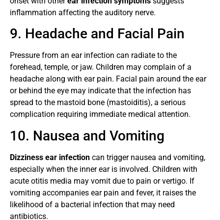
onset with other
ear infection symptoms
suggests
inflammation affecting the auditory nerve.
9. Headache and Facial Pain
Pressure from an ear infection can radiate to the
forehead, temple, or jaw. Children may complain of a
headache along with ear pain. Facial pain around the ear
or behind the eye may indicate that the infection has
spread to the mastoid bone (mastoiditis), a serious
complication requiring immediate medical attention.
10. Nausea and Vomiting
Dizziness ear infection
can trigger nausea and vomiting,
especially when the inner ear is involved. Children with
acute otitis media may vomit due to pain or vertigo. If
vomiting accompanies ear pain and fever, it raises the
likelihood of a bacterial infection that may need
antibiotics.