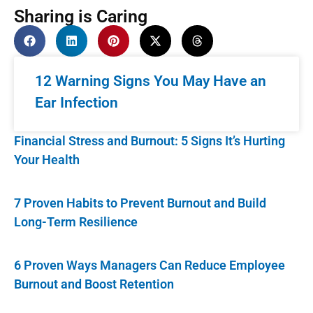
Sharing is Caring
12 Warning Signs You May Have an
Ear Infection
Financial Stress and Burnout: 5 Signs It’s Hurting
Your Health
7 Proven Habits to Prevent Burnout and Build
Long-Term Resilience
6 Proven Ways Managers Can Reduce Employee
Burnout and Boost Retention