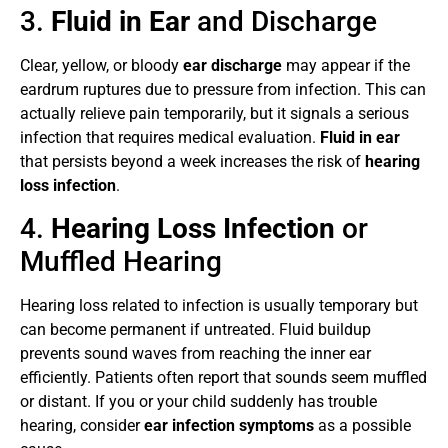
3.
Fluid in Ear
and Discharge
Clear, yellow, or bloody
ear discharge
may appear if the
eardrum ruptures due to pressure from infection. This can
actually relieve pain temporarily, but it signals a serious
infection that requires medical evaluation.
Fluid in ear
that persists beyond a week increases the risk of
hearing
loss infection
.
4.
Hearing Loss Infection
or
Muffled Hearing
Hearing loss related to infection is usually temporary but
can become permanent if untreated. Fluid buildup
prevents sound waves from reaching the inner ear
efficiently. Patients often report that sounds seem muffled
or distant. If you or your child suddenly has trouble
hearing, consider
ear infection symptoms
as a possible