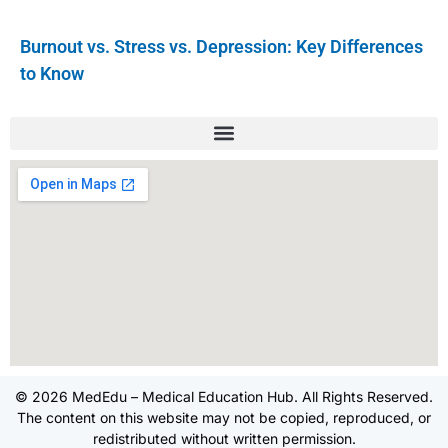
Burnout vs. Stress vs. Depression: Key Differences
to Know
© 2026 MedEdu – Medical Education Hub. All Rights Reserved.
The content on this website may not be copied, reproduced, or
redistributed without written permission.