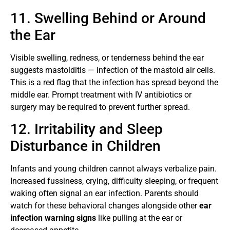
11. Swelling Behind or Around
the Ear
Visible swelling, redness, or tenderness behind the ear
suggests mastoiditis — infection of the mastoid air cells.
This is a red flag that the infection has spread beyond the
middle ear. Prompt treatment with IV antibiotics or
surgery may be required to prevent further spread.
12. Irritability and Sleep
Disturbance in Children
Infants and young children cannot always verbalize pain.
Increased fussiness, crying, difficulty sleeping, or frequent
waking often signal an ear infection. Parents should
watch for these behavioral changes alongside other
ear
infection warning signs
like pulling at the ear or