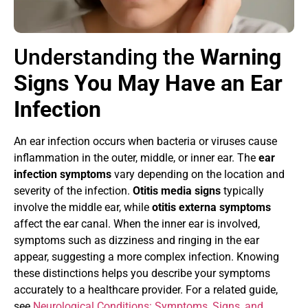
Understanding the
Warning
Signs You May Have an Ear
Infection
An ear infection occurs when bacteria or viruses cause
inflammation in the outer, middle, or inner ear. The
ear
infection symptoms
vary depending on the location and
severity of the infection.
Otitis media signs
typically
involve the middle ear, while
otitis externa symptoms
affect the ear canal. When the inner ear is involved,
symptoms such as dizziness and ringing in the ear
appear, suggesting a more complex infection. Knowing
these distinctions helps you describe your symptoms
accurately to a healthcare provider. For a related guide,
see
Neurological Conditions: Symptoms, Signs, and