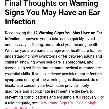
Final Thoughts on
Warning
Signs You May Have an Ear
Infection
Recognizing the 12
Warning Signs You May Have an Ear
Infection
empowers you to take action quickly, avoid
unnecessary suffering, and protect your hearing health.
Whether you are a parent, caregiver, or healthcare trainee,
understanding how symptoms differ between adults and
children, knowing when self-care is appropriate, and
recognizing red flags that demand medical attention are
essential skills. If you experience persistent
ear infection
symptoms
or any of the warning signs discussed, do not
hesitate to consult your healthcare provider. Early
diagnosis and appropriate treatment are the keys to
preventing complications and ensuring a full recovery. For
a related guide, see
10 Warning Signs Your Cold Might
Actually Be the Flu
.