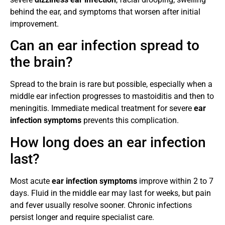
behind the ear, and symptoms that worsen after initial
improvement.
Can an ear infection spread to
the brain?
Spread to the brain is rare but possible, especially when a
middle ear infection progresses to mastoiditis and then to
meningitis. Immediate medical treatment for severe
ear
infection symptoms
prevents this complication.
How long does an ear infection
last?
Most acute
ear infection symptoms
improve within 2 to 7
days. Fluid in the middle ear may last for weeks, but pain
and fever usually resolve sooner. Chronic infections
persist longer and require specialist care.