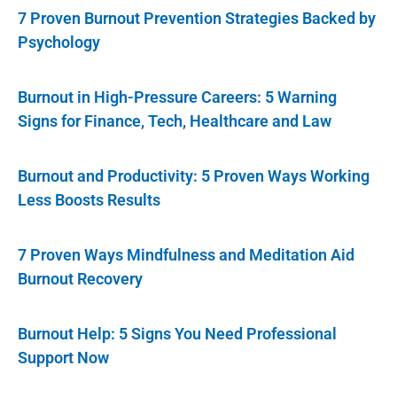
7 Proven Burnout Prevention Strategies Backed by
Psychology
Burnout in High-Pressure Careers: 5 Warning
Signs for Finance, Tech, Healthcare and Law
Burnout and Productivity: 5 Proven Ways Working
Less Boosts Results
7 Proven Ways Mindfulness and Meditation Aid
Burnout Recovery
Burnout Help: 5 Signs You Need Professional
Support Now