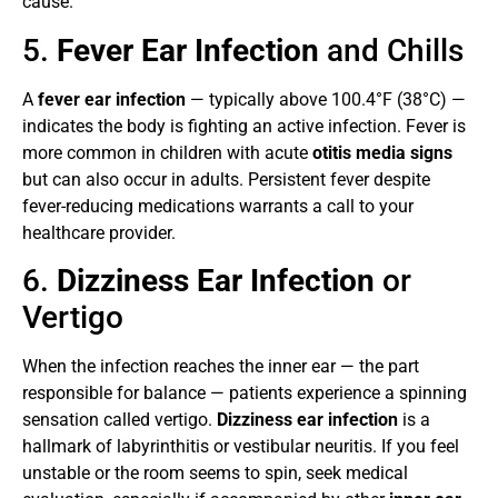
cause.
5.
Fever Ear Infection
and Chills
A
fever ear infection
— typically above 100.4°F (38°C) —
indicates the body is fighting an active infection. Fever is
more common in children with acute
otitis media signs
but can also occur in adults. Persistent fever despite
fever-reducing medications warrants a call to your
healthcare provider.
6.
Dizziness Ear Infection
or
Vertigo
When the infection reaches the inner ear — the part
responsible for balance — patients experience a spinning
sensation called vertigo.
Dizziness ear infection
is a
hallmark of labyrinthitis or vestibular neuritis. If you feel
unstable or the room seems to spin, seek medical