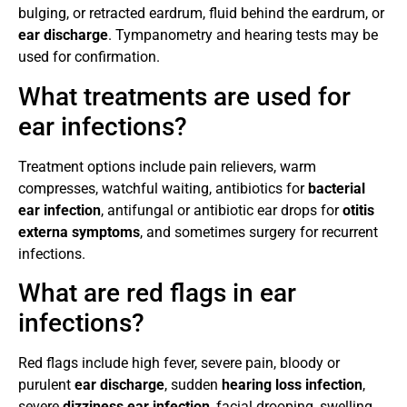
bulging, or retracted eardrum, fluid behind the eardrum, or
ear discharge
. Tympanometry and hearing tests may be
used for confirmation.
What treatments are used for
ear infections?
Treatment options include pain relievers, warm
compresses, watchful waiting, antibiotics for
bacterial
ear infection
, antifungal or antibiotic ear drops for
otitis
externa symptoms
, and sometimes surgery for recurrent
infections.
What are red flags in ear
infections?
Red flags include high fever, severe pain, bloody or
purulent
ear discharge
, sudden
hearing loss infection
,
severe
dizziness ear infection
, facial drooping, swelling