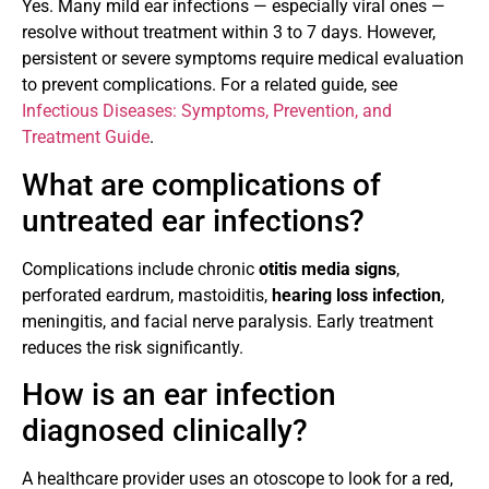
Yes. Many mild ear infections — especially viral ones —
resolve without treatment within 3 to 7 days. However,
persistent or severe symptoms require medical evaluation
to prevent complications. For a related guide, see
Infectious Diseases: Symptoms, Prevention, and
Treatment Guide
.
What are complications of
untreated ear infections?
Complications include chronic
otitis media signs
,
perforated eardrum, mastoiditis,
hearing loss infection
,
meningitis, and facial nerve paralysis. Early treatment
reduces the risk significantly.
How is an ear infection
diagnosed clinically?
A healthcare provider uses an otoscope to look for a red,