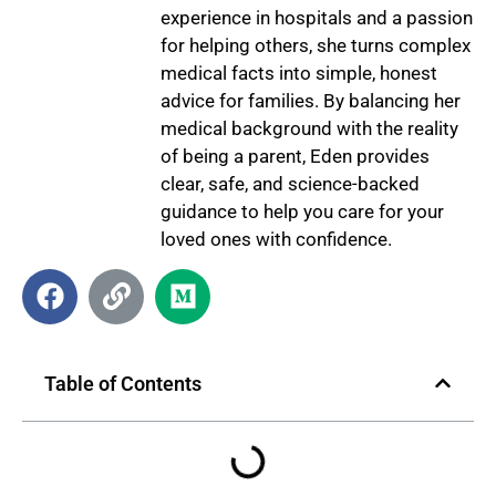
experience in hospitals and a passion
for helping others, she turns complex
medical facts into simple, honest
advice for families. By balancing her
medical background with the reality
of being a parent, Eden provides
clear, safe, and science-backed
guidance to help you care for your
loved ones with confidence.
Table of Contents