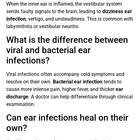
When the inner ear is inflamed, the vestibular system
sends faulty signals to the brain, leading to
dizziness ear
infection
, vertigo, and unsteadiness. This is common with
labyrinthitis or vestibular neuritis.
What is the difference between
viral and bacterial ear
infections?
Viral infections often accompany cold symptoms and
resolve on their own.
Bacterial ear infection
tends to
cause more intense pain, higher fever, and thicker
ear
discharge
. A doctor can help differentiate through clinical
examination.
Can ear infections heal on their
own?