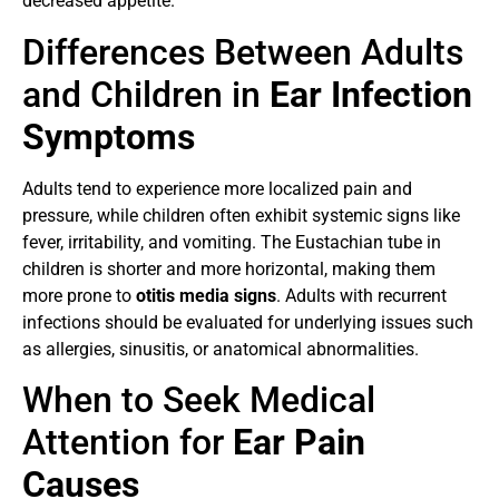
decreased appetite.
Differences Between Adults
and Children in
Ear Infection
Symptoms
Adults tend to experience more localized pain and
pressure, while children often exhibit systemic signs like
fever, irritability, and vomiting. The Eustachian tube in
children is shorter and more horizontal, making them
more prone to
otitis media signs
. Adults with recurrent
infections should be evaluated for underlying issues such
as allergies, sinusitis, or anatomical abnormalities.
When to Seek Medical
Attention for
Ear Pain
Causes