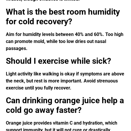
What is the best room humidity
for cold recovery?
Aim for humidity levels between 40% and 60%. Too high
can promote mold, while too low dries out nasal
passages.
Should I exercise while sick?
Light activity like walking is okay if symptoms are above
the neck, but rest is more important. Avoid strenuous
exercise until you fully recover.
Can drinking orange juice help a
cold go away faster?
Orange juice provides vitamin C and hydration, which
support immunity, but it will not cure or drastically