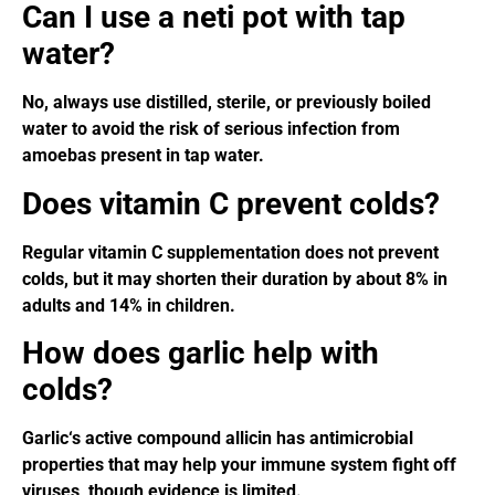
Can I use a neti pot with tap
water?
No, always use distilled, sterile, or previously boiled
water to avoid the risk of serious infection from
amoebas present in tap water.
Does vitamin C prevent colds?
Regular vitamin C supplementation does not prevent
colds, but it may shorten their duration by about 8% in
adults and 14% in children.
How does garlic help with
colds?
Garlic‘s active compound allicin has antimicrobial
properties that may help your immune system fight off
viruses, though evidence is limited.