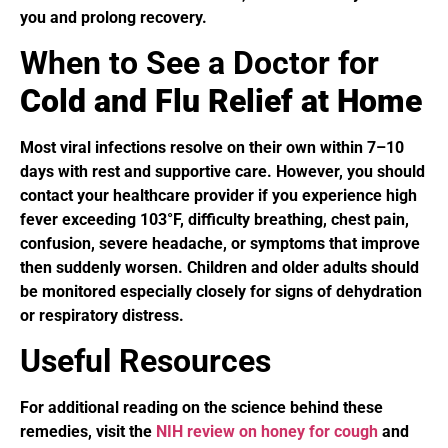
you and prolong recovery.
When to See a Doctor for
Cold and Flu Relief at Home
Most viral infections resolve on their own within 7–10
days with rest and supportive care. However, you should
contact your healthcare provider if you experience high
fever exceeding 103°F, difficulty breathing, chest pain,
confusion, severe headache, or symptoms that improve
then suddenly worsen. Children and older adults should
be monitored especially closely for signs of dehydration
or respiratory distress.
Useful Resources
For additional reading on the science behind these
remedies, visit the
NIH review on honey for cough
and