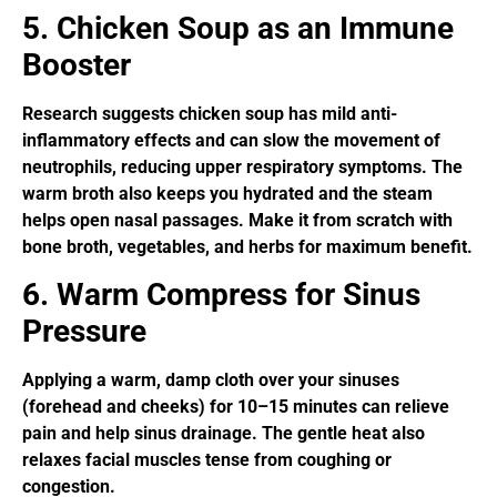
5. Chicken Soup as an Immune
Booster
Research suggests chicken soup has mild anti-
inflammatory effects and can slow the movement of
neutrophils, reducing upper respiratory symptoms. The
warm broth also keeps you hydrated and the steam
helps open nasal passages. Make it from scratch with
bone broth, vegetables, and herbs for maximum benefit.
6. Warm Compress for Sinus
Pressure
Applying a warm, damp cloth over your sinuses
(forehead and cheeks) for 10–15 minutes can relieve
pain and help sinus drainage. The gentle heat also
relaxes facial muscles tense from coughing or
congestion.