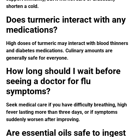
shorten a cold.
Does turmeric interact with any
medications?
High doses of turmeric may interact with blood thinners
and diabetes medications. Culinary amounts are
generally safe for everyone.
How long should I wait before
seeing a doctor for flu
symptoms?
Seek medical care if you have difficulty breathing, high
fever lasting more than three days, or if symptoms
suddenly worsen after improving.
Are essential oils safe to ingest