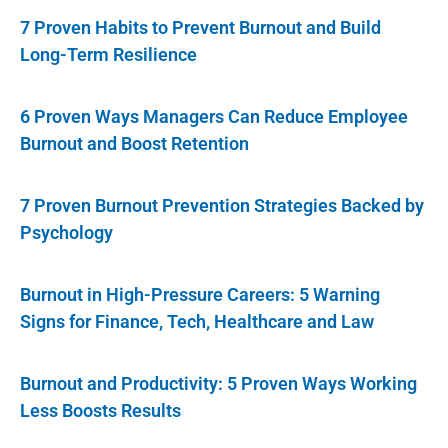
7 Proven Habits to Prevent Burnout and Build
Long-Term Resilience
6 Proven Ways Managers Can Reduce Employee
Burnout and Boost Retention
7 Proven Burnout Prevention Strategies Backed by
Psychology
Burnout in High-Pressure Careers: 5 Warning
Signs for Finance, Tech, Healthcare and Law
Burnout and Productivity: 5 Proven Ways Working
Less Boosts Results