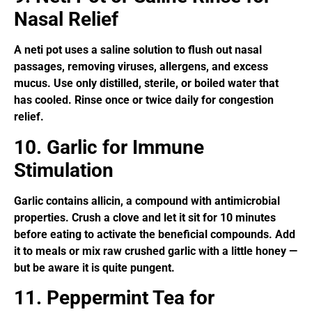
Nasal Relief
A neti pot uses a saline solution to flush out nasal
passages, removing viruses, allergens, and excess
mucus. Use only distilled, sterile, or boiled water that
has cooled. Rinse once or twice daily for congestion
relief.
10. Garlic for Immune
Stimulation
Garlic contains allicin, a compound with antimicrobial
properties. Crush a clove and let it sit for 10 minutes
before eating to activate the beneficial compounds. Add
it to meals or mix raw crushed garlic with a little honey —
but be aware it is quite pungent.
11. Peppermint Tea for