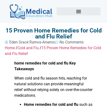
15 Proven Home Remedies for Cold
and Flu Relief
Eden Grace Ramos-Arsenio
No Comments
Home
/
Cold and Flu
/
15 Proven Home Remedies for Cold
and Flu Relief
home remedies for cold and flu Key
Takeaways
When cold and flu season hits, reaching for
natural solutions can provide meaningful
relief without relying solely on over-the-counter
medications.
Home remedies for cold and flu
such as