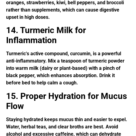
oranges, strawberries, kiwi, bell peppers, and broccoli
rather than supplements, which can cause digestive
upset in high doses.
14. Turmeric Milk for
Inflammation
Turmeric‘s active compound, curcumin, is a powerful
anti-inflammatory. Mix a teaspoon of turmeric powder
into warm milk (dairy or plant-based) with a pinch of
black pepper, which enhances absorption. Drink it
before bed to help calm a cough.
15. Proper Hydration for Mucus
Flow
Staying hydrated keeps mucus thin and easier to expel.
Water, herbal teas, and clear broths are best. Avoid
alcohol and excessive caffeine, which can dehydrate