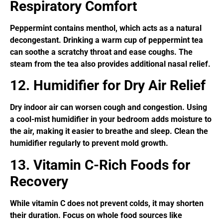
Respiratory Comfort
Peppermint contains menthol, which acts as a natural
decongestant. Drinking a warm cup of peppermint tea
can soothe a scratchy throat and ease coughs. The
steam from the tea also provides additional nasal relief.
12. Humidifier for Dry Air Relief
Dry indoor air can worsen cough and congestion. Using
a cool-mist humidifier in your bedroom adds moisture to
the air, making it easier to breathe and sleep. Clean the
humidifier regularly to prevent mold growth.
13. Vitamin C-Rich Foods for
Recovery
While vitamin C does not prevent colds, it may shorten
their duration. Focus on whole food sources like