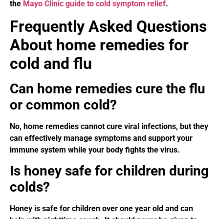
the
Mayo Clinic guide to cold symptom relief
.
Frequently Asked Questions
About home remedies for
cold and flu
Can home remedies cure the flu
or common cold?
No, home remedies cannot cure viral infections, but they
can effectively manage symptoms and support your
immune system while your body fights the virus.
Is honey safe for children during
colds?
Honey is safe for children over one year old and can