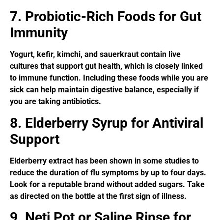
7. Probiotic-Rich Foods for Gut
Immunity
Yogurt, kefir, kimchi, and sauerkraut contain live
cultures that support gut health, which is closely linked
to immune function. Including these foods while you are
sick can help maintain digestive balance, especially if
you are taking antibiotics.
8. Elderberry Syrup for Antiviral
Support
Elderberry extract has been shown in some studies to
reduce the duration of flu symptoms by up to four days.
Look for a reputable brand without added sugars. Take
as directed on the bottle at the first sign of illness.
9. Neti Pot or Saline Rinse for