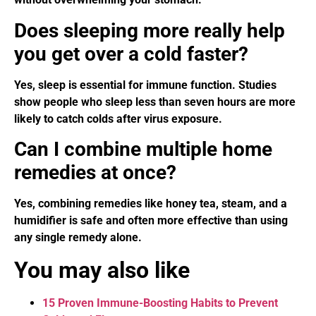
Does sleeping more really help
you get over a cold faster?
Yes, sleep is essential for immune function. Studies
show people who sleep less than seven hours are more
likely to catch colds after virus exposure.
Can I combine multiple home
remedies at once?
Yes, combining remedies like honey tea, steam, and a
humidifier is safe and often more effective than using
any single remedy alone.
You may also like
15 Proven Immune-Boosting Habits to Prevent