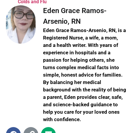
Colds and Flu
Eden Grace Ramos-
Arsenio, RN
Eden Grace Ramos-Arsenio, RN, is a
Registered Nurse, a wife, a mom,
and a health writer. With years of
experience in hospitals and a
passion for helping others, she
turns complex medical facts into
simple, honest advice for families.
By balancing her medical
background with the reality of being
a parent, Eden provides clear, safe,
and science-backed guidance to
help you care for your loved ones
with confidence.