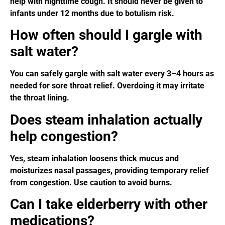
help with nighttime cough. It should never be given to
infants under 12 months due to botulism risk.
How often should I gargle with
salt water?
You can safely gargle with salt water every 3–4 hours as
needed for sore throat relief. Overdoing it may irritate
the throat lining.
Does steam inhalation actually
help congestion?
Yes, steam inhalation loosens thick mucus and
moisturizes nasal passages, providing temporary relief
from congestion. Use caution to avoid burns.
Can I take elderberry with other
medications?