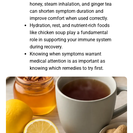
honey, steam inhalation, and ginger tea
can shorten symptom duration and
improve comfort when used correctly.
Hydration, rest, and nutrient-rich foods
like chicken soup play a fundamental
role in supporting your immune system
during recovery.
Knowing when symptoms warrant
medical attention is as important as
knowing which remedies to try first.