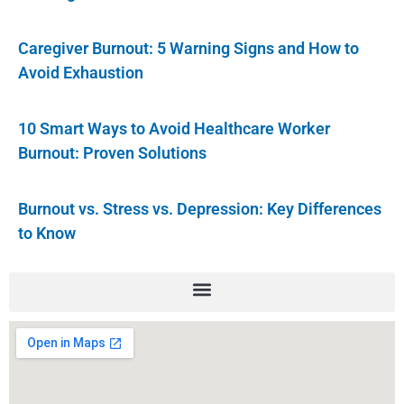
Caregiver Burnout: 5 Warning Signs and How to
Avoid Exhaustion
10 Smart Ways to Avoid Healthcare Worker
Burnout: Proven Solutions
Burnout vs. Stress vs. Depression: Key Differences
to Know