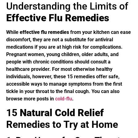
Understanding the Limits of
Effective Flu Remedies
While
effective flu remedies
from your kitchen can ease
discomfort, they are not a substitute for antiviral
medications if you are at high risk for complications.
Pregnant women, young children, older adults, and
people with chronic conditions should consult a
healthcare provider. For most otherwise healthy
individuals, however, these 15 remedies offer safe,
accessible ways to manage symptoms from the first
tickle in your throat to the final cough. You can also
browse more posts in
cold-flu
.
15
Natural Cold Relief
Remedies to Try at Home