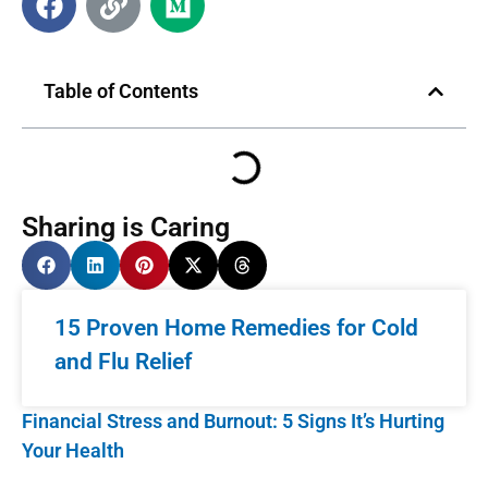
Table of Contents
Sharing is Caring
15 Proven Home Remedies for Cold
and Flu Relief
Financial Stress and Burnout: 5 Signs It’s Hurting
Your Health