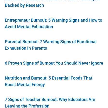
Backed by Research
Entrepreneur Burnout: 5 Warning Signs and How to
Avoid Mental Exhaustion
Parental Burnout: 7 Warning Signs of Emotional
Exhaustion in Parents
6 Proven Signs of Burnout You Should Never Ignore
Nutrition and Burnout: 5 Essential Foods That
Boost Mental Energy
7 Signs of Teacher Burnout: Why Educators Are
Leaving the Profession