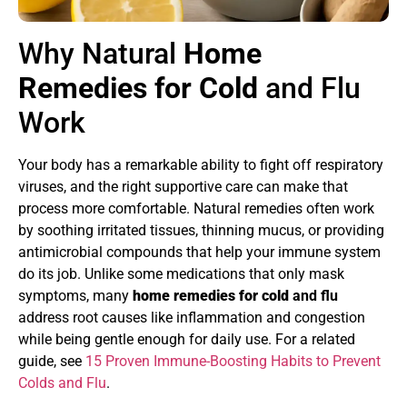
Why Natural
Home
Remedies for Cold
and Flu
Work
Your body has a remarkable ability to fight off respiratory
viruses, and the right supportive care can make that
process more comfortable. Natural remedies often work
by soothing irritated tissues, thinning mucus, or providing
antimicrobial compounds that help your immune system
do its job. Unlike some medications that only mask
symptoms, many
home remedies for cold
and flu
address root causes like inflammation and congestion
while being gentle enough for daily use. For a related
guide, see
15 Proven Immune-Boosting Habits to Prevent
Colds and Flu
.