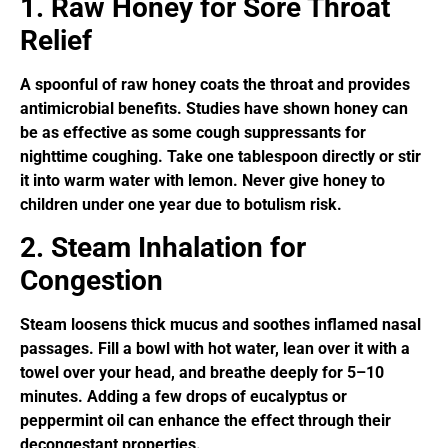
1. Raw Honey for Sore Throat
Relief
A spoonful of raw honey coats the throat and provides
antimicrobial benefits. Studies have shown honey can
be as effective as some cough suppressants for
nighttime coughing. Take one tablespoon directly or stir
it into warm water with lemon. Never give honey to
children under one year due to botulism risk.
2. Steam Inhalation for
Congestion
Steam loosens thick mucus and soothes inflamed nasal
passages. Fill a bowl with hot water, lean over it with a
towel over your head, and breathe deeply for 5–10
minutes. Adding a few drops of eucalyptus or
peppermint oil can enhance the effect through their
decongestant properties.