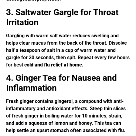
3. Saltwater Gargle for Throat
Irritation
Gargling with warm salt water reduces swelling and
helps clear mucus from the back of the throat. Dissolve
half a teaspoon of salt in a cup of warm water and
gargle for 30 seconds, then spit. Repeat every few hours
for best
cold and flu relief at home
.
4. Ginger Tea for Nausea and
Inflammation
Fresh ginger contains gingerol, a compound with anti-
inflammatory and antioxidant effects. Steep thin slices
of fresh ginger in boiling water for 10 minutes, strain,
and add a squeeze of lemon and honey. This tea can
help settle an upset stomach often associated with flu.