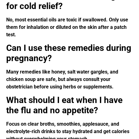
for cold relief?
No, most essential oils are toxic if swallowed. Only use
them for inhalation or diluted on the skin after a patch
test.
Can I use these remedies during
pregnancy?
Many remedies like honey, salt water gargles, and
chicken soup are safe, but always consult your
obstetrician before using herbs or supplements.
What should I eat when I have
the flu and no appetite?
Focus on clear broths, smoothies, applesauce, and
electrolyte-rich drinks to stay hydrated and get calories
without overwhelming your stomach.