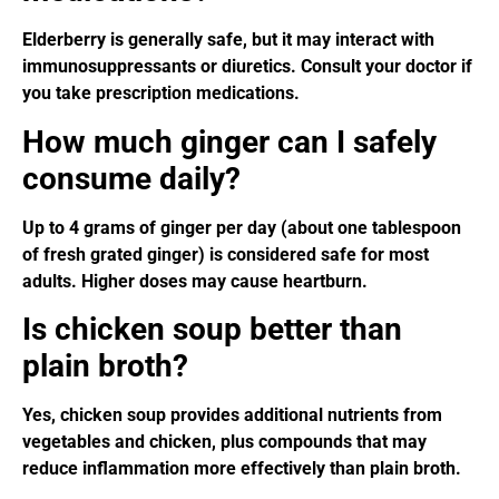
Elderberry is generally safe, but it may interact with
immunosuppressants or diuretics. Consult your doctor if
you take prescription medications.
How much ginger can I safely
consume daily?
Up to 4 grams of ginger per day (about one tablespoon
of fresh grated ginger) is considered safe for most
adults. Higher doses may cause heartburn.
Is chicken soup better than
plain broth?
Yes, chicken soup provides additional nutrients from
vegetables and chicken, plus compounds that may
reduce inflammation more effectively than plain broth.