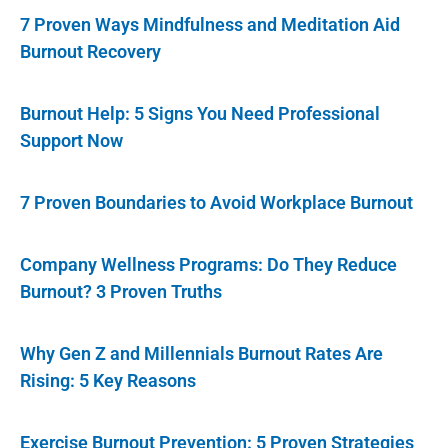
7 Proven Ways Mindfulness and Meditation Aid
Burnout Recovery
Burnout Help: 5 Signs You Need Professional
Support Now
7 Proven Boundaries to Avoid Workplace Burnout
Company Wellness Programs: Do They Reduce
Burnout? 3 Proven Truths
Why Gen Z and Millennials Burnout Rates Are
Rising: 5 Key Reasons
Exercise Burnout Prevention: 5 Proven Strategies