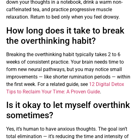
down your thoughts in a notebook, drink a warm non-
caffeinated tea, and practice progressive muscle
relaxation. Return to bed only when you feel drowsy.
How long does it take to break
the overthinking habit?
Breaking the overthinking habit typically takes 2 to 6
weeks of consistent practice. Your brain needs time to
form new neural pathways, but you may notice small
improvements — like shorter rumination periods — within
the first week. For a related guide, see
12 Digital Detox
Tips to Reclaim Your Time: A Proven Guide
.
Is it okay to let myself overthink
sometimes?
Yes, it’s human to have anxious thoughts. The goal isn’t
total elimination — it’s reducing the time and intensity of