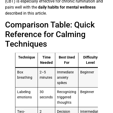
(CBT) is especially effective for chronic rumination and
pairs well with the
daily habits for mental wellness
described in this article.
Comparison Table: Quick
Reference for Calming
Techniques
Technique
Time
Best Used
Difficulty
Needed
For
Level
Box
2–5
Immediate
Beginner
breathing
minutes
anxiety
spikes
Labeling
30
Recognizing
Beginner
emotions
seconds
triggered
thoughts
Two-
2
Decision
Intermediate