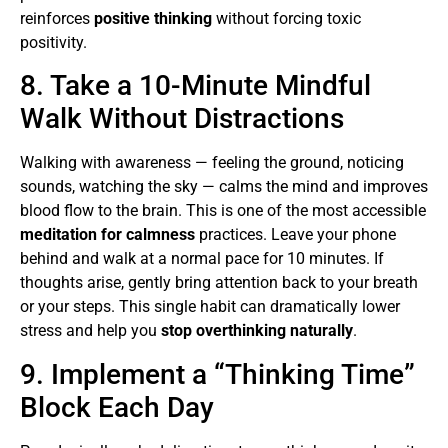
reinforces
positive thinking
without forcing toxic
positivity.
8. Take a 10-Minute Mindful
Walk Without Distractions
Walking with awareness — feeling the ground, noticing
sounds, watching the sky — calms the mind and improves
blood flow to the brain. This is one of the most accessible
meditation for calmness
practices. Leave your phone
behind and walk at a normal pace for 10 minutes. If
thoughts arise, gently bring attention back to your breath
or your steps. This single habit can dramatically lower
stress and help you
stop overthinking naturally
.
9. Implement a “Thinking Time”
Block Each Day