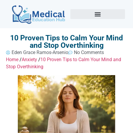
10 Proven Tips to Calm Your Mind
and Stop Overthinking
Eden Grace Ramos-Arsenio
No Comments
Home
/
Anxiety
/
10 Proven Tips to Calm Your Mind and
Stop Overthinking