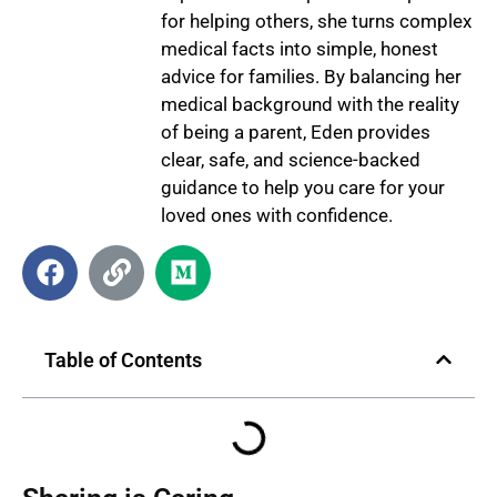
for helping others, she turns complex
medical facts into simple, honest
advice for families. By balancing her
medical background with the reality
of being a parent, Eden provides
clear, safe, and science-backed
guidance to help you care for your
loved ones with confidence.
Table of Contents