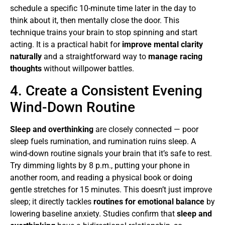
schedule a specific 10-minute time later in the day to
think about it, then mentally close the door. This
technique trains your brain to stop spinning and start
acting. It is a practical habit for
improve mental clarity
naturally
and a straightforward way to
manage racing
thoughts
without willpower battles.
4. Create a Consistent Evening
Wind-Down Routine
Sleep and overthinking
are closely connected — poor
sleep fuels rumination, and rumination ruins sleep. A
wind-down routine signals your brain that it’s safe to rest.
Try dimming lights by 8 p.m., putting your phone in
another room, and reading a physical book or doing
gentle stretches for 15 minutes. This doesn’t just improve
sleep; it directly tackles
routines for emotional balance
by
lowering baseline anxiety. Studies confirm that
sleep and