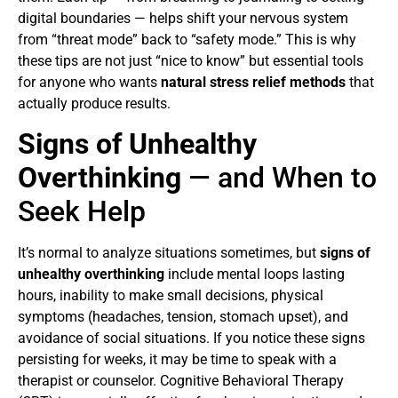
digital boundaries — helps shift your nervous system
from “threat mode” back to “safety mode.” This is why
these tips are not just “nice to know” but essential tools
for anyone who wants
natural stress relief methods
that
actually produce results.
Signs of Unhealthy
Overthinking
— and When to
Seek Help
It’s normal to analyze situations sometimes, but
signs of
unhealthy overthinking
include mental loops lasting
hours, inability to make small decisions, physical
symptoms (headaches, tension, stomach upset), and
avoidance of social situations. If you notice these signs
persisting for weeks, it may be time to speak with a
therapist or counselor. Cognitive Behavioral Therapy