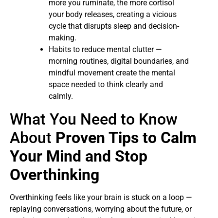
more you ruminate, the more cortisol
your body releases, creating a vicious
cycle that disrupts sleep and decision-
making.
Habits to reduce mental clutter —
morning routines, digital boundaries, and
mindful movement create the mental
space needed to think clearly and
calmly.
What You Need to Know
About
Proven Tips to Calm
Your Mind and Stop
Overthinking
Overthinking feels like your brain is stuck on a loop —
replaying conversations, worrying about the future, or