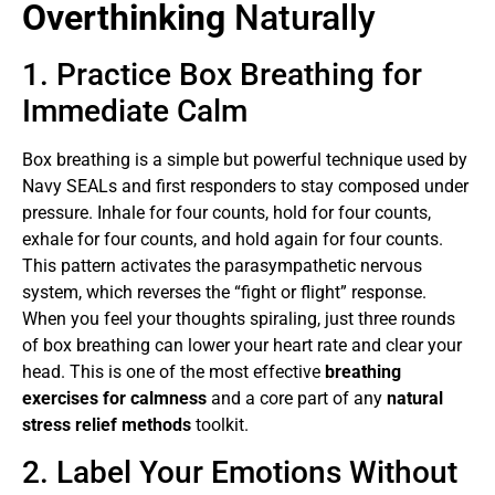
Overthinking
Naturally
1. Practice Box Breathing for
Immediate Calm
Box breathing is a simple but powerful technique used by
Navy SEALs and first responders to stay composed under
pressure. Inhale for four counts, hold for four counts,
exhale for four counts, and hold again for four counts.
This pattern activates the parasympathetic nervous
system, which reverses the “fight or flight” response.
When you feel your thoughts spiraling, just three rounds
of box breathing can lower your heart rate and clear your
head. This is one of the most effective
breathing
exercises for calmness
and a core part of any
natural
stress relief methods
toolkit.
2. Label Your Emotions Without