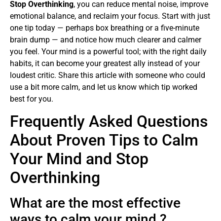
Stop Overthinking
, you can reduce mental noise, improve
emotional balance, and reclaim your focus. Start with just
one tip today — perhaps box breathing or a five-minute
brain dump — and notice how much clearer and calmer
you feel. Your mind is a powerful tool; with the right daily
habits, it can become your greatest ally instead of your
loudest critic. Share this article with someone who could
use a bit more calm, and let us know which tip worked
best for you.
Frequently Asked Questions
About Proven Tips to Calm
Your Mind and Stop
Overthinking
What are the most effective
ways to calm your mind ?