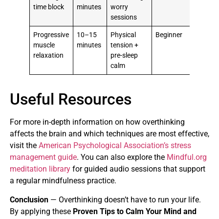
time block
minutes
worry
sessions
Progressive
10–15
Physical
Beginner
muscle
minutes
tension +
relaxation
pre-sleep
calm
Useful Resources
For more in-depth information on how overthinking
affects the brain and which techniques are most effective,
visit the
American Psychological Association’s stress
management guide
. You can also explore the
Mindful.org
meditation library
for guided audio sessions that support
a regular mindfulness practice.
Conclusion
— Overthinking doesn’t have to run your life.
By applying these
Proven Tips to Calm Your Mind and