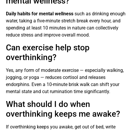
mental wellness?
Daily habits for mental wellness
such as drinking enough
water, taking a five-minute stretch break every hour, and
spending at least 10 minutes in nature can collectively
reduce stress and improve overall mood.
Can exercise help stop
overthinking?
Yes, any form of moderate exercise — especially walking,
jogging, or yoga — reduces cortisol and releases
endorphins. Even a 10-minute brisk walk can shift your
mental state and cut rumination time significantly.
What should I do when
overthinking keeps me awake?
If overthinking keeps you awake, get out of bed, write