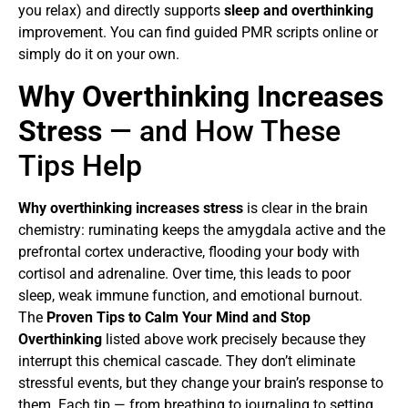
you relax) and directly supports
sleep and overthinking
improvement. You can find guided PMR scripts online or
simply do it on your own.
Why Overthinking Increases
Stress
— and How These
Tips Help
Why overthinking increases stress
is clear in the brain
chemistry: ruminating keeps the amygdala active and the
prefrontal cortex underactive, flooding your body with
cortisol and adrenaline. Over time, this leads to poor
sleep, weak immune function, and emotional burnout.
The
Proven Tips to Calm Your Mind and Stop
Overthinking
listed above work precisely because they
interrupt this chemical cascade. They don’t eliminate
stressful events, but they change your brain’s response to
them. Each tip — from breathing to journaling to setting