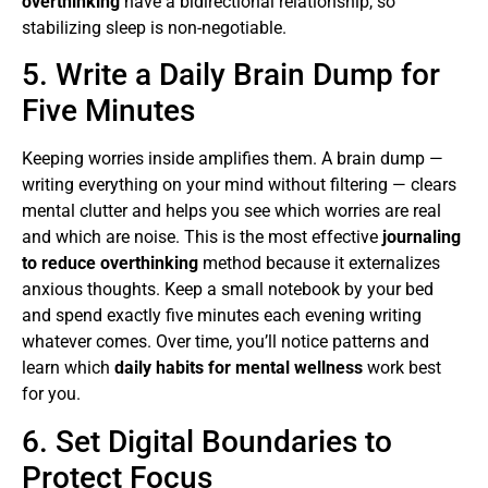
overthinking
have a bidirectional relationship, so
stabilizing sleep is non-negotiable.
5. Write a Daily Brain Dump for
Five Minutes
Keeping worries inside amplifies them. A brain dump —
writing everything on your mind without filtering — clears
mental clutter and helps you see which worries are real
and which are noise. This is the most effective
journaling
to reduce overthinking
method because it externalizes
anxious thoughts. Keep a small notebook by your bed
and spend exactly five minutes each evening writing
whatever comes. Over time, you’ll notice patterns and
learn which
daily habits for mental wellness
work best
for you.
6. Set Digital Boundaries to
Protect Focus