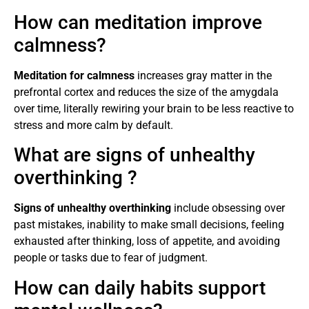
How can meditation improve
calmness?
Meditation for calmness
increases gray matter in the
prefrontal cortex and reduces the size of the amygdala
over time, literally rewiring your brain to be less reactive to
stress and more calm by default.
What are signs of unhealthy
overthinking ?
Signs of unhealthy overthinking
include obsessing over
past mistakes, inability to make small decisions, feeling
exhausted after thinking, loss of appetite, and avoiding
people or tasks due to fear of judgment.
How can daily habits support