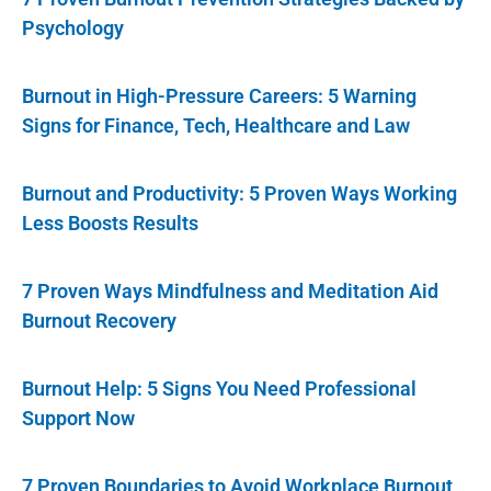
Psychology
Burnout in High-Pressure Careers: 5 Warning
Signs for Finance, Tech, Healthcare and Law
Burnout and Productivity: 5 Proven Ways Working
Less Boosts Results
7 Proven Ways Mindfulness and Meditation Aid
Burnout Recovery
Burnout Help: 5 Signs You Need Professional
Support Now
7 Proven Boundaries to Avoid Workplace Burnout