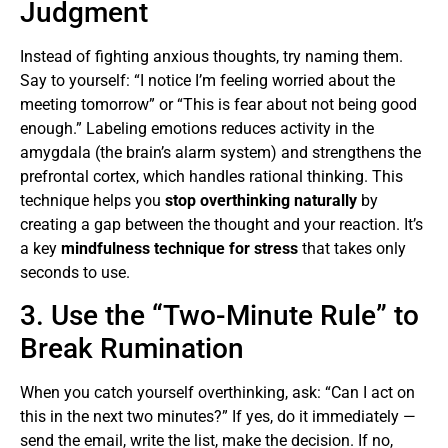
Judgment
Instead of fighting anxious thoughts, try naming them.
Say to yourself: “I notice I’m feeling worried about the
meeting tomorrow” or “This is fear about not being good
enough.” Labeling emotions reduces activity in the
amygdala (the brain’s alarm system) and strengthens the
prefrontal cortex, which handles rational thinking. This
technique helps you
stop overthinking naturally
by
creating a gap between the thought and your reaction. It’s
a key
mindfulness technique for stress
that takes only
seconds to use.
3. Use the “Two-Minute Rule” to
Break Rumination
When you catch yourself overthinking, ask: “Can I act on
this in the next two minutes?” If yes, do it immediately —
send the email, write the list, make the decision. If no,