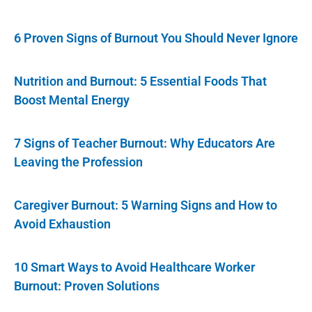
6 Proven Signs of Burnout You Should Never Ignore
Nutrition and Burnout: 5 Essential Foods That
Boost Mental Energy
7 Signs of Teacher Burnout: Why Educators Are
Leaving the Profession
Caregiver Burnout: 5 Warning Signs and How to
Avoid Exhaustion
10 Smart Ways to Avoid Healthcare Worker
Burnout: Proven Solutions