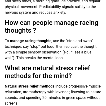
and sleep times, a morning gratitude practice, and regular
physical movement. Predictability signals safety to the
nervous system and reduces anxiety.
How can people manage racing
thoughts ?
To
manage racing thoughts
, use the “stop and swap”
technique: say “stop” out loud, then replace the thought
with a simple sensory observation (e.g., “I see a blue
wall”). This breaks the mental loop.
What are natural stress relief
methods for the mind?
Natural stress relief methods
include progressive muscle
relaxation, aromatherapy with lavender, listening to nature
sounds, and spending 20 minutes in green space without
screens.