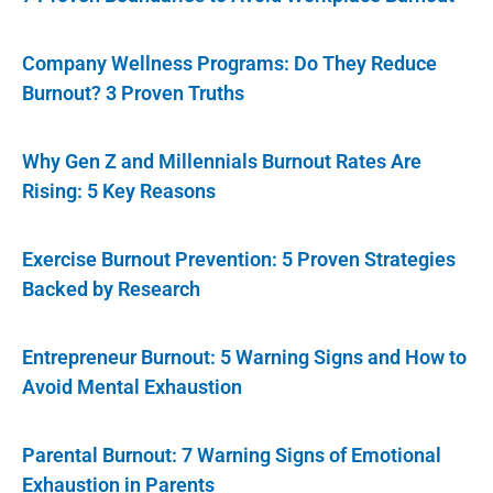
Company Wellness Programs: Do They Reduce
Burnout? 3 Proven Truths
Why Gen Z and Millennials Burnout Rates Are
Rising: 5 Key Reasons
Exercise Burnout Prevention: 5 Proven Strategies
Backed by Research
Entrepreneur Burnout: 5 Warning Signs and How to
Avoid Mental Exhaustion
Parental Burnout: 7 Warning Signs of Emotional
Exhaustion in Parents