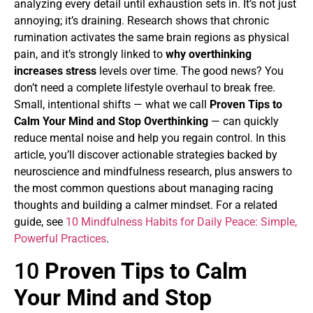
analyzing every detail until exhaustion sets in. It’s not just
annoying; it’s draining. Research shows that chronic
rumination activates the same brain regions as physical
pain, and it’s strongly linked to
why overthinking
increases stress
levels over time. The good news? You
don’t need a complete lifestyle overhaul to break free.
Small, intentional shifts — what we call
Proven Tips to
Calm Your Mind and Stop Overthinking
— can quickly
reduce mental noise and help you regain control. In this
article, you’ll discover actionable strategies backed by
neuroscience and mindfulness research, plus answers to
the most common questions about managing racing
thoughts and building a calmer mindset. For a related
guide, see
10 Mindfulness Habits for Daily Peace: Simple,
Powerful Practices
.
10
Proven Tips to Calm
Your Mind and Stop