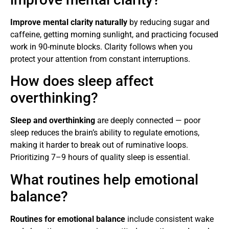
Improve mental clarity naturally
by reducing sugar and
caffeine, getting morning sunlight, and practicing focused
work in 90-minute blocks. Clarity follows when you
protect your attention from constant interruptions.
How does sleep affect
overthinking?
Sleep and overthinking
are deeply connected — poor
sleep reduces the brain’s ability to regulate emotions,
making it harder to break out of ruminative loops.
Prioritizing 7–9 hours of quality sleep is essential.
What routines help emotional
balance?
Routines for emotional balance
include consistent wake