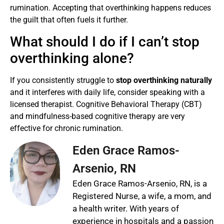
rumination. Accepting that overthinking happens reduces
the guilt that often fuels it further.
What should I do if I can’t stop
overthinking alone?
If you consistently struggle to
stop overthinking naturally
and it interferes with daily life, consider speaking with a
licensed therapist. Cognitive Behavioral Therapy (CBT)
and mindfulness-based cognitive therapy are very
effective for chronic rumination.
Eden Grace Ramos-
Arsenio, RN
Eden Grace Ramos-Arsenio, RN, is a
Registered Nurse, a wife, a mom, and
a health writer. With years of
experience in hospitals and a passion