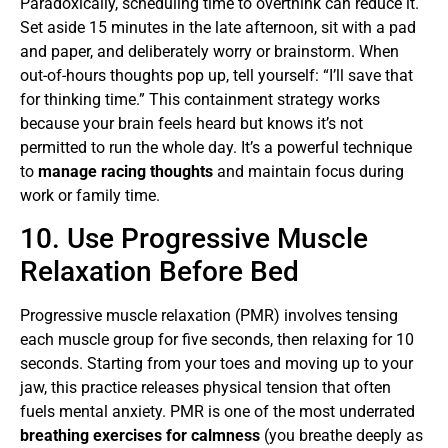
Paradoxically, scheduling time to overthink can reduce it.
Set aside 15 minutes in the late afternoon, sit with a pad
and paper, and deliberately worry or brainstorm. When
out-of-hours thoughts pop up, tell yourself: “I’ll save that
for thinking time.” This containment strategy works
because your brain feels heard but knows it’s not
permitted to run the whole day. It’s a powerful technique
to
manage racing thoughts
and maintain focus during
work or family time.
10. Use Progressive Muscle
Relaxation Before Bed
Progressive muscle relaxation (PMR) involves tensing
each muscle group for five seconds, then relaxing for 10
seconds. Starting from your toes and moving up to your
jaw, this practice releases physical tension that often
fuels mental anxiety. PMR is one of the most underrated
breathing exercises for calmness
(you breathe deeply as