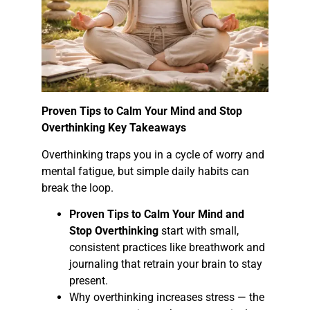
Proven Tips to Calm Your Mind and Stop
Overthinking Key Takeaways
Overthinking traps you in a cycle of worry and
mental fatigue, but simple daily habits can
break the loop.
Proven Tips to Calm Your Mind and
Stop Overthinking
start with small,
consistent practices like breathwork and
journaling that retrain your brain to stay
present.
Why overthinking increases stress — the