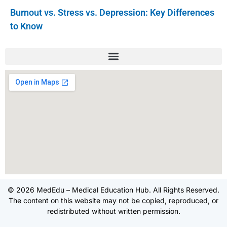
Burnout vs. Stress vs. Depression: Key Differences
to Know
© 2026 MedEdu – Medical Education Hub. All Rights Reserved.
The content on this website may not be copied, reproduced, or
redistributed without written permission.