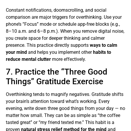
Constant notifications, doomscrolling, and social
comparison are major triggers for overthinking. Use your
phone’s “Focus” mode or schedule app-free blocks (e.g.,
8–10 a.m. and 6–8 p.m.). When you remove digital noise,
you create space for deeper thinking and calmer
presence. This practice directly supports
ways to calm
your mind
and helps you implement other
habits to
reduce mental clutter
more effectively.
7. Practice the “Three Good
Things” Gratitude Exercise
Overthinking tends to magnify negatives. Gratitude shifts
your brain’s attention toward what’s working. Every
evening, write down three good things from your day — no
matter how small. They can be as simple as “the coffee
tasted great” or “my friend texted me.” This habit is a
proven
natural stress relief method for the mind
and