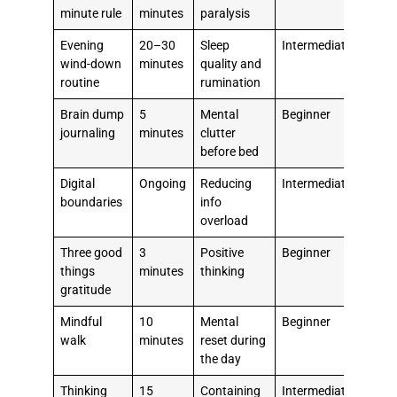
minute rule
minutes
paralysis
Evening
20–30
Sleep
Intermediate
wind-down
minutes
quality and
routine
rumination
Brain dump
5
Mental
Beginner
journaling
minutes
clutter
before bed
Digital
Ongoing
Reducing
Intermediate
boundaries
info
overload
Three good
3
Positive
Beginner
things
minutes
thinking
gratitude
Mindful
10
Mental
Beginner
walk
minutes
reset during
the day
Thinking
15
Containing
Intermediate