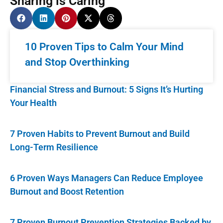
Sharing is Caring
10 Proven Tips to Calm Your Mind
and Stop Overthinking
Financial Stress and Burnout: 5 Signs It’s Hurting
Your Health
7 Proven Habits to Prevent Burnout and Build
Long-Term Resilience
6 Proven Ways Managers Can Reduce Employee
Burnout and Boost Retention
7 Proven Burnout Prevention Strategies Backed by