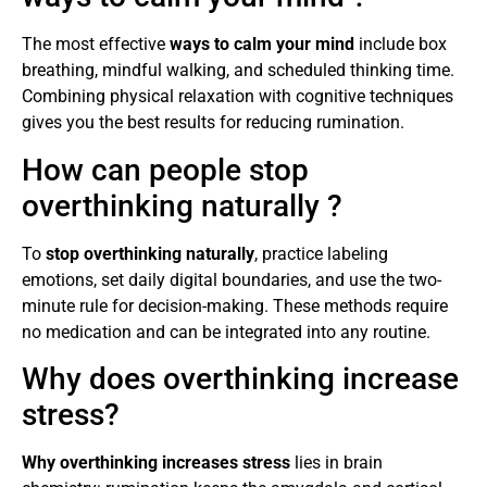
The most effective
ways to calm your mind
include box
breathing, mindful walking, and scheduled thinking time.
Combining physical relaxation with cognitive techniques
gives you the best results for reducing rumination.
How can people stop
overthinking naturally ?
To
stop overthinking naturally
, practice labeling
emotions, set daily digital boundaries, and use the two-
minute rule for decision-making. These methods require
no medication and can be integrated into any routine.
Why does overthinking increase
stress?
Why overthinking increases stress
lies in brain