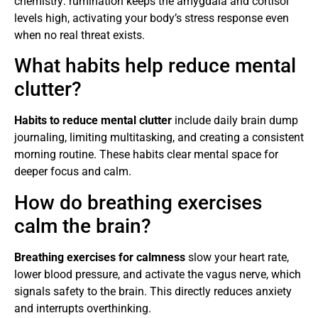
chemistry: rumination keeps the amygdala and cortisol
levels high, activating your body’s stress response even
when no real threat exists.
What habits help reduce mental
clutter?
Habits to reduce mental clutter
include daily brain dump
journaling, limiting multitasking, and creating a consistent
morning routine. These habits clear mental space for
deeper focus and calm.
How do breathing exercises
calm the brain?
Breathing exercises for calmness
slow your heart rate,
lower blood pressure, and activate the vagus nerve, which
signals safety to the brain. This directly reduces anxiety
and interrupts overthinking.