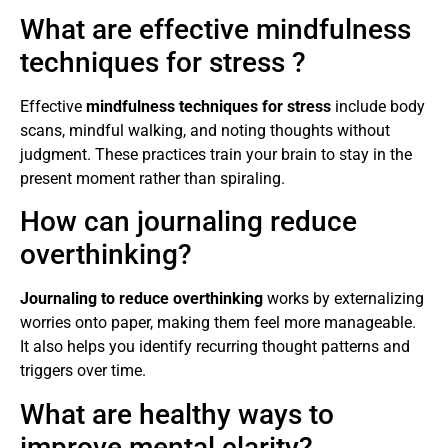
What are effective mindfulness
techniques for stress ?
Effective
mindfulness techniques for stress
include body
scans, mindful walking, and noting thoughts without
judgment. These practices train your brain to stay in the
present moment rather than spiraling.
How can journaling reduce
overthinking?
Journaling to reduce overthinking
works by externalizing
worries onto paper, making them feel more manageable.
It also helps you identify recurring thought patterns and
triggers over time.
What are healthy ways to
improve mental clarity?