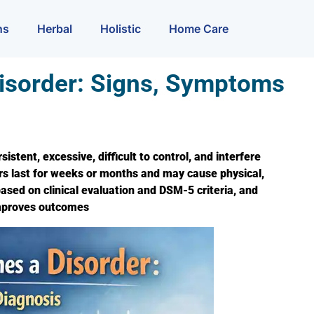
ns
Herbal
Holistic
Home Care
isorder: Signs, Symptoms
tent, excessive, difficult to control, and interfere
ders last for weeks or months and may cause physical,
ased on clinical evaluation and DSM-5 criteria, and
improves outcomes