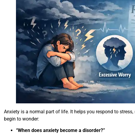
Anxiety is a normal part of life. It helps you respond to stres
begin to wonder:
“When does anxiety become a disorder?”