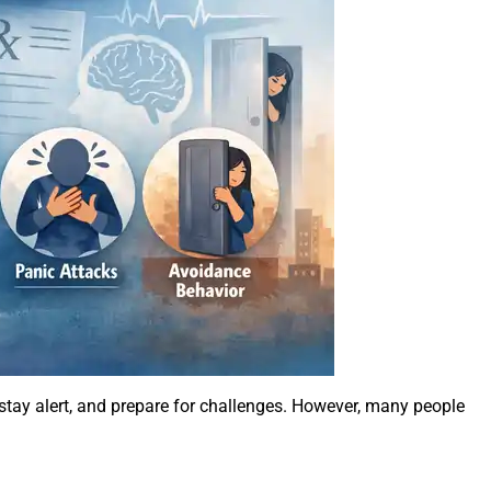
s, stay alert, and prepare for challenges. However, many people