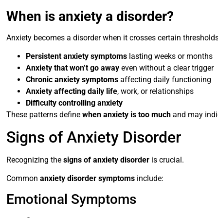
When is anxiety a disorder?
Anxiety becomes a disorder when it crosses certain thresholds
Persistent anxiety symptoms
lasting weeks or months
Anxiety that won’t go away
even without a clear trigger
Chronic anxiety symptoms
affecting daily functioning
Anxiety affecting daily life
, work, or relationships
Difficulty controlling anxiety
These patterns define
when anxiety is too much
and may indic
Signs of Anxiety Disorder
Recognizing the
signs of anxiety disorder
is crucial.
Common
anxiety disorder symptoms
include:
Emotional Symptoms