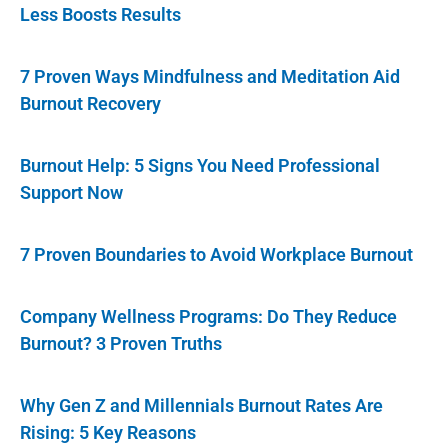
Less Boosts Results
7 Proven Ways Mindfulness and Meditation Aid
Burnout Recovery
Burnout Help: 5 Signs You Need Professional
Support Now
7 Proven Boundaries to Avoid Workplace Burnout
Company Wellness Programs: Do They Reduce
Burnout? 3 Proven Truths
Why Gen Z and Millennials Burnout Rates Are
Rising: 5 Key Reasons