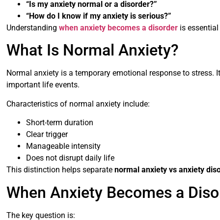
“Is my anxiety normal or a disorder?”
“How do I know if my anxiety is serious?”
Understanding
when anxiety becomes a disorder
is essential
What Is Normal Anxiety?
Normal anxiety is a temporary emotional response to stress. It 
important life events.
Characteristics of normal anxiety include:
Short-term duration
Clear trigger
Manageable intensity
Does not disrupt daily life
This distinction helps separate
normal anxiety vs anxiety dis
When Anxiety Becomes a Diso
The key question is: