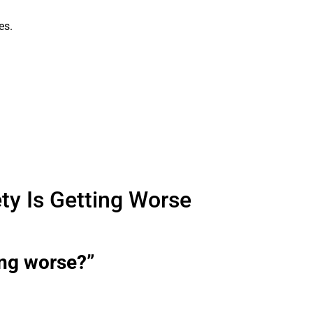
es.
ty Is Getting Worse
ing worse?”