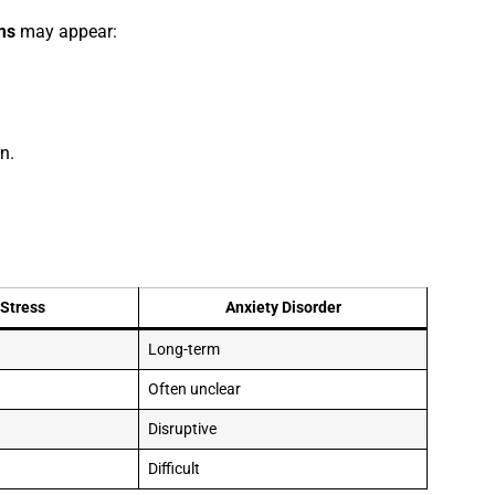
ms
may appear:
n.
Stress
Anxiety Disorder
Long-term
Often unclear
Disruptive
Difficult