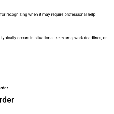
 for recognizing when it may require professional help.
typically occurs in situations like exams, work deadlines, or
order
.
rder