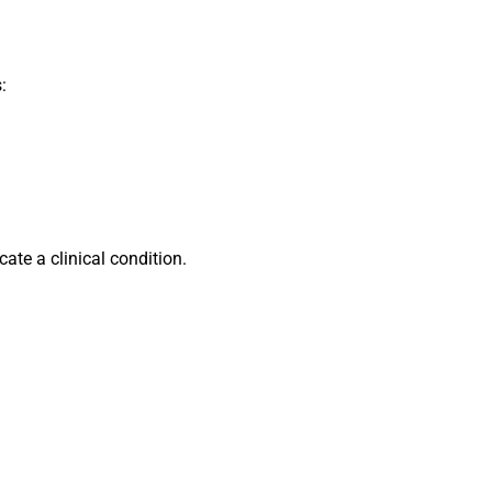
:
ate a clinical condition.