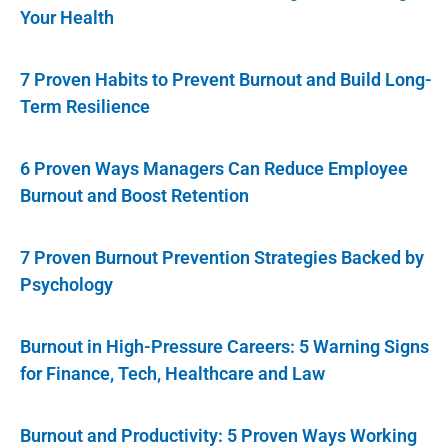
Your Health
7 Proven Habits to Prevent Burnout and Build Long-
Term Resilience
6 Proven Ways Managers Can Reduce Employee
Burnout and Boost Retention
7 Proven Burnout Prevention Strategies Backed by
Psychology
Burnout in High-Pressure Careers: 5 Warning Signs
for Finance, Tech, Healthcare and Law
Burnout and Productivity: 5 Proven Ways Working