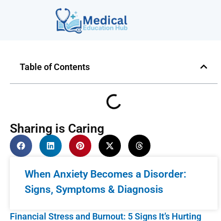
Table of Contents
Sharing is Caring
When Anxiety Becomes a Disorder:
Signs, Symptoms & Diagnosis
Financial Stress and Burnout: 5 Signs It’s Hurting