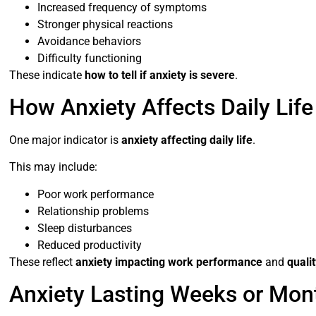
Increased frequency of symptoms
Stronger physical reactions
Avoidance behaviors
Difficulty functioning
These indicate
how to tell if anxiety is severe
.
How Anxiety Affects Daily Life
One major indicator is
anxiety affecting daily life
.
This may include:
Poor work performance
Relationship problems
Sleep disturbances
Reduced productivity
These reflect
anxiety impacting work performance
and
qualit
Anxiety Lasting Weeks or Mon