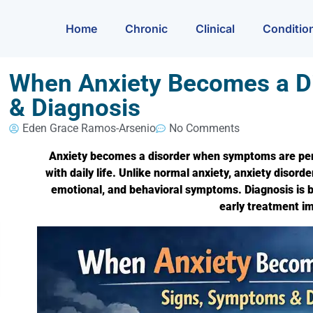
Home
Chronic
Clinical
Conditio
When Anxiety Becomes a D
& Diagnosis
Eden Grace Ramos-Arsenio
No Comments
Anxiety becomes a disorder when symptoms are persis
with daily life. Unlike normal anxiety, anxiety disor
emotional, and behavioral symptoms. Diagnosis is b
early treatment 