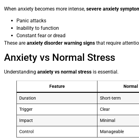
When anxiety becomes more intense,
severe anxiety sympto
Panic attacks
Inability to function
Constant fear or dread
These are
anxiety disorder warning signs
that require attentio
Anxiety vs Normal Stress
Understanding
anxiety vs normal stress
is essential.
Feature
Normal 
Duration
Short-term
Trigger
Clear
Impact
Minimal
Control
Manageable