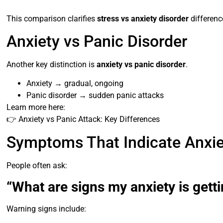
This comparison clarifies
stress vs anxiety disorder
differenc
Anxiety vs Panic Disorder
Another key distinction is
anxiety vs panic disorder
.
Anxiety → gradual, ongoing
Panic disorder → sudden panic attacks
Learn more here:
👉 Anxiety vs Panic Attack: Key Differences
Symptoms That Indicate Anxie
People often ask:
“What are signs my anxiety is gett
Warning signs include: