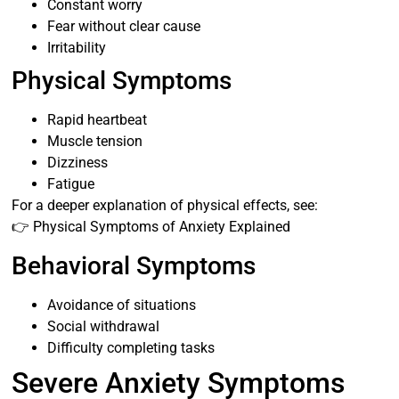
Constant worry
Fear without clear cause
Irritability
Physical Symptoms
Rapid heartbeat
Muscle tension
Dizziness
Fatigue
For a deeper explanation of physical effects, see:
👉 Physical Symptoms of Anxiety Explained
Behavioral Symptoms
Avoidance of situations
Social withdrawal
Difficulty completing tasks
Severe Anxiety Symptoms