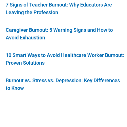
7 Signs of Teacher Burnout: Why Educators Are
Leaving the Profession
Caregiver Burnout: 5 Warning Signs and How to
Avoid Exhaustion
10 Smart Ways to Avoid Healthcare Worker Burnout:
Proven Solutions
Burnout vs. Stress vs. Depression: Key Differences
to Know