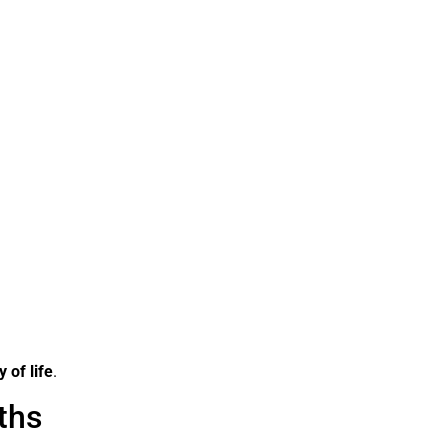
y of life
.
ths