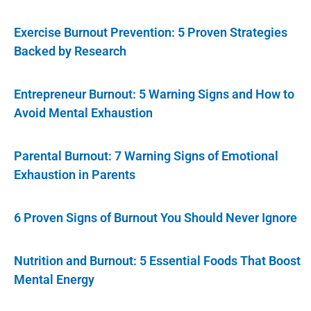
Exercise Burnout Prevention: 5 Proven Strategies
Backed by Research
Entrepreneur Burnout: 5 Warning Signs and How to
Avoid Mental Exhaustion
Parental Burnout: 7 Warning Signs of Emotional
Exhaustion in Parents
6 Proven Signs of Burnout You Should Never Ignore
Nutrition and Burnout: 5 Essential Foods That Boost
Mental Energy