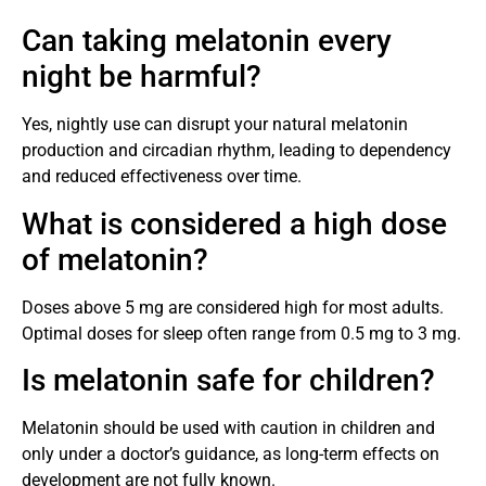
Can taking melatonin every
night be harmful?
Yes, nightly use can disrupt your natural melatonin
production and circadian rhythm, leading to dependency
and reduced effectiveness over time.
What is considered a high dose
of melatonin?
Doses above 5 mg are considered high for most adults.
Optimal doses for sleep often range from 0.5 mg to 3 mg.
Is melatonin safe for children?
Melatonin should be used with caution in children and
only under a doctor’s guidance, as long-term effects on
development are not fully known.