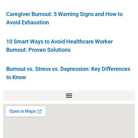
Caregiver Burnout: 5 Warning Signs and How to
Avoid Exhaustion
10 Smart Ways to Avoid Healthcare Worker
Burnout: Proven Solutions
Burnout vs. Stress vs. Depression: Key Differences
to Know