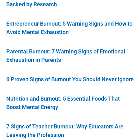
Backed by Research
Entrepreneur Burnout: 5 Warning Signs and How to
Avoid Mental Exhaustion
Parental Burnout: 7 Warning Signs of Emotional
Exhaustion in Parents
6 Proven Signs of Burnout You Should Never Ignore
Nutrition and Burnout: 5 Essential Foods That
Boost Mental Energy
7 Signs of Teacher Burnout: Why Educators Are
Leaving the Profession