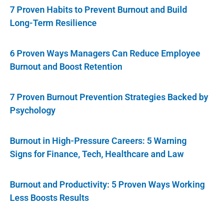
7 Proven Habits to Prevent Burnout and Build
Long-Term Resilience
6 Proven Ways Managers Can Reduce Employee
Burnout and Boost Retention
7 Proven Burnout Prevention Strategies Backed by
Psychology
Burnout in High-Pressure Careers: 5 Warning
Signs for Finance, Tech, Healthcare and Law
Burnout and Productivity: 5 Proven Ways Working
Less Boosts Results