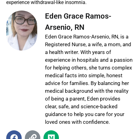
experience withdrawal-like insomnia.
Eden Grace Ramos-
Arsenio, RN
Eden Grace Ramos-Arsenio, RN, is a
Registered Nurse, a wife, a mom, and
a health writer. With years of
experience in hospitals and a passion
for helping others, she turns complex
medical facts into simple, honest
advice for families. By balancing her
medical background with the reality
of being a parent, Eden provides
clear, safe, and science-backed
guidance to help you care for your
loved ones with confidence.