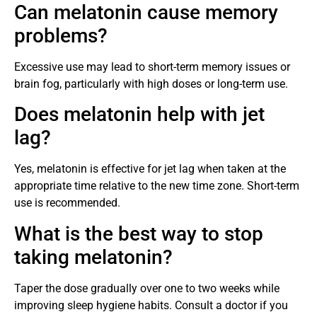
Can melatonin cause memory
problems?
Excessive use may lead to short-term memory issues or
brain fog, particularly with high doses or long-term use.
Does melatonin help with jet
lag?
Yes, melatonin is effective for jet lag when taken at the
appropriate time relative to the new time zone. Short-term
use is recommended.
What is the best way to stop
taking melatonin?
Taper the dose gradually over one to two weeks while
improving sleep hygiene habits. Consult a doctor if you