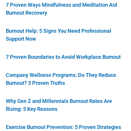
7 Proven Ways Mindfulness and Meditation Aid
Burnout Recovery
Burnout Help: 5 Signs You Need Professional
Support Now
7 Proven Boundaries to Avoid Workplace Burnout
Company Wellness Programs: Do They Reduce
Burnout? 3 Proven Truths
Why Gen Z and Millennials Burnout Rates Are
Rising: 5 Key Reasons
Exercise Burnout Prevention: 5 Proven Strategies