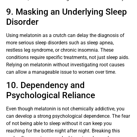
9. Masking an Underlying Sleep
Disorder
Using melatonin as a crutch can delay the diagnosis of
more serious sleep disorders such as sleep apnea,
restless leg syndrome, or chronic insomnia. These
conditions require specific treatments, not just sleep aids.
Relying on melatonin without investigating root causes
can allow a manageable issue to worsen over time.
10. Dependency and
Psychological Reliance
Even though melatonin is not chemically addictive, you
can develop a strong psychological dependence. The fear
of not being able to sleep without it can keep you
reaching for the bottle night after night. Breaking this