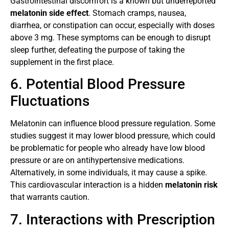
Gastrointestinal discomfort is a known but underreported
melatonin side effect
. Stomach cramps, nausea,
diarrhea, or constipation can occur, especially with doses
above 3 mg. These symptoms can be enough to disrupt
sleep further, defeating the purpose of taking the
supplement in the first place.
6. Potential Blood Pressure
Fluctuations
Melatonin can influence blood pressure regulation. Some
studies suggest it may lower blood pressure, which could
be problematic for people who already have low blood
pressure or are on antihypertensive medications.
Alternatively, in some individuals, it may cause a spike.
This cardiovascular interaction is a hidden
melatonin risk
that warrants caution.
7. Interactions with Prescription