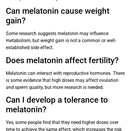
Can melatonin cause weight
gain?
Some research suggests melatonin may influence
metabolism, but weight gain is not a common or well-
established side effect.
Does melatonin affect fertility?
Melatonin can interact with reproductive hormones. There
is some evidence that high doses may affect ovulation
and sperm quality, but more research is needed.
Can I develop a tolerance to
melatonin?
Yes, some people find that they need higher doses over
time to achieve the same effect, which increases the risk