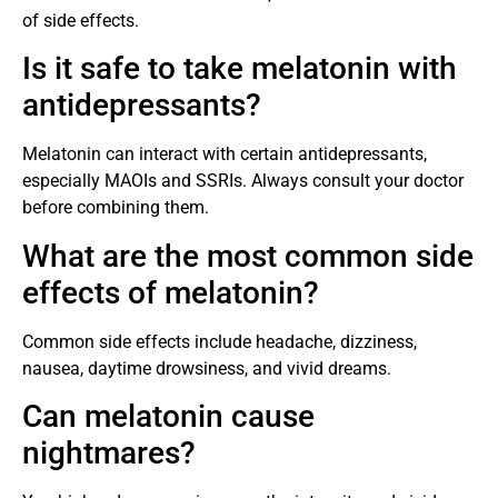
of side effects.
Is it safe to take melatonin with
antidepressants?
Melatonin can interact with certain antidepressants,
especially MAOIs and SSRIs. Always consult your doctor
before combining them.
What are the most common side
effects of melatonin?
Common side effects include headache, dizziness,
nausea, daytime drowsiness, and vivid dreams.
Can melatonin cause
nightmares?