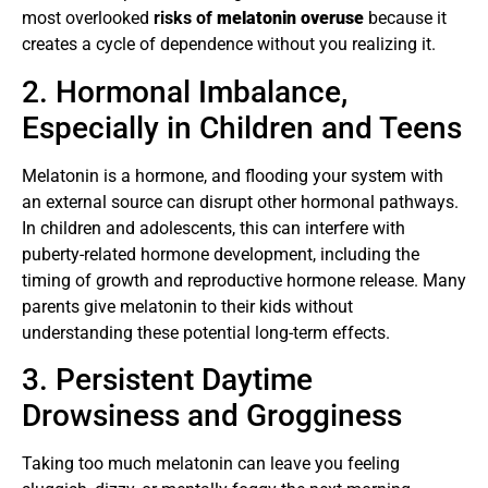
most overlooked
risks of
melatonin overuse
because it
creates a cycle of dependence without you realizing it.
2. Hormonal Imbalance,
Especially in Children and Teens
Melatonin is a hormone, and flooding your system with
an external source can disrupt other hormonal pathways.
In children and adolescents, this can interfere with
puberty-related hormone development, including the
timing of growth and reproductive hormone release. Many
parents give melatonin to their kids without
understanding these potential long-term effects.
3. Persistent Daytime
Drowsiness and Grogginess
Taking too much melatonin can leave you feeling