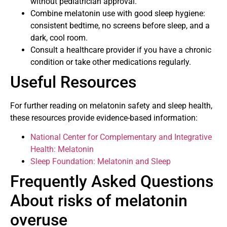
without pediatrician approval.
Combine melatonin use with good sleep hygiene:
consistent bedtime, no screens before sleep, and a
dark, cool room.
Consult a healthcare provider if you have a chronic
condition or take other medications regularly.
Useful Resources
For further reading on melatonin safety and sleep health,
these resources provide evidence-based information:
National Center for Complementary and Integrative
Health: Melatonin
Sleep Foundation: Melatonin and Sleep
Frequently Asked Questions
About risks of melatonin
overuse