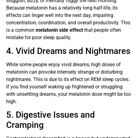
sluggish, dizzy, or mentally foggy the next morning.
Because melatonin has a relatively long half-life, its
effects can linger well into the next day, impairing
concentration, coordination, and overall productivity. This
is a common
melatonin side effect
that people often
mistake for poor sleep quality.
4. Vivid Dreams and Nightmares
While some people enjoy vivid dreams, high doses of
melatonin can provoke intensely strange or disturbing
nightmares. This is due to its effect on REM sleep cycles.
If you find yourself waking up frightened or struggling
with unsettling dreams, your melatonin dose might be too
high.
5. Digestive Issues and
Cramping