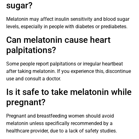
sugar?
Melatonin may affect insulin sensitivity and blood sugar
levels, especially in people with diabetes or prediabetes.
Can melatonin cause heart
palpitations?
Some people report palpitations or irregular heartbeat
after taking melatonin. If you experience this, discontinue
use and consult a doctor.
Is it safe to take melatonin while
pregnant?
Pregnant and breastfeeding women should avoid
melatonin unless specifically recommended by a
healthcare provider, due to a lack of safety studies.