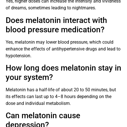
Yes, higher doses can increase the intensity and vividness
of dreams, sometimes leading to nightmares.
Does melatonin interact with
blood pressure medication?
Yes, melatonin may lower blood pressure, which could
enhance the effects of antihypertensive drugs and lead to
hypotension.
How long does melatonin stay in
your system?
Melatonin has a half-life of about 20 to 50 minutes, but
its effects can last up to 4–8 hours depending on the
dose and individual metabolism.
Can melatonin cause
depression?