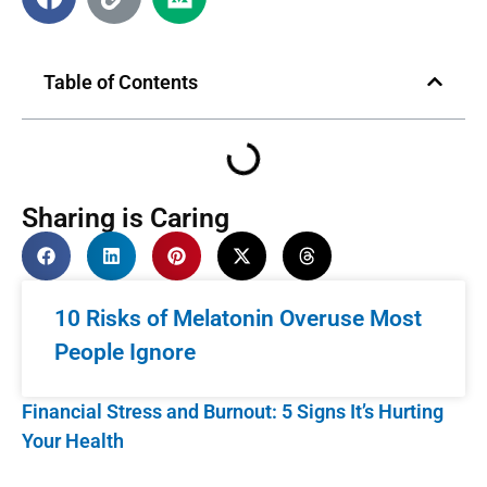
Table of Contents
Sharing is Caring
10 Risks of Melatonin Overuse Most
People Ignore
Financial Stress and Burnout: 5 Signs It’s Hurting
Your Health