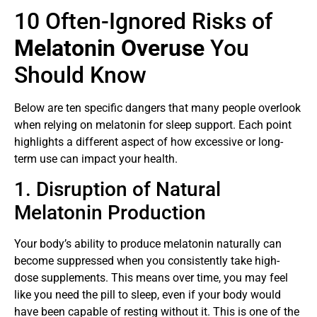
10 Often-Ignored Risks of
Melatonin Overuse
You
Should Know
Below are ten specific dangers that many people overlook
when relying on melatonin for sleep support. Each point
highlights a different aspect of how excessive or long-
term use can impact your health.
1. Disruption of Natural
Melatonin Production
Your body’s ability to produce melatonin naturally can
become suppressed when you consistently take high-
dose supplements. This means over time, you may feel
like you need the pill to sleep, even if your body would
have been capable of resting without it. This is one of the