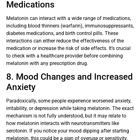
Medications
Melatonin can interact with a wide range of medications,
including blood thinners (warfarin), immunosuppressants,
diabetes medications, and birth control pills. These
interactions can either reduce the effectiveness of the
medication or increase the risk of side effects. It’s crucial
to check with a healthcare provider before combining
melatonin with any prescription drug.
8. Mood Changes and Increased
Anxiety
Paradoxically, some people experience worsened anxiety,
irritability, or depression while taking melatonin. The exact
mechanism is not fully understood, but it may relate to
how melatonin interacts with neurotransmitters like
serotonin. If you notice your mood dipping after starting
melatonin, this could be a sign of overuse or sensitivity.