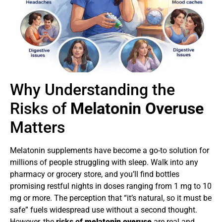
Why Understanding the
Risks of
Melatonin Overuse
Matters
Melatonin supplements have become a go-to solution for
millions of people struggling with sleep. Walk into any
pharmacy or grocery store, and you’ll find bottles
promising restful nights in doses ranging from 1 mg to 10
mg or more. The perception that “it’s natural, so it must be
safe” fuels widespread use without a second thought.
However, the
risks of
melatonin overuse
are real and