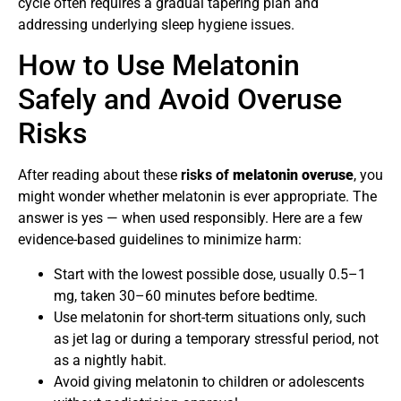
cycle often requires a gradual tapering plan and
addressing underlying sleep hygiene issues.
How to Use Melatonin
Safely and Avoid Overuse
Risks
After reading about these
risks of
melatonin overuse
, you
might wonder whether melatonin is ever appropriate. The
answer is yes — when used responsibly. Here are a few
evidence-based guidelines to minimize harm:
Start with the lowest possible dose, usually 0.5–1
mg, taken 30–60 minutes before bedtime.
Use melatonin for short-term situations only, such
as jet lag or during a temporary stressful period, not
as a nightly habit.
Avoid giving melatonin to children or adolescents