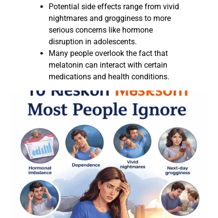
Potential side effects range from vivid
nightmares and grogginess to more
serious concerns like hormone
disruption in adolescents.
Many people overlook the fact that
melatonin can interact with certain
medications and health conditions.