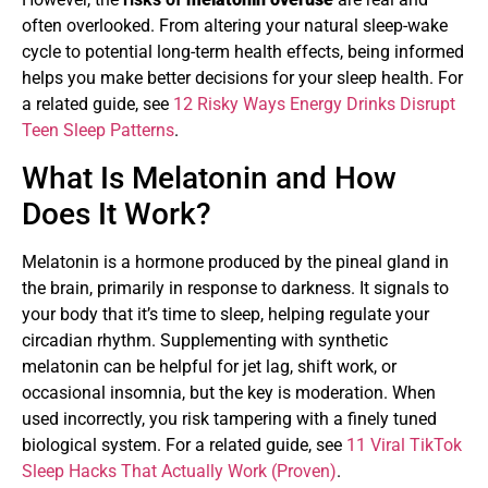
often overlooked. From altering your natural sleep-wake
cycle to potential long-term health effects, being informed
helps you make better decisions for your sleep health. For
a related guide, see
12 Risky Ways Energy Drinks Disrupt
Teen Sleep Patterns
.
What Is Melatonin and How
Does It Work?
Melatonin is a hormone produced by the pineal gland in
the brain, primarily in response to darkness. It signals to
your body that it’s time to sleep, helping regulate your
circadian rhythm. Supplementing with synthetic
melatonin can be helpful for jet lag, shift work, or
occasional insomnia, but the key is moderation. When
used incorrectly, you risk tampering with a finely tuned
biological system. For a related guide, see
11 Viral TikTok
Sleep Hacks That Actually Work (Proven)
.