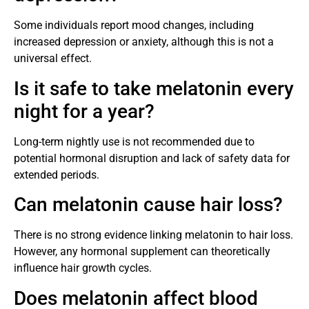
Some individuals report mood changes, including
increased depression or anxiety, although this is not a
universal effect.
Is it safe to take melatonin every
night for a year?
Long-term nightly use is not recommended due to
potential hormonal disruption and lack of safety data for
extended periods.
Can melatonin cause hair loss?
There is no strong evidence linking melatonin to hair loss.
However, any hormonal supplement can theoretically
influence hair growth cycles.
Does melatonin affect blood