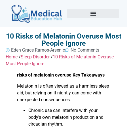
10 Risks of Melatonin Overuse Most
People Ignore
Eden Grace Ramos-Arsenio
No Comments
Home
/
Sleep Disorder
/
10 Risks of Melatonin Overuse
Most People Ignore
risks of melatonin overuse Key Takeaways
Melatonin is often viewed as a harmless sleep
aid, but relying on it nightly can come with
unexpected consequences.
Chronic use can interfere with your
body’s own melatonin production and
circadian rhythm.