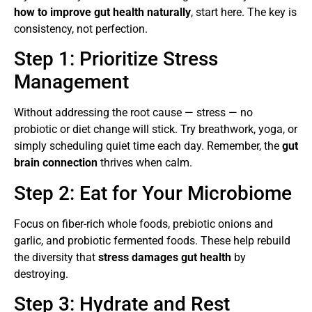
how to improve gut health naturally
, start here. The key is
consistency, not perfection.
Step 1: Prioritize Stress
Management
Without addressing the root cause — stress — no
probiotic or diet change will stick. Try breathwork, yoga, or
simply scheduling quiet time each day. Remember, the
gut
brain connection
thrives when calm.
Step 2: Eat for Your Microbiome
Focus on fiber-rich whole foods, prebiotic onions and
garlic, and probiotic fermented foods. These help rebuild
the diversity that
stress damages gut health
by
destroying.
Step 3: Hydrate and Rest