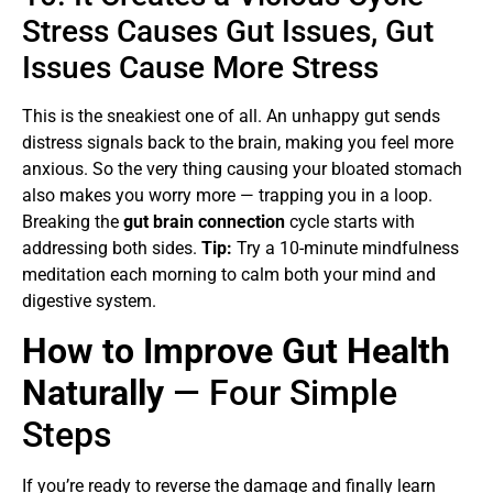
Stress Causes Gut Issues, Gut
Issues Cause More Stress
This is the sneakiest one of all. An unhappy gut sends
distress signals back to the brain, making you feel more
anxious. So the very thing causing your bloated stomach
also makes you worry more — trapping you in a loop.
Breaking the
gut brain connection
cycle starts with
addressing both sides.
Tip:
Try a 10-minute mindfulness
meditation each morning to calm both your mind and
digestive system.
How to Improve Gut Health
Naturally
— Four Simple
Steps
If you’re ready to reverse the damage and finally learn