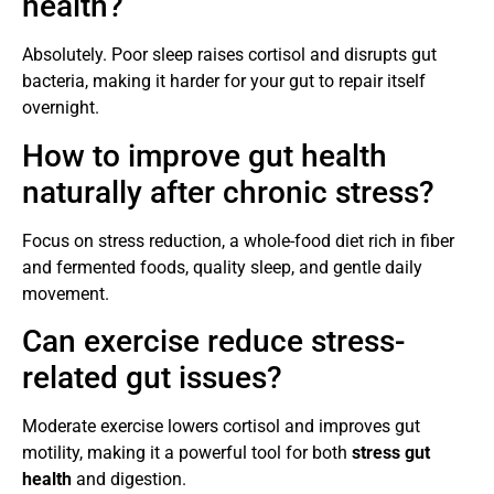
health?
Absolutely. Poor sleep raises cortisol and disrupts gut
bacteria, making it harder for your gut to repair itself
overnight.
How to improve gut health
naturally after chronic stress?
Focus on stress reduction, a whole-food diet rich in fiber
and fermented foods, quality sleep, and gentle daily
movement.
Can exercise reduce stress-
related gut issues?
Moderate exercise lowers cortisol and improves gut
motility, making it a powerful tool for both
stress gut
health
and digestion.