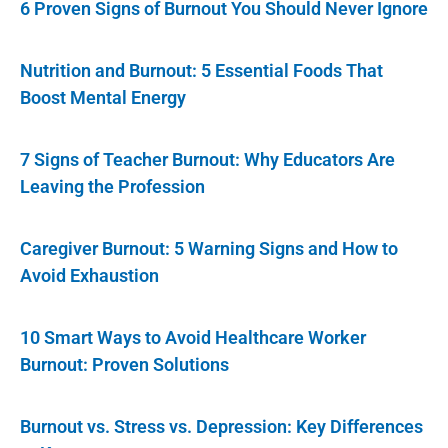
6 Proven Signs of Burnout You Should Never Ignore
Nutrition and Burnout: 5 Essential Foods That
Boost Mental Energy
7 Signs of Teacher Burnout: Why Educators Are
Leaving the Profession
Caregiver Burnout: 5 Warning Signs and How to
Avoid Exhaustion
10 Smart Ways to Avoid Healthcare Worker
Burnout: Proven Solutions
Burnout vs. Stress vs. Depression: Key Differences