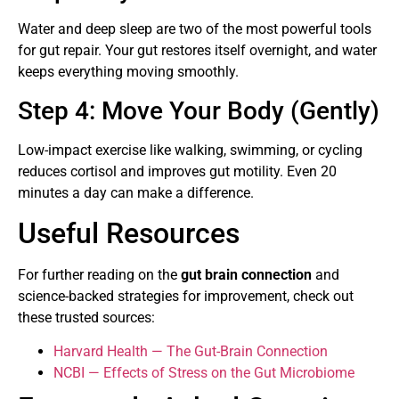
Water and deep sleep are two of the most powerful tools
for gut repair. Your gut restores itself overnight, and water
keeps everything moving smoothly.
Step 4: Move Your Body (Gently)
Low-impact exercise like walking, swimming, or cycling
reduces cortisol and improves gut motility. Even 20
minutes a day can make a difference.
Useful Resources
For further reading on the
gut brain connection
and
science-backed strategies for improvement, check out
these trusted sources:
Harvard Health — The Gut-Brain Connection
NCBI — Effects of Stress on the Gut Microbiome