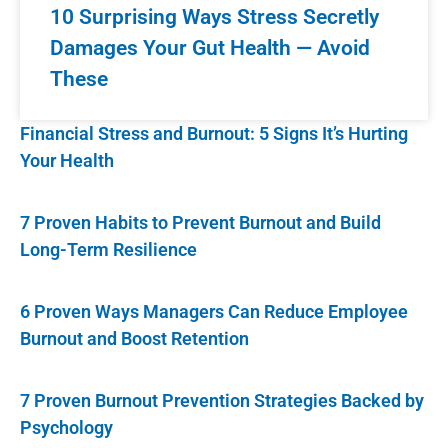
10 Surprising Ways Stress Secretly
Damages Your Gut Health — Avoid
These
Financial Stress and Burnout: 5 Signs It’s Hurting
Your Health
7 Proven Habits to Prevent Burnout and Build
Long-Term Resilience
6 Proven Ways Managers Can Reduce Employee
Burnout and Boost Retention
7 Proven Burnout Prevention Strategies Backed by
Psychology