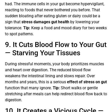
had. The immune cells in your gut become hypervigilant,
reacting to foods that never bothered you before. That
sudden bloating after eating gluten or dairy could be a
sign that
stress damages gut health
by lowering your
tolerance.
Tip:
Keep a food and mood diary for two weeks
to spot patterns.
9. It Cuts Blood Flow to Your Gut
— Starving Your Tissues
During stressful moments, your body prioritizes muscles
and heart over digestion. The reduced blood flow
weakens the intestinal lining and slows repair. Over
months and years, this is a serious
effect of stress on gut
function that many ignore.
Tip:
Short walks or gentle
stretching after meals can help redirect blood flow back to
digestion.
10. It Creates a Vicious Cycle —