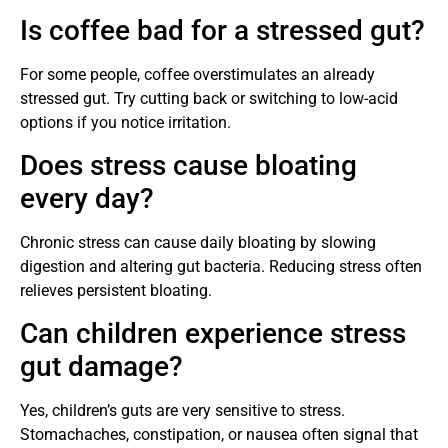
Is coffee bad for a stressed gut?
For some people, coffee overstimulates an already
stressed gut. Try cutting back or switching to low-acid
options if you notice irritation.
Does stress cause bloating
every day?
Chronic stress can cause daily bloating by slowing
digestion and altering gut bacteria. Reducing stress often
relieves persistent bloating.
Can children experience stress
gut damage?
Yes, children’s guts are very sensitive to stress.
Stomachaches, constipation, or nausea often signal that