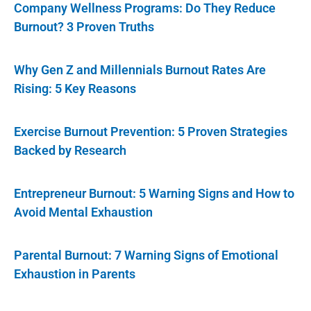
Company Wellness Programs: Do They Reduce
Burnout? 3 Proven Truths
Why Gen Z and Millennials Burnout Rates Are
Rising: 5 Key Reasons
Exercise Burnout Prevention: 5 Proven Strategies
Backed by Research
Entrepreneur Burnout: 5 Warning Signs and How to
Avoid Mental Exhaustion
Parental Burnout: 7 Warning Signs of Emotional
Exhaustion in Parents