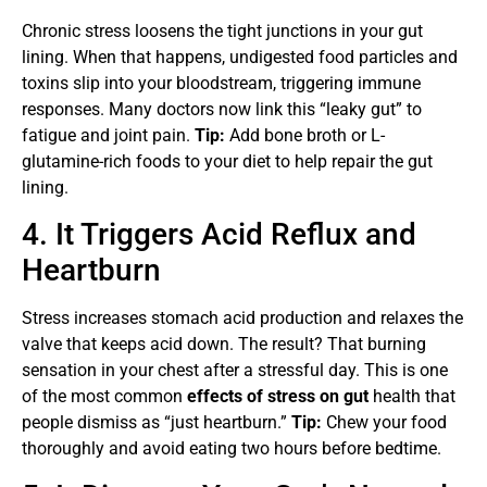
Chronic stress loosens the tight junctions in your gut
lining. When that happens, undigested food particles and
toxins slip into your bloodstream, triggering immune
responses. Many doctors now link this “leaky gut” to
fatigue and joint pain.
Tip:
Add bone broth or L-
glutamine-rich foods to your diet to help repair the gut
lining.
4. It Triggers Acid Reflux and
Heartburn
Stress increases stomach acid production and relaxes the
valve that keeps acid down. The result? That burning
sensation in your chest after a stressful day. This is one
of the most common
effects of stress on gut
health that
people dismiss as “just heartburn.”
Tip:
Chew your food
thoroughly and avoid eating two hours before bedtime.