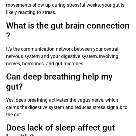
movements show up during stressful weeks, your gut is
likely reacting to stress.
What is the gut brain connection
?
It’s the communication network between your central
nervous system and your digestive system, involving
nerves, hormones, and gut microbes.
Can deep breathing help my
gut?
Yes, deep breathing activates the vagus nerve, which
calms the digestive system and reduces stress signals to
the gut.
Does lack of sleep affect gut