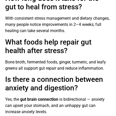
gut to heal from stress?
With consistent stress management and dietary changes,
many people notice improvements in 2–4 weeks; full
healing can take several months.
What foods help repair gut
health after stress?
Bone broth, fermented foods, ginger, turmeric, and leafy
greens all support gut repair and reduce inflammation.
Is there a connection between
anxiety and digestion?
Yes, the
gut brain connection
is bidirectional — anxiety
can upset your stomach, and an unhappy gut can
increase anxiety levels.