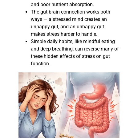
and poor nutrient absorption.
The gut brain connection works both
ways — a stressed mind creates an
unhappy gut, and an unhappy gut
makes stress harder to handle.
Simple daily habits, like mindful eating
and deep breathing, can reverse many of
these hidden effects of stress on gut
function.