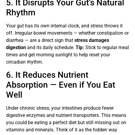
5. It Disrupts Your Gut’s Natural
Rhythm
Your gut has its own internal clock, and stress throws it
off. Irregular bowel movements — whether constipation or
diarrhea — are a direct sign that
stress damages
digestion
and its daily schedule.
Tip:
Stick to regular meal
times and get morning sunlight to help reset your
circadian rhythm.
6. It Reduces Nutrient
Absorption — Even if You Eat
Well
Under chronic stress, your intestines produce fewer
digestive enzymes and nutrient transporters. This means
you could be eating a perfect diet but still missing out on
vitamins and minerals. Think of it as the hidden way