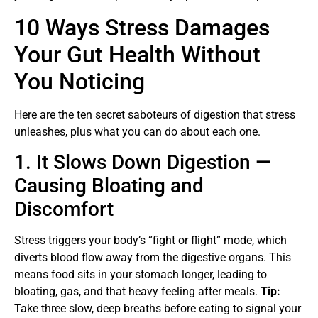
10 Ways Stress Damages
Your Gut Health Without
You Noticing
Here are the ten secret saboteurs of digestion that stress
unleashes, plus what you can do about each one.
1. It Slows Down Digestion —
Causing Bloating and
Discomfort
Stress triggers your body’s “fight or flight” mode, which
diverts blood flow away from the digestive organs. This
means food sits in your stomach longer, leading to
bloating, gas, and that heavy feeling after meals.
Tip:
Take three slow, deep breaths before eating to signal your