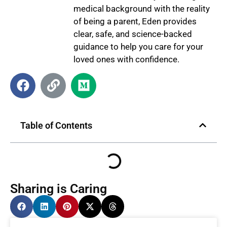
medical background with the reality
of being a parent, Eden provides
clear, safe, and science-backed
guidance to help you care for your
loved ones with confidence.
Table of Contents
Sharing is Caring