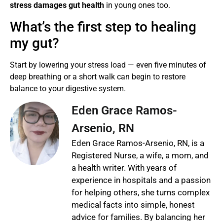
stress damages gut health
in young ones too.
What’s the first step to healing
my gut?
Start by lowering your stress load — even five minutes of
deep breathing or a short walk can begin to restore
balance to your digestive system.
Eden Grace Ramos-
Arsenio, RN
Eden Grace Ramos-Arsenio, RN, is a
Registered Nurse, a wife, a mom, and
a health writer. With years of
experience in hospitals and a passion
for helping others, she turns complex
medical facts into simple, honest
advice for families. By balancing her