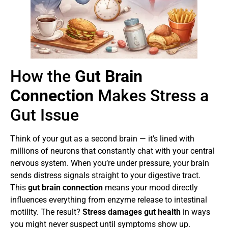
How the
Gut Brain
Connection
Makes Stress a
Gut Issue
Think of your gut as a second brain — it’s lined with
millions of neurons that constantly chat with your central
nervous system. When you’re under pressure, your brain
sends distress signals straight to your digestive tract.
This
gut brain connection
means your mood directly
influences everything from enzyme release to intestinal
motility. The result?
Stress damages gut health
in ways
you might never suspect until symptoms show up.