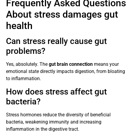
Frequently Asked Questions
About stress damages gut
health
Can stress really cause gut
problems?
Yes, absolutely. The
gut brain connection
means your
emotional state directly impacts digestion, from bloating
to inflammation.
How does stress affect gut
bacteria?
Stress hormones reduce the diversity of beneficial
bacteria, weakening immunity and increasing
inflammation in the digestive tract.