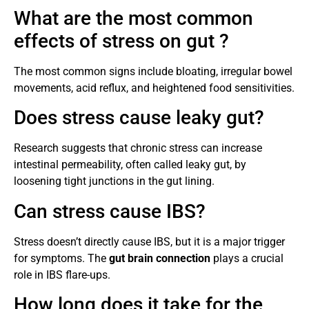
What are the most common
effects of stress on gut ?
The most common signs include bloating, irregular bowel
movements, acid reflux, and heightened food sensitivities.
Does stress cause leaky gut?
Research suggests that chronic stress can increase
intestinal permeability, often called leaky gut, by
loosening tight junctions in the gut lining.
Can stress cause IBS?
Stress doesn’t directly cause IBS, but it is a major trigger
for symptoms. The
gut brain connection
plays a crucial
role in IBS flare-ups.
How long does it take for the