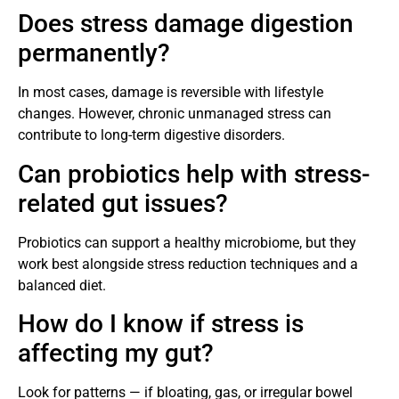
Does stress damage digestion
permanently?
In most cases, damage is reversible with lifestyle
changes. However, chronic unmanaged stress can
contribute to long-term digestive disorders.
Can probiotics help with stress-
related gut issues?
Probiotics can support a healthy microbiome, but they
work best alongside stress reduction techniques and a
balanced diet.
How do I know if stress is
affecting my gut?
Look for patterns — if bloating, gas, or irregular bowel