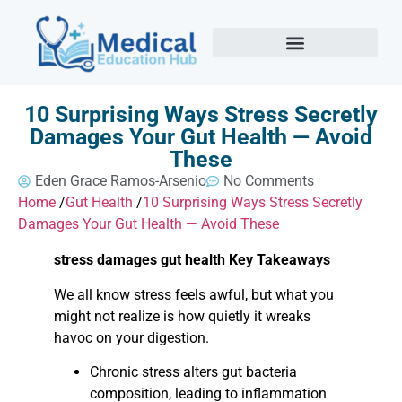
10 Surprising Ways Stress Secretly
Damages Your Gut Health — Avoid
These
Eden Grace Ramos-Arsenio
No Comments
Home
/
Gut Health
/
10 Surprising Ways Stress Secretly
Damages Your Gut Health — Avoid These
stress damages gut health Key Takeaways
We all know stress feels awful, but what you
might not realize is how quietly it wreaks
havoc on your digestion.
Chronic stress alters gut bacteria
composition, leading to inflammation