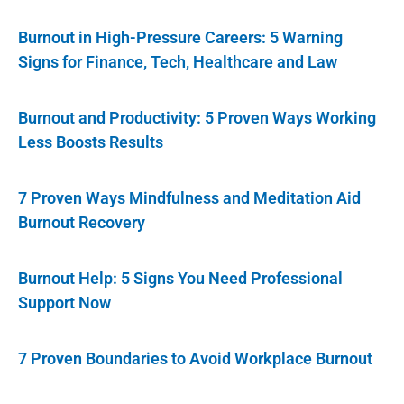
Burnout in High-Pressure Careers: 5 Warning
Signs for Finance, Tech, Healthcare and Law
Burnout and Productivity: 5 Proven Ways Working
Less Boosts Results
7 Proven Ways Mindfulness and Meditation Aid
Burnout Recovery
Burnout Help: 5 Signs You Need Professional
Support Now
7 Proven Boundaries to Avoid Workplace Burnout