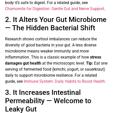
body it’s safe to digest. For a related guide, see
Chamomile for Digestion: Gentle Gut and Nerve Support
.
2. It Alters Your Gut Microbiome
— The Hidden Bacterial Shift
Research shows cortisol imbalances can reduce the
diversity of good bacteria in your gut. A less diverse
microbiome means weaker immunity and more
inflammation. This is a classic example of how
stress
damages gut health
at the microscopic level.
Tip:
Eat one
serving of fermented food (kimchi, yogurt, or sauerkraut)
daily to support microbiome resilience. For a related
guide, see
Immune System: Daily Habits to Boost Health
.
3. It Increases Intestinal
Permeability — Welcome to
Leaky Gut