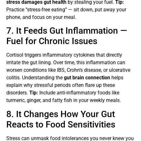
stress damages gut health
by stealing your fuel.
Tip:
Practice “stress-free eating” — sit down, put away your
phone, and focus on your meal.
7. It Feeds Gut Inflammation —
Fuel for Chronic Issues
Cortisol triggers inflammatory cytokines that directly
irritate the gut lining. Over time, this inflammation can
worsen conditions like IBS, Crohn’s disease, or ulcerative
colitis. Understanding the
gut brain connection
helps
explain why stressful periods often flare up these
disorders.
Tip:
Include anti-inflammatory foods like
turmeric, ginger, and fatty fish in your weekly meals.
8. It Changes How Your Gut
Reacts to Food Sensitivities
Stress can unmask food intolerances you never knew you