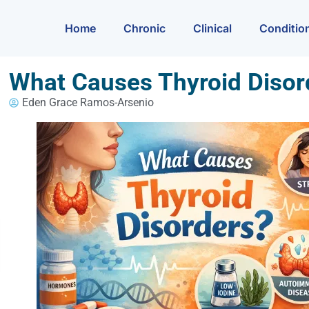
Home
Chronic
Clinical
Conditio
What Causes Thyroid Disor
Eden Grace Ramos-Arsenio