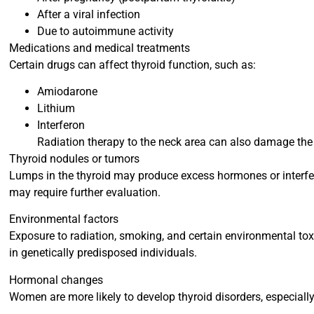
After a viral infection
Due to autoimmune activity
Medications and medical treatments
Certain drugs can affect thyroid function, such as:
Amiodarone
Lithium
Interferon
Radiation therapy to the neck area can also damage the 
Thyroid nodules or tumors
Lumps in the thyroid may produce excess hormones or interfe
may require further evaluation.
Environmental factors
Exposure to radiation, smoking, and certain environmental toxi
in genetically predisposed individuals.
Hormonal changes
Women are more likely to develop thyroid disorders, especially