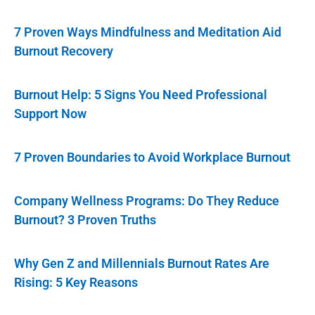
7 Proven Ways Mindfulness and Meditation Aid
Burnout Recovery
Burnout Help: 5 Signs You Need Professional
Support Now
7 Proven Boundaries to Avoid Workplace Burnout
Company Wellness Programs: Do They Reduce
Burnout? 3 Proven Truths
Why Gen Z and Millennials Burnout Rates Are
Rising: 5 Key Reasons