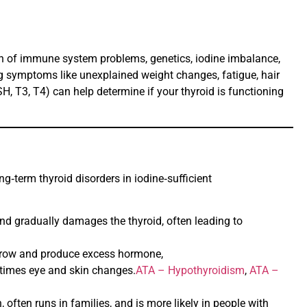
ion of immune system problems, genetics, iodine imbalance,
ng symptoms like unexplained weight changes, fatigue, hair
TSH, T3, T4) can help determine if your thyroid is functioning
g‑term thyroid disorders in iodine‑sufficient
nd gradually damages the thyroid, often leading to
o grow and produce excess hormone,
etimes eye and skin changes.
ATA – Hypothyroidism
,
ATA –
ten runs in families, and is more likely in people with