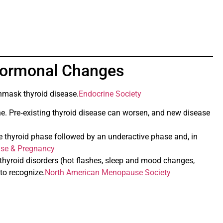
Hormonal Changes
unmask thyroid disease.
Endocrine Society
e. Pre‑existing thyroid disease can worsen, and new disease
 thyroid phase followed by an underactive phase and, in
ase & Pregnancy
hyroid disorders (hot flashes, sleep and mood changes,
to recognize.
North American Menopause Society