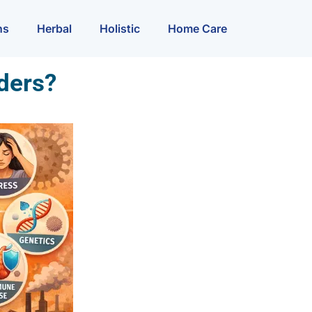
ns
Herbal
Holistic
Home Care
ders?