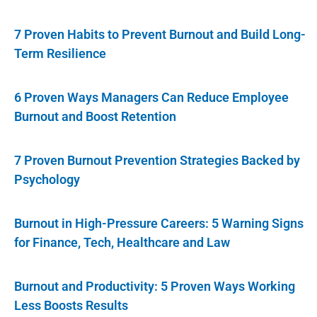
7 Proven Habits to Prevent Burnout and Build Long-
Term Resilience
6 Proven Ways Managers Can Reduce Employee
Burnout and Boost Retention
7 Proven Burnout Prevention Strategies Backed by
Psychology
Burnout in High-Pressure Careers: 5 Warning Signs
for Finance, Tech, Healthcare and Law
Burnout and Productivity: 5 Proven Ways Working
Less Boosts Results