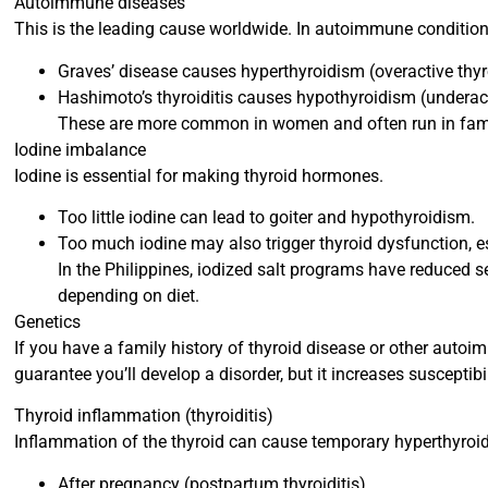
Autoimmune diseases
This is the leading cause worldwide. In autoimmune condition
Graves’ disease causes hyperthyroidism (overactive thyr
Hashimoto’s thyroiditis causes hypothyroidism (underact
These are more common in women and often run in fami
Iodine imbalance
Iodine is essential for making thyroid hormones.
Too little iodine can lead to goiter and hypothyroidism.
Too much iodine may also trigger thyroid dysfunction, es
In the Philippines, iodized salt programs have reduced s
depending on diet.
Genetics
If you have a family history of thyroid disease or other autoim
guarantee you’ll develop a disorder, but it increases susceptibil
Thyroid inflammation (thyroiditis)
Inflammation of the thyroid can cause temporary hyperthyro
After pregnancy (postpartum thyroiditis)