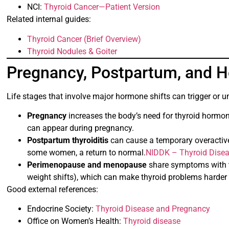
NCI:
Thyroid Cancer—Patient Version
Related internal guides:
Thyroid Cancer (Brief Overview)
Thyroid Nodules & Goiter
Pregnancy, Postpartum, and 
Life stages that involve major hormone shifts can trigger or 
Pregnancy
increases the body’s need for thyroid hormon
can appear during pregnancy.
Postpartum thyroiditis
can cause a temporary overactive
some women, a return to normal.
NIDDK – Thyroid Dise
Perimenopause and menopause
share symptoms with t
weight shifts), which can make thyroid problems harder 
Good external references:
Endocrine Society:
Thyroid Disease and Pregnancy
Office on Women’s Health:
Thyroid disease