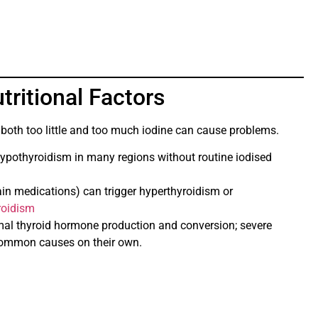
tritional Factors
d both too little and too much iodine can cause problems.
ypothyroidism in many regions without routine iodised
ain medications) can trigger hyperthyroidism or
roidism
mal thyroid hormone production and conversion; severe
 common causes on their own.