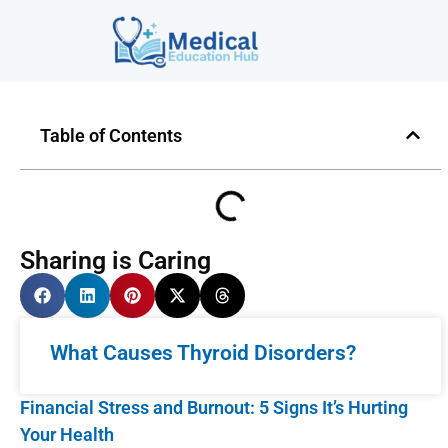
Table of Contents
Sharing is Caring
What Causes Thyroid Disorders?
Financial Stress and Burnout: 5 Signs It’s Hurting
Your Health