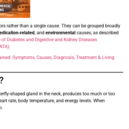
ors rather than a single cause. They can be grouped broadly
dication‑related
, and
environmental
causes, as described
te of Diabetes and Digestive and Kidney Diseases
(ATA)
.
ained: Symptoms, Causes, Diagnosis, Treatment & Living
?
terfly-shaped gland in the neck, produces too much or too
eart rate, body temperature, and energy levels. When
p.