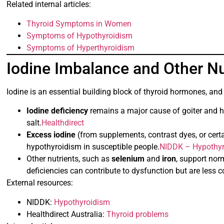
Related internal articles:
Thyroid Symptoms in Women
Symptoms of Hypothyroidism
Symptoms of Hyperthyroidism
Iodine Imbalance and Other Nu
Iodine is an essential building block of thyroid hormones, an
Iodine deficiency
remains a major cause of goiter and h
salt.
Healthdirect
Excess iodine
(from supplements, contrast dyes, or cert
hypothyroidism in susceptible people.
NIDDK – Hypothy
Other nutrients, such as
selenium
and
iron
, support nor
deficiencies can contribute to dysfunction but are less
External resources:
NIDDK:
Hypothyroidism
Healthdirect Australia:
Thyroid problems