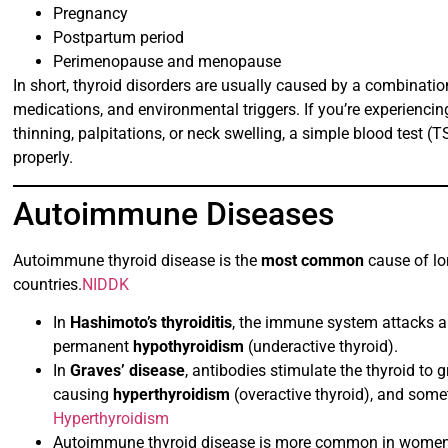
Pregnancy
Postpartum period
Perimenopause and menopause
In short, thyroid disorders are usually caused by a combinat
medications, and environmental triggers. If you’re experienci
thinning, palpitations, or neck swelling, a simple blood test (
properly.
Autoimmune Diseases
Autoimmune thyroid disease is the
most common
cause of lon
countries.
NIDDK
In
Hashimoto’s thyroiditis
, the immune system attacks a
permanent
hypothyroidism
(underactive thyroid).
In
Graves’ disease
, antibodies stimulate the thyroid t
causing
hyperthyroidism
(overactive thyroid), and som
Hyperthyroidism
Autoimmune thyroid disease is more common in women, of