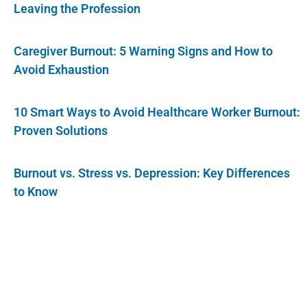
Leaving the Profession
Caregiver Burnout: 5 Warning Signs and How to
Avoid Exhaustion
10 Smart Ways to Avoid Healthcare Worker Burnout:
Proven Solutions
Burnout vs. Stress vs. Depression: Key Differences
to Know