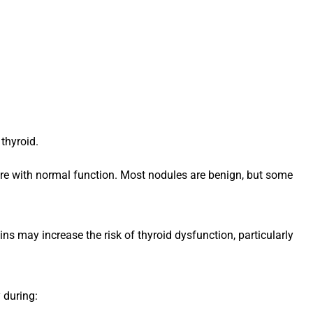
thyroid.
re with normal function. Most nodules are benign, but some
ns may increase the risk of thyroid dysfunction, particularly
 during: