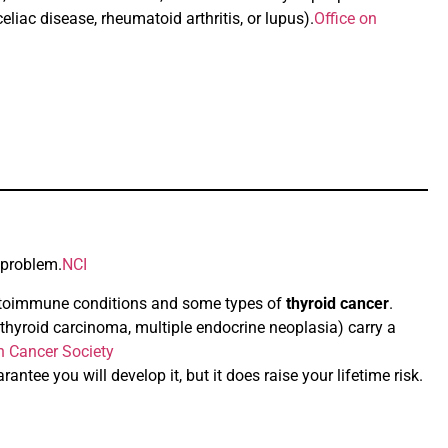
liac disease, rheumatoid arthritis, or lupus).
Office on
 problem.
NCI
 autoimmune conditions and some types of
thyroid cancer
.
 thyroid carcinoma, multiple endocrine neoplasia) carry a
 Cancer Society
antee you will develop it, but it does raise your lifetime risk.