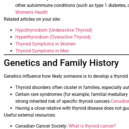
other autoimmune conditions (such as type 1 diabetes, ce
Women’s Health
Related articles on your site:
Hypothyroidism (Underactive Thyroid)
Hyperthyroidism (Overactive Thyroid)
Thyroid Symptoms in Women
Thyroid Symptoms in Men
Genetics and Family History
Genetics influence how likely someone is to develop a thyroid
Thyroid disorders often cluster in families, especially
Certain rare syndromes (for example, familial medullary
strong inherited risk of specific thyroid cancers.
Canadian
Having a close relative with thyroid disease does not guar
Useful external resources:
Canadian Cancer Society:
What is thyroid cancer?