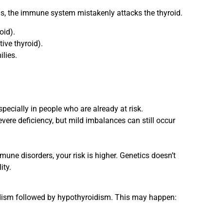
s, the immune system mistakenly attacks the thyroid.
oid).
ive thyroid).
lies.
pecially in people who are already at risk.
evere deficiency, but mild imbalances can still occur
mune disorders, your risk is higher. Genetics doesn’t
ity.
idism followed by hypothyroidism. This may happen: