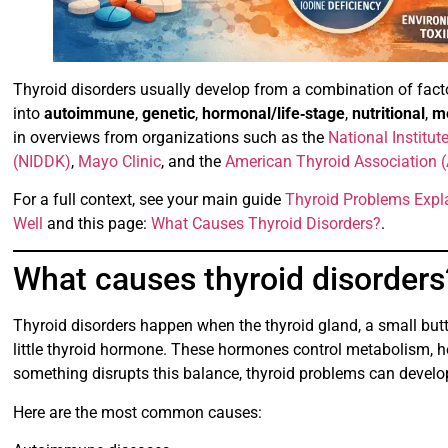
Thyroid disorders usually develop from a combination of fact
into
autoimmune
,
genetic
,
hormonal/life‑stage
,
nutritional
,
me
in overviews from organizations such as the
National Institu
(NIDDK)
,
Mayo Clinic
, and the
American Thyroid Association 
For a full context, see your main guide
Thyroid Problems Expl
Well
and this page:
What Causes Thyroid Disorders?
.
What causes thyroid disorders
Thyroid disorders happen when the thyroid gland, a small but
little thyroid hormone. These hormones control metabolism, h
something disrupts this balance, thyroid problems can develo
Here are the most common causes: