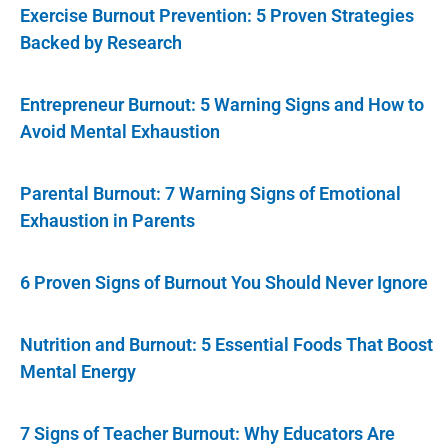
Exercise Burnout Prevention: 5 Proven Strategies
Backed by Research
Entrepreneur Burnout: 5 Warning Signs and How to
Avoid Mental Exhaustion
Parental Burnout: 7 Warning Signs of Emotional
Exhaustion in Parents
6 Proven Signs of Burnout You Should Never Ignore
Nutrition and Burnout: 5 Essential Foods That Boost
Mental Energy
7 Signs of Teacher Burnout: Why Educators Are