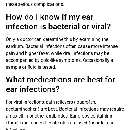
these serious complications.
How do I know if my ear
infection is bacterial or viral?
Only a doctor can determine this by examining the
eardrum. Bacterial infections often cause more intense
pain and higher fever, while viral infections may be
accompanied by cold-like symptoms. Occasionally a
sample of fluid is tested.
What medications are best for
ear infections?
For viral infections, pain relievers (ibuprofen,
acetaminophen) are best. Bacterial infections may require
amoxicillin or other antibiotics. Ear drops containing
ciprofloxacin or corticosteroids are used for outer ear
infections.