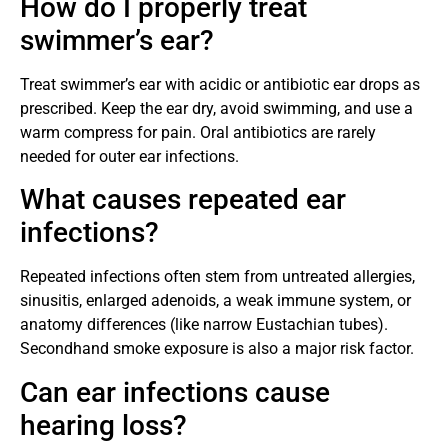
How do I properly treat
swimmer’s ear?
Treat swimmer’s ear with acidic or antibiotic ear drops as
prescribed. Keep the ear dry, avoid swimming, and use a
warm compress for pain. Oral antibiotics are rarely
needed for outer ear infections.
What causes repeated ear
infections?
Repeated infections often stem from untreated allergies,
sinusitis, enlarged adenoids, a weak immune system, or
anatomy differences (like narrow Eustachian tubes).
Secondhand smoke exposure is also a major risk factor.
Can ear infections cause
hearing loss?