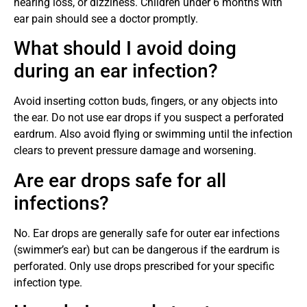
hearing loss, or dizziness. Children under 6 months with
ear pain should see a doctor promptly.
What should I avoid doing
during an ear infection?
Avoid inserting cotton buds, fingers, or any objects into
the ear. Do not use ear drops if you suspect a perforated
eardrum. Also avoid flying or swimming until the infection
clears to prevent pressure damage and worsening.
Are ear drops safe for all
infections?
No. Ear drops are generally safe for outer ear infections
(swimmer’s ear) but can be dangerous if the eardrum is
perforated. Only use drops prescribed for your specific
infection type.