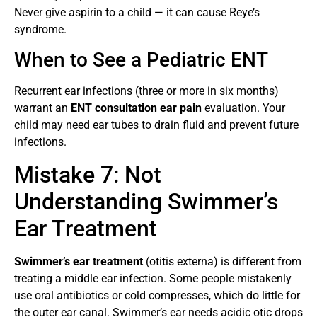
Never give aspirin to a child — it can cause Reye’s
syndrome.
When to See a Pediatric ENT
Recurrent ear infections (three or more in six months)
warrant an
ENT consultation ear pain
evaluation. Your
child may need ear tubes to drain fluid and prevent future
infections.
Mistake 7: Not
Understanding Swimmer’s
Ear Treatment
Swimmer’s ear treatment
(otitis externa) is different from
treating a middle ear infection. Some people mistakenly
use oral antibiotics or cold compresses, which do little for
the outer ear canal. Swimmer’s ear needs acidic otic drops