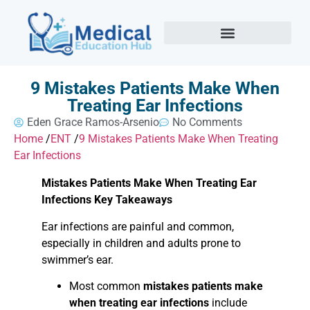
9 Mistakes Patients Make When
Treating Ear Infections
Eden Grace Ramos-Arsenio
No Comments
Home
/
ENT
/
9 Mistakes Patients Make When Treating
Ear Infections
Mistakes Patients Make When Treating Ear
Infections Key Takeaways
Ear infections are painful and common,
especially in children and adults prone to
swimmer’s ear.
Most common
mistakes patients make
when treating ear infections
include