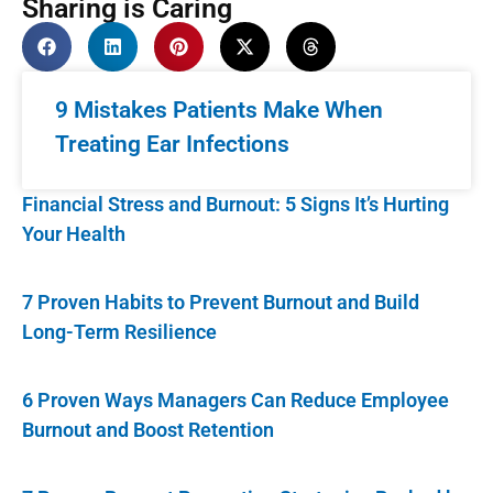
Sharing is Caring
9 Mistakes Patients Make When
Treating Ear Infections
Financial Stress and Burnout: 5 Signs It’s Hurting
Your Health
7 Proven Habits to Prevent Burnout and Build
Long-Term Resilience
6 Proven Ways Managers Can Reduce Employee
Burnout and Boost Retention