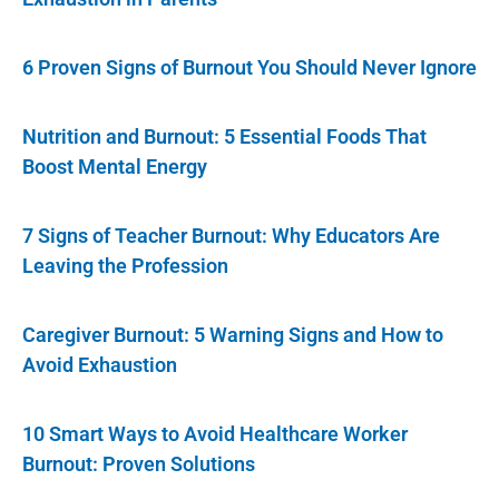
6 Proven Signs of Burnout You Should Never Ignore
Nutrition and Burnout: 5 Essential Foods That
Boost Mental Energy
7 Signs of Teacher Burnout: Why Educators Are
Leaving the Profession
Caregiver Burnout: 5 Warning Signs and How to
Avoid Exhaustion
10 Smart Ways to Avoid Healthcare Worker
Burnout: Proven Solutions