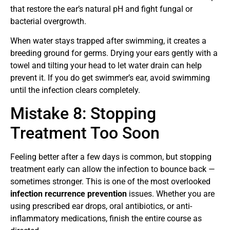
that restore the ear’s natural pH and fight fungal or
bacterial overgrowth.
When water stays trapped after swimming, it creates a
breeding ground for germs. Drying your ears gently with a
towel and tilting your head to let water drain can help
prevent it. If you do get swimmer’s ear, avoid swimming
until the infection clears completely.
Mistake 8: Stopping
Treatment Too Soon
Feeling better after a few days is common, but stopping
treatment early can allow the infection to bounce back —
sometimes stronger. This is one of the most overlooked
infection recurrence prevention
issues. Whether you are
using prescribed ear drops, oral antibiotics, or anti-
inflammatory medications, finish the entire course as