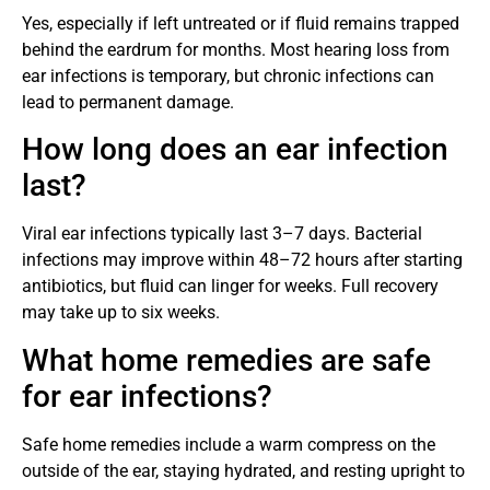
Yes, especially if left untreated or if fluid remains trapped
behind the eardrum for months. Most hearing loss from
ear infections is temporary, but chronic infections can
lead to permanent damage.
How long does an ear infection
last?
Viral ear infections typically last 3–7 days. Bacterial
infections may improve within 48–72 hours after starting
antibiotics, but fluid can linger for weeks. Full recovery
may take up to six weeks.
What home remedies are safe
for ear infections?
Safe home remedies include a warm compress on the
outside of the ear, staying hydrated, and resting upright to