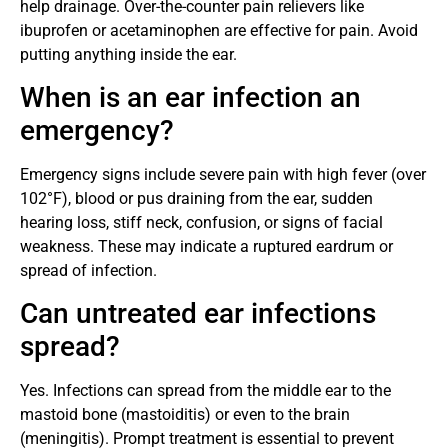
help drainage. Over-the-counter pain relievers like
ibuprofen or acetaminophen are effective for pain. Avoid
putting anything inside the ear.
When is an ear infection an
emergency?
Emergency signs include severe pain with high fever (over
102°F), blood or pus draining from the ear, sudden
hearing loss, stiff neck, confusion, or signs of facial
weakness. These may indicate a ruptured eardrum or
spread of infection.
Can untreated ear infections
spread?
Yes. Infections can spread from the middle ear to the
mastoid bone (mastoiditis) or even to the brain
(meningitis). Prompt treatment is essential to prevent