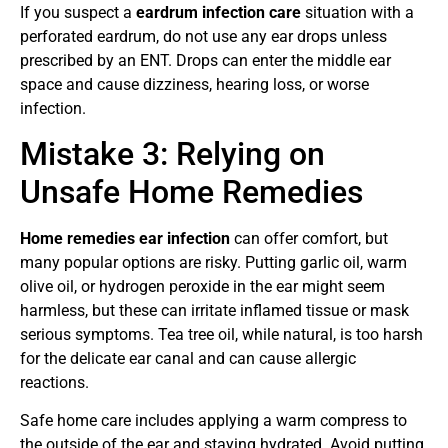
If you suspect a
eardrum infection care
situation with a
perforated eardrum, do not use any ear drops unless
prescribed by an ENT. Drops can enter the middle ear
space and cause dizziness, hearing loss, or worse
infection.
Mistake 3: Relying on
Unsafe Home Remedies
Home remedies ear infection
can offer comfort, but
many popular options are risky. Putting garlic oil, warm
olive oil, or hydrogen peroxide in the ear might seem
harmless, but these can irritate inflamed tissue or mask
serious symptoms. Tea tree oil, while natural, is too harsh
for the delicate ear canal and can cause allergic
reactions.
Safe home care includes applying a warm compress to
the outside of the ear and staying hydrated. Avoid putting