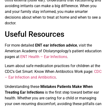
otitis externa (outer ear). Understand that vacuuming and
avoiding irritants can make a big difference. When you
and your family stay informed, you make smarter
decisions about when to treat at home and when to see a
doctor.
Useful Resources
For more detailed
ENT ear infection advice
, visit the
American Academy of Otolaryngology’s patient education
pages at
ENT Health – Ear Infections
.
Learn about safe medication practices for children at the
CDC’s Get Smart: Know When Antibiotics Work page:
CDC
– Ear Infection and Antibiotics
.
Understanding these
Mistakes Patients Make When
Treating Ear Infections
is the first step toward better ear
health. Whether you are caring for a child or managing
your own recurring discomfort, avoiding these pitfalls can