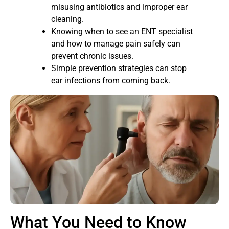
misusing antibiotics and improper ear
cleaning.
Knowing when to see an ENT specialist
and how to manage pain safely can
prevent chronic issues.
Simple prevention strategies can stop
ear infections from coming back.
What You Need to Know