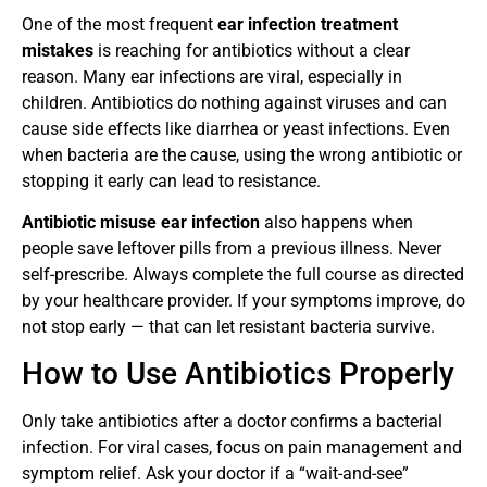
One of the most frequent
ear infection treatment
mistakes
is reaching for antibiotics without a clear
reason. Many ear infections are viral, especially in
children. Antibiotics do nothing against viruses and can
cause side effects like diarrhea or yeast infections. Even
when bacteria are the cause, using the wrong antibiotic or
stopping it early can lead to resistance.
Antibiotic misuse ear infection
also happens when
people save leftover pills from a previous illness. Never
self-prescribe. Always complete the full course as directed
by your healthcare provider. If your symptoms improve, do
not stop early — that can let resistant bacteria survive.
How to Use Antibiotics Properly
Only take antibiotics after a doctor confirms a bacterial
infection. For viral cases, focus on pain management and
symptom relief. Ask your doctor if a “wait-and-see”