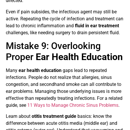
directed.
Even if pain subsides, the infectious agent may still be
active. Repeating the cycle of infection and treatment can
lead to chronic inflammation and
fluid in ear treatment
challenges, like needing surgery to drain persistent fluid.
Mistake 9: Overlooking
Proper
Ear Health Education
Many
ear health education
gaps lead to repeated
infections. People do not realize that allergies, sinus
congestion, and secondhand smoke can all contribute to
ear problems. Managing those underlying issues is more
effective than repeatedly treating infections. For a related
guide, see
11 Ways to Manage Chronic Sinus Problems
.
Learn about
otitis treatment guide
basics: know the
difference between acute otitis media (middle ear) and