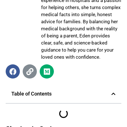
experience in hospitals and a passion
for helping others, she turns complex
medical facts into simple, honest
advice for families. By balancing her
medical background with the reality
of being a parent, Eden provides
clear, safe, and science-backed
guidance to help you care for your
loved ones with confidence.
Table of Contents