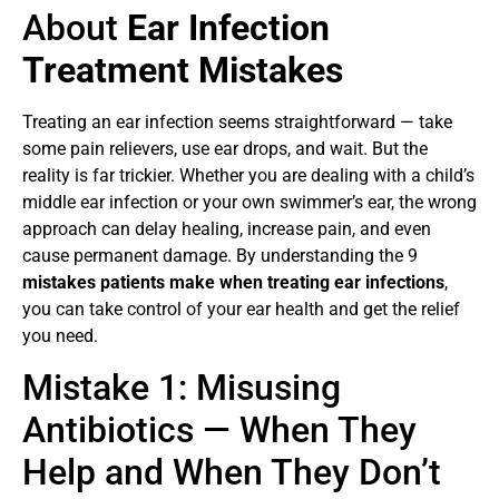
About
Ear Infection
Treatment Mistakes
Treating an ear infection seems straightforward — take
some pain relievers, use ear drops, and wait. But the
reality is far trickier. Whether you are dealing with a child’s
middle ear infection or your own swimmer’s ear, the wrong
approach can delay healing, increase pain, and even
cause permanent damage. By understanding the 9
mistakes patients make when treating ear infections
,
you can take control of your ear health and get the relief
you need.
Mistake 1: Misusing
Antibiotics — When They
Help and When They Don’t