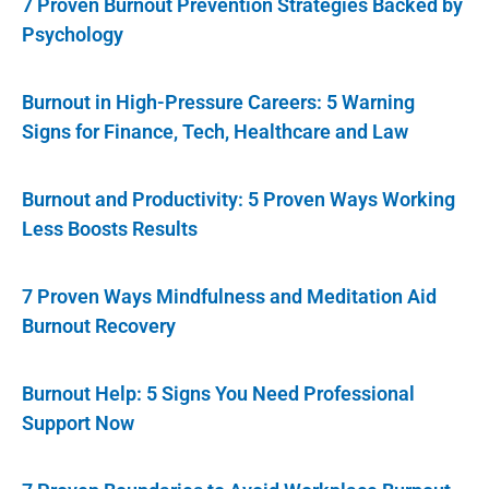
7 Proven Burnout Prevention Strategies Backed by
Psychology
Burnout in High-Pressure Careers: 5 Warning
Signs for Finance, Tech, Healthcare and Law
Burnout and Productivity: 5 Proven Ways Working
Less Boosts Results
7 Proven Ways Mindfulness and Meditation Aid
Burnout Recovery
Burnout Help: 5 Signs You Need Professional
Support Now