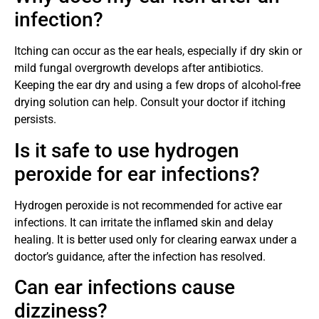
infection?
Itching can occur as the ear heals, especially if dry skin or
mild fungal overgrowth develops after antibiotics.
Keeping the ear dry and using a few drops of alcohol-free
drying solution can help. Consult your doctor if itching
persists.
Is it safe to use hydrogen
peroxide for ear infections?
Hydrogen peroxide is not recommended for active ear
infections. It can irritate the inflamed skin and delay
healing. It is better used only for clearing earwax under a
doctor’s guidance, after the infection has resolved.
Can ear infections cause
dizziness?