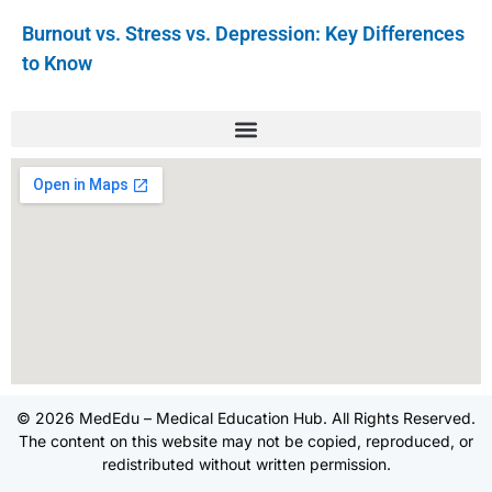
Burnout vs. Stress vs. Depression: Key Differences
to Know
© 2026 MedEdu – Medical Education Hub. All Rights Reserved.
The content on this website may not be copied, reproduced, or
redistributed without written permission.