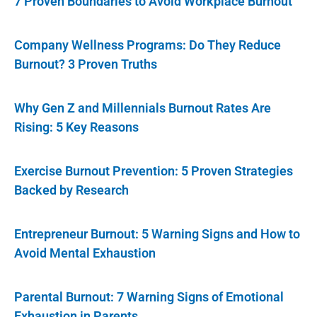
7 Proven Boundaries to Avoid Workplace Burnout
Company Wellness Programs: Do They Reduce
Burnout? 3 Proven Truths
Why Gen Z and Millennials Burnout Rates Are
Rising: 5 Key Reasons
Exercise Burnout Prevention: 5 Proven Strategies
Backed by Research
Entrepreneur Burnout: 5 Warning Signs and How to
Avoid Mental Exhaustion
Parental Burnout: 7 Warning Signs of Emotional
Exhaustion in Parents