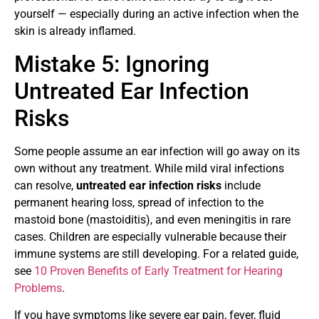
yourself — especially during an active infection when the
skin is already inflamed.
Mistake 5: Ignoring
Untreated Ear Infection
Risks
Some people assume an ear infection will go away on its
own without any treatment. While mild viral infections
can resolve,
untreated ear infection risks
include
permanent hearing loss, spread of infection to the
mastoid bone (mastoiditis), and even meningitis in rare
cases. Children are especially vulnerable because their
immune systems are still developing. For a related guide,
see
10 Proven Benefits of Early Treatment for Hearing
Problems
.
If you have symptoms like severe ear pain, fever, fluid