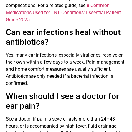
complications. For a related guide, see
8 Common
Medications Used for ENT Conditions: Essential Patient
Guide 2025
.
Can ear infections heal without
antibiotics?
Yes, many ear infections, especially viral ones, resolve on
their own within a few days to a week. Pain management
and home comfort measures are usually sufficient.
Antibiotics are only needed if a bacterial infection is
confirmed.
When should I see a doctor for
ear pain?
See a doctor if pain is severe, lasts more than 24–48
hours, or is accompanied by high fever, fluid drainage,