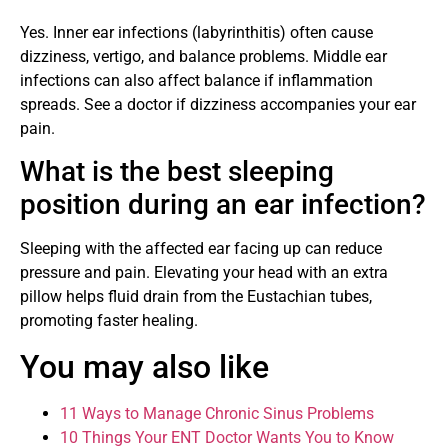
Yes. Inner ear infections (labyrinthitis) often cause
dizziness, vertigo, and balance problems. Middle ear
infections can also affect balance if inflammation
spreads. See a doctor if dizziness accompanies your ear
pain.
What is the best sleeping
position during an ear infection?
Sleeping with the affected ear facing up can reduce
pressure and pain. Elevating your head with an extra
pillow helps fluid drain from the Eustachian tubes,
promoting faster healing.
You may also like
11 Ways to Manage Chronic Sinus Problems
10 Things Your ENT Doctor Wants You to Know