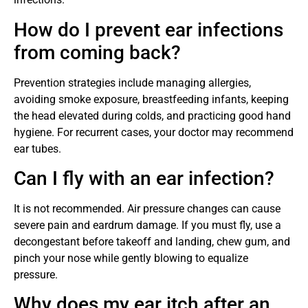
How do I prevent ear infections
from coming back?
Prevention strategies include managing allergies,
avoiding smoke exposure, breastfeeding infants, keeping
the head elevated during colds, and practicing good hand
hygiene. For recurrent cases, your doctor may recommend
ear tubes.
Can I fly with an ear infection?
It is not recommended. Air pressure changes can cause
severe pain and eardrum damage. If you must fly, use a
decongestant before takeoff and landing, chew gum, and
pinch your nose while gently blowing to equalize
pressure.
Why does my ear itch after an