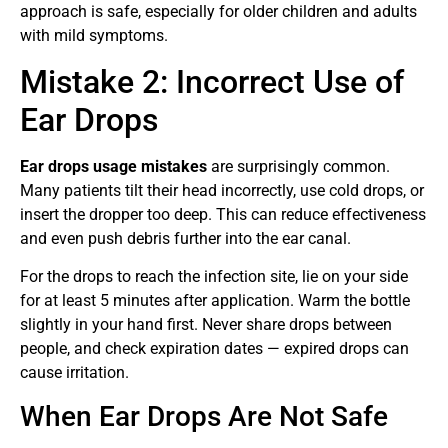
approach is safe, especially for older children and adults
with mild symptoms.
Mistake 2: Incorrect Use of
Ear Drops
Ear drops usage mistakes
are surprisingly common.
Many patients tilt their head incorrectly, use cold drops, or
insert the dropper too deep. This can reduce effectiveness
and even push debris further into the ear canal.
For the drops to reach the infection site, lie on your side
for at least 5 minutes after application. Warm the bottle
slightly in your hand first. Never share drops between
people, and check expiration dates — expired drops can
cause irritation.
When Ear Drops Are Not Safe