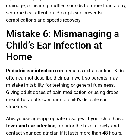
drainage, or hearing muffled sounds for more than a day,
seek medical attention. Prompt care prevents
complications and speeds recovery.
Mistake 6: Mismanaging a
Child’s Ear Infection at
Home
Pediatric ear infection care
requires extra caution. Kids
often cannot describe their pain well, so parents may
mistake irritability for teething or general fussiness.
Giving adult doses of pain medication or using drops
meant for adults can harm a child’s delicate ear
structures.
Always use age-appropriate dosages. If your child has a
fever and ear infection
, monitor the fever closely and
contact your pediatrician if it lasts more than 48 hours.