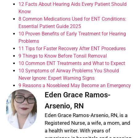
12 Facts About Hearing Aids Every Patient Should
Know
8 Common Medications Used for ENT Conditions:
Essential Patient Guide 2025
10 Proven Benefits of Early Treatment for Hearing
Problems
11 Tips for Faster Recovery After ENT Procedures
9 Things to Know Before Tonsil Removal
10 Common ENT Treatments and What to Expect
10 Symptoms of Airway Problems You Should
Never Ignore: Expert Warning Signs
9 Reasons a Nosebleed May Become an Emergency
Eden Grace Ramos-
Arsenio, RN
Eden Grace Ramos-Arsenio, RN, is a
Registered Nurse, a wife, a mom, and
a health writer. With years of