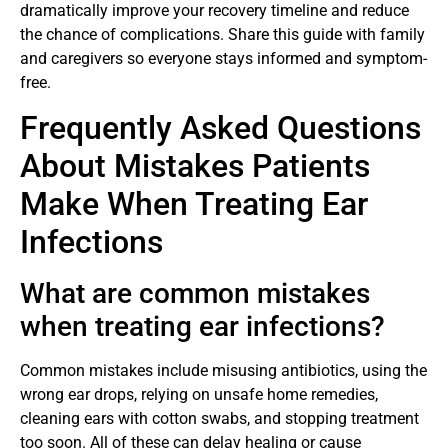
dramatically improve your recovery timeline and reduce
the chance of complications. Share this guide with family
and caregivers so everyone stays informed and symptom-
free.
Frequently Asked Questions
About Mistakes Patients
Make When Treating Ear
Infections
What are common mistakes
when treating ear infections?
Common mistakes include misusing antibiotics, using the
wrong ear drops, relying on unsafe home remedies,
cleaning ears with cotton swabs, and stopping treatment
too soon. All of these can delay healing or cause