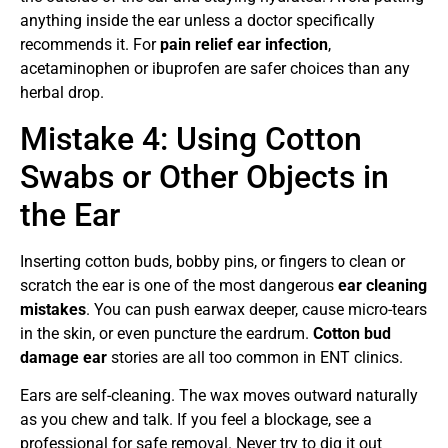
anything inside the ear unless a doctor specifically
recommends it. For
pain relief ear infection
,
acetaminophen or ibuprofen are safer choices than any
herbal drop.
Mistake 4: Using Cotton
Swabs or Other Objects in
the Ear
Inserting cotton buds, bobby pins, or fingers to clean or
scratch the ear is one of the most dangerous
ear cleaning
mistakes
. You can push earwax deeper, cause micro-tears
in the skin, or even puncture the eardrum.
Cotton bud
damage ear
stories are all too common in ENT clinics.
Ears are self-cleaning. The wax moves outward naturally
as you chew and talk. If you feel a blockage, see a
professional for safe removal. Never try to dig it out