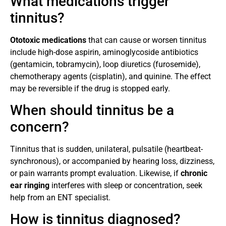
What medications trigger
tinnitus?
Ototoxic medications
that can cause or worsen tinnitus
include high-dose aspirin, aminoglycoside antibiotics
(gentamicin, tobramycin), loop diuretics (furosemide),
chemotherapy agents (cisplatin), and quinine. The effect
may be reversible if the drug is stopped early.
When should tinnitus be a
concern?
Tinnitus that is sudden, unilateral, pulsatile (heartbeat-
synchronous), or accompanied by hearing loss, dizziness,
or pain warrants prompt evaluation. Likewise, if
chronic
ear ringing
interferes with sleep or concentration, seek
help from an ENT specialist.
How is tinnitus diagnosed?