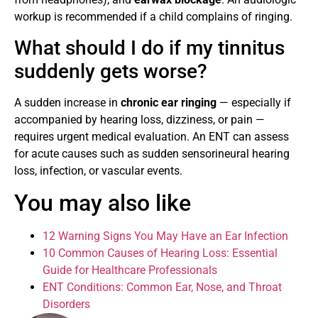
workup is recommended if a child complains of ringing.
What should I do if my tinnitus
suddenly gets worse?
A sudden increase in
chronic ear ringing
— especially if
accompanied by hearing loss, dizziness, or pain —
requires urgent medical evaluation. An ENT can assess
for acute causes such as sudden sensorineural hearing
loss, infection, or vascular events.
You may also like
12 Warning Signs You May Have an Ear Infection
10 Common Causes of Hearing Loss: Essential
Guide for Healthcare Professionals
ENT Conditions: Common Ear, Nose, and Throat
Disorders