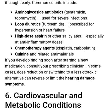
if caught early. Common culprits include:
Aminoglycoside antibiotics
(gentamicin,
tobramycin) — used for severe infections
Loop diuretics
(furosemide) — prescribed for
hypertension or heart failure
High-dose aspirin
or other salicylates — especially
at anti-inflammatory doses
Chemotherapy agents
(cisplatin, carboplatin)
Quinine
and related antimalarials
If you develop ringing soon after starting a new
medication, consult your prescribing clinician. In some
cases, dose reduction or switching to a less ototoxic
alternative can reverse or limit the
hearing damage
symptoms
.
6. Cardiovascular and
Metabolic Conditions