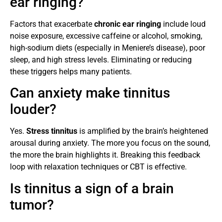
ear ringing?
Factors that exacerbate
chronic ear ringing
include loud
noise exposure, excessive caffeine or alcohol, smoking,
high-sodium diets (especially in Meniere’s disease), poor
sleep, and high stress levels. Eliminating or reducing
these triggers helps many patients.
Can anxiety make tinnitus
louder?
Yes.
Stress tinnitus
is amplified by the brain’s heightened
arousal during anxiety. The more you focus on the sound,
the more the brain highlights it. Breaking this feedback
loop with relaxation techniques or CBT is effective.
Is tinnitus a sign of a brain
tumor?