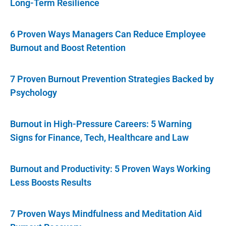
Long-Term Resilience
6 Proven Ways Managers Can Reduce Employee
Burnout and Boost Retention
7 Proven Burnout Prevention Strategies Backed by
Psychology
Burnout in High-Pressure Careers: 5 Warning
Signs for Finance, Tech, Healthcare and Law
Burnout and Productivity: 5 Proven Ways Working
Less Boosts Results
7 Proven Ways Mindfulness and Meditation Aid