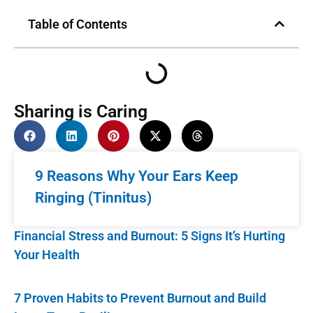
Table of Contents
Sharing is Caring
9 Reasons Why Your Ears Keep
Ringing (Tinnitus)
Financial Stress and Burnout: 5 Signs It’s Hurting
Your Health
7 Proven Habits to Prevent Burnout and Build