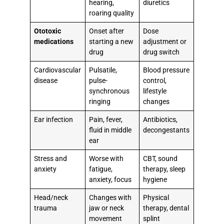
hearing,
diuretics
roaring quality
Ototoxic
Onset after
Dose
medications
starting a new
adjustment or
drug
drug switch
Cardiovascular
Pulsatile,
Blood pressure
disease
pulse-
control,
synchronous
lifestyle
ringing
changes
Ear infection
Pain, fever,
Antibiotics,
fluid in middle
decongestants
ear
Stress and
Worse with
CBT, sound
anxiety
fatigue,
therapy, sleep
anxiety, focus
hygiene
Head/neck
Changes with
Physical
trauma
jaw or neck
therapy, dental
movement
splint