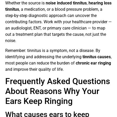
Whether the source is
noise induced tinnitus
,
hearing loss
tinnitus
, a medication, or a blood pressure problem, a
step-by-step diagnostic approach can uncover the
contributing factors. Work with your healthcare provider —
an audiologist, ENT, or primary care clinician — to map
out a treatment plan that targets the cause, not just the
noise.
Remember: tinnitus is a symptom, not a disease. By
identifying and addressing the underlying
tinnitus causes
,
most people can reduce the burden of
chronic ear ringing
and improve their quality of life.
Frequently Asked Questions
About Reasons Why Your
Ears Keep Ringing
What causes ears to keep