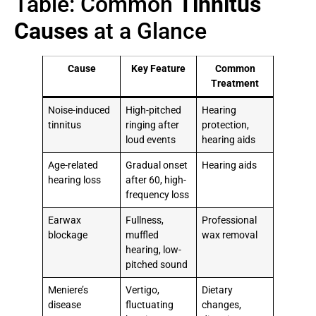
Table: Common
Tinnitus
Causes
at a Glance
Cause
Key Feature
Common
Treatment
Noise-induced
High-pitched
Hearing
tinnitus
ringing after
protection,
loud events
hearing aids
Age-related
Gradual onset
Hearing aids
hearing loss
after 60, high-
frequency loss
Earwax
Fullness,
Professional
blockage
muffled
wax removal
hearing, low-
pitched sound
Meniere’s
Vertigo,
Dietary
disease
fluctuating
changes,