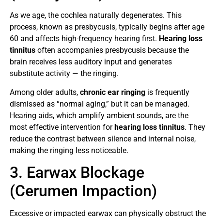
As we age, the cochlea naturally degenerates. This
process, known as presbycusis, typically begins after age
60 and affects high-frequency hearing first.
Hearing loss
tinnitus
often accompanies presbycusis because the
brain receives less auditory input and generates
substitute activity — the ringing.
Among older adults,
chronic ear ringing
is frequently
dismissed as “normal aging,” but it can be managed.
Hearing aids, which amplify ambient sounds, are the
most effective intervention for
hearing loss tinnitus
. They
reduce the contrast between silence and internal noise,
making the ringing less noticeable.
3. Earwax Blockage
(Cerumen Impaction)
Excessive or impacted earwax can physically obstruct the