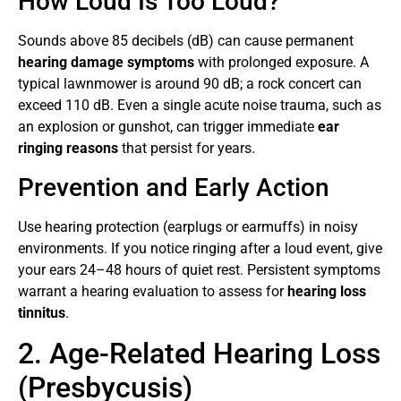
How Loud Is Too Loud?
Sounds above 85 decibels (dB) can cause permanent
hearing damage symptoms
with prolonged exposure. A
typical lawnmower is around 90 dB; a rock concert can
exceed 110 dB. Even a single acute noise trauma, such as
an explosion or gunshot, can trigger immediate
ear
ringing reasons
that persist for years.
Prevention and Early Action
Use hearing protection (earplugs or earmuffs) in noisy
environments. If you notice ringing after a loud event, give
your ears 24–48 hours of quiet rest. Persistent symptoms
warrant a hearing evaluation to assess for
hearing loss
tinnitus
.
2. Age-Related Hearing Loss
(Presbycusis)