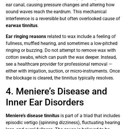
ear canal, causing pressure changes and altering how
sound waves reach the eardrum. This mechanical
interference is a reversible but often overlooked cause of
earwax tinnitus
.
Ear ringing reasons
related to wax include a feeling of
fullness, muffled hearing, and sometimes a low-pitched
ringing or buzzing. Do not attempt to remove wax with
cotton swabs, which can push the wax deeper. Instead,
see a healthcare provider for professional removal —
either with irrigation, suction, or micro-instruments. Once
the blockage is cleared, the tinnitus typically resolves.
4. Meniere’s Disease and
Inner Ear Disorders
Meniere’s disease tinnitus
is part of a triad that includes
episodic vertigo (spinning dizziness), fluctuating hearing