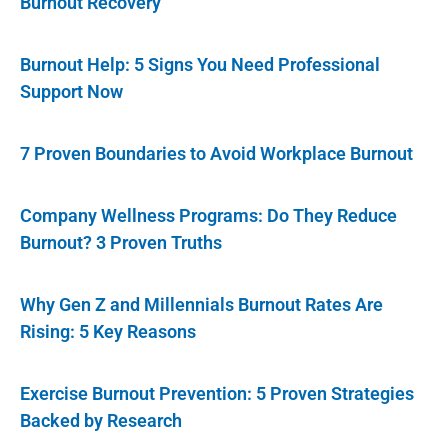
Burnout Recovery
Burnout Help: 5 Signs You Need Professional
Support Now
7 Proven Boundaries to Avoid Workplace Burnout
Company Wellness Programs: Do They Reduce
Burnout? 3 Proven Truths
Why Gen Z and Millennials Burnout Rates Are
Rising: 5 Key Reasons
Exercise Burnout Prevention: 5 Proven Strategies
Backed by Research