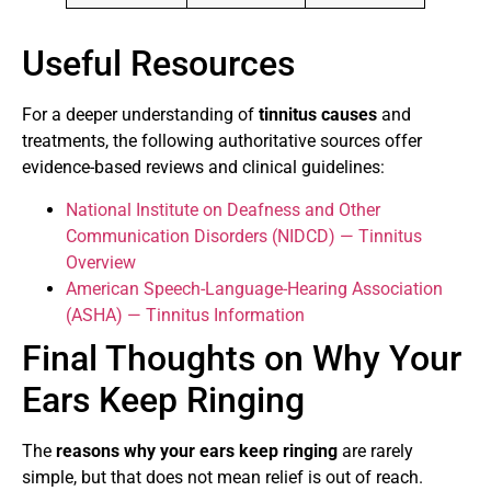
Useful Resources
For a deeper understanding of
tinnitus causes
and
treatments, the following authoritative sources offer
evidence-based reviews and clinical guidelines:
National Institute on Deafness and Other
Communication Disorders (NIDCD) — Tinnitus
Overview
American Speech-Language-Hearing Association
(ASHA) — Tinnitus Information
Final Thoughts on Why Your
Ears Keep Ringing
The
reasons why your ears keep ringing
are rarely
simple, but that does not mean relief is out of reach.