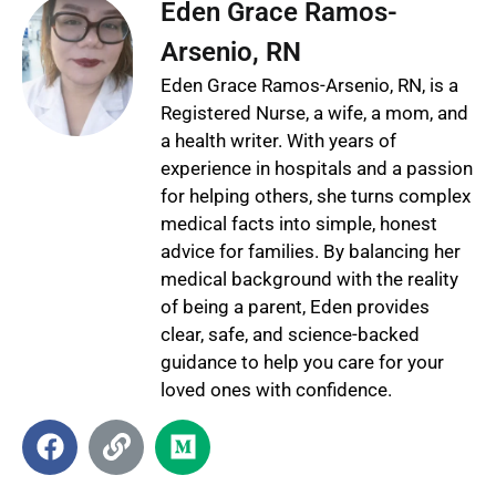
Eden Grace Ramos-
Arsenio, RN
Eden Grace Ramos-Arsenio, RN, is a
Registered Nurse, a wife, a mom, and
a health writer. With years of
experience in hospitals and a passion
for helping others, she turns complex
medical facts into simple, honest
advice for families. By balancing her
medical background with the reality
of being a parent, Eden provides
clear, safe, and science-backed
guidance to help you care for your
loved ones with confidence.