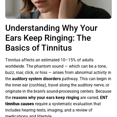
Understanding Why Your
Ears Keep Ringing: The
Basics of Tinnitus
Tinnitus affects an estimated 10–15% of adults
worldwide. The phantom sound — which can be a tone,
buzz, roar, click, or hiss — arises from abnormal activity in
the
auditory system disorders
pathway. This can begin in
the inner ear (cochlea), travel along the auditory nerve, or
originate in the brain’s sound-processing centers. Because
the
reasons why your ears keep ringing
are varied,
ENT
tinnitus causes
require a systematic evaluation that
includes hearing tests, imaging, and a review of
medications and lifestyle.