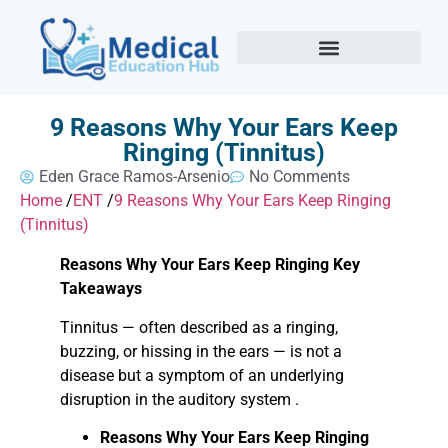
9 Reasons Why Your Ears Keep
Ringing (Tinnitus)
Eden Grace Ramos-Arsenio
No Comments
Home
/
ENT
/
9 Reasons Why Your Ears Keep Ringing
(Tinnitus)
Reasons Why Your Ears Keep Ringing Key
Takeaways
Tinnitus — often described as a ringing,
buzzing, or hissing in the ears — is not a
disease but a symptom of an underlying
disruption in the auditory system .
Reasons Why Your Ears Keep Ringing