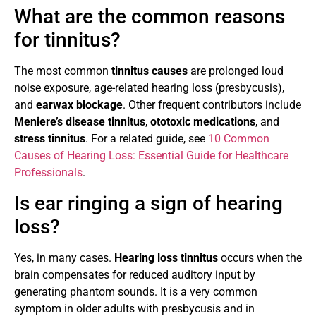
What are the common reasons
for tinnitus?
The most common
tinnitus causes
are prolonged loud
noise exposure, age-related hearing loss (presbycusis),
and
earwax blockage
. Other frequent contributors include
Meniere’s disease tinnitus
,
ototoxic medications
, and
stress tinnitus
. For a related guide, see
10 Common
Causes of Hearing Loss: Essential Guide for Healthcare
Professionals
.
Is ear ringing a sign of hearing
loss?
Yes, in many cases.
Hearing loss tinnitus
occurs when the
brain compensates for reduced auditory input by
generating phantom sounds. It is a very common
symptom in older adults with presbycusis and in