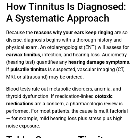
How Tinnitus Is Diagnosed:
A Systematic Approach
Because the
reasons why your ears keep ringing
are so
diverse, diagnosis begins with a thorough history and
physical exam. An otolaryngologist (ENT) will assess for
earwax tinnitus
, infection, and hearing loss. Audiometry
(hearing test) quantifies any
hearing damage symptoms
.
If
pulsatile tinnitus
is suspected, vascular imaging (CT,
MRI, or ultrasound) may be ordered.
Blood tests rule out metabolic disorders, anemia, and
thyroid dysfunction. If medication-linked
ototoxic
medications
are a concern, a pharmacologic review is
performed. For most patients, the cause is multifactorial
— for example, mild hearing loss plus stress plus high
noise exposure.