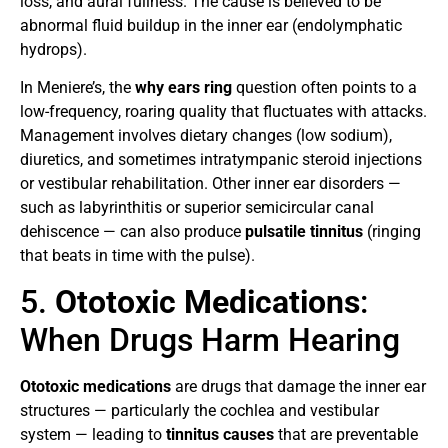
loss, and aural fullness. The cause is believed to be
abnormal fluid buildup in the inner ear (endolymphatic
hydrops).
In Meniere’s, the
why ears ring
question often points to a
low-frequency, roaring quality that fluctuates with attacks.
Management involves dietary changes (low sodium),
diuretics, and sometimes intratympanic steroid injections
or vestibular rehabilitation. Other inner ear disorders —
such as labyrinthitis or superior semicircular canal
dehiscence — can also produce
pulsatile tinnitus
(ringing
that beats in time with the pulse).
5.
Ototoxic Medications
:
When Drugs Harm Hearing
Ototoxic medications
are drugs that damage the inner ear
structures — particularly the cochlea and vestibular
system — leading to
tinnitus causes
that are preventable