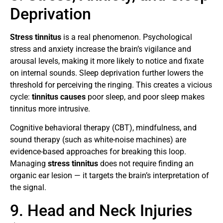
Deprivation
Stress tinnitus
is a real phenomenon. Psychological
stress and anxiety increase the brain’s vigilance and
arousal levels, making it more likely to notice and fixate
on internal sounds. Sleep deprivation further lowers the
threshold for perceiving the ringing. This creates a vicious
cycle:
tinnitus causes
poor sleep, and poor sleep makes
tinnitus more intrusive.
Cognitive behavioral therapy (CBT), mindfulness, and
sound therapy (such as white-noise machines) are
evidence-based approaches for breaking this loop.
Managing
stress tinnitus
does not require finding an
organic ear lesion — it targets the brain’s interpretation of
the signal.
9. Head and Neck Injuries