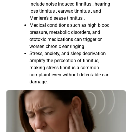
include noise induced tinnitus , hearing
loss tinnitus , earwax tinnitus , and
Meniere’s disease tinnitus .
Medical conditions such as high blood
pressure, metabolic disorders, and
ototoxic medications can trigger or
worsen chronic ear ringing .
Stress, anxiety, and sleep deprivation
amplify the perception of tinnitus,
making stress tinnitus a common
complaint even without detectable ear
damage.