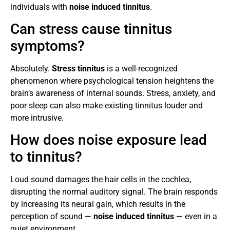
individuals with
noise induced tinnitus
.
Can stress cause tinnitus
symptoms?
Absolutely.
Stress tinnitus
is a well-recognized
phenomenon where psychological tension heightens the
brain’s awareness of internal sounds. Stress, anxiety, and
poor sleep can also make existing tinnitus louder and
more intrusive.
How does noise exposure lead
to tinnitus?
Loud sound damages the hair cells in the cochlea,
disrupting the normal auditory signal. The brain responds
by increasing its neural gain, which results in the
perception of sound —
noise induced tinnitus
— even in a
quiet environment.