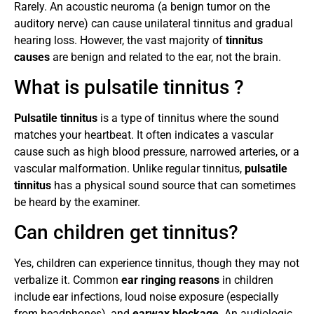
Rarely. An acoustic neuroma (a benign tumor on the
auditory nerve) can cause unilateral tinnitus and gradual
hearing loss. However, the vast majority of
tinnitus
causes
are benign and related to the ear, not the brain.
What is pulsatile tinnitus ?
Pulsatile tinnitus
is a type of tinnitus where the sound
matches your heartbeat. It often indicates a vascular
cause such as high blood pressure, narrowed arteries, or a
vascular malformation. Unlike regular tinnitus,
pulsatile
tinnitus
has a physical sound source that can sometimes
be heard by the examiner.
Can children get tinnitus?
Yes, children can experience tinnitus, though they may not
verbalize it. Common
ear ringing reasons
in children
include ear infections, loud noise exposure (especially
from headphones), and
earwax blockage
. An audiologic