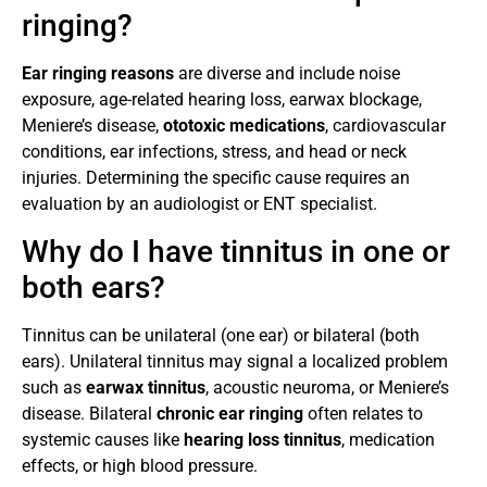
ringing?
Ear ringing reasons
are diverse and include noise
exposure, age-related hearing loss, earwax blockage,
Meniere’s disease,
ototoxic medications
, cardiovascular
conditions, ear infections, stress, and head or neck
injuries. Determining the specific cause requires an
evaluation by an audiologist or ENT specialist.
Why do I have tinnitus in one or
both ears?
Tinnitus can be unilateral (one ear) or bilateral (both
ears). Unilateral tinnitus may signal a localized problem
such as
earwax tinnitus
, acoustic neuroma, or Meniere’s
disease. Bilateral
chronic ear ringing
often relates to
systemic causes like
hearing loss tinnitus
, medication
effects, or high blood pressure.