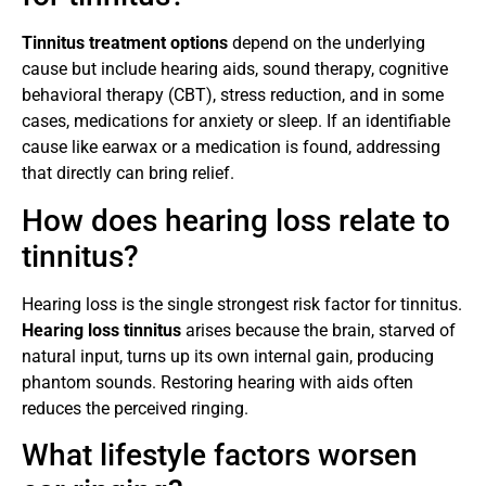
Tinnitus treatment options
depend on the underlying
cause but include hearing aids, sound therapy, cognitive
behavioral therapy (CBT), stress reduction, and in some
cases, medications for anxiety or sleep. If an identifiable
cause like earwax or a medication is found, addressing
that directly can bring relief.
How does hearing loss relate to
tinnitus?
Hearing loss is the single strongest risk factor for tinnitus.
Hearing loss tinnitus
arises because the brain, starved of
natural input, turns up its own internal gain, producing
phantom sounds. Restoring hearing with aids often
reduces the perceived ringing.
What lifestyle factors worsen