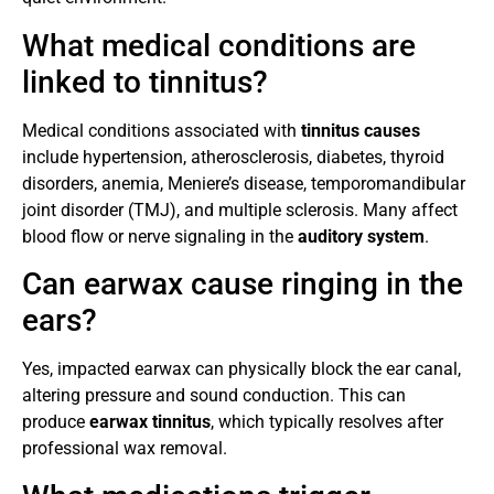
What medical conditions are
linked to tinnitus?
Medical conditions associated with
tinnitus causes
include hypertension, atherosclerosis, diabetes, thyroid
disorders, anemia, Meniere’s disease, temporomandibular
joint disorder (TMJ), and multiple sclerosis. Many affect
blood flow or nerve signaling in the
auditory system
.
Can earwax cause ringing in the
ears?
Yes, impacted earwax can physically block the ear canal,
altering pressure and sound conduction. This can
produce
earwax tinnitus
, which typically resolves after
professional wax removal.