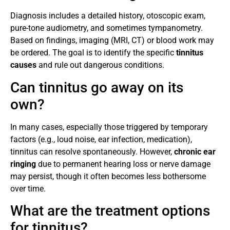
Diagnosis includes a detailed history, otoscopic exam,
pure-tone audiometry, and sometimes tympanometry.
Based on findings, imaging (MRI, CT) or blood work may
be ordered. The goal is to identify the specific
tinnitus
causes
and rule out dangerous conditions.
Can tinnitus go away on its
own?
In many cases, especially those triggered by temporary
factors (e.g., loud noise, ear infection, medication),
tinnitus can resolve spontaneously. However,
chronic ear
ringing
due to permanent hearing loss or nerve damage
may persist, though it often becomes less bothersome
over time.
What are the treatment options
for tinnitus?