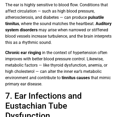
The ear is highly sensitive to blood flow. Conditions that
affect circulation — such as high blood pressure,
atherosclerosis, and diabetes — can produce
pulsatile
tinnitus
, where the sound matches the heartbeat.
Auditory
system disorders
may arise when narrowed or stiffened
blood vessels increase turbulence, and the brain interprets
this as a rhythmic sound.
Chronic ear ringing
in the context of hypertension often
improves with better blood pressure control. Likewise,
metabolic factors — like thyroid dysfunction, anemia, or
high cholesterol — can alter the inner ear’s metabolic
environment and contribute to
tinnitus causes
that mimic
primary ear disease.
7. Ear Infections and
Eustachian Tube
Dysfunction