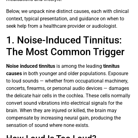
Below, we unpack nine distinct causes, each with clinical
context, typical presentation, and guidance on when to
seek help from a healthcare provider or audiologist.
1. Noise-Induced Tinnitus:
The Most Common Trigger
Noise induced tinnitus
is among the leading
tinnitus
causes
in both younger and older populations. Exposure
to loud sounds — whether from occupational machinery,
concerts, firearms, or personal audio devices — damages
the delicate hair cells in the cochlea. These cells normally
convert sound vibrations into electrical signals for the
brain. When they are injured or killed, the brain may
compensate by increasing neural gain, producing the
sensation of sound where none exists.