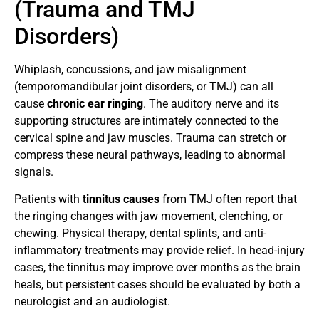
(Trauma and TMJ
Disorders)
Whiplash, concussions, and jaw misalignment
(temporomandibular joint disorders, or TMJ) can all
cause
chronic ear ringing
. The auditory nerve and its
supporting structures are intimately connected to the
cervical spine and jaw muscles. Trauma can stretch or
compress these neural pathways, leading to abnormal
signals.
Patients with
tinnitus causes
from TMJ often report that
the ringing changes with jaw movement, clenching, or
chewing. Physical therapy, dental splints, and anti-
inflammatory treatments may provide relief. In head-injury
cases, the tinnitus may improve over months as the brain
heals, but persistent cases should be evaluated by both a
neurologist and an audiologist.