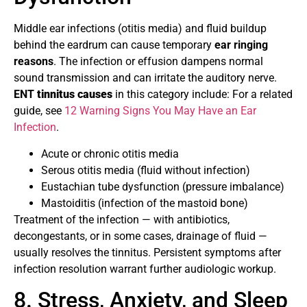
Middle ear infections (otitis media) and fluid buildup
behind the eardrum can cause temporary
ear ringing
reasons
. The infection or effusion dampens normal
sound transmission and can irritate the auditory nerve.
ENT
tinnitus causes
in this category include: For a related
guide, see
12 Warning Signs You May Have an Ear
Infection
.
Acute or chronic otitis media
Serous otitis media (fluid without infection)
Eustachian tube dysfunction (pressure imbalance)
Mastoiditis (infection of the mastoid bone)
Treatment of the infection — with antibiotics,
decongestants, or in some cases, drainage of fluid —
usually resolves the tinnitus. Persistent symptoms after
infection resolution warrant further audiologic workup.
8. Stress, Anxiety, and Sleep