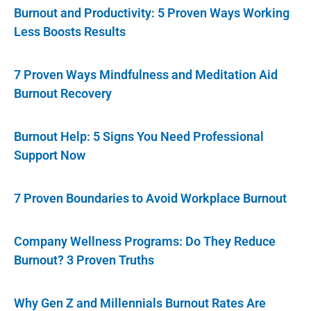
Burnout and Productivity: 5 Proven Ways Working
Less Boosts Results
7 Proven Ways Mindfulness and Meditation Aid
Burnout Recovery
Burnout Help: 5 Signs You Need Professional
Support Now
7 Proven Boundaries to Avoid Workplace Burnout
Company Wellness Programs: Do They Reduce
Burnout? 3 Proven Truths
Why Gen Z and Millennials Burnout Rates Are