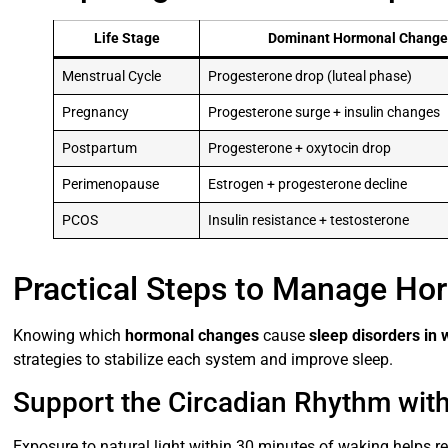
Life Stage
Dominant Hormonal Change
Menstrual Cycle
Progesterone drop (luteal phase)
Pregnancy
Progesterone surge + insulin changes
Postpartum
Progesterone + oxytocin drop
Perimenopause
Estrogen + progesterone decline
PCOS
Insulin resistance + testosterone
Practical Steps to Manage Ho
Knowing which
hormonal changes
cause
sleep disorders i
strategies to stabilize each system and improve sleep.
Support the Circadian Rhythm wit
Exposure to natural light within 30 minutes of waking helps r