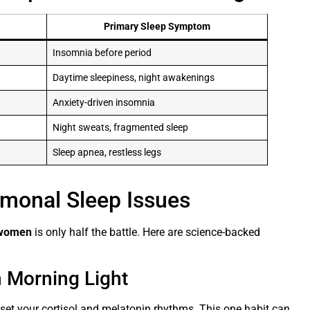
Primary Sleep Symptom
Insomnia before period
Daytime sleepiness, night awakenings
Anxiety-driven insomnia
Night sweats, fragmented sleep
Sleep apnea, restless legs
rmonal Sleep Issues
n women
is only half the battle. Here are science-backed
h Morning Light
eset your cortisol and melatonin rhythms. This one habit can