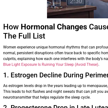
How
Hormonal Changes
Caus
The Full List
Women experience unique hormonal rhythms that can profoundl
normal, persistent disruptions often trace back to specific 
culprits, explaining how each one interferes with the body’s na
Blue Light Exposure Is Ruining Your Sleep (Avoid These)
.
1. Estrogen Decline During Perim
As estrogen levels drop in the years leading up to menopause,
This leads to hot flashes and night sweats that can jolt you a
neurotransmitter that helps regulate the sleep cycle.
2. Progesterone Drop in Late Lute