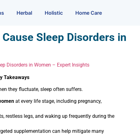
ns
Herbal
Holistic
Home Care
Cause Sleep Disorders in
p Disorders in Women – Expert Insights
ey Takeaways
n they fluctuate, sleep often suffers.
 women
at every life stage, including pregnancy,
restless legs, and waking up frequently during the
argeted supplementation can help mitigate many