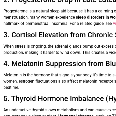
Progesterone is a natural sleep aid because it has a calming ef
menstruation, many women experience
sleep disorders in w
hallmark of premenstrual insomnia. For a related guide, see
A
3. Cortisol Elevation from Chronic 
When stress is ongoing, the adrenal glands pump out excess cor
production, making it harder to wind down. This creates a vici
4. Melatonin Suppression from Blu
Melatonin is the hormone that signals your body it’s time to 
women, estrogen fluctuations also affect melatonin receptor s
bedtime.
5. Thyroid Hormone Imbalance (H
An underactive thyroid slows metabolism and can cause excess