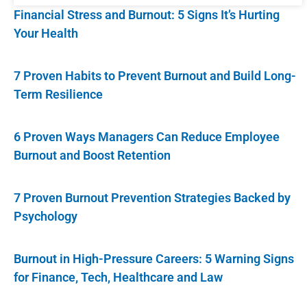
Financial Stress and Burnout: 5 Signs It’s Hurting
Your Health
7 Proven Habits to Prevent Burnout and Build Long-
Term Resilience
6 Proven Ways Managers Can Reduce Employee
Burnout and Boost Retention
7 Proven Burnout Prevention Strategies Backed by
Psychology
Burnout in High-Pressure Careers: 5 Warning Signs
for Finance, Tech, Healthcare and Law