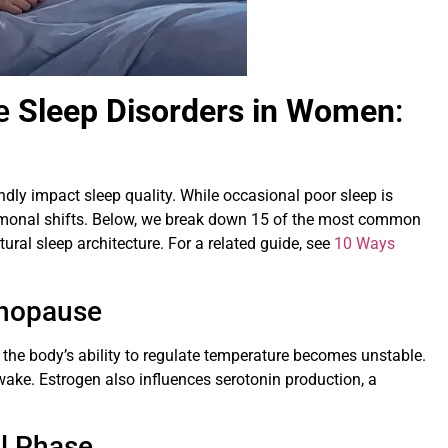
e
Sleep Disorders in Women
:
y impact sleep quality. While occasional poor sleep is
hormonal shifts. Below, we break down 15 of the most common
tural sleep architecture. For a related guide, see
10 Ways
enopause
 the body’s ability to regulate temperature becomes unstable.
wake. Estrogen also influences serotonin production, a
al Phase