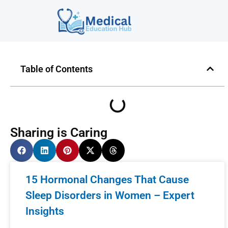
Table of Contents
Sharing is Caring
15 Hormonal Changes That Cause
Sleep Disorders in Women – Expert
Insights