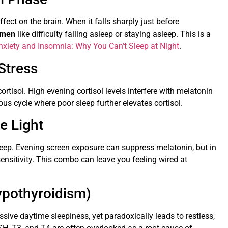
fect on the brain. When it falls sharply just before
omen
like difficulty falling asleep or staying asleep. This is a
nxiety and Insomnia: Why You Can’t Sleep at Night
.
Stress
tisol. High evening cortisol levels interfere with melatonin
ous cycle where poor sleep further elevates cortisol.
e Light
sleep. Evening screen exposure can suppress melatonin, but in
ensitivity. This combo can leave you feeling wired at
ypothyroidism)
ive daytime sleepiness, yet paradoxically leads to restless,