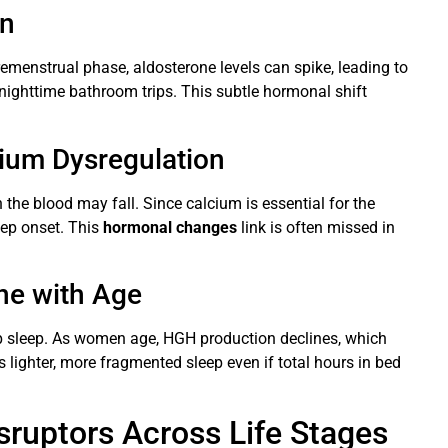
on
emenstrual phase, aldosterone levels can spike, leading to
nighttime bathroom trips. This subtle hormonal shift
ium Dysregulation
the blood may fall. Since calcium is essential for the
eep onset. This
hormonal changes
link is often missed in
ne with Age
 sleep. As women age, HGH production declines, which
s lighter, more fragmented sleep even if total hours in bed
ruptors Across Life Stages