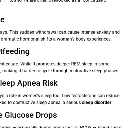
H, T3, and T4 are often overlooked as a root cause of
ge
n days. This sudden withdrawal can cause intense anxiety and
st dramatic hormonal shifts a woman’s body experiences.
stfeeding
chitecture. While it promotes deeper REM sleep in some
making it harder to cycle through restorative sleep phases.
Sleep Apnea Risk
s a role in women’s sleep too. Low testosterone can reduce
ed to obstructive sleep apnea, a serious
sleep disorder
.
me Glucose Drops
 changes — especially during pregnancy or PCOS — blood sugar