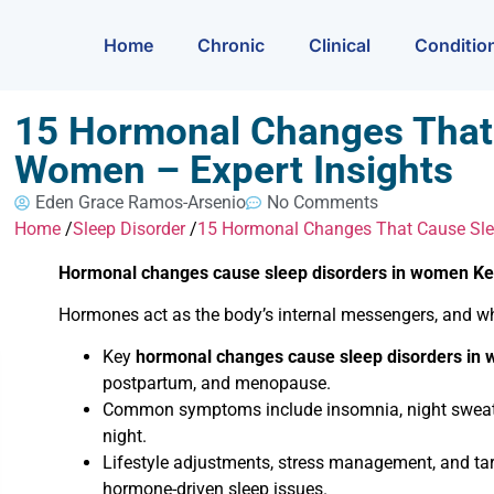
Home
Chronic
Clinical
Conditio
15 Hormonal Changes That 
Women – Expert Insights
Eden Grace Ramos-Arsenio
No Comments
Home
/
Sleep Disorder
/
15 Hormonal Changes That Cause Slee
Hormonal changes cause sleep disorders in women K
Hormones act as the body’s internal messengers, and whe
Key
hormonal changes cause sleep disorders in
postpartum, and menopause.
Common symptoms include insomnia, night sweats, 
night.
Lifestyle adjustments, stress management, and t
hormone-driven sleep issues.