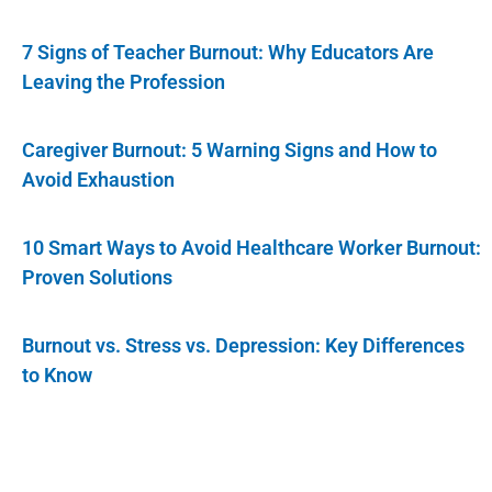
7 Signs of Teacher Burnout: Why Educators Are
Leaving the Profession
Caregiver Burnout: 5 Warning Signs and How to
Avoid Exhaustion
10 Smart Ways to Avoid Healthcare Worker Burnout:
Proven Solutions
Burnout vs. Stress vs. Depression: Key Differences
to Know