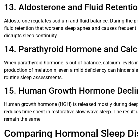
13. Aldosterone and Fluid Retenti
Aldosterone regulates sodium and fluid balance. During the pr
fluid retention that worsens sleep apnea and causes frequent 
disrupts sleep continuity.
14. Parathyroid Hormone and Calc
When parathyroid hormone is out of balance, calcium levels in 
production of melatonin, even a mild deficiency can hinder sl
routine sleep assessments.
15. Human Growth Hormone Decli
Human growth hormone (HGH) is released mostly during deep
reduces time spent in restorative slow-wave sleep. The result i
remain the same.
Comparing Hormonal Sleep Dis