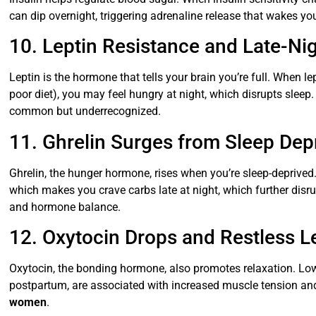
can dip overnight, triggering adrenaline release that wakes yo
10. Leptin Resistance and Late-Ni
Leptin is the hormone that tells your brain you’re full. When le
poor diet), you may feel hungry at night, which disrupts sleep
common but underrecognized.
11. Ghrelin Surges from Sleep Dep
Ghrelin, the hunger hormone, rises when you’re sleep-deprived.
which makes you crave carbs late at night, which further disru
and hormone balance.
12. Oxytocin Drops and Restless L
Oxytocin, the bonding hormone, also promotes relaxation. Low o
postpartum, are associated with increased muscle tension a
women
.