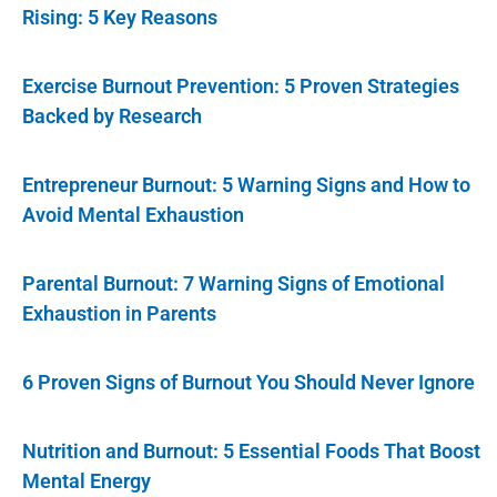
Rising: 5 Key Reasons
Exercise Burnout Prevention: 5 Proven Strategies
Backed by Research
Entrepreneur Burnout: 5 Warning Signs and How to
Avoid Mental Exhaustion
Parental Burnout: 7 Warning Signs of Emotional
Exhaustion in Parents
6 Proven Signs of Burnout You Should Never Ignore
Nutrition and Burnout: 5 Essential Foods That Boost
Mental Energy