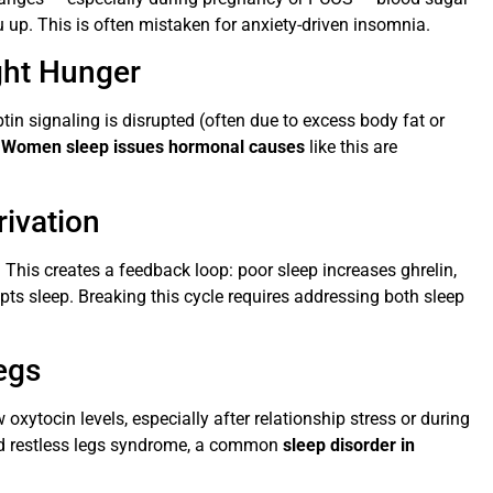
u up. This is often mistaken for anxiety-driven insomnia.
ght Hunger
ptin signaling is disrupted (often due to excess body fat or
.
Women sleep issues hormonal causes
like this are
rivation
 This creates a feedback loop: poor sleep increases ghrelin,
pts sleep. Breaking this cycle requires addressing both sleep
egs
xytocin levels, especially after relationship stress or during
nd restless legs syndrome, a common
sleep disorder in