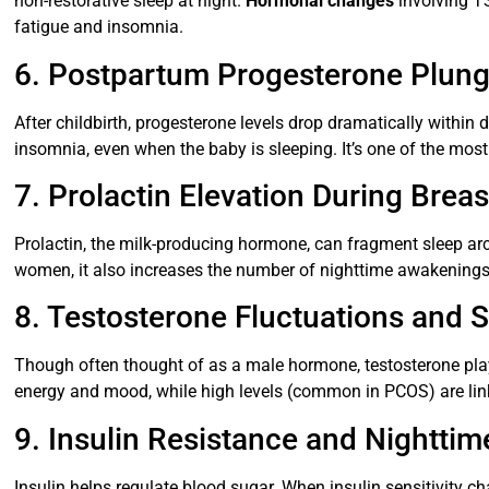
non-restorative sleep at night.
Hormonal changes
involving TS
fatigue and insomnia.
6. Postpartum Progesterone Plun
After childbirth, progesterone levels drop dramatically withi
insomnia, even when the baby is sleeping. It’s one of the mo
7. Prolactin Elevation During Brea
Prolactin, the milk-producing hormone, can fragment sleep ar
women, it also increases the number of nighttime awakenings, 
8. Testosterone Fluctuations and 
Though often thought of as a male hormone, testosterone play
energy and mood, while high levels (common in PCOS) are link
9. Insulin Resistance and Nightti
Insulin helps regulate blood sugar. When insulin sensitivity