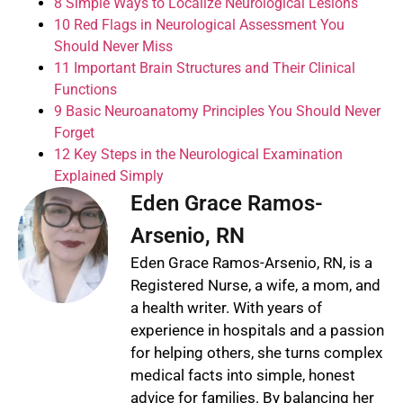
8 Simple Ways to Localize Neurological Lesions
10 Red Flags in Neurological Assessment You
Should Never Miss
11 Important Brain Structures and Their Clinical
Functions
9 Basic Neuroanatomy Principles You Should Never
Forget
12 Key Steps in the Neurological Examination
Explained Simply
Eden Grace Ramos-
Arsenio, RN
Eden Grace Ramos-Arsenio, RN, is a
Registered Nurse, a wife, a mom, and
a health writer. With years of
experience in hospitals and a passion
for helping others, she turns complex
medical facts into simple, honest
advice for families. By balancing her