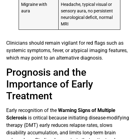
Migraine with
Headache, typical visual or
aura
sensory aura, no persistent
neurological deficit, normal
MRI
Clinicians should remain vigilant for red flags such as
systemic symptoms, fever, or atypical imaging features,
which may point to an alternative diagnosis.
Prognosis and the
Importance of Early
Treatment
Early recognition of the
Warning Signs of Multiple
Sclerosis
is critical because initiating disease-modifying
therapy (DMT) early reduces relapse rates, slows
disability accumulation, and limits long-term brain