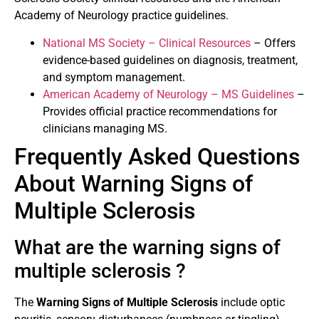
Academy of Neurology practice guidelines.
National MS Society – Clinical Resources
– Offers
evidence-based guidelines on diagnosis, treatment,
and symptom management.
American Academy of Neurology – MS Guidelines
–
Provides official practice recommendations for
clinicians managing MS.
Frequently Asked Questions
About Warning Signs of
Multiple Sclerosis
What are the warning signs of
multiple sclerosis ?
The
Warning Signs of Multiple Sclerosis
include optic