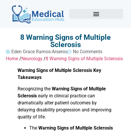
8 Warning Signs of Multiple
Sclerosis
Eden Grace Ramos-Arsenio
No Comments
Home
/
Neurology
/
8 Warning Signs of Multiple Sclerosis
Warning Signs of Multiple Sclerosis Key
Takeaways
Recognizing the
Warning Signs of Multiple
Sclerosis
early in clinical practice can
dramatically alter patient outcomes by
delaying disability progression and improving
quality of life.
The
Warning Signs of Multiple Sclerosis