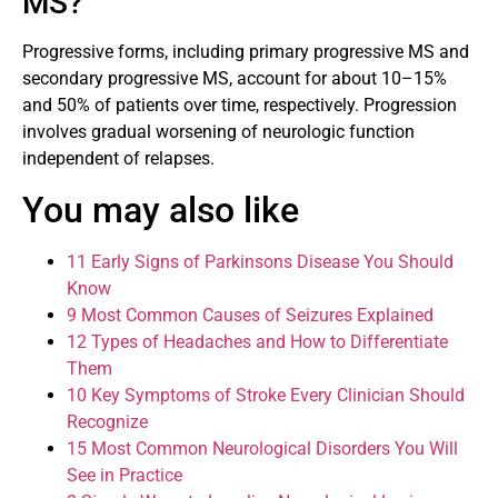
MS?
Progressive forms, including primary progressive MS and
secondary progressive MS, account for about 10–15%
and 50% of patients over time, respectively. Progression
involves gradual worsening of neurologic function
independent of relapses.
You may also like
11 Early Signs of Parkinsons Disease You Should
Know
9 Most Common Causes of Seizures Explained
12 Types of Headaches and How to Differentiate
Them
10 Key Symptoms of Stroke Every Clinician Should
Recognize
15 Most Common Neurological Disorders You Will
See in Practice