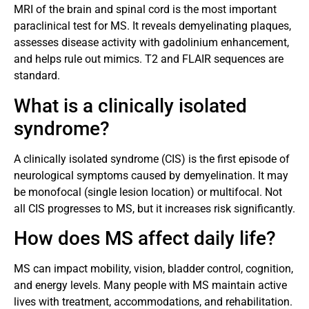
MRI of the brain and spinal cord is the most important
paraclinical test for MS. It reveals demyelinating plaques,
assesses disease activity with gadolinium enhancement,
and helps rule out mimics. T2 and FLAIR sequences are
standard.
What is a clinically isolated
syndrome?
A clinically isolated syndrome (CIS) is the first episode of
neurological symptoms caused by demyelination. It may
be monofocal (single lesion location) or multifocal. Not
all CIS progresses to MS, but it increases risk significantly.
How does MS affect daily life?
MS can impact mobility, vision, bladder control, cognition,
and energy levels. Many people with MS maintain active
lives with treatment, accommodations, and rehabilitation.