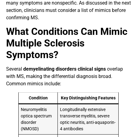
many symptoms are nonspecific. As discussed in the next
section, clinicians must consider a list of mimics before
confirming MS.
What Conditions Can Mimic
Multiple Sclerosis
Symptoms?
Several
demyelinating disorders clinical signs
overlap
with MS, making the differential diagnosis broad.
Common mimics include:
Condition
Key Distinguishing Features
Neuromyelitis
Longitudinally extensive
optica spectrum
transverse myelitis, severe
disorder
optic neuritis, anti-aquaporin-
(NMOSD)
4 antibodies