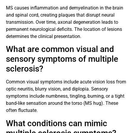
MS causes inflammation and demyelination in the brain
and spinal cord, creating plaques that disrupt neural
transmission. Over time, axonal degeneration leads to
permanent neurological deficits. The location of lesions
determines the clinical presentation.
What are common visual and
sensory symptoms of multiple
sclerosis?
Common visual symptoms include acute vision loss from
optic neuritis, blurry vision, and diplopia. Sensory
symptoms include numbness, tingling, burning, or a tight
band-like sensation around the torso (MS hug). These
often fluctuate.
What conditions can mimic