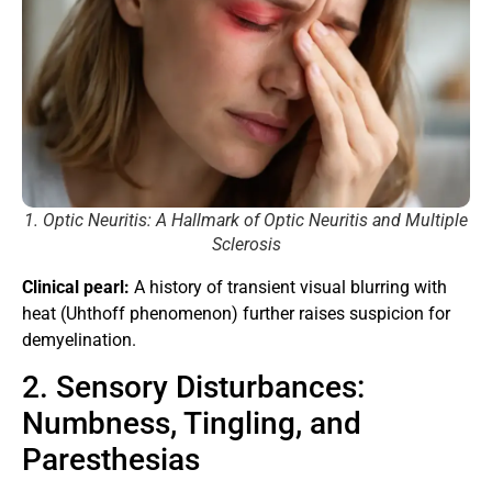
1. Optic Neuritis: A Hallmark of Optic Neuritis and Multiple
Sclerosis
Clinical pearl:
A history of transient visual blurring with
heat (Uhthoff phenomenon) further raises suspicion for
demyelination.
2. Sensory Disturbances:
Numbness, Tingling, and
Paresthesias