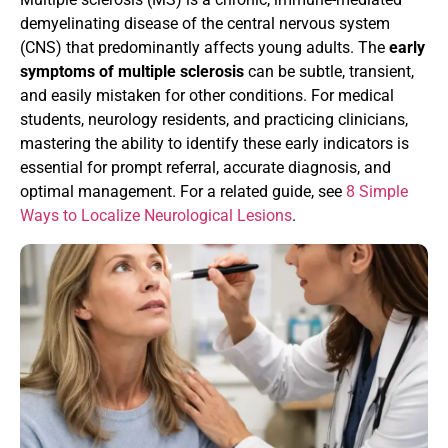
demyelinating disease of the central nervous system
(CNS) that predominantly affects young adults. The
early
symptoms of multiple sclerosis
can be subtle, transient,
and easily mistaken for other conditions. For medical
students, neurology residents, and practicing clinicians,
mastering the ability to identify these early indicators is
essential for prompt referral, accurate diagnosis, and
optimal management. For a related guide, see
8 Simple
Ways to Localize Neurological Lesions
.