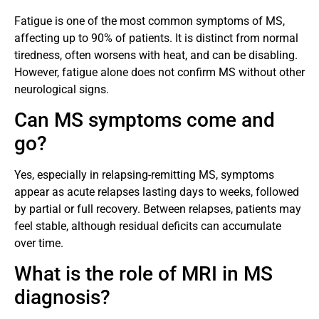
Fatigue is one of the most common symptoms of MS,
affecting up to 90% of patients. It is distinct from normal
tiredness, often worsens with heat, and can be disabling.
However, fatigue alone does not confirm MS without other
neurological signs.
Can MS symptoms come and
go?
Yes, especially in relapsing-remitting MS, symptoms
appear as acute relapses lasting days to weeks, followed
by partial or full recovery. Between relapses, patients may
feel stable, although residual deficits can accumulate
over time.
What is the role of MRI in MS
diagnosis?