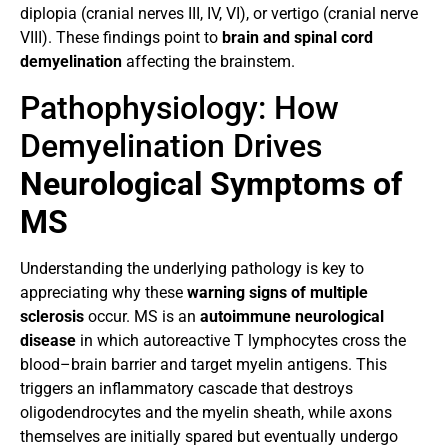
diplopia (cranial nerves III, IV, VI), or vertigo (cranial nerve
VIII). These findings point to
brain and spinal cord
demyelination
affecting the brainstem.
Pathophysiology: How
Demyelination Drives
Neurological Symptoms of
MS
Understanding the underlying pathology is key to
appreciating why these
warning signs of multiple
sclerosis
occur. MS is an
autoimmune neurological
disease
in which autoreactive T lymphocytes cross the
blood–brain barrier and target myelin antigens. This
triggers an inflammatory cascade that destroys
oligodendrocytes and the myelin sheath, while axons
themselves are initially spared but eventually undergo