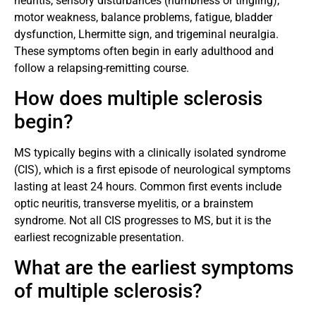
neuritis, sensory disturbances (numbness or tingling),
motor weakness, balance problems, fatigue, bladder
dysfunction, Lhermitte sign, and trigeminal neuralgia.
These symptoms often begin in early adulthood and
follow a relapsing-remitting course.
How does multiple sclerosis
begin?
MS typically begins with a clinically isolated syndrome
(CIS), which is a first episode of neurological symptoms
lasting at least 24 hours. Common first events include
optic neuritis, transverse myelitis, or a brainstem
syndrome. Not all CIS progresses to MS, but it is the
earliest recognizable presentation.
What are the earliest symptoms
of multiple sclerosis?