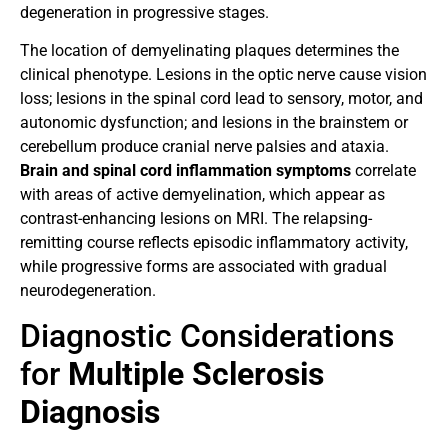
degeneration in progressive stages.
The location of demyelinating plaques determines the
clinical phenotype. Lesions in the optic nerve cause vision
loss; lesions in the spinal cord lead to sensory, motor, and
autonomic dysfunction; and lesions in the brainstem or
cerebellum produce cranial nerve palsies and ataxia.
Brain and spinal cord inflammation symptoms
correlate
with areas of active demyelination, which appear as
contrast-enhancing lesions on MRI. The relapsing-
remitting course reflects episodic inflammatory activity,
while progressive forms are associated with gradual
neurodegeneration.
Diagnostic Considerations
for
Multiple Sclerosis
Diagnosis