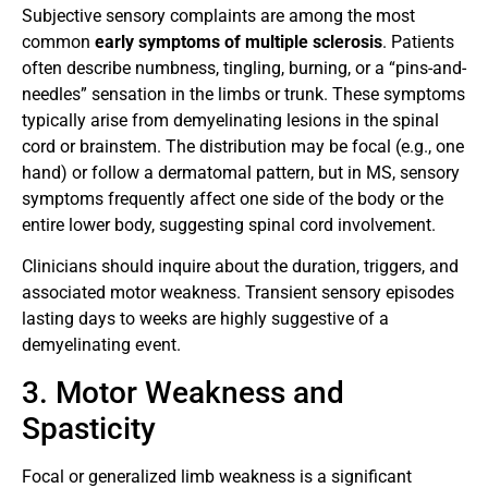
Subjective sensory complaints are among the most
common
early symptoms of multiple sclerosis
. Patients
often describe numbness, tingling, burning, or a “pins-and-
needles” sensation in the limbs or trunk. These symptoms
typically arise from demyelinating lesions in the spinal
cord or brainstem. The distribution may be focal (e.g., one
hand) or follow a dermatomal pattern, but in MS, sensory
symptoms frequently affect one side of the body or the
entire lower body, suggesting spinal cord involvement.
Clinicians should inquire about the duration, triggers, and
associated motor weakness. Transient sensory episodes
lasting days to weeks are highly suggestive of a
demyelinating event.
3. Motor Weakness and
Spasticity
Focal or generalized limb weakness is a significant