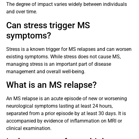
The degree of impact varies widely between individuals
and over time.
Can stress trigger MS
symptoms?
Stress is a known trigger for MS relapses and can worsen
existing symptoms. While stress does not cause MS,
managing stress is an important part of disease
management and overall well-being.
What is an MS relapse?
An MS relapse is an acute episode of new or worsening
neurological symptoms lasting at least 24 hours,
separated from a prior episode by at least 30 days. It is
accompanied by evidence of inflammation on MRI or
clinical examination.