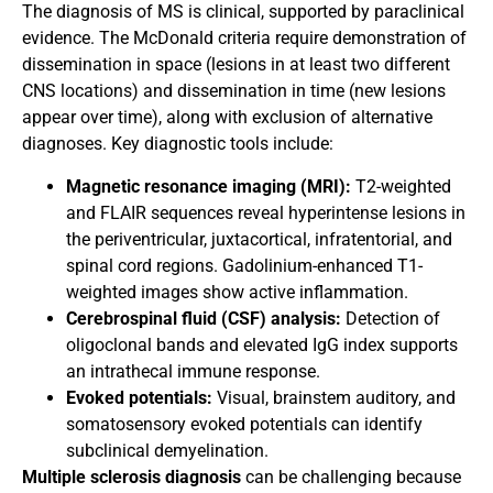
The diagnosis of MS is clinical, supported by paraclinical
evidence. The McDonald criteria require demonstration of
dissemination in space (lesions in at least two different
CNS locations) and dissemination in time (new lesions
appear over time), along with exclusion of alternative
diagnoses. Key diagnostic tools include:
Magnetic resonance imaging (MRI):
T2-weighted
and FLAIR sequences reveal hyperintense lesions in
the periventricular, juxtacortical, infratentorial, and
spinal cord regions. Gadolinium-enhanced T1-
weighted images show active inflammation.
Cerebrospinal fluid (CSF) analysis:
Detection of
oligoclonal bands and elevated IgG index supports
an intrathecal immune response.
Evoked potentials:
Visual, brainstem auditory, and
somatosensory evoked potentials can identify
subclinical demyelination.
Multiple sclerosis diagnosis
can be challenging because