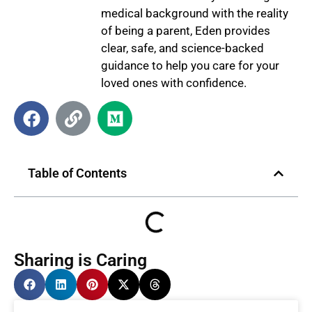
medical background with the reality
of being a parent, Eden provides
clear, safe, and science-backed
guidance to help you care for your
loved ones with confidence.
Table of Contents
Sharing is Caring