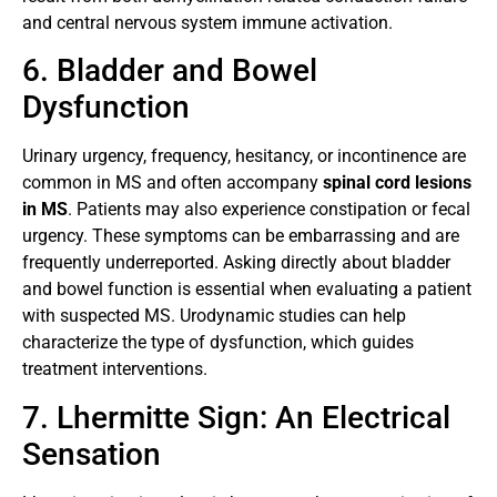
and central nervous system immune activation.
6. Bladder and Bowel
Dysfunction
Urinary urgency, frequency, hesitancy, or incontinence are
common in MS and often accompany
spinal cord lesions
in MS
. Patients may also experience constipation or fecal
urgency. These symptoms can be embarrassing and are
frequently underreported. Asking directly about bladder
and bowel function is essential when evaluating a patient
with suspected MS. Urodynamic studies can help
characterize the type of dysfunction, which guides
treatment interventions.
7. Lhermitte Sign: An Electrical
Sensation