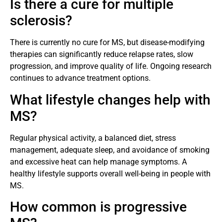
Is there a cure for multiple
sclerosis?
There is currently no cure for MS, but disease-modifying
therapies can significantly reduce relapse rates, slow
progression, and improve quality of life. Ongoing research
continues to advance treatment options.
What lifestyle changes help with
MS?
Regular physical activity, a balanced diet, stress
management, adequate sleep, and avoidance of smoking
and excessive heat can help manage symptoms. A
healthy lifestyle supports overall well-being in people with
MS.
How common is progressive