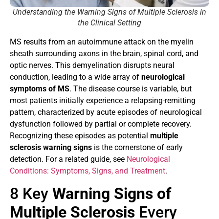
Understanding the Warning Signs of Multiple Sclerosis in
the Clinical Setting
MS results from an autoimmune attack on the myelin
sheath surrounding axons in the brain, spinal cord, and
optic nerves. This demyelination disrupts neural
conduction, leading to a wide array of
neurological
symptoms of MS
. The disease course is variable, but
most patients initially experience a relapsing-remitting
pattern, characterized by acute episodes of neurological
dysfunction followed by partial or complete recovery.
Recognizing these episodes as potential
multiple
sclerosis warning signs
is the cornerstone of early
detection. For a related guide, see
Neurological
Conditions: Symptoms, Signs, and Treatment
.
8 Key
Warning Signs of
Multiple Sclerosis
Every