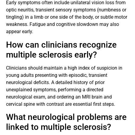
Early symptoms often include unilateral vision loss from
optic neuritis, transient sensory symptoms (numbness or
tingling) in a limb or one side of the body, or subtle motor
weakness. Fatigue and cognitive slowdown may also
appear early.
How can clinicians recognize
multiple sclerosis early?
Clinicians should maintain a high index of suspicion in
young adults presenting with episodic, transient
neurological deficits. A detailed history of prior
unexplained symptoms, performing a directed
neurological exam, and ordering an MRI brain and
cervical spine with contrast are essential first steps.
What neurological problems are
linked to multiple sclerosis?