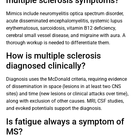
multiple sclerosis symptoms?
Mimics include neuromyelitis optica spectrum disorder,
acute disseminated encephalomyelitis, systemic lupus
erythematosus, sarcoidosis, vitamin B12 deficiency,
cerebral small vessel disease, and migraine with aura. A
thorough workup is needed to differentiate them.
How is multiple sclerosis
diagnosed clinically?
Diagnosis uses the McDonald criteria, requiring evidence
of dissemination in space (lesions in at least two CNS
sites) and time (new lesions or clinical attacks over time),
along with exclusion of other causes. MRI, CSF studies,
and evoked potentials support the diagnosis.
Is fatigue always a symptom of
MS?