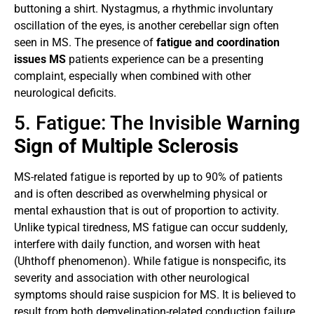
buttoning a shirt. Nystagmus, a rhythmic involuntary
oscillation of the eyes, is another cerebellar sign often
seen in MS. The presence of
fatigue and coordination
issues MS
patients experience can be a presenting
complaint, especially when combined with other
neurological deficits.
5. Fatigue: The Invisible
Warning
Sign of Multiple Sclerosis
MS-related fatigue is reported by up to 90% of patients
and is often described as overwhelming physical or
mental exhaustion that is out of proportion to activity.
Unlike typical tiredness, MS fatigue can occur suddenly,
interfere with daily function, and worsen with heat
(Uhthoff phenomenon). While fatigue is nonspecific, its
severity and association with other neurological
symptoms should raise suspicion for MS. It is believed to
result from both demyelination-related conduction failure