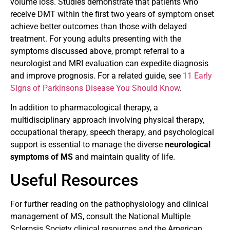
volume loss. Studies demonstrate that patients who
receive DMT within the first two years of symptom onset
achieve better outcomes than those with delayed
treatment. For young adults presenting with the
symptoms discussed above, prompt referral to a
neurologist and MRI evaluation can expedite diagnosis
and improve prognosis. For a related guide, see
11 Early
Signs of Parkinsons Disease You Should Know
.
In addition to pharmacological therapy, a
multidisciplinary approach involving physical therapy,
occupational therapy, speech therapy, and psychological
support is essential to manage the diverse
neurological
symptoms of MS
and maintain quality of life.
Useful Resources
For further reading on the pathophysiology and clinical
management of MS, consult the National Multiple
Sclerosis Society clinical resources and the American