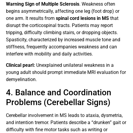
Warning Sign of Multiple Sclerosis
. Weakness often
begins asymmetrically, affecting one leg (foot drop) or
one arm. It results from
spinal cord lesions in MS
that
disrupt the corticospinal tracts. Patients may report
tripping, difficulty climbing stairs, or dropping objects.
Spasticity, characterized by increased muscle tone and
stiffness, frequently accompanies weakness and can
interfere with mobility and daily activities.
Clinical pearl:
Unexplained unilateral weakness in a
young adult should prompt immediate MRI evaluation for
demyelination.
4. Balance and Coordination
Problems (Cerebellar Signs)
Cerebellar involvement in MS leads to ataxia, dysmetria,
and intention tremor. Patients describe a “drunken” gait or
difficulty with fine motor tasks such as writing or