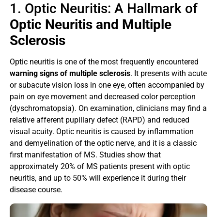
1. Optic Neuritis: A Hallmark of
Optic Neuritis and Multiple
Sclerosis
Optic neuritis is one of the most frequently encountered
warning signs of multiple sclerosis
. It presents with acute
or subacute vision loss in one eye, often accompanied by
pain on eye movement and decreased color perception
(dyschromatopsia). On examination, clinicians may find a
relative afferent pupillary defect (RAPD) and reduced
visual acuity. Optic neuritis is caused by inflammation
and demyelination of the optic nerve, and it is a classic
first manifestation of MS. Studies show that
approximately 20% of MS patients present with optic
neuritis, and up to 50% will experience it during their
disease course.