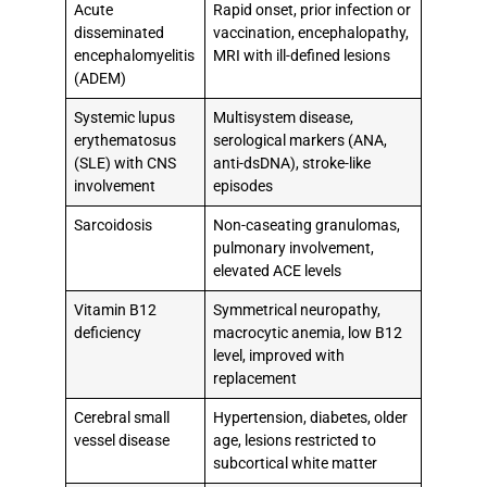
Acute
Rapid onset, prior infection or
disseminated
vaccination, encephalopathy,
encephalomyelitis
MRI with ill-defined lesions
(ADEM)
Systemic lupus
Multisystem disease,
erythematosus
serological markers (ANA,
(SLE) with CNS
anti-dsDNA), stroke-like
involvement
episodes
Sarcoidosis
Non-caseating granulomas,
pulmonary involvement,
elevated ACE levels
Vitamin B12
Symmetrical neuropathy,
deficiency
macrocytic anemia, low B12
level, improved with
replacement
Cerebral small
Hypertension, diabetes, older
vessel disease
age, lesions restricted to
subcortical white matter