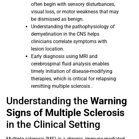
often begin with sensory disturbances,
visual loss, or motor weakness that may
be dismissed as benign.
Understanding the pathophysiology of
demyelination in the CNS helps
clinicians correlate symptoms with
lesion location.
Early diagnosis using MRI and
cerebrospinal fluid analysis enables
timely initiation of disease-modifying
therapies, which is critical for relapsing
remitting multiple sclerosis .
Understanding the
Warning
Signs of Multiple Sclerosis
in the Clinical Setting
Multiple sclerosis (MS) is a chronic, immune-mediated