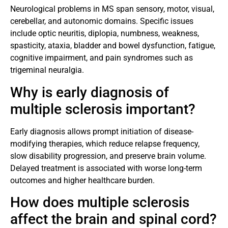
Neurological problems in MS span sensory, motor, visual,
cerebellar, and autonomic domains. Specific issues
include optic neuritis, diplopia, numbness, weakness,
spasticity, ataxia, bladder and bowel dysfunction, fatigue,
cognitive impairment, and pain syndromes such as
trigeminal neuralgia.
Why is early diagnosis of
multiple sclerosis important?
Early diagnosis allows prompt initiation of disease-
modifying therapies, which reduce relapse frequency,
slow disability progression, and preserve brain volume.
Delayed treatment is associated with worse long-term
outcomes and higher healthcare burden.
How does multiple sclerosis
affect the brain and spinal cord?