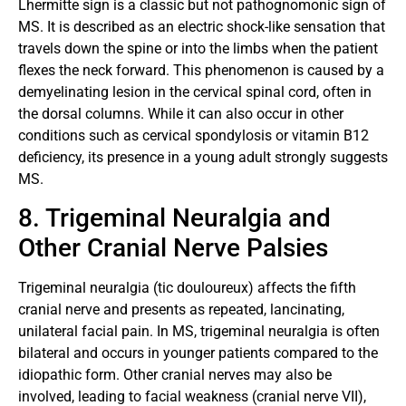
Lhermitte sign is a classic but not pathognomonic sign of
MS. It is described as an electric shock-like sensation that
travels down the spine or into the limbs when the patient
flexes the neck forward. This phenomenon is caused by a
demyelinating lesion in the cervical spinal cord, often in
the dorsal columns. While it can also occur in other
conditions such as cervical spondylosis or vitamin B12
deficiency, its presence in a young adult strongly suggests
MS.
8. Trigeminal Neuralgia and
Other Cranial Nerve Palsies
Trigeminal neuralgia (tic douloureux) affects the fifth
cranial nerve and presents as repeated, lancinating,
unilateral facial pain. In MS, trigeminal neuralgia is often
bilateral and occurs in younger patients compared to the
idiopathic form. Other cranial nerves may also be
involved, leading to facial weakness (cranial nerve VII),