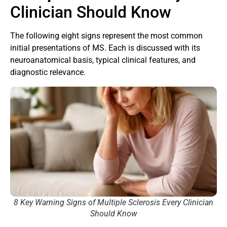
Clinician Should Know
The following eight signs represent the most common
initial presentations of MS. Each is discussed with its
neuroanatomical basis, typical clinical features, and
diagnostic relevance.
8 Key Warning Signs of Multiple Sclerosis Every Clinician
Should Know