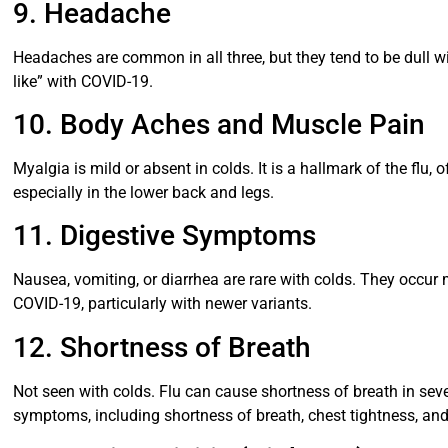
9. Headache
Headaches are common in all three, but they tend to be dull wi
like” with COVID-19.
10. Body Aches and Muscle Pain
Myalgia is mild or absent in colds. It is a hallmark of the fl
especially in the lower back and legs.
11. Digestive Symptoms
Nausea, vomiting, or diarrhea are rare with colds. They occur
COVID-19, particularly with newer variants.
12. Shortness of Breath
Not seen with colds. Flu can cause shortness of breath in sev
symptoms, including shortness of breath, chest tightness, and