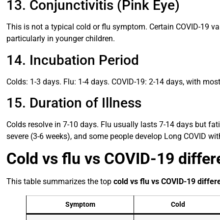
13. Conjunctivitis (Pink Eye)
This is not a typical cold or flu symptom. Certain COVID-19 va
particularly in younger children.
14. Incubation Period
Colds: 1-3 days. Flu: 1-4 days. COVID-19: 2-14 days, with mo
15. Duration of Illness
Colds resolve in 7-10 days. Flu usually lasts 7-14 days but fa
severe (3-6 weeks), and some people develop Long COVID wi
Cold vs flu vs COVID-19 diffe
This table summarizes the top
cold vs flu vs COVID-19 diffe
Symptom
Cold