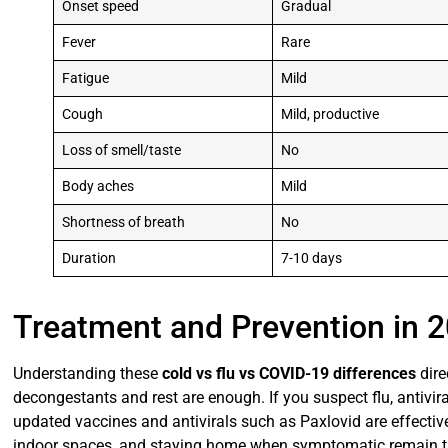
Onset speed
Gradual
Fever
Rare
Fatigue
Mild
Cough
Mild, productive
Loss of smell/taste
No
Body aches
Mild
Shortness of breath
No
Duration
7-10 days
Treatment and Prevention in 
Understanding these
cold vs flu vs COVID-19 differences
dire
decongestants and rest are enough. If you suspect flu, antivir
updated vaccines and antivirals such as Paxlovid are effectiv
indoor spaces, and staying home when symptomatic remain th