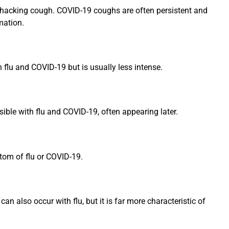
, hacking cough. COVID-19 coughs are often persistent and
mation.
h flu and COVID-19 but is usually less intense.
sible with flu and COVID-19, often appearing later.
ptom of flu or COVID-19.
n also occur with flu, but it is far more characteristic of