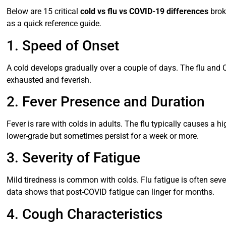
Below are 15 critical
cold vs flu vs COVID-19 differences
brok
as a quick reference guide.
1. Speed of Onset
A cold develops gradually over a couple of days. The flu and 
exhausted and feverish.
2. Fever Presence and Duration
Fever is rare with colds in adults. The flu typically causes a 
lower-grade but sometimes persist for a week or more.
3. Severity of Fatigue
Mild tiredness is common with colds. Flu fatigue is often sev
data shows that post-COVID fatigue can linger for months.
4. Cough Characteristics