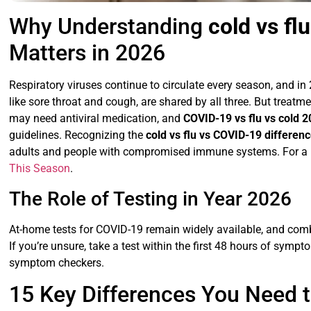
Why Understanding
cold vs fl
Matters in 2026
Respiratory viruses continue to circulate every season, and i
like sore throat and cough, are shared by all three. But treatme
may need antiviral medication, and
COVID-19 vs flu vs cold 
guidelines. Recognizing the
cold vs flu vs COVID-19 differen
adults and people with compromised immune systems. For a r
This Season
.
The Role of Testing in Year 2026
At-home tests for COVID-19 remain widely available, and comb
If you’re unsure, take a test within the first 48 hours of sympt
symptom checkers.
15 Key Differences You Need 