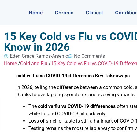
Home
Chronic
Clinical
Conditio
15 Key Cold vs Flu vs COV
Know in 2026
Eden Grace Ramos-Arsenio
No Comments
Home
/
Cold and Flu
/
15 Key Cold vs Flu vs COVID-19 Differ
cold vs flu vs COVID-19 differences Key Takeaways
In 2026, telling the difference between a common cold, 
thanks to overlapping symptoms and evolving variants.
The
cold vs flu vs COVID-19 differences
often sta
while flu and COVID-19 hit suddenly.
Loss of smell or taste is still a hallmark of COVID-19
Testing remains the most reliable way to confirm w