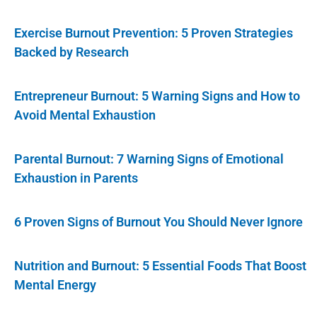
Exercise Burnout Prevention: 5 Proven Strategies
Backed by Research
Entrepreneur Burnout: 5 Warning Signs and How to
Avoid Mental Exhaustion
Parental Burnout: 7 Warning Signs of Emotional
Exhaustion in Parents
6 Proven Signs of Burnout You Should Never Ignore
Nutrition and Burnout: 5 Essential Foods That Boost
Mental Energy