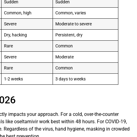
Sudden
Sudden
Common, high
Common, varies
Severe
Moderate to severe
Dry, hacking
Persistent, dry
Rare
Common
Severe
Moderate
Rare
Common
1-2 weeks
3 days to weeks
2026
ctly impacts your approach. For a cold, over-the-counter
als like oseltamivir work best within 48 hours. For COVID-19,
e. Regardless of the virus, hand hygiene, masking in crowded
e best prevention.