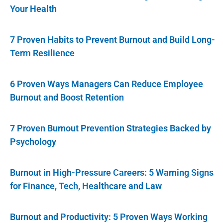
Your Health
7 Proven Habits to Prevent Burnout and Build Long-
Term Resilience
6 Proven Ways Managers Can Reduce Employee
Burnout and Boost Retention
7 Proven Burnout Prevention Strategies Backed by
Psychology
Burnout in High-Pressure Careers: 5 Warning Signs
for Finance, Tech, Healthcare and Law
Burnout and Productivity: 5 Proven Ways Working