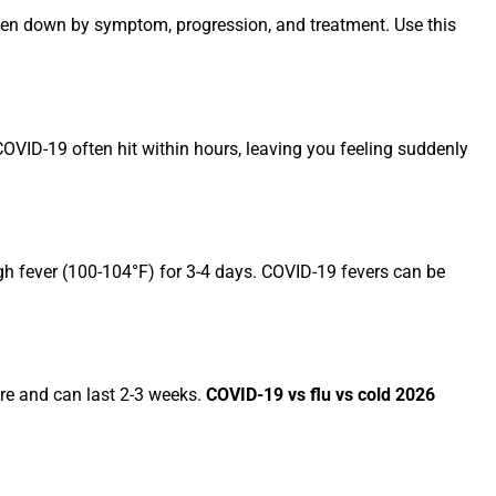
en down by symptom, progression, and treatment. Use this
COVID-19 often hit within hours, leaving you feeling suddenly
high fever (100-104°F) for 3-4 days. COVID-19 fevers can be
ere and can last 2-3 weeks.
COVID-19 vs flu vs cold 2026