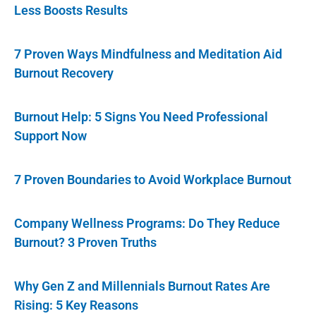
Less Boosts Results
7 Proven Ways Mindfulness and Meditation Aid
Burnout Recovery
Burnout Help: 5 Signs You Need Professional
Support Now
7 Proven Boundaries to Avoid Workplace Burnout
Company Wellness Programs: Do They Reduce
Burnout? 3 Proven Truths
Why Gen Z and Millennials Burnout Rates Are
Rising: 5 Key Reasons