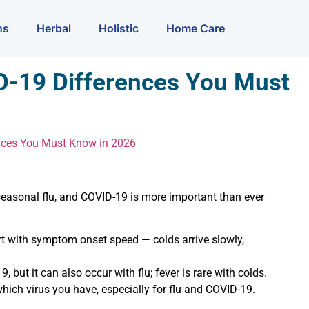
ns
Herbal
Holistic
Home Care
ID-19 Differences You Must
ences You Must Know in 2026
seasonal flu, and COVID-19 is more important than ever
rt with symptom onset speed — colds arrive slowly,
, but it can also occur with flu; fever is rare with colds.
hich virus you have, especially for flu and COVID-19.