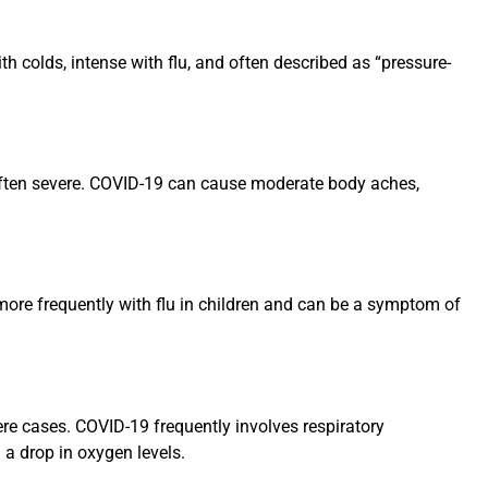
th colds, intense with flu, and often described as “pressure-
u, often severe. COVID-19 can cause moderate body aches,
 more frequently with flu in children and can be a symptom of
ere cases. COVID-19 frequently involves respiratory
 a drop in oxygen levels.