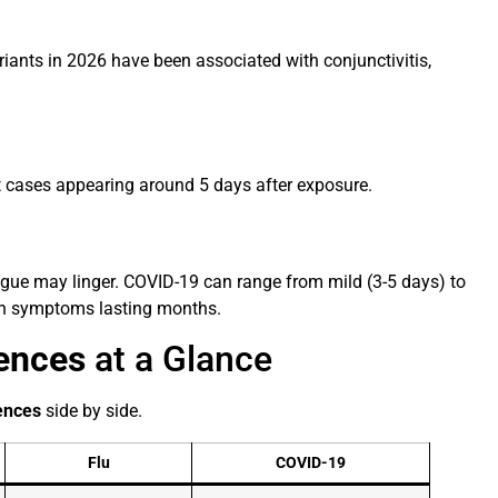
riants in 2026 have been associated with conjunctivitis,
st cases appearing around 5 days after exposure.
tigue may linger. COVID-19 can range from mild (3-5 days) to
th symptoms lasting months.
rences
at a Glance
rences
side by side.
Flu
COVID-19