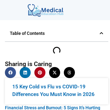
Table of Contents
Sharing is Caring
15 Key Cold vs Flu vs COVID-19
Differences You Must Know in 2026
Financial Stress and Burnout: 5 Signs It’s Hurting