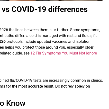
u vs COVID-19 differences
n 2026 the lines between them blur further. Some symptoms,
nt paths differ: a cold is managed with rest and fluids, flu
2026
protocols include updated vaccines and isolation
ces
helps you protect those around you, especially older
elated guide, see
12 Flu Symptoms You Must Not Ignore
ined flu/COVID-19 tests are increasingly common in clinics.
oms for the most accurate result. Do not rely solely on
to Know