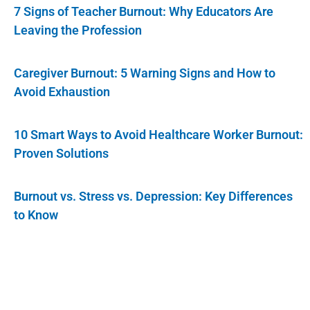
7 Signs of Teacher Burnout: Why Educators Are
Leaving the Profession
Caregiver Burnout: 5 Warning Signs and How to
Avoid Exhaustion
10 Smart Ways to Avoid Healthcare Worker Burnout:
Proven Solutions
Burnout vs. Stress vs. Depression: Key Differences
to Know