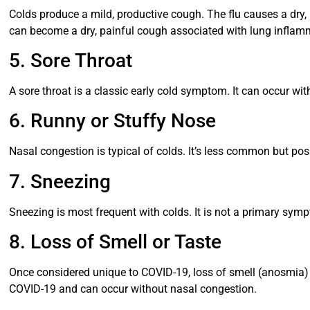
Colds produce a mild, productive cough. The flu causes a dry
can become a dry, painful cough associated with lung inflam
5. Sore Throat
A sore throat is a classic early cold symptom. It can occur wit
6. Runny or Stuffy Nose
Nasal congestion is typical of colds. It’s less common but pos
7. Sneezing
Sneezing is most frequent with colds. It is not a primary sym
8. Loss of Smell or Taste
Once considered unique to COVID-19, loss of smell (anosmia) ca
COVID-19 and can occur without nasal congestion.