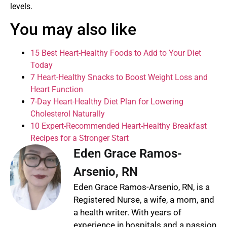
levels.
You may also like
15 Best Heart-Healthy Foods to Add to Your Diet
Today
7 Heart-Healthy Snacks to Boost Weight Loss and
Heart Function
7-Day Heart-Healthy Diet Plan for Lowering
Cholesterol Naturally
10 Expert-Recommended Heart-Healthy Breakfast
Recipes for a Stronger Start
Eden Grace Ramos-
Arsenio, RN
Eden Grace Ramos-Arsenio, RN, is a
Registered Nurse, a wife, a mom, and
a health writer. With years of
experience in hospitals and a passion