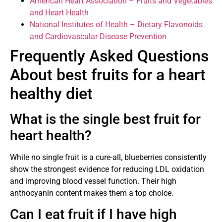
American Heart Association – Fruits and Vegetables
and Heart Health
National Institutes of Health – Dietary Flavonoids
and Cardiovascular Disease Prevention
Frequently Asked Questions
About best fruits for a heart
healthy diet
What is the single best fruit for
heart health?
While no single fruit is a cure-all, blueberries consistently
show the strongest evidence for reducing LDL oxidation
and improving blood vessel function. Their high
anthocyanin content makes them a top choice.
Can I eat fruit if I have high