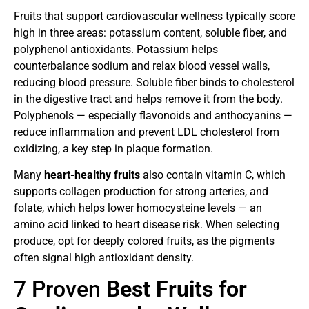
Fruits that support cardiovascular wellness typically score
high in three areas: potassium content, soluble fiber, and
polyphenol antioxidants. Potassium helps
counterbalance sodium and relax blood vessel walls,
reducing blood pressure. Soluble fiber binds to cholesterol
in the digestive tract and helps remove it from the body.
Polyphenols — especially flavonoids and anthocyanins —
reduce inflammation and prevent LDL cholesterol from
oxidizing, a key step in plaque formation.
Many
heart-healthy fruits
also contain vitamin C, which
supports collagen production for strong arteries, and
folate, which helps lower homocysteine levels — an
amino acid linked to heart disease risk. When selecting
produce, opt for deeply colored fruits, as the pigments
often signal high antioxidant density.
7 Proven
Best Fruits for