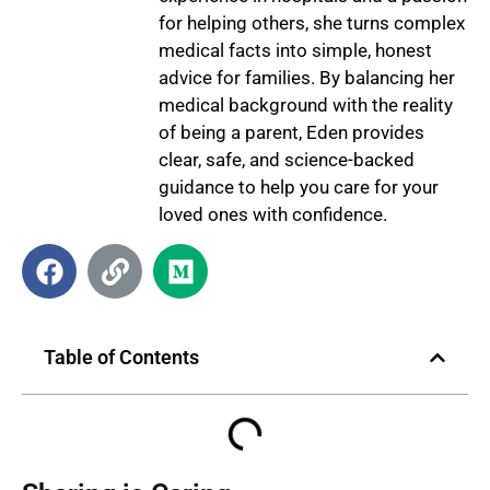
for helping others, she turns complex
medical facts into simple, honest
advice for families. By balancing her
medical background with the reality
of being a parent, Eden provides
clear, safe, and science-backed
guidance to help you care for your
loved ones with confidence.
Table of Contents