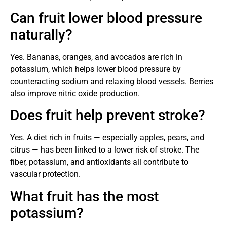
Can fruit lower blood pressure
naturally?
Yes. Bananas, oranges, and avocados are rich in
potassium, which helps lower blood pressure by
counteracting sodium and relaxing blood vessels. Berries
also improve nitric oxide production.
Does fruit help prevent stroke?
Yes. A diet rich in fruits — especially apples, pears, and
citrus — has been linked to a lower risk of stroke. The
fiber, potassium, and antioxidants all contribute to
vascular protection.
What fruit has the most
potassium?