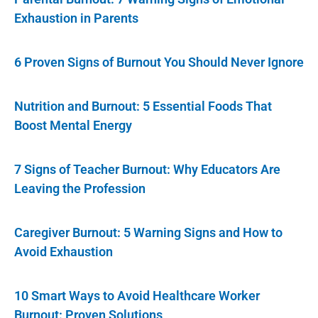
Exhaustion in Parents
6 Proven Signs of Burnout You Should Never Ignore
Nutrition and Burnout: 5 Essential Foods That
Boost Mental Energy
7 Signs of Teacher Burnout: Why Educators Are
Leaving the Profession
Caregiver Burnout: 5 Warning Signs and How to
Avoid Exhaustion
10 Smart Ways to Avoid Healthcare Worker
Burnout: Proven Solutions