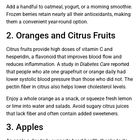
Add a handful to oatmeal, yogurt, or a morning smoothie.
Frozen berries retain nearly all their antioxidants, making
them a convenient year-round option.
2. Oranges and Citrus Fruits
Citrus fruits provide high doses of vitamin C and
hesperidin, a flavonoid that improves blood flow and
reduces inflammation. A study in
Diabetes Care
reported
that people who ate one grapefruit or orange daily had
lower systolic blood pressure than those who did not. The
pectin fiber in citrus also helps lower cholesterol levels.
Enjoy a whole orange as a snack, or squeeze fresh lemon
or lime into water and salads. Avoid sugary citrus juices
that lack fiber and often contain added sweeteners.
3. Apples