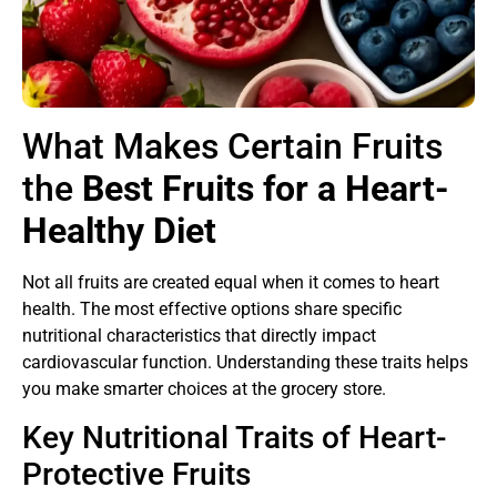
What Makes Certain Fruits
the
Best Fruits for a Heart-
Healthy Diet
Not all fruits are created equal when it comes to heart
health. The most effective options share specific
nutritional characteristics that directly impact
cardiovascular function. Understanding these traits helps
you make smarter choices at the grocery store.
Key Nutritional Traits of Heart-
Protective Fruits