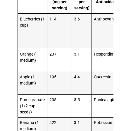
(mg per
per
Antioxidant
H
serving)
serving)
Be
Blueberries (1
114
3.6
Anthocyanins
Low
cup)
LDL
imp
ves
fun
Orange (1
237
3.1
Hesperidin
Red
medium)
blo
pre
Apple (1
195
4.4
Quercetin
Red
medium)
str
risk
Pomegranate
205
3.5
Punicalagins
Red
(1/2 cup
pla
seeds)
bui
Banana (1
422
3.1
Potassium
Reg
medium)
blo