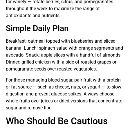
for variety — rotate berries, citrus, and pomegranates
throughout the week to maximize the range of
antioxidants and nutrients.
Simple Daily Plan
Breakfast: oatmeal topped with blueberries and sliced
banana. Lunch: spinach salad with orange segments and
avocado. Snack: apple slices with a handful of almonds.
Dinner: grilled chicken with a side of roasted grapes or
pomegranate seeds over roasted vegetables.
For those managing blood sugar, pair fruit with a protein
or fat source — such as cheese, nuts, or yogurt — to slow
digestion and prevent glucose spikes. Always choose
whole fruits over juices or dried versions that concentrate
sugar and remove fiber.
Who Should Be Cautious