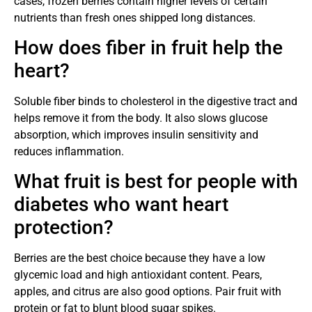
cases, frozen berries contain higher levels of certain
nutrients than fresh ones shipped long distances.
How does fiber in fruit help the
heart?
Soluble fiber binds to cholesterol in the digestive tract and
helps remove it from the body. It also slows glucose
absorption, which improves insulin sensitivity and
reduces inflammation.
What fruit is best for people with
diabetes who want heart
protection?
Berries are the best choice because they have a low
glycemic load and high antioxidant content. Pears,
apples, and citrus are also good options. Pair fruit with
protein or fat to blunt blood sugar spikes.