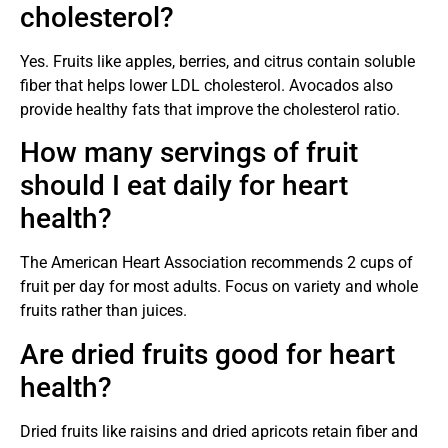
cholesterol?
Yes. Fruits like apples, berries, and citrus contain soluble
fiber that helps lower LDL cholesterol. Avocados also
provide healthy fats that improve the cholesterol ratio.
How many servings of fruit
should I eat daily for heart
health?
The American Heart Association recommends 2 cups of
fruit per day for most adults. Focus on variety and whole
fruits rather than juices.
Are dried fruits good for heart
health?
Dried fruits like raisins and dried apricots retain fiber and