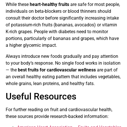
While these
heart-healthy fruits
are safe for most people,
individuals on beta-blockers or blood thinners should
consult their doctor before significantly increasing intake
of potassium-rich fruits (bananas, avocados) or vitamin
K-rich grapes. People with diabetes need to monitor
portions, particularly of bananas and grapes, which have
a higher glycemic impact.
Always introduce new foods gradually and pay attention
to your body’s response. No single food works in isolation
— the
best fruits for cardiovascular wellness
are part of
an overall healthy eating pattern that includes vegetables,
whole grains, lean proteins, and healthy fats.
Useful Resources
For further reading on fruit and cardiovascular health,
these sources provide research-backed information: