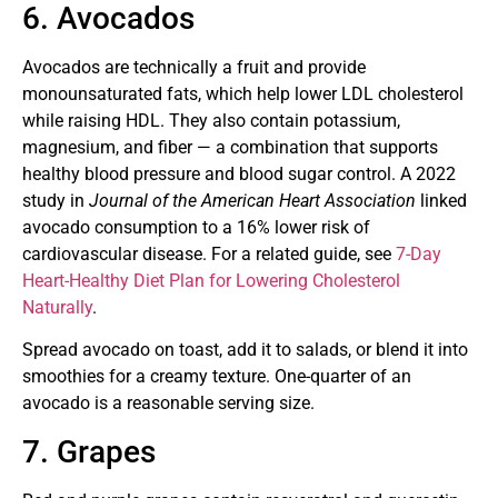
6. Avocados
Avocados are technically a fruit and provide
monounsaturated fats, which help lower LDL cholesterol
while raising HDL. They also contain potassium,
magnesium, and fiber — a combination that supports
healthy blood pressure and blood sugar control. A 2022
study in
Journal of the American Heart Association
linked
avocado consumption to a 16% lower risk of
cardiovascular disease. For a related guide, see
7-Day
Heart-Healthy Diet Plan for Lowering Cholesterol
Naturally
.
Spread avocado on toast, add it to salads, or blend it into
smoothies for a creamy texture. One-quarter of an
avocado is a reasonable serving size.
7. Grapes