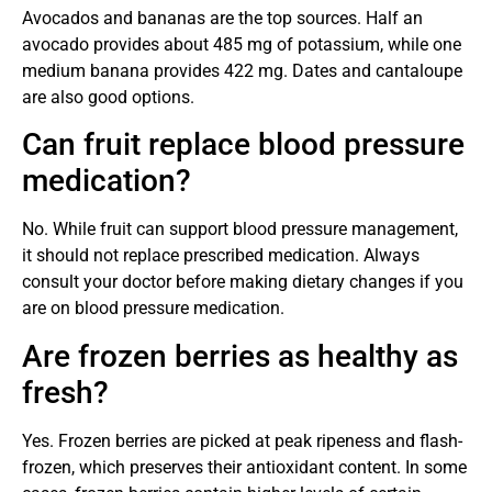
Avocados and bananas are the top sources. Half an
avocado provides about 485 mg of potassium, while one
medium banana provides 422 mg. Dates and cantaloupe
are also good options.
Can fruit replace blood pressure
medication?
No. While fruit can support blood pressure management,
it should not replace prescribed medication. Always
consult your doctor before making dietary changes if you
are on blood pressure medication.
Are frozen berries as healthy as
fresh?
Yes. Frozen berries are picked at peak ripeness and flash-
frozen, which preserves their antioxidant content. In some