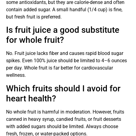
some antioxidants, but they are calorie-dense and often
contain added sugar. A small handful (1/4 cup) is fine,
but fresh fruit is preferred.
Is fruit juice a good substitute
for whole fruit?
No. Fruit juice lacks fiber and causes rapid blood sugar
spikes. Even 100% juice should be limited to 4–6 ounces
per day. Whole fruit is far better for cardiovascular
wellness.
Which fruits should I avoid for
heart health?
No whole fruit is harmful in moderation. However, fruits
canned in heavy syrup, candied fruits, or fruit desserts
with added sugars should be limited. Always choose
fresh, frozen, or water-packed options.