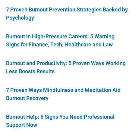
7 Proven Burnout Prevention Strategies Backed by
Psychology
Burnout in High-Pressure Careers: 5 Warning
Signs for Finance, Tech, Healthcare and Law
Burnout and Productivity: 5 Proven Ways Working
Less Boosts Results
7 Proven Ways Mindfulness and Meditation Aid
Burnout Recovery
Burnout Help: 5 Signs You Need Professional
Support Now