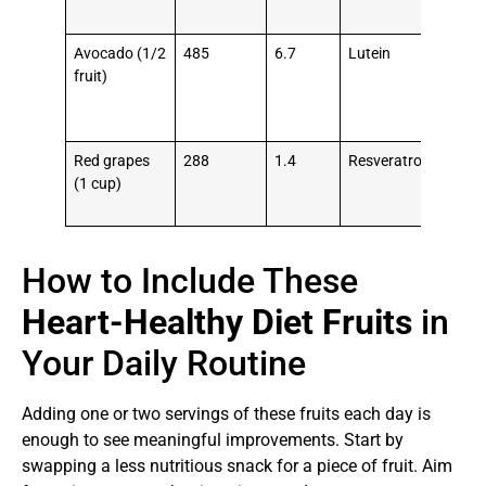
pre
Avocado (1/2
485
6.7
Lutein
Low
fruit)
LDL
rais
HD
Red grapes
288
1.4
Resveratrol
Pre
(1 cup)
blo
clot
How to Include These
Heart-Healthy Diet Fruits
in
Your Daily Routine
Adding one or two servings of these fruits each day is
enough to see meaningful improvements. Start by
swapping a less nutritious snack for a piece of fruit. Aim