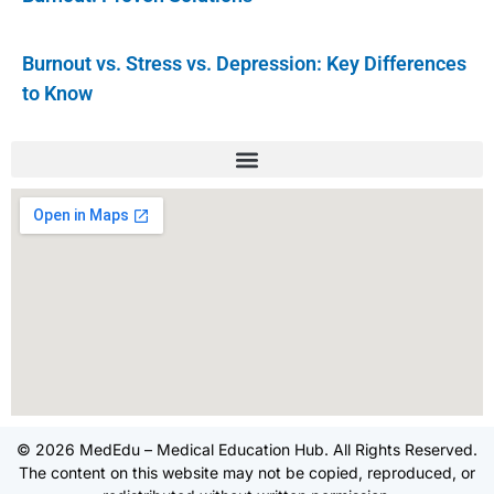
Burnout vs. Stress vs. Depression: Key Differences
to Know
© 2026 MedEdu – Medical Education Hub. All Rights Reserved.
The content on this website may not be copied, reproduced, or