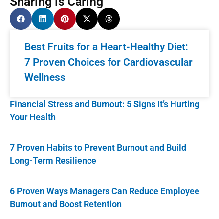
Sharing is Caring
Best Fruits for a Heart-Healthy Diet:
7 Proven Choices for Cardiovascular
Wellness
Financial Stress and Burnout: 5 Signs It’s Hurting
Your Health
7 Proven Habits to Prevent Burnout and Build
Long-Term Resilience
6 Proven Ways Managers Can Reduce Employee
Burnout and Boost Retention