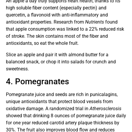
An apple a day truly supports heart health, thanks to its
high soluble fiber content (especially pectin) and
quercetin, a flavonoid with anti-inflammatory and
antioxidant properties. Research from
Nutrients
found
that apple consumption was linked to a 22% reduced risk
of stroke. The skin contains most of the fiber and
antioxidants, so eat the whole fruit.
Slice an apple and pair it with almond butter for a
balanced snack, or chop it into salads for crunch and
sweetness.
4. Pomegranates
Pomegranate juice and seeds are rich in punicalagins,
unique antioxidants that protect blood vessels from
oxidative damage. A randomized trial in
Atherosclerosis
showed that drinking 8 ounces of pomegranate juice daily
for one year reduced carotid artery plaque thickness by
30%. The fruit also improves blood flow and reduces