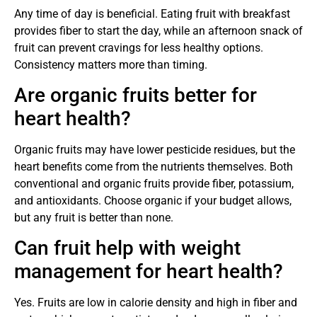
Any time of day is beneficial. Eating fruit with breakfast
provides fiber to start the day, while an afternoon snack of
fruit can prevent cravings for less healthy options.
Consistency matters more than timing.
Are organic fruits better for
heart health?
Organic fruits may have lower pesticide residues, but the
heart benefits come from the nutrients themselves. Both
conventional and organic fruits provide fiber, potassium,
and antioxidants. Choose organic if your budget allows,
but any fruit is better than none.
Can fruit help with weight
management for heart health?
Yes. Fruits are low in calorie density and high in fiber and