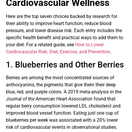
Cardiovascular Wellness
Here are the top seven choices backed by research for
their ability to improve heart function, reduce blood
pressure, and lower disease risk. Each entry includes the
specific health benefit and practical ways to add them to
your diet. For a related guide, see
How to Lower
Cardiovascular Risk: Diet, Exercise, and Prevention
.
1. Blueberries and Other Berries
Berries are among the most concentrated sources of
anthocyanins, the pigments that give them their deep
blue, red, and purple colors. A 2019 meta-analysis in the
Journal of the American Heart Association
found that
regular berry consumption lowered LDL cholesterol and
improved blood vessel function. Eating just one cup of
blueberries per week was associated with a 20% lower
risk of cardiovascular events in observational studies.