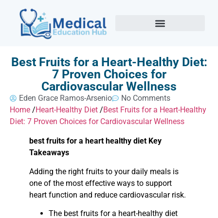
Best Fruits for a Heart-Healthy Diet:
7 Proven Choices for
Cardiovascular Wellness
Eden Grace Ramos-Arsenio
No Comments
Home
/
Heart-Healthy Diet
/
Best Fruits for a Heart-Healthy
Diet: 7 Proven Choices for Cardiovascular Wellness
best fruits for a heart healthy diet Key
Takeaways
Adding the right fruits to your daily meals is
one of the most effective ways to support
heart function and reduce cardiovascular risk.
The best fruits for a heart-healthy diet