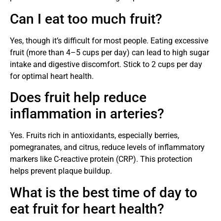
Can I eat too much fruit?
Yes, though it’s difficult for most people. Eating excessive
fruit (more than 4–5 cups per day) can lead to high sugar
intake and digestive discomfort. Stick to 2 cups per day
for optimal heart health.
Does fruit help reduce
inflammation in arteries?
Yes. Fruits rich in antioxidants, especially berries,
pomegranates, and citrus, reduce levels of inflammatory
markers like C-reactive protein (CRP). This protection
helps prevent plaque buildup.
What is the best time of day to
eat fruit for heart health?