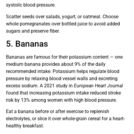
systolic blood pressure.
Scatter seeds over salads, yogurt, or oatmeal. Choose
whole pomegranates over bottled juice to avoid added
sugars and preserve fiber.
5. Bananas
Bananas are famous for their potassium content — one
medium banana provides about 9% of the daily
recommended intake. Potassium helps regulate blood
pressure by relaxing blood vessel walls and excreting
excess sodium. A 2021 study in
European Heart Journal
found that increasing potassium intake reduced stroke
risk by 13% among women with high blood pressure.
Eat a banana before or after exercise to replenish
electrolytes, or slice it over whole-grain cereal for a heart-
healthy breakfast.