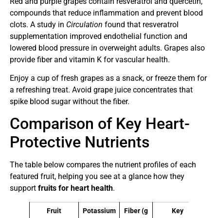
Red and purple grapes contain resveratrol and quercetin,
compounds that reduce inflammation and prevent blood
clots. A study in
Circulation
found that resveratrol
supplementation improved endothelial function and
lowered blood pressure in overweight adults. Grapes also
provide fiber and vitamin K for vascular health.
Enjoy a cup of fresh grapes as a snack, or freeze them for
a refreshing treat. Avoid grape juice concentrates that
spike blood sugar without the fiber.
Comparison of Key Heart-
Protective Nutrients
The table below compares the nutrient profiles of each
featured fruit, helping you see at a glance how they
support
fruits for heart health
.
Fruit
Potassium
Fiber (g
Key
Pr