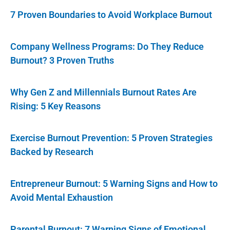
7 Proven Boundaries to Avoid Workplace Burnout
Company Wellness Programs: Do They Reduce
Burnout? 3 Proven Truths
Why Gen Z and Millennials Burnout Rates Are
Rising: 5 Key Reasons
Exercise Burnout Prevention: 5 Proven Strategies
Backed by Research
Entrepreneur Burnout: 5 Warning Signs and How to
Avoid Mental Exhaustion
Parental Burnout: 7 Warning Signs of Emotional