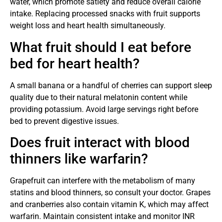
water, which promote satiety and reduce overall calorie
intake. Replacing processed snacks with fruit supports
weight loss and heart health simultaneously.
What fruit should I eat before
bed for heart health?
A small banana or a handful of cherries can support sleep
quality due to their natural melatonin content while
providing potassium. Avoid large servings right before
bed to prevent digestive issues.
Does fruit interact with blood
thinners like warfarin?
Grapefruit can interfere with the metabolism of many
statins and blood thinners, so consult your doctor. Grapes
and cranberries also contain vitamin K, which may affect
warfarin. Maintain consistent intake and monitor INR