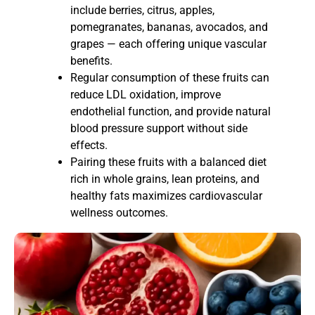
include berries, citrus, apples,
pomegranates, bananas, avocados, and
grapes — each offering unique vascular
benefits.
Regular consumption of these fruits can
reduce LDL oxidation, improve
endothelial function, and provide natural
blood pressure support without side
effects.
Pairing these fruits with a balanced diet
rich in whole grains, lean proteins, and
healthy fats maximizes cardiovascular
wellness outcomes.