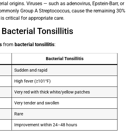
erial origins. Viruses — such as adenovirus, Epstein-Barr, or
 commonly Group A Streptococcus, cause the remaining 30%
s critical for appropriate care.
acterial Tonsillitis
is
from
bacterial tonsillitis
:
Bacterial Tonsillitis
Sudden and rapid
High fever (≥101°F)
Very red with thick white/yellow patches
Very tender and swollen
Rare
Improvement within 24–48 hours