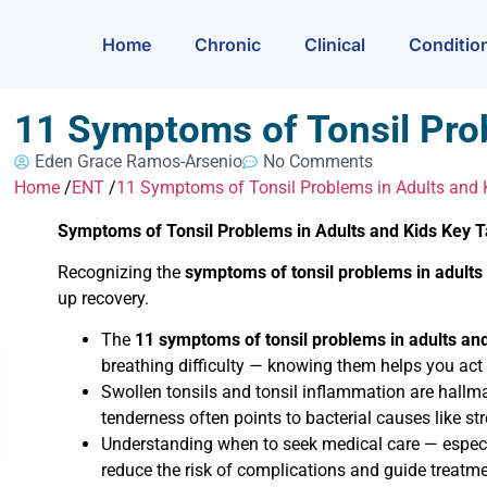
Home
Chronic
Clinical
Conditio
11 Symptoms of Tonsil Pro
Eden Grace Ramos-Arsenio
No Comments
Home
/
ENT
/
11 Symptoms of Tonsil Problems in Adults and 
Symptoms of Tonsil Problems in Adults and Kids Key
Recognizing the
symptoms of tonsil problems in adults
up recovery.
The
11 symptoms of tonsil problems in adults an
breathing difficulty — knowing them helps you act 
Swollen tonsils and tonsil inflammation are hallm
tenderness often points to bacterial causes like str
Understanding when to seek medical care — especia
reduce the risk of complications and guide treatme