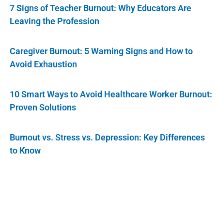
7 Signs of Teacher Burnout: Why Educators Are
Leaving the Profession
Caregiver Burnout: 5 Warning Signs and How to
Avoid Exhaustion
10 Smart Ways to Avoid Healthcare Worker Burnout:
Proven Solutions
Burnout vs. Stress vs. Depression: Key Differences
to Know