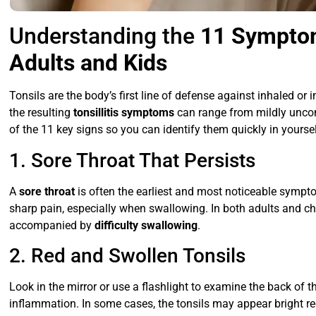
Understanding the
11 Symptom
Adults and Kids
Tonsils are the body’s first line of defense against inhaled o
the resulting
tonsillitis symptoms
can range from mildly uncom
of the 11 key signs so you can identify them quickly in yourself
1. Sore Throat That Persists
A
sore throat
is often the earliest and most noticeable sympto
sharp pain, especially when swallowing. In both adults and chi
accompanied by
difficulty swallowing
.
2. Red and Swollen Tonsils
Look in the mirror or use a flashlight to examine the back of t
inflammation. In some cases, the tonsils may appear bright r