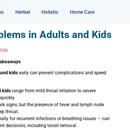
ns
Herbal
Holistic
Home Care
blems in Adults and Kids
Kids
 Takeaways
 and kids
early can prevent complications and speed
d kids
range from mild throat irritation to severe
quickly.
ark signs, but the presence of fever and lymph node
ep throat.
lly for recurrent infections or breathing issues — can
nt decisions, including tonsil removal .