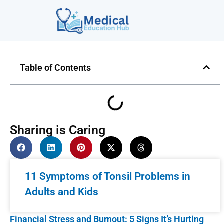
Table of Contents
Sharing is Caring
11 Symptoms of Tonsil Problems in
Adults and Kids
Financial Stress and Burnout: 5 Signs It’s Hurting