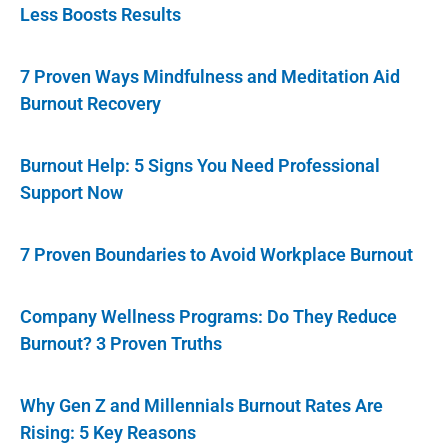
Less Boosts Results
7 Proven Ways Mindfulness and Meditation Aid
Burnout Recovery
Burnout Help: 5 Signs You Need Professional
Support Now
7 Proven Boundaries to Avoid Workplace Burnout
Company Wellness Programs: Do They Reduce
Burnout? 3 Proven Truths
Why Gen Z and Millennials Burnout Rates Are
Rising: 5 Key Reasons