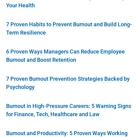
Your Health
7 Proven Habits to Prevent Burnout and Build Long-
Term Resilience
6 Proven Ways Managers Can Reduce Employee
Burnout and Boost Retention
7 Proven Burnout Prevention Strategies Backed by
Psychology
Burnout in High-Pressure Careers: 5 Warning Signs
for Finance, Tech, Healthcare and Law
Burnout and Productivity: 5 Proven Ways Working