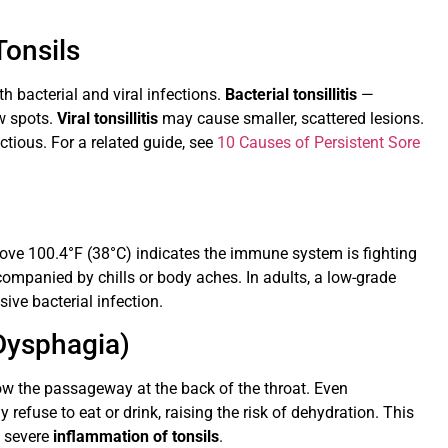
Tonsils
 bacterial and viral infections.
Bacterial tonsillitis
—
ow spots.
Viral tonsillitis
may cause smaller, scattered lesions.
ctious. For a related guide, see
10 Causes of Persistent Sore
ove 100.4°F (38°C) indicates the immune system is fighting
companied by chills or body aches. In adults, a low-grade
ve bacterial infection.
(Dysphagia)
ow the passageway at the back of the throat. Even
 refuse to eat or drink, raising the risk of dehydration. This
o severe
inflammation of tonsils
.