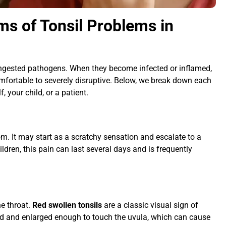
s of Tonsil Problems in
r ingested pathogens. When they become infected or inflamed,
fortable to severely disruptive. Below, we break down each
, your child, or a patient.
m. It may start as a scratchy sensation and escalate to a
ldren, this pain can last several days and is frequently
he throat.
Red swollen tonsils
are a classic visual sign of
ed and enlarged enough to touch the uvula, which can cause