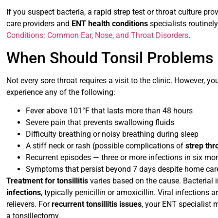
If you suspect bacteria, a rapid strep test or throat culture pro
care providers and
ENT health conditions
specialists routinely
Conditions: Common Ear, Nose, and Throat Disorders
.
When Should Tonsil Problems 
Not every sore throat requires a visit to the clinic. However, y
experience any of the following:
Fever above 101°F that lasts more than 48 hours
Severe pain that prevents swallowing fluids
Difficulty breathing or noisy breathing during sleep
A stiff neck or rash (possible complications of
strep thr
Recurrent episodes — three or more infections in six mo
Symptoms that persist beyond 7 days despite home car
Treatment for tonsillitis
varies based on the cause. Bacterial i
infections
, typically penicillin or amoxicillin. Viral infection
relievers. For
recurrent tonsillitis issues
, your ENT specialis
a tonsillectomy.