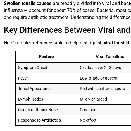
Swollen tonsils causes
are broadly divided into viral and bact
influenza — account for about 70% of cases. Bacteria, most
and require antibiotic treatment. Understanding the difference i
Key Differences Between Viral and B
Here’s a quick reference table to help distinguish
viral tonsillit
Feature
Viral Tonsillitis
Symptom Onset
Gradual over 2–3 days
Fever
Low-grade or absent
Tonsil Appearance
Red with scattered spots
Lymph Nodes
Mildly enlarged
Cough or Runny Nose
Common
Response to Antibiotics
No effect