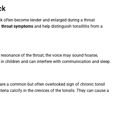
ck
ck often become tender and enlarged during a throat
p throat symptoms
and help distinguish tonsillitis from a
 resonance of the throat, the voice may sound hoarse,
e in children and can interfere with communication and sleep.
are a common but often overlooked sign of chronic tonsil
eria calcify in the crevices of the tonsils. They can cause a