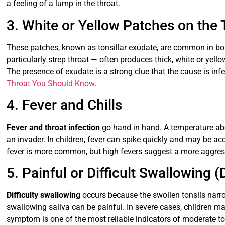
a feeling of a lump in the throat.
3. White or Yellow Patches on the 
These patches, known as tonsillar exudate, are common in both
particularly strep throat — often produces thick, white or yell
The presence of exudate is a strong clue that the cause is infe
Throat You Should Know
.
4. Fever and Chills
Fever and throat infection
go hand in hand. A temperature ab
an invader. In children, fever can spike quickly and may be ac
fever is more common, but high fevers suggest a more aggressi
5. Painful or Difficult Swallowing 
Difficulty swallowing
occurs because the swollen tonsils narr
swallowing saliva can be painful. In severe cases, children may
symptom is one of the most reliable indicators of moderate t