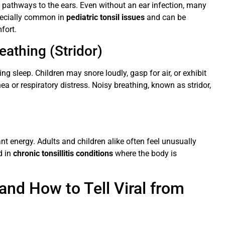
e pathways to the ears. Even without an ear infection, many
specially common in
pediatric tonsil issues
and can be
fort.
eathing (Stridor)
ing sleep. Children may snore loudly, gasp for air, or exhibit
ea or respiratory distress. Noisy breathing, known as stridor,
ant energy. Adults and children alike often feel unusually
d in
chronic tonsillitis conditions
where the body is
nd How to Tell Viral from