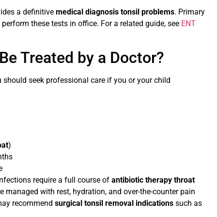
vides a definitive
medical diagnosis tonsil problems
. Primary
 perform these tests in office. For a related guide, see
ENT
Be Treated by a Doctor?
ou should seek professional care if you or your child
oat
)
nths
e
nfections require a full course of
antibiotic therapy throat
s are managed with rest, hydration, and over-the-counter pain
t may recommend
surgical tonsil removal indications
such as