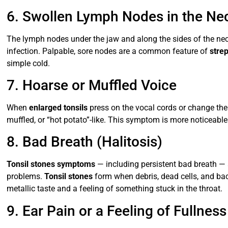
6. Swollen Lymph Nodes in the Ne
The lymph nodes under the jaw and along the sides of the ne
infection. Palpable, sore nodes are a common feature of
stre
simple cold.
7. Hoarse or Muffled Voice
When
enlarged tonsils
press on the vocal cords or change the
muffled, or “hot potato”-like. This symptom is more noticeabl
8. Bad Breath (Halitosis)
Tonsil stones symptoms
— including persistent bad breath — 
problems.
Tonsil stones
form when debris, dead cells, and bact
metallic taste and a feeling of something stuck in the throat.
9. Ear Pain or a Feeling of Fullness