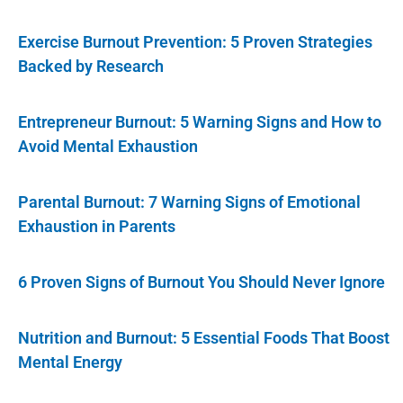
Exercise Burnout Prevention: 5 Proven Strategies
Backed by Research
Entrepreneur Burnout: 5 Warning Signs and How to
Avoid Mental Exhaustion
Parental Burnout: 7 Warning Signs of Emotional
Exhaustion in Parents
6 Proven Signs of Burnout You Should Never Ignore
Nutrition and Burnout: 5 Essential Foods That Boost
Mental Energy