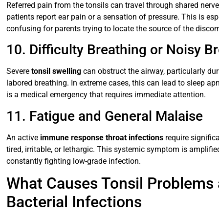
Referred pain from the tonsils can travel through shared nerv
patients report ear pain or a sensation of pressure. This is e
confusing for parents trying to locate the source of the discom
10. Difficulty Breathing or Noisy Br
Severe
tonsil swelling
can obstruct the airway, particularly dur
labored breathing. In extreme cases, this can lead to sleep apn
is a medical emergency that requires immediate attention.
11. Fatigue and General Malaise
An active
immune response throat infections
require signific
tired, irritable, or lethargic. This systemic symptom is amplifie
constantly fighting low-grade infection.
What Causes Tonsil Problems a
Bacterial Infections