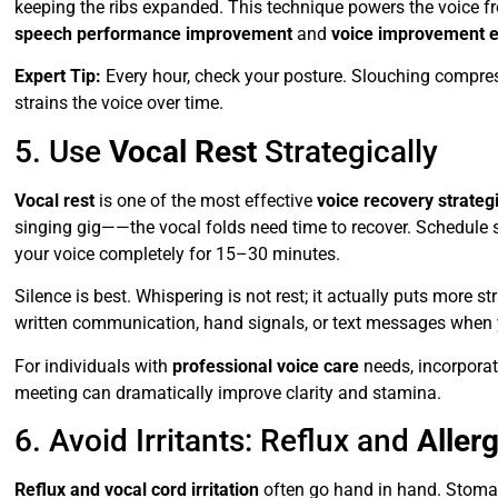
keeping the ribs expanded. This technique powers the voice from
speech performance improvement
and
voice improvement e
Expert Tip:
Every hour, check your posture. Slouching compres
strains the voice over time.
5. Use
Vocal Rest
Strategically
Vocal rest
is one of the most effective
voice recovery strateg
singing gig——the vocal folds need time to recover. Schedule sho
your voice completely for 15–30 minutes.
Silence is best. Whispering is not rest; it actually puts more 
written communication, hand signals, or text messages when 
For individuals with
professional voice care
needs, incorpora
meeting can dramatically improve clarity and stamina.
6. Avoid Irritants: Reflux and
Aller
Reflux and vocal cord irritation
often go hand in hand. Stomac