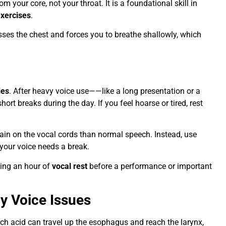
 your core, not your throat. It is a foundational skill in
xercises
.
ses the chest and forces you to breathe shallowly, which
ies
. After heavy voice use——like a long presentation or a
rt breaks during the day. If you feel hoarse or tired, rest
strain on the vocal cords than normal speech. Instead, use
your voice needs a break.
ting an hour of
vocal rest
before a performance or important
gy Voice Issues
h acid can travel up the esophagus and reach the larynx,