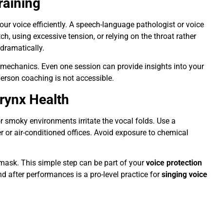
raining
ur voice efficiently. A speech-language pathologist or voice
ch, using excessive tension, or relying on the throat rather
dramatically.
mechanics. Even one session can provide insights into your
person coaching is not accessible.
rynx Health
or smoky environments irritate the vocal folds. Use a
r or air-conditioned offices. Avoid exposure to chemical
 mask. This simple step can be part of your
voice protection
d after performances is a pro-level practice for
singing voice
s