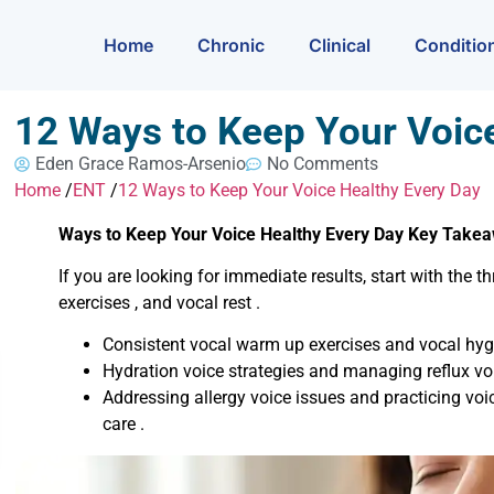
Home
Chronic
Clinical
Conditio
12 Ways to Keep Your Voic
Eden Grace Ramos-Arsenio
No Comments
Home
/
ENT
/
12 Ways to Keep Your Voice Healthy Every Day
Ways to Keep Your Voice Healthy Every Day Key Take
If you are looking for immediate results, start with the
exercises , and vocal rest .
Consistent vocal warm up exercises and vocal hygi
Hydration voice strategies and managing reflux vo
Addressing allergy voice issues and practicing voic
care .