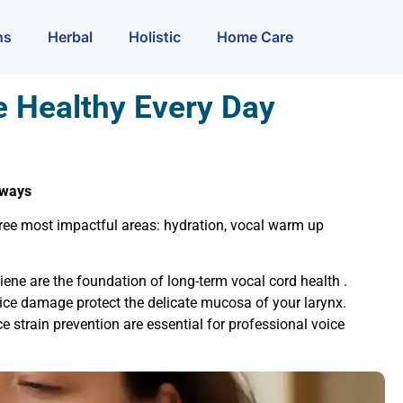
ns
Herbal
Holistic
Home Care
e Healthy Every Day
aways
 three most impactful areas: hydration, vocal warm up
ene are the foundation of long-term vocal cord health .
ice damage protect the delicate mucosa of your larynx.
e strain prevention are essential for professional voice