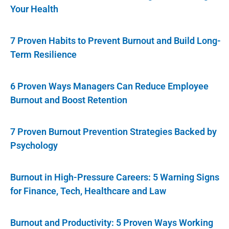
Your Health
7 Proven Habits to Prevent Burnout and Build Long-
Term Resilience
6 Proven Ways Managers Can Reduce Employee
Burnout and Boost Retention
7 Proven Burnout Prevention Strategies Backed by
Psychology
Burnout in High-Pressure Careers: 5 Warning Signs
for Finance, Tech, Healthcare and Law
Burnout and Productivity: 5 Proven Ways Working