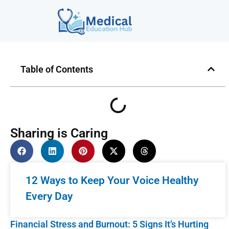
Table of Contents
Sharing is Caring
12 Ways to Keep Your Voice Healthy
Every Day
Financial Stress and Burnout: 5 Signs It’s Hurting