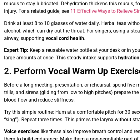
mucus to stay lubricated. Dehydration thickens this mucus, for
injury. For a related guide, see
11 Effective Ways to Relieve Si
Drink at least 8 to 10 glasses of water daily. Herbal teas witho
alcohol, which can dry out the throat. For singers, using a ste
airway, supporting
vocal cord health
.
Expert Tip:
Keep a reusable water bottle at your desk or in yo
large amounts at once. This steady intake supports
hydration
2. Perform
Vocal Warm Up Exercis
Before a long meeting, presentation, or rehearsal, spend five
trills, and sirens (gliding from low to high pitches) prepare t
blood flow and reduce stiffness.
Try this simple routine: Hum at a comfortable pitch for 30 seco
“sing”). Repeat three times. This primes the larynx without stra
Voice exercises
like these also improve breath control and 
them to build endurance. Make them a non-negotiable part of