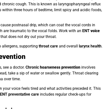
nd chronic cough. This is known as laryngopharyngeal reflux
s within three hours of bedtime, limit spicy and acidic foods,
es cause postnasal drip, which can coat the vocal cords in
 are traumatic to the vocal folds. Work with an
ENT
voice
 that does not dry out your throat.
to allergens, supporting
throat care
and overall
larynx health
.
evention
, see a doctor.
Chronic
hoarseness prevention
involves
tead, take a sip of water or swallow gently. Throat clearing
ma over time.
 your voice feels tired and what activities preceded it. This
.
ENT preventative care
includes regular check-ups for