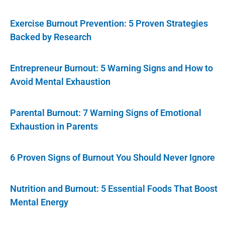
Exercise Burnout Prevention: 5 Proven Strategies
Backed by Research
Entrepreneur Burnout: 5 Warning Signs and How to
Avoid Mental Exhaustion
Parental Burnout: 7 Warning Signs of Emotional
Exhaustion in Parents
6 Proven Signs of Burnout You Should Never Ignore
Nutrition and Burnout: 5 Essential Foods That Boost
Mental Energy