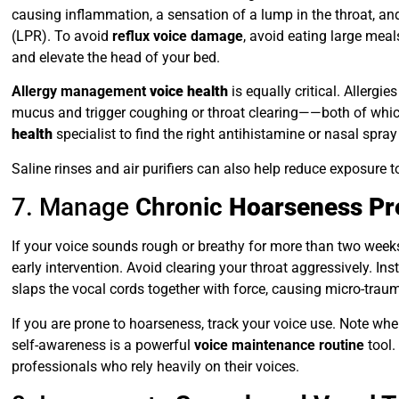
causing inflammation, a sensation of a lump in the throat, a
(LPR). To avoid
reflux voice damage
, avoid eating large meal
and elevate the head of your bed.
Allergy management
voice health
is equally critical. Allergi
mucus and trigger coughing or throat clearing——both of which
health
specialist to find the right antihistamine or nasal spray
Saline rinses and air purifiers can also help reduce exposure 
7. Manage
Chronic
Hoarseness Pr
If your voice sounds rough or breathy for more than two weeks
early intervention. Avoid clearing your throat aggressively. Ins
slaps the vocal cords together with force, causing micro-trau
If you are prone to hoarseness, track your voice use. Note when
self-awareness is a powerful
voice maintenance routine
tool
professionals who rely heavily on their voices.