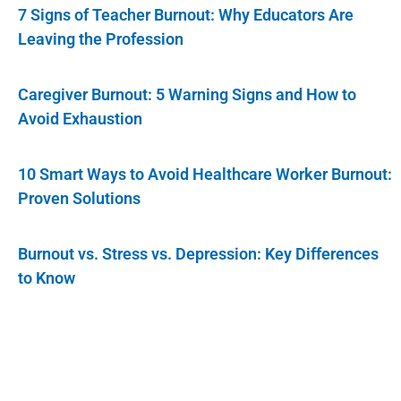
7 Signs of Teacher Burnout: Why Educators Are
Leaving the Profession
Caregiver Burnout: 5 Warning Signs and How to
Avoid Exhaustion
10 Smart Ways to Avoid Healthcare Worker Burnout:
Proven Solutions
Burnout vs. Stress vs. Depression: Key Differences
to Know