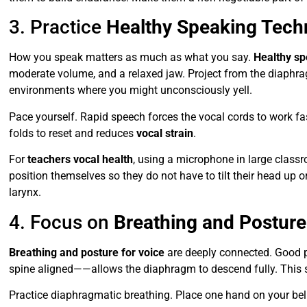
3. Practice
Healthy Speaking Tech
How you speak matters as much as what you say.
Healthy sp
moderate volume, and a relaxed jaw. Project from the diaphra
environments where you might unconsciously yell.
Pace yourself. Rapid speech forces the vocal cords to work fas
folds to reset and reduces
vocal strain
.
For
teachers vocal health
, using a microphone in large clas
position themselves so they do not have to tilt their head up
larynx.
4. Focus on
Breathing and Posture
Breathing and posture for voice
are deeply connected. Good p
spine aligned——allows the diaphragm to descend fully. This s
Practice diaphragmatic breathing. Place one hand on your belly.