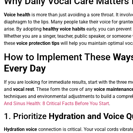
Why Daily Vocal Care Matters
Voice health
is more than just avoiding a sore throat. It involv
diaphragm to the lips. Many people take their voice for grante
arise. By adopting
healthy voice habits
early, you can prevent
Whether you are a singer, teacher, public speaker, or someone 
these
voice protection tips
will help you maintain optimal voc
How to Implement These
Ways
Every Day
If you are looking for immediate results, start with the three 
and
vocal rest
. These form the core of any
voice maintenance
techniques and environmental adjustments to build a comprehe
And Sinus Health: 8 Critical Facts Before You Start
.
1. Prioritize
Hydration and Voice Qu
Hydration voice
connection is critical. Your vocal cords vibra