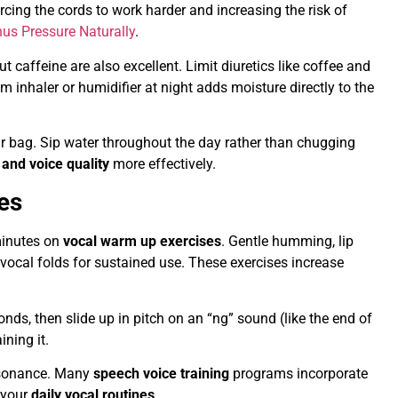
cing the cords to work harder and increasing the risk of
nus Pressure Naturally
.
ut caffeine are also excellent. Limit diuretics like coffee and
am inhaler or humidifier at night adds moisture directly to the
ur bag. Sip water throughout the day rather than chugging
 and voice quality
more effectively.
es
 minutes on
vocal warm up exercises
. Gentle humming, lip
he vocal folds for sustained use. These exercises increase
nds, then slide up in pitch on an “ng” sound (like the end of
ining it.
resonance. Many
speech voice training
programs incorporate
 your
daily vocal routines
.