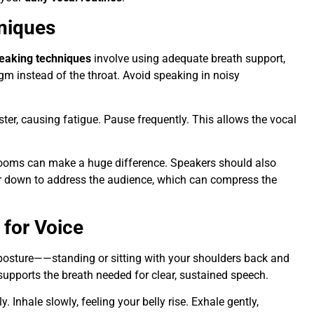
niques
eaking techniques
involve using adequate breath support,
gm instead of the throat. Avoid speaking in noisy
ter, causing fatigue. Pause frequently. This allows the vocal
srooms can make a huge difference. Speakers should also
 or down to address the audience, which can compress the
 for Voice
osture——standing or sitting with your shoulders back and
upports the breath needed for clear, sustained speech.
 Inhale slowly, feeling your belly rise. Exhale gently,