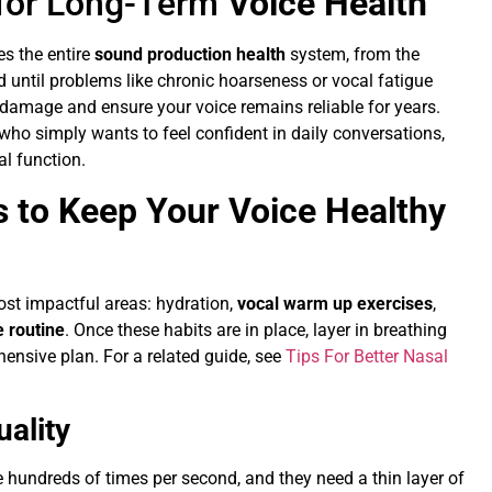
 for Long-Term
Voice Health
es the entire
sound production health
system, from the
d until problems like chronic hoarseness or vocal fatigue
 damage and ensure your voice remains reliable for years.
who simply wants to feel confident in daily conversations,
al function.
 to Keep Your Voice Healthy
most impactful areas: hydration,
vocal warm up exercises
,
 routine
. Once these habits are in place, layer in breathing
nsive plan. For a related guide, see
Tips For Better Nasal
ality
te hundreds of times per second, and they need a thin layer of