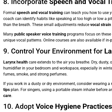
8. Incorporate
Speech and Vocal T
Formal
speech and vocal training
can teach you how to use yo
coach can identify habits like speaking at too high or low a pit
than the breath. These small adjustments reduce
vocal strain
Many
public speaker voice training
programs focus on these 
unique vocal patterns. Online courses are also available if in-
9. Control Your Environment for
La
Larynx health
care extends to the air you breathe. Dry, dusty, 
humidifier in your bedroom and workspace, especially in winte
fumes, smoke, and strong perfumes.
If you work in a dusty or dry environment, consider wearing a
tips
plan. For singers, using a portable steam inhaler before an
care
.
10. Adopt
Voice Hygiene Practice