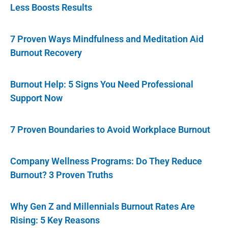
Less Boosts Results
7 Proven Ways Mindfulness and Meditation Aid
Burnout Recovery
Burnout Help: 5 Signs You Need Professional
Support Now
7 Proven Boundaries to Avoid Workplace Burnout
Company Wellness Programs: Do They Reduce
Burnout? 3 Proven Truths
Why Gen Z and Millennials Burnout Rates Are
Rising: 5 Key Reasons