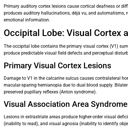
Primary auditory cortex lesions cause cortical deafness or dif
produces auditory hallucinations, déjà vu, and automatisms, ref
emotional information.
Occipital Lobe: Visual Cortex 
The occipital lobe contains the primary visual cortex (V1) su
produce predictable visual field defects and perceptual distur
Primary Visual Cortex Lesions
Damage to V1 in the calcarine sulcus causes contralateral h
macular-sparing hemianopia due to dual blood supply. Bilater
preserved pupillary reflexes (Anton syndrome).
Visual Association Area Syndrome
Lesions in extrastriate areas produce higher-order visual defic
(inability to read), and visual agnosia (inability to identify ob