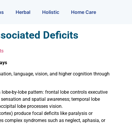
ns
Herbal
Holistic
Home Care
sociated Deficits
ts
ways
tion, language, vision, and higher cognition through
 lobe-by-lobe pattern: frontal lobe controls executive
s sensation and spatial awareness; temporal lobe
ipital lobe processes vision.
ortex) produce focal deficits like paralysis or
s complex syndromes such as neglect, aphasia, or