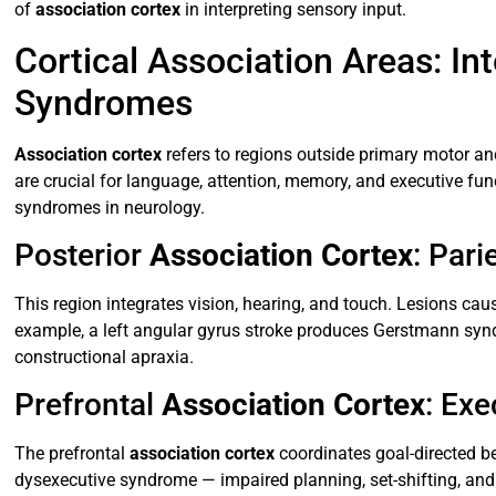
of
association cortex
in interpreting sensory input.
Cortical Association Areas: I
Syndromes
Association cortex
refers to regions outside primary motor an
are crucial for language, attention, memory, and executive fu
syndromes in neurology.
Posterior
Association Cortex
: Par
This region integrates vision, hearing, and touch. Lesions ca
example, a left angular gyrus stroke produces Gerstmann sy
constructional apraxia.
Prefrontal
Association Cortex
: Exe
The prefrontal
association cortex
coordinates goal-directed b
dysexecutive syndrome — impaired planning, set-shifting, and i