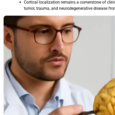
Cortical localization remains a cornerstone of clin
tumor, trauma, and neurodegenerative disease fro