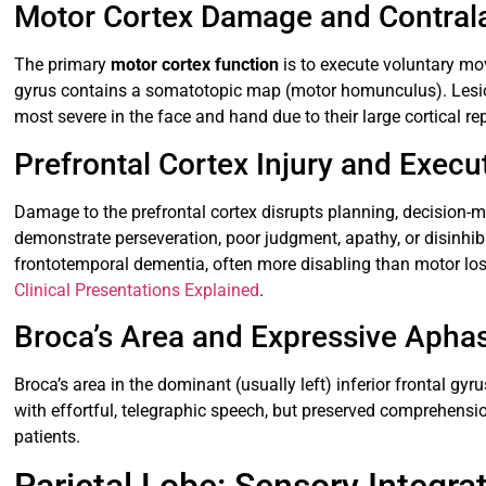
Motor Cortex Damage and Contral
The primary
motor cortex function
is to execute voluntary mo
gyrus contains a somatotopic map (motor homunculus). Lesion
most severe in the face and hand due to their large cortical re
Prefrontal Cortex Injury and Execu
Damage to the prefrontal cortex disrupts planning, decision-ma
demonstrate perseveration, poor judgment, apathy, or disinhibi
frontotemporal dementia, often more disabling than motor loss
Clinical Presentations Explained
.
Broca’s Area and Expressive Apha
Broca’s area in the dominant (usually left) inferior frontal g
with effortful, telegraphic speech, but preserved comprehensi
patients.