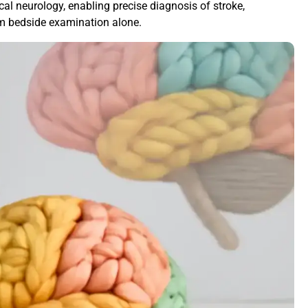
ical neurology, enabling precise diagnosis of stroke,
m bedside examination alone.