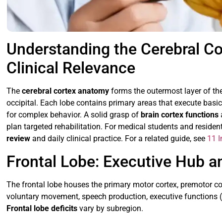
Understanding the Cerebral Co
Clinical Relevance
The
cerebral cortex anatomy
forms the outermost layer of the 
occipital. Each lobe contains primary areas that execute basi
for complex behavior. A solid grasp of
brain cortex functions
plan targeted rehabilitation. For medical students and resident
review
and daily clinical practice. For a related guide, see
11 I
Frontal Lobe: Executive Hub
The frontal lobe houses the primary motor cortex, premotor cor
voluntary movement, speech production, executive functions (
Frontal lobe deficits
vary by subregion.