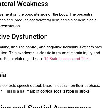
ateral Weakness
vement on the opposite side of the body. The precentral
s here produce contralateral hemiparesis or hemiplegia,
presentation.
tive Dysfunction
king, impulse control, and cognitive flexibility. Patients may
tion. This syndrome is classic in traumatic brain injury and
. For a related guide, see
10 Brain Lesions and Their
sia
yrus controls speech output. Lesions cause non-fluent aphasia
on. This is a hallmark of
cortical localization
in stroke