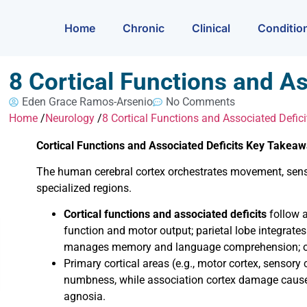
Home
Chronic
Clinical
Conditio
8 Cortical Functions and As
Eden Grace Ramos-Arsenio
No Comments
Home
/
Neurology
/
8 Cortical Functions and Associated Defici
Cortical Functions and Associated Deficits Key Takea
The human cerebral cortex orchestrates movement, sensa
specialized regions.
Cortical functions and associated deficits
follow a
function and motor output; parietal lobe integrate
manages memory and language comprehension; occ
Primary cortical areas (e.g., motor cortex, sensory c
numbness, while association cortex damage cause
agnosia.