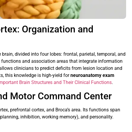
rtex: Organization and
brain, divided into four lobes: frontal, parietal, temporal, and
c functions and association areas that integrate information
allows clinicians to predict deficits from lesion location and
s, this knowledge is high-yield for
neuroanatomy exam
mportant Brain Structures and Their Clinical Functions
.
 and Motor Command Center
tex, prefrontal cortex, and Broca’s area. Its functions span
planning, inhibition, working memory), and personality.