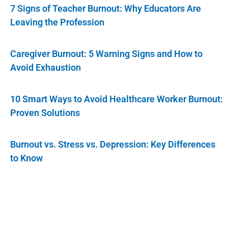
7 Signs of Teacher Burnout: Why Educators Are
Leaving the Profession
Caregiver Burnout: 5 Warning Signs and How to
Avoid Exhaustion
10 Smart Ways to Avoid Healthcare Worker Burnout:
Proven Solutions
Burnout vs. Stress vs. Depression: Key Differences
to Know