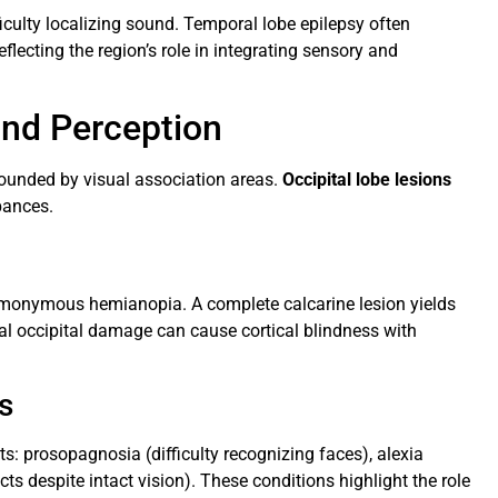
ficulty localizing sound. Temporal lobe epilepsy often
lecting the region’s role in integrating sensory and
and Perception
rrounded by visual association areas.
Occipital lobe lesions
bances.
omonymous hemianopia. A complete calcarine lesion yields
al occipital damage can cause cortical blindness with
s
its: prosopagnosia (difficulty recognizing faces), alexia
jects despite intact vision). These conditions highlight the role