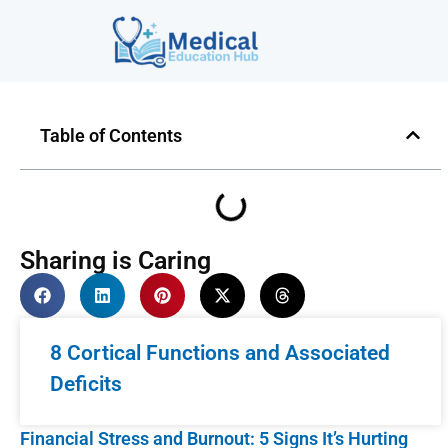
Table of Contents
Sharing is Caring
8 Cortical Functions and Associated
Deficits
Financial Stress and Burnout: 5 Signs It’s Hurting