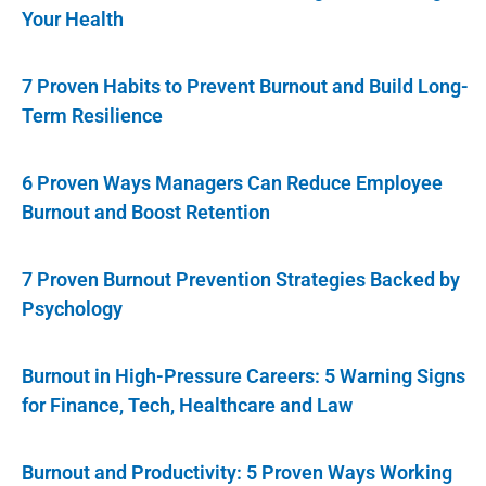
Your Health
7 Proven Habits to Prevent Burnout and Build Long-
Term Resilience
6 Proven Ways Managers Can Reduce Employee
Burnout and Boost Retention
7 Proven Burnout Prevention Strategies Backed by
Psychology
Burnout in High-Pressure Careers: 5 Warning Signs
for Finance, Tech, Healthcare and Law
Burnout and Productivity: 5 Proven Ways Working