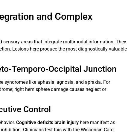
ntegration and Complex
d sensory areas that integrate multimodal information. They
nction. Lesions here produce the most diagnostically valuable
ieto-Temporo-Occipital Junction
use syndromes like aphasia, agnosia, and apraxia. For
ndrome; right hemisphere damage causes neglect or
cutive Control
ehavior.
Cognitive deficits brain injury
here manifest as
nhibition. Clinicians test this with the Wisconsin Card