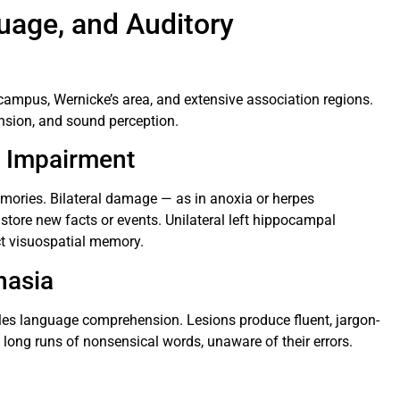
age, and Auditory
campus, Wernicke’s area, and extensive association regions.
sion, and sound perception.
 Impairment
mories. Bilateral damage — as in anoxia or herpes
store new facts or events. Unilateral left hippocampal
ect visuospatial memory.
hasia
les language comprehension. Lesions produce fluent, jargon-
long runs of nonsensical words, unaware of their errors.