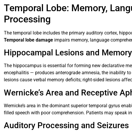
Temporal Lobe: Memory, Langu
Processing
The temporal lobe includes the primary auditory cortex, hippo
Temporal lobe damage
impairs memory, language comprehen
Hippocampal Lesions and Memory
The hippocampus is essential for forming new declarative me
encephalitis — produces anterograde amnesia, the inability to 
lesions cause verbal memory deficits; right-sided lesions aff
Wernicke’s Area and Receptive Ap
Wernicke’s area in the dominant superior temporal gyrus enab
filled speech with poor comprehension. Patients may speak in 
Auditory Processing and Seizures