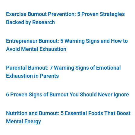
Exercise Burnout Prevention: 5 Proven Strategies
Backed by Research
Entrepreneur Burnout: 5 Warning Signs and How to
Avoid Mental Exhaustion
Parental Burnout: 7 Warning Signs of Emotional
Exhaustion in Parents
6 Proven Signs of Burnout You Should Never Ignore
Nutrition and Burnout: 5 Essential Foods That Boost
Mental Energy