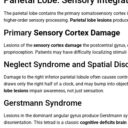
Parietal Lobe: Sensory Integr
The parietal lobe contains the primary somatosensory cortex in
higher-order sensory processing.
Parietal lobe lesions
produce
Primary
Sensory Cortex Damage
Lesions of the
sensory cortex damage
the postcentral gyrus, 
proprioception. Patients may have difficulty localizing stimuli
Neglect Syndrome and Spatial Diso
Damage to the right inferior parietal lobule often causes contra
draws only the right half of a clock, and may bump into objec
lobe lesions
impair awareness, not just sensation.
Gerstmann Syndrome
Lesions in the dominant angular gyrus produce Gerstmann synd
disorientation. This tetrad is a classic
cognitive deficits brain 