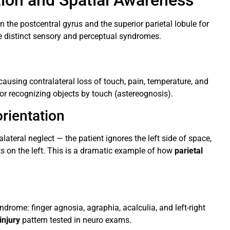
ation and Spatial Awareness
 the postcentral gyrus and the superior parietal lobule for
 distinct sensory and perceptual syndromes.
causing contralateral loss of touch, pain, temperature, and
 or recognizing objects by touch (astereognosis).
rientation
lateral neglect — the patient ignores the left side of space,
ts on the left. This is a dramatic example of how
parietal
rome: finger agnosia, agraphia, acalculia, and left-right
injury
pattern tested in neuro exams.