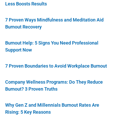
Less Boosts Results
7 Proven Ways Mindfulness and Meditation Aid
Burnout Recovery
Burnout Help: 5 Signs You Need Professional
Support Now
7 Proven Boundaries to Avoid Workplace Burnout
Company Wellness Programs: Do They Reduce
Burnout? 3 Proven Truths
Why Gen Z and Millennials Burnout Rates Are
Rising: 5 Key Reasons