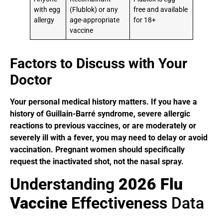
with egg
(Flublok) or any
free and available
allergy
age-appropriate
for 18+
vaccine
Factors to Discuss with Your
Doctor
Your personal medical history matters. If you have a
history of Guillain-Barré syndrome, severe allergic
reactions to previous vaccines, or are moderately or
severely ill with a fever, you may need to delay or avoid
vaccination. Pregnant women should specifically
request the inactivated shot, not the nasal spray.
Understanding
2026 Flu
Vaccine
Effectiveness
Data