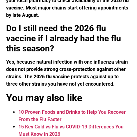
your local pharmacy to check availability of the
2026 flu
vaccine
. Most major chains start offering appointments
by late August.
Do I still need the 2026 flu
vaccine if I already had the flu
this season?
Yes, because natural infection with one influenza strain
does not provide strong cross-protection against other
strains. The
2026 flu vaccine
protects against up to
three other strains you have not yet encountered.
You may also like
10 Proven Foods and Drinks to Help You Recover
From the Flu Faster
15 Key Cold vs Flu vs COVID-19 Differences You
Must Know in 2026