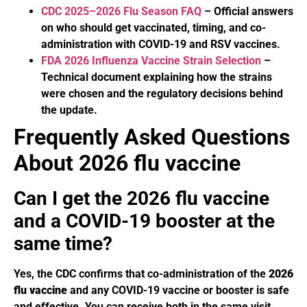
CDC 2025–2026 Flu Season FAQ
– Official answers
on who should get vaccinated, timing, and co-
administration with COVID-19 and RSV vaccines.
FDA 2026 Influenza Vaccine Strain Selection
–
Technical document explaining how the strains
were chosen and the regulatory decisions behind
the update.
Frequently Asked Questions
About 2026 flu vaccine
Can I get the 2026 flu vaccine
and a COVID-19 booster at the
same time?
Yes, the CDC confirms that co-administration of the
2026
flu vaccine
and any COVID-19 vaccine or booster is safe
and effective. You can receive both in the same visit,