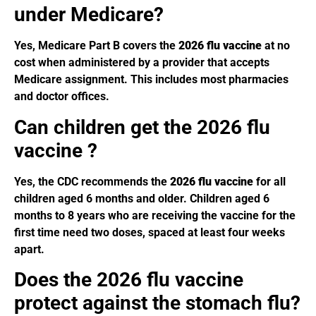
under Medicare?
Yes, Medicare Part B covers the
2026 flu vaccine
at no
cost when administered by a provider that accepts
Medicare assignment. This includes most pharmacies
and doctor offices.
Can children get the 2026 flu
vaccine ?
Yes, the CDC recommends the
2026 flu vaccine
for all
children aged 6 months and older. Children aged 6
months to 8 years who are receiving the vaccine for the
first time need two doses, spaced at least four weeks
apart.
Does the 2026 flu vaccine
protect against the stomach flu?