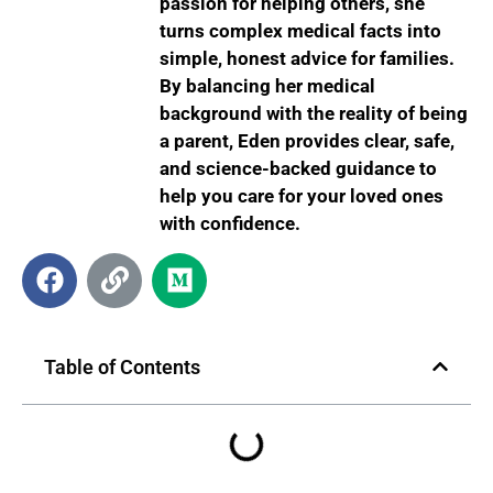
passion for helping others, she
turns complex medical facts into
simple, honest advice for families.
By balancing her medical
background with the reality of being
a parent, Eden provides clear, safe,
and science-backed guidance to
help you care for your loved ones
with confidence.
Table of Contents