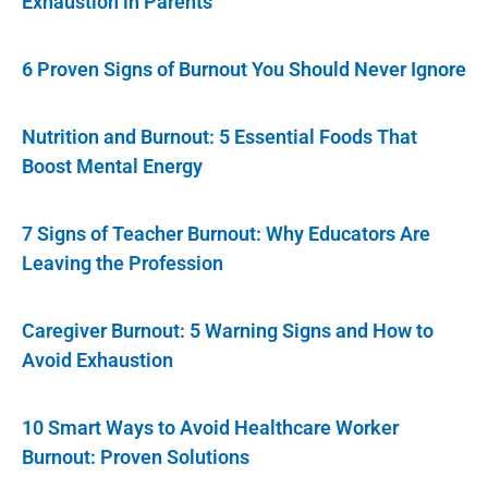
Exhaustion in Parents
6 Proven Signs of Burnout You Should Never Ignore
Nutrition and Burnout: 5 Essential Foods That
Boost Mental Energy
7 Signs of Teacher Burnout: Why Educators Are
Leaving the Profession
Caregiver Burnout: 5 Warning Signs and How to
Avoid Exhaustion
10 Smart Ways to Avoid Healthcare Worker
Burnout: Proven Solutions