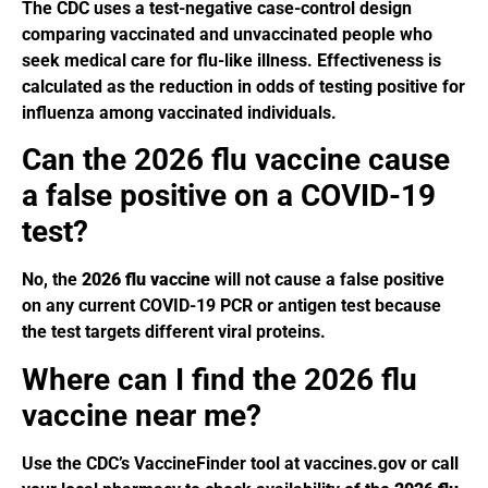
The CDC uses a test-negative case-control design
comparing vaccinated and unvaccinated people who
seek medical care for flu-like illness. Effectiveness is
calculated as the reduction in odds of testing positive for
influenza among vaccinated individuals.
Can the 2026 flu vaccine cause
a false positive on a COVID-19
test?
No, the
2026 flu vaccine
will not cause a false positive
on any current COVID-19 PCR or antigen test because
the test targets different viral proteins.
Where can I find the 2026 flu
vaccine near me?
Use the CDC’s VaccineFinder tool at vaccines.gov or call