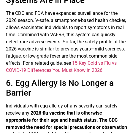
Systems Are in Place
The CDC and FDA have expanded surveillance for the
2026 season. V-safe, a smartphone-based health checker,
allows vaccinated individuals to report symptoms in real
time. Combined with VAERS, this system can quickly
detect rare adverse events. So far, the safety profile of the
2026 vaccine is similar to previous years—mild soreness,
fatigue, or low-grade fever are the most common side
effects. For a related guide, see
15 Key Cold vs Flu vs
COVID-19 Differences You Must Know in 2026
.
6. Egg Allergy Is No Longer a
Barrier
Individuals with egg allergy of any severity can safely
receive any
2026 flu vaccine
that is otherwise
appropriate for their age and health status. The CDC
removed the need for special precautions or observation