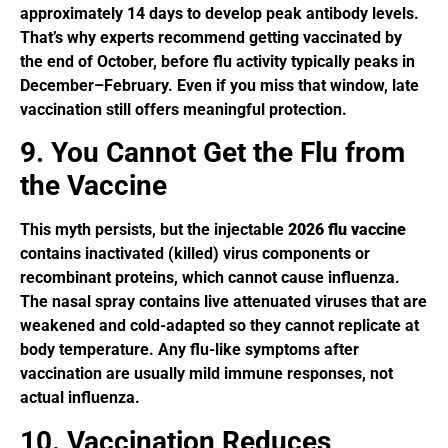
approximately 14 days to develop peak antibody levels.
That’s why experts recommend getting vaccinated by
the end of October, before flu activity typically peaks in
December–February. Even if you miss that window, late
vaccination still offers meaningful protection.
9. You Cannot Get the Flu from
the Vaccine
This myth persists, but the injectable
2026 flu vaccine
contains inactivated (killed) virus components or
recombinant proteins, which cannot cause influenza.
The nasal spray contains live attenuated viruses that are
weakened and cold-adapted so they cannot replicate at
body temperature. Any flu-like symptoms after
vaccination are usually mild immune responses, not
actual influenza.
10. Vaccination Reduces