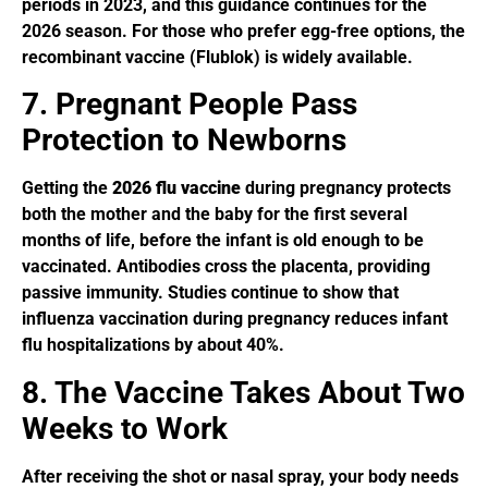
periods in 2023, and this guidance continues for the
2026 season. For those who prefer egg-free options, the
recombinant vaccine (Flublok) is widely available.
7. Pregnant People Pass
Protection to Newborns
Getting the
2026 flu vaccine
during pregnancy protects
both the mother and the baby for the first several
months of life, before the infant is old enough to be
vaccinated. Antibodies cross the placenta, providing
passive immunity. Studies continue to show that
influenza vaccination during pregnancy reduces infant
flu hospitalizations by about 40%.
8. The Vaccine Takes About Two
Weeks to Work
After receiving the shot or nasal spray, your body needs