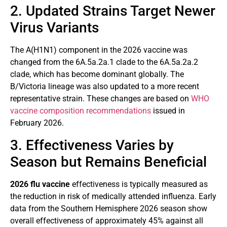
2. Updated Strains Target Newer
Virus Variants
The A(H1N1) component in the 2026 vaccine was
changed from the 6A.5a.2a.1 clade to the 6A.5a.2a.2
clade, which has become dominant globally. The
B/Victoria lineage was also updated to a more recent
representative strain. These changes are based on
WHO
vaccine composition recommendations
issued in
February 2026.
3. Effectiveness Varies by
Season but Remains Beneficial
2026 flu vaccine
effectiveness is typically measured as
the reduction in risk of medically attended influenza. Early
data from the Southern Hemisphere 2026 season show
overall effectiveness of approximately 45% against all