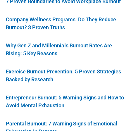
7 Proven Boundaries to Avoid Workplace Burnout
Company Wellness Programs: Do They Reduce
Burnout? 3 Proven Truths
Why Gen Z and Millennials Burnout Rates Are
Rising: 5 Key Reasons
Exercise Burnout Prevention: 5 Proven Strategies
Backed by Research
Entrepreneur Burnout: 5 Warning Signs and How to
Avoid Mental Exhaustion
Parental Burnout: 7 Warning Signs of Emotional