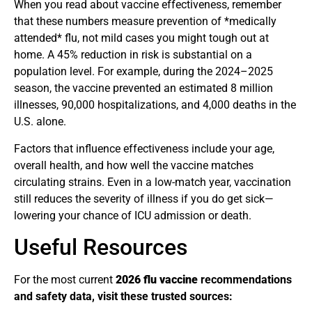
When you read about vaccine effectiveness, remember
that these numbers measure prevention of *medically
attended* flu, not mild cases you might tough out at
home. A 45% reduction in risk is substantial on a
population level. For example, during the 2024–2025
season, the vaccine prevented an estimated 8 million
illnesses, 90,000 hospitalizations, and 4,000 deaths in the
U.S. alone.
Factors that influence effectiveness include your age,
overall health, and how well the vaccine matches
circulating strains. Even in a low-match year, vaccination
still reduces the severity of illness if you do get sick—
lowering your chance of ICU admission or death.
Useful Resources
For the most current
2026 flu vaccine
recommendations
and safety data, visit these trusted sources: