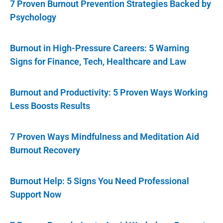
7 Proven Burnout Prevention Strategies Backed by
Psychology
Burnout in High-Pressure Careers: 5 Warning
Signs for Finance, Tech, Healthcare and Law
Burnout and Productivity: 5 Proven Ways Working
Less Boosts Results
7 Proven Ways Mindfulness and Meditation Aid
Burnout Recovery
Burnout Help: 5 Signs You Need Professional
Support Now