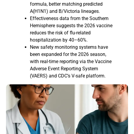
formula, better matching predicted
A(H1N1) and B/Victoria lineages.
Effectiveness data from the Southern
Hemisphere suggests the 2026 vaccine
reduces the risk of flu-related
hospitalization by 40–60%.
New safety monitoring systems have
been expanded for the 2026 season,
with real-time reporting via the Vaccine
Adverse Event Reporting System
(VAERS) and CDC’s V-safe platform.