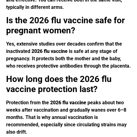
typically in different arms.
Is the 2026 flu vaccine safe for
pregnant women?
Yes, extensive studies over decades confirm that the
inactivated
2026 flu vaccine
is safe at any stage of
pregnancy. It protects both the mother and the baby,
who receives protective antibodies through the placenta.
How long does the 2026 flu
vaccine protection last?
Protection from the
2026 flu vaccine
peaks about two
weeks after vaccination and gradually wanes over 6–8
months. That is why annual vaccination is
recommended, especially since circulating strains may
also drift.