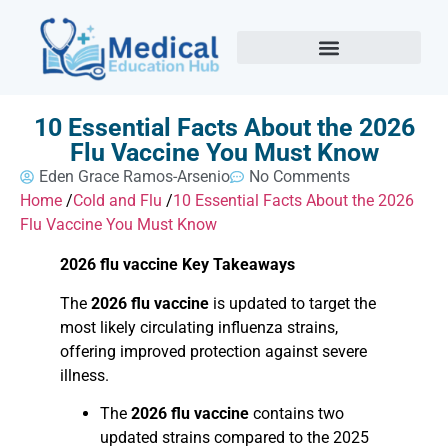
10 Essential Facts About the 2026
Flu Vaccine You Must Know
Eden Grace Ramos-Arsenio
No Comments
Home
/
Cold and Flu
/
10 Essential Facts About the 2026
Flu Vaccine You Must Know
2026 flu vaccine Key Takeaways
The
2026 flu vaccine
is updated to target the
most likely circulating influenza strains,
offering improved protection against severe
illness.
The
2026 flu vaccine
contains two
updated strains compared to the 2025