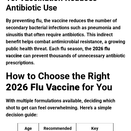
Antibiotic Use
By preventing flu, the vaccine reduces the number of
secondary bacterial infections such as pneumonia and
sinusitis that often require antibiotics. This indirect
benefit helps combat antimicrobial resistance, a growing
public health threat. Each flu season, the
2026 flu
vaccine
can prevent thousands of unnecessary antibiotic
prescriptions.
How to Choose the Right
2026 Flu Vaccine
for You
With multiple formulations available, deciding which
shot to get can feel overwhelming. Here’s a simple
decision guide:
Age
Recommended
Key