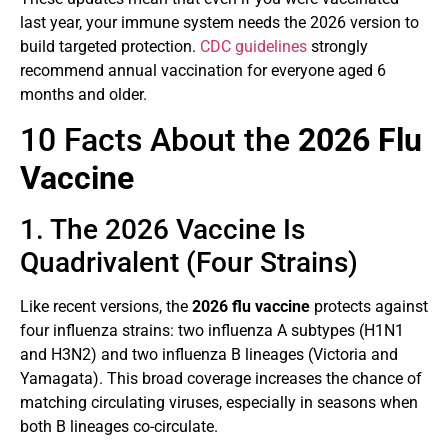
last year, your immune system needs the 2026 version to
build targeted protection.
CDC guidelines
strongly
recommend annual vaccination for everyone aged 6
months and older.
10 Facts About the
2026 Flu
Vaccine
1. The 2026 Vaccine Is
Quadrivalent (Four Strains)
Like recent versions, the
2026 flu vaccine
protects against
four influenza strains: two influenza A subtypes (H1N1
and H3N2) and two influenza B lineages (Victoria and
Yamagata). This broad coverage increases the chance of
matching circulating viruses, especially in seasons when
both B lineages co-circulate.