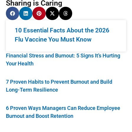
Sharing is Caring
10 Essential Facts About the 2026
Flu Vaccine You Must Know
Financial Stress and Burnout: 5 Signs It’s Hurting
Your Health
7 Proven Habits to Prevent Burnout and Build
Long-Term Resilience
6 Proven Ways Managers Can Reduce Employee
Burnout and Boost Retention