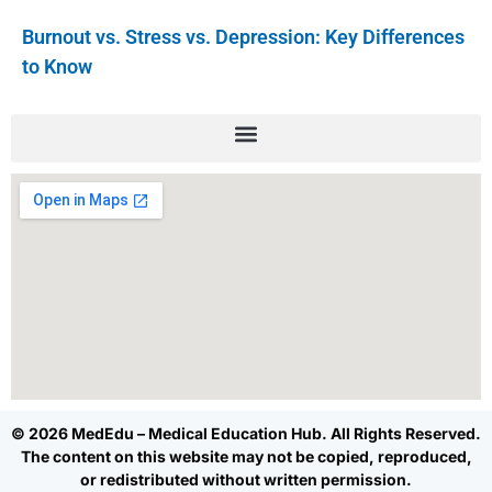
Burnout vs. Stress vs. Depression: Key Differences
to Know
© 2026 MedEdu – Medical Education Hub. All Rights Reserved.
The content on this website may not be copied, reproduced,
or redistributed without written permission.