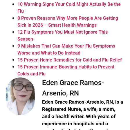
10 Warning Signs Your Cold Might Actually Be the
Flu
8 Proven Reasons Why More People Are Getting
Sick in 2026 – Smart Health Warnings
12 Flu Symptoms You Must Not Ignore This
Season
9 Mistakes That Can Make Your Flu Symptoms
Worse and What to Do Instead
15 Proven Home Remedies for Cold and Flu Relief
15 Proven Immune-Boosting Habits to Prevent
Colds and Flu
Eden Grace Ramos-
Arsenio, RN
Eden Grace Ramos-Arsenio, RN, is a
Registered Nurse, a wife, a mom,
and a health writer. With years of
experience in hospitals and a