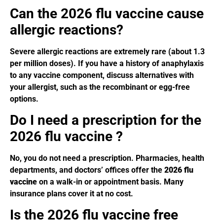
Can the 2026 flu vaccine cause
allergic reactions?
Severe allergic reactions are extremely rare (about 1.3
per million doses). If you have a history of anaphylaxis
to any vaccine component, discuss alternatives with
your allergist, such as the recombinant or egg-free
options.
Do I need a prescription for the
2026 flu vaccine ?
No, you do not need a prescription. Pharmacies, health
departments, and doctors’ offices offer the
2026 flu
vaccine
on a walk-in or appointment basis. Many
insurance plans cover it at no cost.
Is the 2026 flu vaccine free