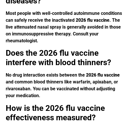
diseases?
Most people with well-controlled autoimmune conditions
can safely receive the inactivated
2026 flu vaccine
. The
live attenuated nasal spray is generally avoided in those
on immunosuppressive therapy. Consult your
rheumatologist.
Does the 2026 flu vaccine
interfere with blood thinners?
No drug interaction exists between the
2026 flu vaccine
and common blood thinners like warfarin, apixaban, or
rivaroxaban. You can be vaccinated without adjusting
your medication.
How is the 2026 flu vaccine
effectiveness measured?