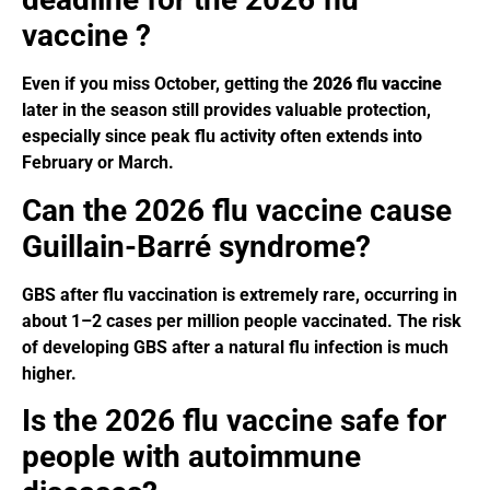
vaccine ?
Even if you miss October, getting the
2026 flu vaccine
later in the season still provides valuable protection,
especially since peak flu activity often extends into
February or March.
Can the 2026 flu vaccine cause
Guillain-Barré syndrome?
GBS after flu vaccination is extremely rare, occurring in
about 1–2 cases per million people vaccinated. The risk
of developing GBS after a natural flu infection is much
higher.
Is the 2026 flu vaccine safe for
people with autoimmune