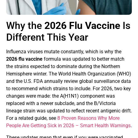
Why the
2026 Flu Vaccine
Is
Different This Year
Influenza viruses mutate constantly, which is why the
2026 flu vaccine
formula was updated to better match
the strains expected to dominate during the Northern
Hemisphere winter. The World Health Organization (WHO)
and the U.S. FDA annually review global surveillance data
to recommend which strains to include. For 2026, two key
changes were made: the A(H1N1) component was
replaced with a newer subclade, and the B/Victoria
lineage strain was updated to reflect recent antigenic drift.
For a related guide, see
8 Proven Reasons Why More
People Are Getting Sick in 2026 – Smart Health Warnings
.
These updates mean that even if you were vaccinated