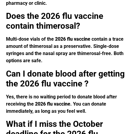
pharmacy or clinic.
Does the 2026 flu vaccine
contain thimerosal?
Multi-dose vials of the
2026 flu vaccine
contain a trace
amount of thimerosal as a preservative. Single-dose
syringes and the nasal spray are thimerosal-free. Both
options are safe.
Can I donate blood after getting
the 2026 flu vaccine ?
Yes, there is no waiting period to donate blood after
receiving the
2026 flu vaccine
. You can donate
immediately, as long as you feel well.
What if I miss the October
deadline for the 2026 flu