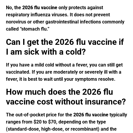
No, the
2026 flu vaccine
only protects against
respiratory influenza viruses. It does not prevent
norovirus or other gastrointestinal infections commonly
called “stomach flu.”
Can I get the 2026 flu vaccine if
I am sick with a cold?
If you have a mild cold without a fever, you can still get
vaccinated. If you are moderately or severely ill with a
fever, it is best to wait until your symptoms resolve.
How much does the 2026 flu
vaccine cost without insurance?
The out-of-pocket price for the
2026 flu vaccine
typically
ranges from $20 to $70, depending on the type
(standard-dose, high-dose, or recombinant) and the