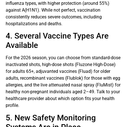
influenza types, with higher protection (around 55%)
against A(H1N1). While not perfect, vaccination
consistently reduces severe outcomes, including
hospitalizations and deaths.
4. Several Vaccine Types Are
Available
For the 2026 season, you can choose from standard-dose
inactivated shots, high-dose shots (Fluzone High-Dose)
for adults 65+, adjuvanted vaccines (Fluad) for older
adults, recombinant vaccines (Flublok) for those with egg
allergies, and the live attenuated nasal spray (FluMist) for
healthy non-pregnant individuals aged 2–49. Talk to your
healthcare provider about which option fits your health
profile.
5. New Safety Monitoring