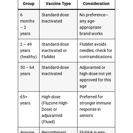
Group
Vaccine Type
Consideration
6
Standard-dose
No preference—
months
inactivated
any age-
– 2
appropriate
years
brand works
2 – 49
Standard-dose
FluMist avoids
years
inactivated or
needles; check for
(healthy)
FluMist
contraindications
50 – 64
Standard-dose
Adjuvanted or
years
inactivated
high-dose not yet
approved for this
age
65+
High-dose
Preferred for
years
(Fluzone High-
stronger immune
Dose) or
response in
adjuvanted
seniors
(Fluad)
Anyone
Recombinant
Flublok is egg-