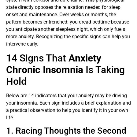
state directly opposes the relaxation needed for sleep
onset and maintenance. Over weeks or months, the
pattern becomes entrenched: you dread bedtime because
you anticipate another sleepless night, which only fuels
more anxiety. Recognizing the specific signs can help you
intervene early.
14 Signs That
Anxiety
Chronic Insomnia
Is Taking
Hold
Below are 14 indicators that your anxiety may be driving
your insomnia. Each sign includes a brief explanation and
a practical observation to help you identify it in your own
life.
1. Racing Thoughts the Second