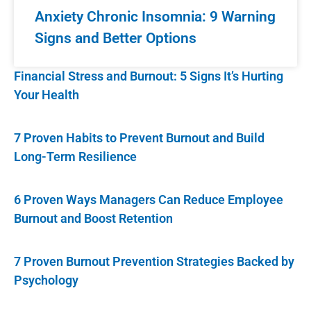
Anxiety Chronic Insomnia: 9 Warning
Signs and Better Options
Financial Stress and Burnout: 5 Signs It’s Hurting
Your Health
7 Proven Habits to Prevent Burnout and Build
Long-Term Resilience
6 Proven Ways Managers Can Reduce Employee
Burnout and Boost Retention
7 Proven Burnout Prevention Strategies Backed by
Psychology