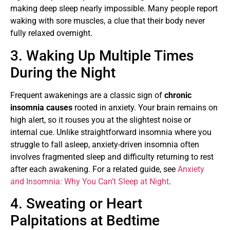
making deep sleep nearly impossible. Many people report
waking with sore muscles, a clue that their body never
fully relaxed overnight.
3. Waking Up Multiple Times
During the Night
Frequent awakenings are a classic sign of
chronic
insomnia causes
rooted in anxiety. Your brain remains on
high alert, so it rouses you at the slightest noise or
internal cue. Unlike straightforward insomnia where you
struggle to fall asleep, anxiety-driven insomnia often
involves fragmented sleep and difficulty returning to rest
after each awakening. For a related guide, see
Anxiety
and Insomnia: Why You Can’t Sleep at Night
.
4. Sweating or Heart
Palpitations at Bedtime