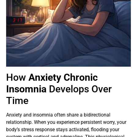
How
Anxiety Chronic
Insomnia
Develops Over
Time
Anxiety and insomnia often share a bidirectional
relationship. When you experience persistent worry, your
body’s stress response stays activated, flooding your
system with cortisol and adrenaline. This physiological