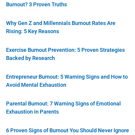
Burnout? 3 Proven Truths
Why Gen Z and Millennials Burnout Rates Are
Rising: 5 Key Reasons
Exercise Burnout Prevention: 5 Proven Strategies
Backed by Research
Entrepreneur Burnout: 5 Warning Signs and How to
Avoid Mental Exhaustion
Parental Burnout: 7 Warning Signs of Emotional
Exhaustion in Parents
6 Proven Signs of Burnout You Should Never Ignore