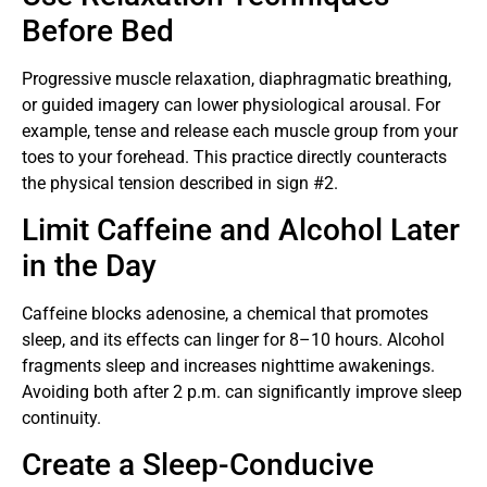
Before Bed
Progressive muscle relaxation, diaphragmatic breathing,
or guided imagery can lower physiological arousal. For
example, tense and release each muscle group from your
toes to your forehead. This practice directly counteracts
the physical tension described in sign #2.
Limit Caffeine and Alcohol Later
in the Day
Caffeine blocks adenosine, a chemical that promotes
sleep, and its effects can linger for 8–10 hours. Alcohol
fragments sleep and increases nighttime awakenings.
Avoiding both after 2 p.m. can significantly improve sleep
continuity.
Create a Sleep-Conducive