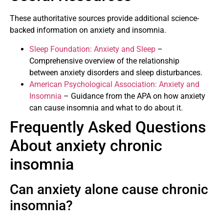
These authoritative sources provide additional science-
backed information on anxiety and insomnia.
Sleep Foundation: Anxiety and Sleep
–
Comprehensive overview of the relationship
between anxiety disorders and sleep disturbances.
American Psychological Association: Anxiety and
Insomnia
– Guidance from the APA on how anxiety
can cause insomnia and what to do about it.
Frequently Asked Questions
About anxiety chronic
insomnia
Can anxiety alone cause chronic
insomnia?