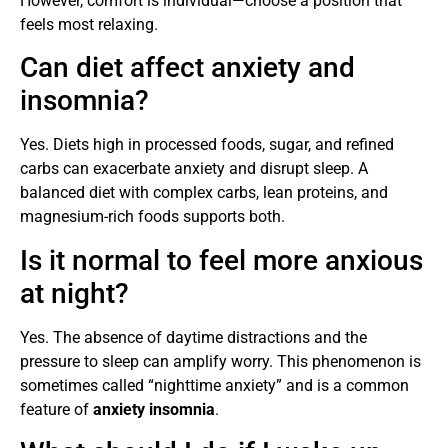
However, comfort is individual—choose a position that
feels most relaxing.
Can diet affect anxiety and
insomnia?
Yes. Diets high in processed foods, sugar, and refined
carbs can exacerbate anxiety and disrupt sleep. A
balanced diet with complex carbs, lean proteins, and
magnesium-rich foods supports both.
Is it normal to feel more anxious
at night?
Yes. The absence of daytime distractions and the
pressure to sleep can amplify worry. This phenomenon is
sometimes called “nighttime anxiety” and is a common
feature of
anxiety insomnia
.