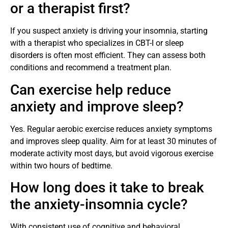
or a therapist first?
If you suspect anxiety is driving your insomnia, starting
with a therapist who specializes in CBT-I or sleep
disorders is often most efficient. They can assess both
conditions and recommend a treatment plan.
Can exercise help reduce
anxiety and improve sleep?
Yes. Regular aerobic exercise reduces anxiety symptoms
and improves sleep quality. Aim for at least 30 minutes of
moderate activity most days, but avoid vigorous exercise
within two hours of bedtime.
How long does it take to break
the anxiety-insomnia cycle?
With consistent use of cognitive and behavioral