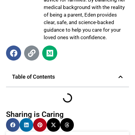
medical background with the reality
of being a parent, Eden provides
clear, safe, and science-backed
guidance to help you care for your
loved ones with confidence.
Table of Contents
Sharing is Caring