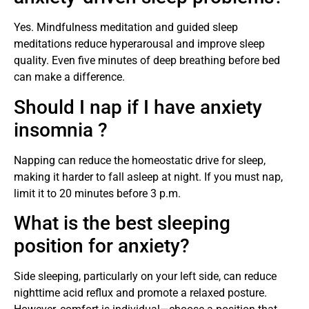
Yes. Mindfulness meditation and guided sleep
meditations reduce hyperarousal and improve sleep
quality. Even five minutes of deep breathing before bed
can make a difference.
Should I nap if I have anxiety
insomnia ?
Napping can reduce the homeostatic drive for sleep,
making it harder to fall asleep at night. If you must nap,
limit it to 20 minutes before 3 p.m.
What is the best sleeping
position for anxiety?
Side sleeping, particularly on your left side, can reduce
nighttime acid reflux and promote a relaxed posture.