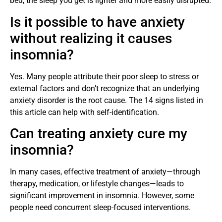
bed, the sleep you get is lighter and more easily disrupted.
Is it possible to have anxiety
without realizing it causes
insomnia?
Yes. Many people attribute their poor sleep to stress or
external factors and don’t recognize that an underlying
anxiety disorder is the root cause. The 14 signs listed in
this article can help with self-identification.
Can treating anxiety cure my
insomnia?
In many cases, effective treatment of anxiety—through
therapy, medication, or lifestyle changes—leads to
significant improvement in insomnia. However, some
people need concurrent sleep-focused interventions.