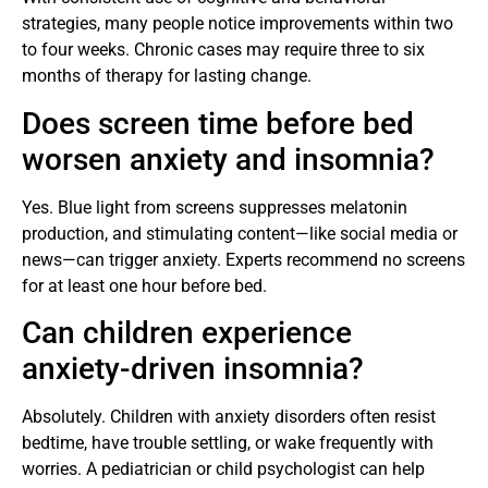
strategies, many people notice improvements within two
to four weeks. Chronic cases may require three to six
months of therapy for lasting change.
Does screen time before bed
worsen anxiety and insomnia?
Yes. Blue light from screens suppresses melatonin
production, and stimulating content—like social media or
news—can trigger anxiety. Experts recommend no screens
for at least one hour before bed.
Can children experience
anxiety-driven insomnia?
Absolutely. Children with anxiety disorders often resist
bedtime, have trouble settling, or wake frequently with
worries. A pediatrician or child psychologist can help