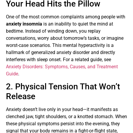
Your Head Hits the Pillow
One of the most common complaints among people with
anxiety insomnia
is an inability to quiet the mind at
bedtime. Instead of winding down, you replay
conversations, worry about tomorrow’s tasks, or imagine
worst-case scenarios. This mental hyperactivity is a
hallmark of generalized anxiety disorder and directly
interferes with sleep onset. For a related guide, see
Anxiety Disorders: Symptoms, Causes, and Treatment
Guide
.
2. Physical Tension That Won’t
Release
Anxiety doesn’t live only in your head—it manifests as
clenched jaw, tight shoulders, or a knotted stomach. When
these physical symptoms persist into the evening, they
signal that your body remains in a fight-or-flight state,