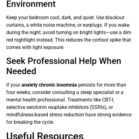
Environment
Keep your bedroom cool, dark, and quiet. Use blackout
curtains, a white noise machine, or earplugs. If you wake
during the night, avoid turning on bright lights—use a dim
red nightlight instead. This reduces the cortisol spike that
comes with light exposure.
Seek Professional Help When
Needed
If your
anxiety chronic insomnia
persists for more than
four weeks, consider consulting a sleep specialist or a
mental health professional. Treatments like CBT-I,
selective serotonin reuptake inhibitors (SSRIs), or
mindfulness-based stress reduction have strong evidence
for breaking the cycle.
Useful Resources