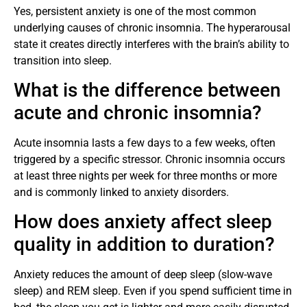
Yes, persistent anxiety is one of the most common
underlying causes of chronic insomnia. The hyperarousal
state it creates directly interferes with the brain’s ability to
transition into sleep.
What is the difference between
acute and chronic insomnia?
Acute insomnia lasts a few days to a few weeks, often
triggered by a specific stressor. Chronic insomnia occurs
at least three nights per week for three months or more
and is commonly linked to anxiety disorders.
How does anxiety affect sleep
quality in addition to duration?
Anxiety reduces the amount of deep sleep (slow-wave
sleep) and REM sleep. Even if you spend sufficient time in