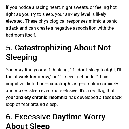
If you notice a racing heart, night sweats, or feeling hot
right as you try to sleep, your anxiety level is likely
elevated. These physiological responses mimic a panic
attack and can create a negative association with the
bedroom itself.
5. Catastrophizing About Not
Sleeping
You may find yourself thinking, “If I don’t sleep tonight, I’ll
fail at work tomorrow,” or “I’ll never get better.” This
cognitive distortion—catastrophizing—amplifies anxiety
and makes sleep even more elusive. It’s a red flag that
your
anxiety chronic insomnia
has developed a feedback
loop of fear around sleep.
6. Excessive Daytime Worry
About Sleep