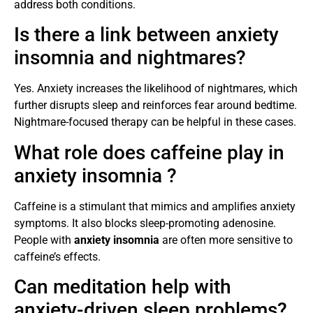
address both conditions.
Is there a link between anxiety
insomnia and nightmares?
Yes. Anxiety increases the likelihood of nightmares, which
further disrupts sleep and reinforces fear around bedtime.
Nightmare-focused therapy can be helpful in these cases.
What role does caffeine play in
anxiety insomnia ?
Caffeine is a stimulant that mimics and amplifies anxiety
symptoms. It also blocks sleep-promoting adenosine.
People with
anxiety insomnia
are often more sensitive to
caffeine’s effects.
Can meditation help with
anxiety-driven sleep problems?