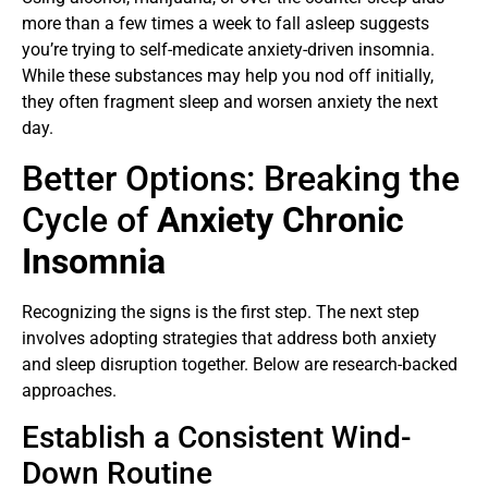
more than a few times a week to fall asleep suggests
you’re trying to self-medicate anxiety-driven insomnia.
While these substances may help you nod off initially,
they often fragment sleep and worsen anxiety the next
day.
Better Options: Breaking the
Cycle of
Anxiety Chronic
Insomnia
Recognizing the signs is the first step. The next step
involves adopting strategies that address both anxiety
and sleep disruption together. Below are research-backed
approaches.
Establish a Consistent Wind-
Down Routine