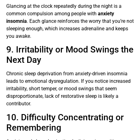
Glancing at the clock repeatedly during the night is a
common compulsion among people with
anxiety
insomnia
. Each glance reinforces the worry that you’re not
sleeping enough, which increases adrenaline and keeps
you awake.
9. Irritability or Mood Swings the
Next Day
Chronic sleep deprivation from anxiety-driven insomnia
leads to emotional dysregulation. If you notice increased
irritability, short temper, or mood swings that seem
disproportionate, lack of restorative sleep is likely a
contributor.
10. Difficulty Concentrating or
Remembering