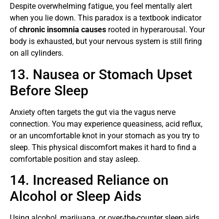
Despite overwhelming fatigue, you feel mentally alert
when you lie down. This paradox is a textbook indicator
of
chronic insomnia causes
rooted in hyperarousal. Your
body is exhausted, but your nervous system is still firing
on all cylinders.
13. Nausea or Stomach Upset
Before Sleep
Anxiety often targets the gut via the vagus nerve
connection. You may experience queasiness, acid reflux,
or an uncomfortable knot in your stomach as you try to
sleep. This physical discomfort makes it hard to find a
comfortable position and stay asleep.
14. Increased Reliance on
Alcohol or Sleep Aids
Using alcohol, marijuana, or over-the-counter sleep aids