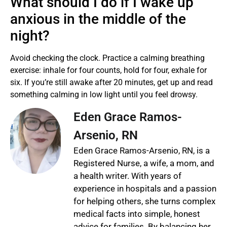
What should I do if I wake up
anxious in the middle of the
night?
Avoid checking the clock. Practice a calming breathing
exercise: inhale for four counts, hold for four, exhale for
six. If you’re still awake after 20 minutes, get up and read
something calming in low light until you feel drowsy.
Eden Grace Ramos-
Arsenio, RN
Eden Grace Ramos-Arsenio, RN, is a
Registered Nurse, a wife, a mom, and
a health writer. With years of
experience in hospitals and a passion
for helping others, she turns complex
medical facts into simple, honest
advice for families. By balancing her