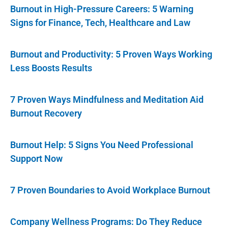
Burnout in High-Pressure Careers: 5 Warning
Signs for Finance, Tech, Healthcare and Law
Burnout and Productivity: 5 Proven Ways Working
Less Boosts Results
7 Proven Ways Mindfulness and Meditation Aid
Burnout Recovery
Burnout Help: 5 Signs You Need Professional
Support Now
7 Proven Boundaries to Avoid Workplace Burnout
Company Wellness Programs: Do They Reduce