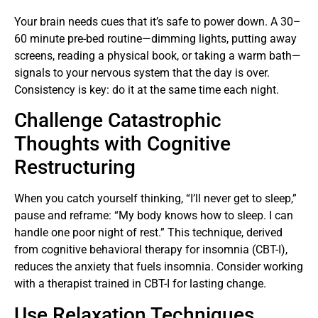
Your brain needs cues that it’s safe to power down. A 30–
60 minute pre-bed routine—dimming lights, putting away
screens, reading a physical book, or taking a warm bath—
signals to your nervous system that the day is over.
Consistency is key: do it at the same time each night.
Challenge Catastrophic
Thoughts with Cognitive
Restructuring
When you catch yourself thinking, “I’ll never get to sleep,”
pause and reframe: “My body knows how to sleep. I can
handle one poor night of rest.” This technique, derived
from cognitive behavioral therapy for insomnia (CBT-I),
reduces the anxiety that fuels insomnia. Consider working
with a therapist trained in CBT-I for lasting change.
Use Relaxation Techniques