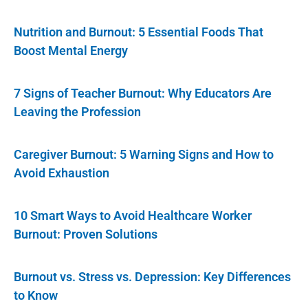
Nutrition and Burnout: 5 Essential Foods That
Boost Mental Energy
7 Signs of Teacher Burnout: Why Educators Are
Leaving the Profession
Caregiver Burnout: 5 Warning Signs and How to
Avoid Exhaustion
10 Smart Ways to Avoid Healthcare Worker
Burnout: Proven Solutions
Burnout vs. Stress vs. Depression: Key Differences
to Know