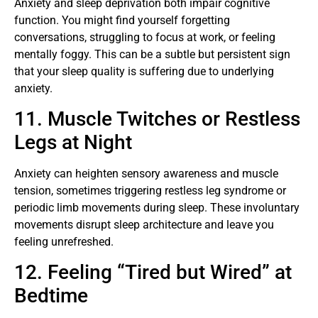
Anxiety and sleep deprivation both impair cognitive
function. You might find yourself forgetting
conversations, struggling to focus at work, or feeling
mentally foggy. This can be a subtle but persistent sign
that your sleep quality is suffering due to underlying
anxiety.
11. Muscle Twitches or Restless
Legs at Night
Anxiety can heighten sensory awareness and muscle
tension, sometimes triggering restless leg syndrome or
periodic limb movements during sleep. These involuntary
movements disrupt sleep architecture and leave you
feeling unrefreshed.
12. Feeling “Tired but Wired” at
Bedtime