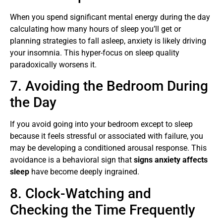
When you spend significant mental energy during the day
calculating how many hours of sleep you’ll get or
planning strategies to fall asleep, anxiety is likely driving
your insomnia. This hyper-focus on sleep quality
paradoxically worsens it.
7. Avoiding the Bedroom During
the Day
If you avoid going into your bedroom except to sleep
because it feels stressful or associated with failure, you
may be developing a conditioned arousal response. This
avoidance is a behavioral sign that
signs anxiety affects
sleep
have become deeply ingrained.
8. Clock-Watching and
Checking the Time Frequently