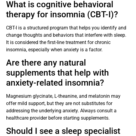
What is cognitive behavioral
therapy for insomnia (CBT-I)?
CBT-I is a structured program that helps you identify and
change thoughts and behaviors that interfere with sleep.
It is considered the first-line treatment for chronic
insomnia, especially when anxiety is a factor.
Are there any natural
supplements that help with
anxiety-related insomnia?
Magnesium glycinate, L-theanine, and melatonin may
offer mild support, but they are not substitutes for
addressing the underlying anxiety. Always consult a
healthcare provider before starting supplements.
Should I see a sleep specialist