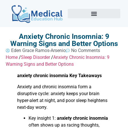
Anxiety Chronic Insomnia: 9
Warning Signs and Better Options
Eden Grace Ramos-Arsenio
No Comments
Home
/
Sleep Disorder
/
Anxiety Chronic Insomnia: 9
Warning Signs and Better Options
anxiety chronic insomnia Key Takeaways
Anxiety and chronic insomnia form a
disruptive cycle: anxiety keeps your brain
hyper-alert at night, and poor sleep heightens
next-day worry.
Key insight 1:
anxiety chronic insomnia
often shows up as racing thoughts,