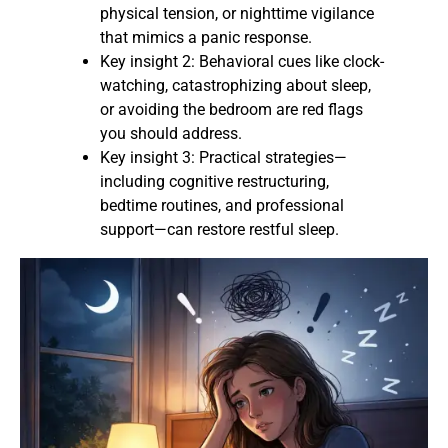
physical tension, or nighttime vigilance
that mimics a panic response.
Key insight 2: Behavioral cues like clock-
watching, catastrophizing about sleep,
or avoiding the bedroom are red flags
you should address.
Key insight 3: Practical strategies—
including cognitive restructuring,
bedtime routines, and professional
support—can restore restful sleep.