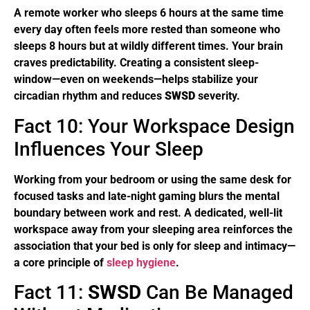
A remote worker who sleeps 6 hours at the same time
every day often feels more rested than someone who
sleeps 8 hours but at wildly different times. Your brain
craves predictability. Creating a consistent sleep-
window—even on weekends—helps stabilize your
circadian rhythm and reduces
SWSD
severity.
Fact 10: Your Workspace Design
Influences Your Sleep
Working from your bedroom or using the same desk for
focused tasks and late-night gaming blurs the mental
boundary between work and rest. A dedicated, well-lit
workspace away from your sleeping area reinforces the
association that your bed is only for sleep and intimacy—
a core principle of
sleep hygiene
.
Fact 11:
SWSD
Can Be Managed