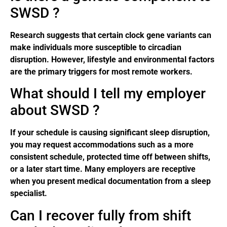
SWSD ?
Research suggests that certain clock gene variants can
make individuals more susceptible to circadian
disruption. However, lifestyle and environmental factors
are the primary triggers for most remote workers.
What should I tell my employer
about SWSD ?
If your schedule is causing significant sleep disruption,
you may request accommodations such as a more
consistent schedule, protected time off between shifts,
or a later start time. Many employers are receptive
when you present medical documentation from a sleep
specialist.
Can I recover fully from shift