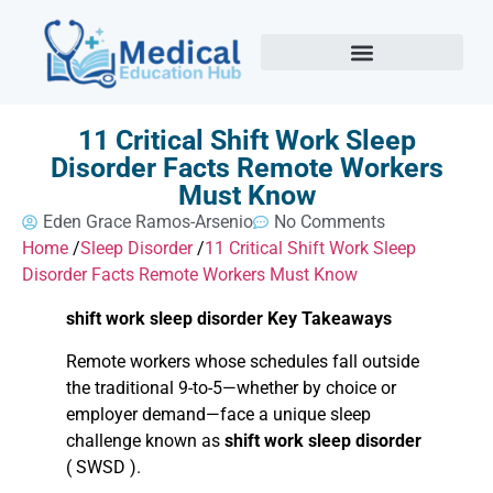
11 Critical Shift Work Sleep
Disorder Facts Remote Workers
Must Know
Eden Grace Ramos-Arsenio
No Comments
Home
/
Sleep Disorder
/
11 Critical Shift Work Sleep
Disorder Facts Remote Workers Must Know
shift work sleep disorder Key Takeaways
Remote workers whose schedules fall outside
the traditional 9-to-5—whether by choice or
employer demand—face a unique sleep
challenge known as
shift work sleep disorder
( SWSD ).