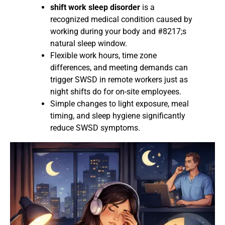
shift work sleep disorder
is a
recognized medical condition caused by
working during your body and #8217;s
natural sleep window.
Flexible work hours, time zone
differences, and meeting demands can
trigger SWSD in remote workers just as
night shifts do for on-site employees.
Simple changes to light exposure, meal
timing, and sleep hygiene significantly
reduce SWSD symptoms.