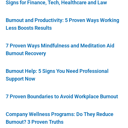
Signs for Finance, Tech, Healthcare and Law
Burnout and Productivity: 5 Proven Ways Working
Less Boosts Results
7 Proven Ways Mindfulness and Meditation Aid
Burnout Recovery
Burnout Help: 5 Signs You Need Professional
Support Now
7 Proven Boundaries to Avoid Workplace Burnout
Company Wellness Programs: Do They Reduce
Burnout? 3 Proven Truths