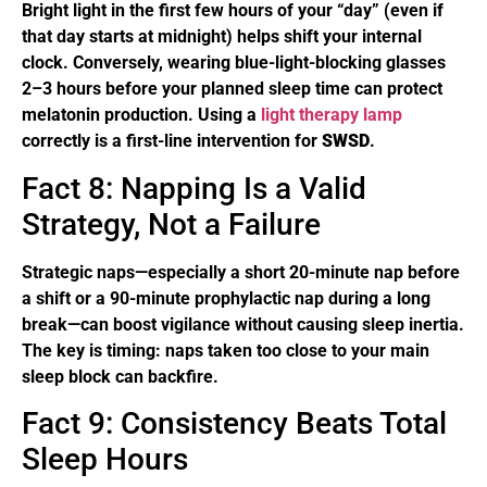
Bright light in the first few hours of your “day” (even if
that day starts at midnight) helps shift your internal
clock. Conversely, wearing blue-light-blocking glasses
2–3 hours before your planned sleep time can protect
melatonin production. Using a
light therapy lamp
correctly is a first-line intervention for
SWSD
.
Fact 8: Napping Is a Valid
Strategy, Not a Failure
Strategic naps—especially a short 20-minute nap before
a shift or a 90-minute prophylactic nap during a long
break—can boost vigilance without causing sleep inertia.
The key is timing: naps taken too close to your main
sleep block can backfire.
Fact 9: Consistency Beats Total
Sleep Hours