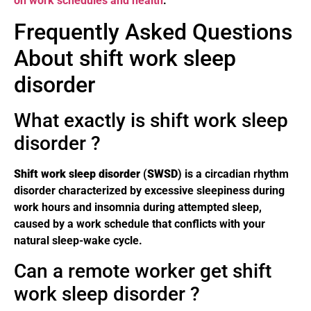
on work schedules and health
.
Frequently Asked Questions
About shift work sleep
disorder
What exactly is shift work sleep
disorder ?
Shift work sleep disorder
(
SWSD
) is a circadian rhythm
disorder characterized by excessive sleepiness during
work hours and insomnia during attempted sleep,
caused by a work schedule that conflicts with your
natural sleep-wake cycle.
Can a remote worker get shift
work sleep disorder ?