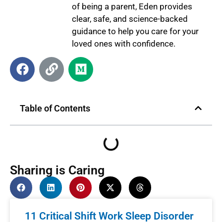
of being a parent, Eden provides
clear, safe, and science-backed
guidance to help you care for your
loved ones with confidence.
Table of Contents
Sharing is Caring
11 Critical Shift Work Sleep Disorder