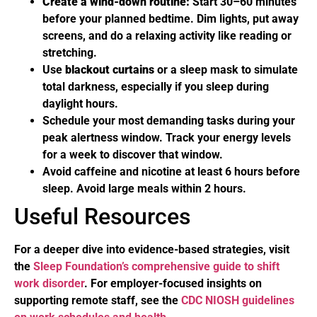
Create a wind-down routine:
Start 30–60 minutes
before your planned bedtime. Dim lights, put away
screens, and do a relaxing activity like reading or
stretching.
Use
blackout curtains
or a sleep mask to simulate
total darkness, especially if you sleep during
daylight hours.
Schedule your most demanding tasks during your
peak alertness window. Track your energy levels
for a week to discover that window.
Avoid caffeine and nicotine at least 6 hours before
sleep. Avoid large meals within 2 hours.
Useful Resources
For a deeper dive into evidence-based strategies, visit
the
Sleep Foundation’s comprehensive guide to shift
work disorder
. For employer-focused insights on
supporting remote staff, see the
CDC NIOSH guidelines