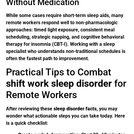
Without Medication
While some cases require short-term sleep aids, many
remote workers respond well to non-pharmacologic
approaches: timed light exposure, consistent meal
scheduling, strategic napping, and cognitive behavioral
therapy for insomnia (CBT-I). Working with a sleep
specialist who understands non-traditional schedules is
often the fastest path to improvement.
Practical Tips to Combat
shift work sleep disorder
for
Remote Workers
After reviewing these
sleep disorder facts
, you may
wonder what actionable steps you can take today. Here
is a quick checklist: