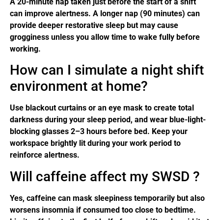
A 20-minute nap taken just before the start of a shift
can improve alertness. A longer nap (90 minutes) can
provide deeper restorative sleep but may cause
grogginess unless you allow time to wake fully before
working.
How can I simulate a night shift
environment at home?
Use blackout curtains or an eye mask to create total
darkness during your sleep period, and wear blue-light-
blocking glasses 2–3 hours before bed. Keep your
workspace brightly lit during your work period to
reinforce alertness.
Will caffeine affect my SWSD ?
Yes, caffeine can mask sleepiness temporarily but also
worsens insomnia if consumed too close to bedtime.