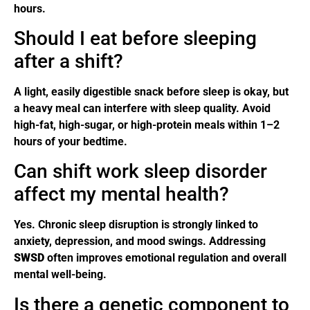
hours.
Should I eat before sleeping
after a shift?
A light, easily digestible snack before sleep is okay, but
a heavy meal can interfere with sleep quality. Avoid
high-fat, high-sugar, or high-protein meals within 1–2
hours of your bedtime.
Can shift work sleep disorder
affect my mental health?
Yes. Chronic sleep disruption is strongly linked to
anxiety, depression, and mood swings. Addressing
SWSD
often improves emotional regulation and overall
mental well-being.
Is there a genetic component to