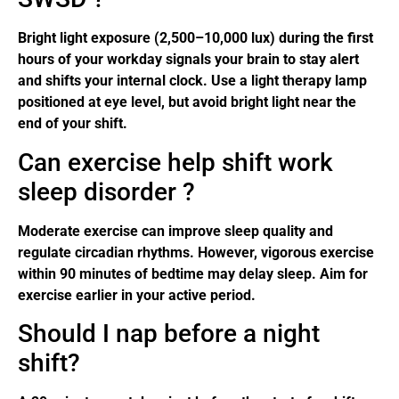
Bright light exposure (2,500–10,000 lux) during the first
hours of your workday signals your brain to stay alert
and shifts your internal clock. Use a light therapy lamp
positioned at eye level, but avoid bright light near the
end of your shift.
Can exercise help shift work
sleep disorder ?
Moderate exercise can improve sleep quality and
regulate circadian rhythms. However, vigorous exercise
within 90 minutes of bedtime may delay sleep. Aim for
exercise earlier in your active period.
Should I nap before a night
shift?