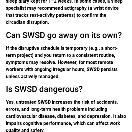
sleep diary kept for 1–2 weeks. In some cases, a sleep
specialist may recommend actigraphy (a wrist device
that tracks rest-activity patterns) to confirm the
circadian disruption.
Can SWSD go away on its own?
If the disruptive schedule is temporary (e.g., a short-
term project) and you return to a consistent routine,
symptoms may resolve. However, for most remote
workers with ongoing irregular hours,
SWSD
persists
unless actively managed.
Is SWSD dangerous?
Yes, untreated
SWSD
increases the risk of accidents,
errors, and long-term health problems including
cardiovascular disease, diabetes, and depression. It also
impairs cognitive performance, which can affect work
quality and safety.