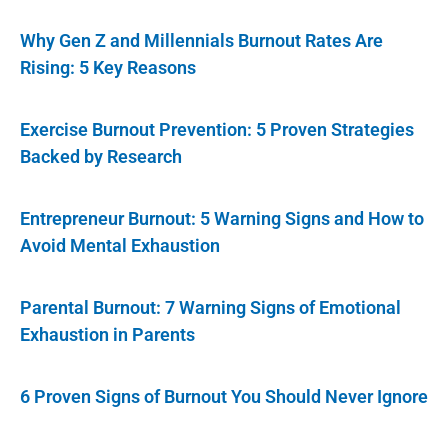
Why Gen Z and Millennials Burnout Rates Are
Rising: 5 Key Reasons
Exercise Burnout Prevention: 5 Proven Strategies
Backed by Research
Entrepreneur Burnout: 5 Warning Signs and How to
Avoid Mental Exhaustion
Parental Burnout: 7 Warning Signs of Emotional
Exhaustion in Parents
6 Proven Signs of Burnout You Should Never Ignore