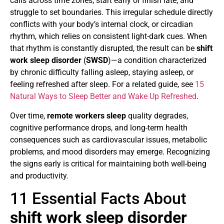
calls across time zones, start early or finish late, and
struggle to set boundaries. This irregular schedule directly
conflicts with your body’s internal clock, or circadian
rhythm, which relies on consistent light-dark cues. When
that rhythm is constantly disrupted, the result can be
shift
work sleep disorder
(
SWSD
)—a condition characterized
by chronic difficulty falling asleep, staying asleep, or
feeling refreshed after sleep. For a related guide, see
15
Natural Ways to Sleep Better and Wake Up Refreshed
.
Over time,
remote workers sleep
quality degrades,
cognitive performance drops, and long-term health
consequences such as cardiovascular issues, metabolic
problems, and mood disorders may emerge. Recognizing
the signs early is critical for maintaining both well-being
and productivity.
11 Essential Facts About
shift work sleep disorder