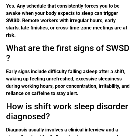
Yes. Any schedule that consistently forces you to be
awake when your body expects to sleep can trigger
SWSD
. Remote workers with irregular hours, early
starts, late finishes, or cross-time-zone meetings are at
risk.
What are the first signs of SWSD
?
Early signs include difficulty falling asleep after a shift,
waking up feeling unrefreshed, excessive sleepiness
during working hours, poor concentration, irritability, and
reliance on caffeine to stay alert.
How is shift work sleep disorder
diagnosed?
Diagnosis usually involves a clinical interview and a