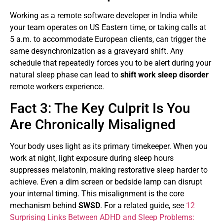
Working as a remote software developer in India while
your team operates on US Eastern time, or taking calls at
5 a.m. to accommodate European clients, can trigger the
same desynchronization as a graveyard shift. Any
schedule that repeatedly forces you to be alert during your
natural sleep phase can lead to
shift work sleep disorder
remote workers experience.
Fact 3: The Key Culprit Is You
Are Chronically Misaligned
Your body uses light as its primary timekeeper. When you
work at night, light exposure during sleep hours
suppresses melatonin, making restorative sleep harder to
achieve. Even a dim screen or bedside lamp can disrupt
your internal timing. This misalignment is the core
mechanism behind
SWSD
. For a related guide, see
12
Surprising Links Between ADHD and Sleep Problems: