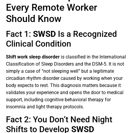
Every Remote Worker
Should Know
Fact 1:
SWSD
Is a Recognized
Clinical Condition
Shift work sleep disorder
is classified in the International
Classification of Sleep Disorders and the DSM-5. It is not
simply a case of “not sleeping well” but a legitimate
circadian rhythm disorder caused by working when your
body expects to rest. This diagnosis matters because it
validates your experience and opens the door to medical
support, including cognitive behavioral therapy for
insomnia and light therapy protocols.
Fact 2: You Don’t Need Night
Shifts to Develop
SWSD