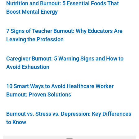
Nutrition and Burnout: 5 Essential Foods That
Boost Mental Energy
7 Signs of Teacher Burnout: Why Educators Are
Leaving the Profession
Caregiver Burnout: 5 Warning Signs and How to
Avoid Exhaustion
10 Smart Ways to Avoid Healthcare Worker
Burnout: Proven Solutions
Burnout vs. Stress vs. Depression: Key Differences
to Know