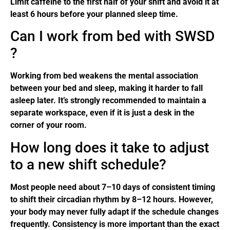
Limit caffeine to the first half of your shift and avoid it at
least 6 hours before your planned sleep time.
Can I work from bed with SWSD
?
Working from bed weakens the mental association
between your bed and sleep, making it harder to fall
asleep later. It’s strongly recommended to maintain a
separate workspace, even if it is just a desk in the
corner of your room.
How long does it take to adjust
to a new shift schedule?
Most people need about 7–10 days of consistent timing
to shift their circadian rhythm by 8–12 hours. However,
your body may never fully adapt if the schedule changes
frequently. Consistency is more important than the exact