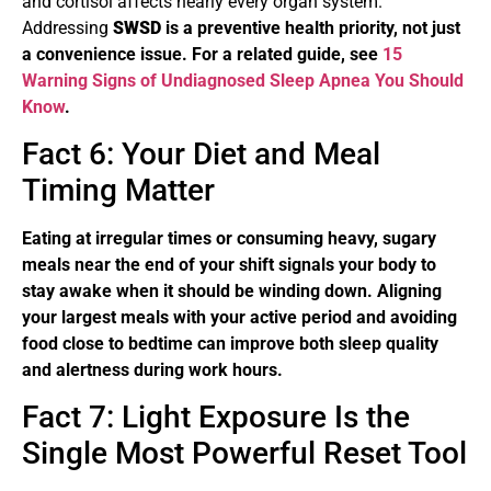
and cortisol affects nearly every organ system.
Addressing
SWSD
is a preventive health priority, not just
a convenience issue. For a related guide, see
15
Warning Signs of Undiagnosed Sleep Apnea You Should
Know
.
Fact 6: Your Diet and Meal
Timing Matter
Eating at irregular times or consuming heavy, sugary
meals near the end of your shift signals your body to
stay awake when it should be winding down. Aligning
your largest meals with your active period and avoiding
food close to bedtime can improve both sleep quality
and alertness during work hours.
Fact 7: Light Exposure Is the
Single Most Powerful Reset Tool