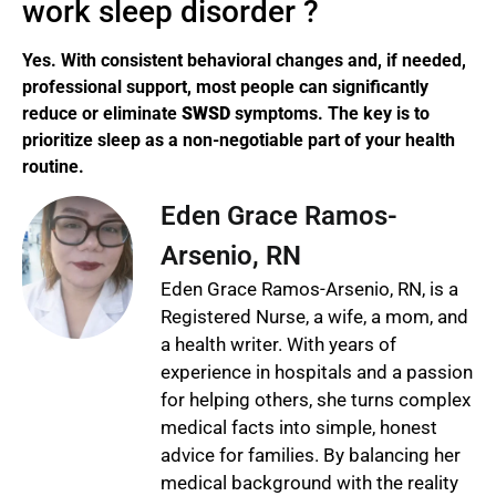
work sleep disorder ?
Yes. With consistent behavioral changes and, if needed,
professional support, most people can significantly
reduce or eliminate
SWSD
symptoms. The key is to
prioritize sleep as a non-negotiable part of your health
routine.
Eden Grace Ramos-
Arsenio, RN
Eden Grace Ramos-Arsenio, RN, is a
Registered Nurse, a wife, a mom, and
a health writer. With years of
experience in hospitals and a passion
for helping others, she turns complex
medical facts into simple, honest
advice for families. By balancing her
medical background with the reality