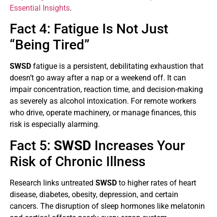
Essential Insights
.
Fact 4: Fatigue Is Not Just
“Being Tired”
SWSD
fatigue is a persistent, debilitating exhaustion that
doesn’t go away after a nap or a weekend off. It can
impair concentration, reaction time, and decision-making
as severely as alcohol intoxication. For remote workers
who drive, operate machinery, or manage finances, this
risk is especially alarming.
Fact 5:
SWSD
Increases Your
Risk of Chronic Illness
Research links untreated
SWSD
to higher rates of heart
disease, diabetes, obesity, depression, and certain
cancers. The disruption of sleep hormones like melatonin