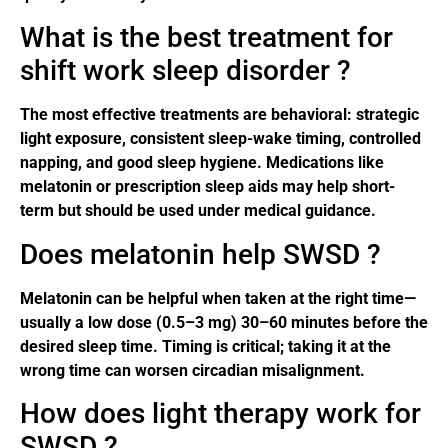
What is the best treatment for
shift work sleep disorder ?
The most effective treatments are behavioral: strategic
light exposure, consistent sleep-wake timing, controlled
napping, and good sleep hygiene. Medications like
melatonin or prescription sleep aids may help short-
term but should be used under medical guidance.
Does melatonin help SWSD ?
Melatonin can be helpful when taken at the right time—
usually a low dose (0.5–3 mg) 30–60 minutes before the
desired sleep time. Timing is critical; taking it at the
wrong time can worsen circadian misalignment.
How does light therapy work for
SWSD ?