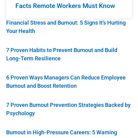
Facts Remote Workers Must Know
Financial Stress and Burnout: 5 Signs It’s Hurting
Your Health
7 Proven Habits to Prevent Burnout and Build
Long-Term Resilience
6 Proven Ways Managers Can Reduce Employee
Burnout and Boost Retention
7 Proven Burnout Prevention Strategies Backed by
Psychology
Burnout in High-Pressure Careers: 5 Warning