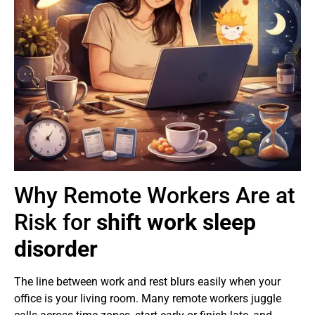
Why Remote Workers Are at
Risk for
shift work sleep
disorder
The line between work and rest blurs easily when your
office is your living room. Many remote workers juggle