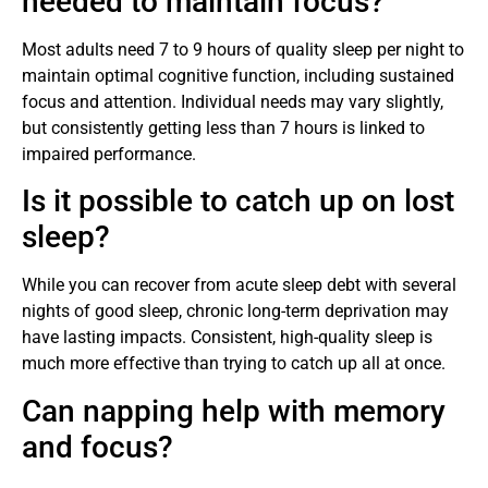
needed to maintain focus?
Most adults need 7 to 9 hours of quality sleep per night to
maintain optimal cognitive function, including sustained
focus and attention. Individual needs may vary slightly,
but consistently getting less than 7 hours is linked to
impaired performance.
Is it possible to catch up on lost
sleep?
While you can recover from acute sleep debt with several
nights of good sleep, chronic long-term deprivation may
have lasting impacts. Consistent, high-quality sleep is
much more effective than trying to catch up all at once.
Can napping help with memory
and focus?