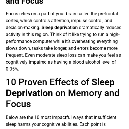
and Focus
Focus relies on a part of your brain called the prefrontal
cortex, which controls attention, impulse control, and
decision-making.
Sleep deprivation
dramatically reduces
activity in this region. Think of it like trying to run a high-
performance computer while it’s overheating everything
slows down, tasks take longer, and errors become more
frequent. Even moderate sleep loss can make you feel as
cognitively impaired as having a blood alcohol level of
0.05%.
10 Proven Effects of
Sleep
Deprivation
on Memory and
Focus
Below are the 10 most impactful ways that insufficient
sleep harms your cognitive abilities. Each point is