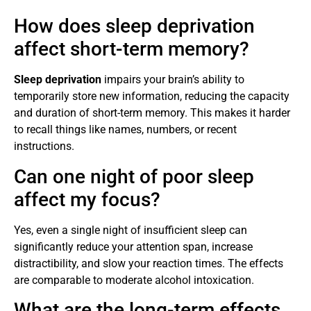
How does sleep deprivation
affect short-term memory?
Sleep deprivation
impairs your brain’s ability to
temporarily store new information, reducing the capacity
and duration of short-term memory. This makes it harder
to recall things like names, numbers, or recent
instructions.
Can one night of poor sleep
affect my focus?
Yes, even a single night of insufficient sleep can
significantly reduce your attention span, increase
distractibility, and slow your reaction times. The effects
are comparable to moderate alcohol intoxication.
What are the long-term effects