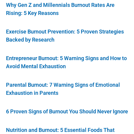
Why Gen Z and Millennials Burnout Rates Are
Rising: 5 Key Reasons
Exercise Burnout Prevention: 5 Proven Strategies
Backed by Research
Entrepreneur Burnout: 5 Warning Signs and How to
Avoid Mental Exhaustion
Parental Burnout: 7 Warning Signs of Emotional
Exhaustion in Parents
6 Proven Signs of Burnout You Should Never Ignore
Nutrition and Burnout: 5 Essential Foods That