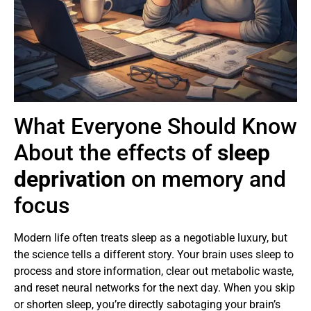
What Everyone Should Know
About the effects of
sleep
deprivation
on memory and
focus
Modern life often treats sleep as a negotiable luxury, but
the science tells a different story. Your brain uses sleep to
process and store information, clear out metabolic waste,
and reset neural networks for the next day. When you skip
or shorten sleep, you’re directly sabotaging your brain’s