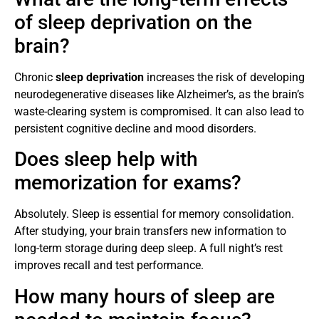
of sleep deprivation on the
brain?
Chronic
sleep deprivation
increases the risk of developing
neurodegenerative diseases like Alzheimer’s, as the brain’s
waste-clearing system is compromised. It can also lead to
persistent cognitive decline and mood disorders.
Does sleep help with
memorization for exams?
Absolutely. Sleep is essential for memory consolidation.
After studying, your brain transfers new information to
long-term storage during deep sleep. A full night’s rest
improves recall and test performance.
How many hours of sleep are