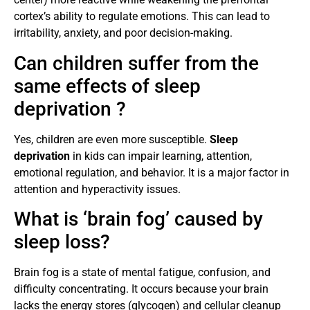
cortex’s ability to regulate emotions. This can lead to
irritability, anxiety, and poor decision-making.
Can children suffer from the
same effects of sleep
deprivation ?
Yes, children are even more susceptible.
Sleep
deprivation
in kids can impair learning, attention,
emotional regulation, and behavior. It is a major factor in
attention and hyperactivity issues.
What is ‘brain fog’ caused by
sleep loss?
Brain fog is a state of mental fatigue, confusion, and
difficulty concentrating. It occurs because your brain
lacks the energy stores (glycogen) and cellular cleanup