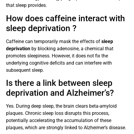
that sleep provides.
How does caffeine interact with
sleep deprivation ?
Caffeine can temporarily mask the effects of
sleep
deprivation
by blocking adenosine, a chemical that
promotes sleepiness. However, it does not fix the
underlying cognitive deficits and can interfere with
subsequent sleep.
Is there a link between sleep
deprivation and Alzheimer’s?
Yes. During deep sleep, the brain clears beta-amyloid
plaques. Chronic sleep loss disrupts this process,
potentially accelerating the accumulation of these
plaques, which are strongly linked to Alzheimer’s disease.