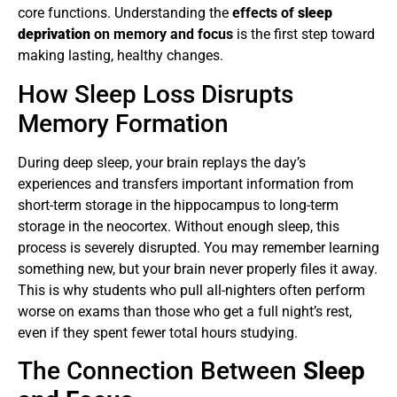
core functions. Understanding the
effects of
sleep
deprivation
on memory and focus
is the first step toward
making lasting, healthy changes.
How Sleep Loss Disrupts
Memory Formation
During deep sleep, your brain replays the day’s
experiences and transfers important information from
short-term storage in the hippocampus to long-term
storage in the neocortex. Without enough sleep, this
process is severely disrupted. You may remember learning
something new, but your brain never properly files it away.
This is why students who pull all-nighters often perform
worse on exams than those who get a full night’s rest,
even if they spent fewer total hours studying.
The Connection Between
Sleep