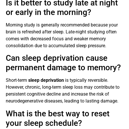
Is it better to study late at night
or early in the morning?
Morning study is generally recommended because your
brain is refreshed after sleep. Late-night studying often
comes with decreased focus and weaker memory
consolidation due to accumulated sleep pressure.
Can sleep deprivation cause
permanent damage to memory?
Short-term
sleep deprivation
is typically reversible.
However, chronic, long-term sleep loss may contribute to
persistent cognitive decline and increase the risk of
neurodegenerative diseases, leading to lasting damage.
What is the best way to reset
your sleep schedule?