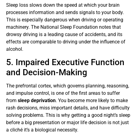
Sleep loss slows down the speed at which your brain
processes information and sends signals to your body.
This is especially dangerous when driving or operating
machinery. The National Sleep Foundation notes that
drowsy driving is a leading cause of accidents, and its
effects are comparable to driving under the influence of
alcohol.
5. Impaired Executive Function
and Decision-Making
The prefrontal cortex, which governs planning, reasoning,
and impulse control, is one of the first areas to suffer
from
sleep deprivation
. You become more likely to make
rash decisions, miss important details, and have difficulty
solving problems. This is why getting a good night’s sleep
before a big presentation or major life decision is not just
a cliché it’s a biological necessity.