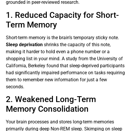
grounded in peer-reviewed research.
1. Reduced Capacity for Short-
Term Memory
Short-term memory is the brain’s temporary sticky note.
Sleep deprivation
shrinks the capacity of this note,
making it harder to hold even a phone number or a
shopping list in your mind. A study from the University of
California, Berkeley found that sleep-deprived participants
had significantly impaired performance on tasks requiring
them to remember new information for just a few
seconds.
2. Weakened Long-Term
Memory Consolidation
Your brain processes and stores long-term memories
primarily during deep Non-REM sleep. Skimping on sleep