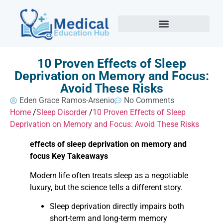
10 Proven Effects of Sleep
Deprivation on Memory and Focus:
Avoid These Risks
Eden Grace Ramos-Arsenio
No Comments
Home
/
Sleep Disorder
/
10 Proven Effects of Sleep
Deprivation on Memory and Focus: Avoid These Risks
effects of sleep deprivation on memory and
focus Key Takeaways
Modern life often treats sleep as a negotiable
luxury, but the science tells a different story.
Sleep deprivation directly impairs both
short-term and long-term memory