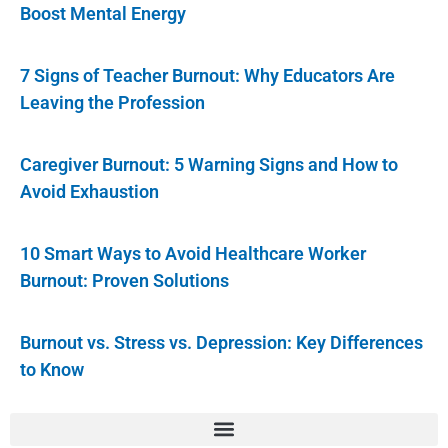
Boost Mental Energy
7 Signs of Teacher Burnout: Why Educators Are
Leaving the Profession
Caregiver Burnout: 5 Warning Signs and How to
Avoid Exhaustion
10 Smart Ways to Avoid Healthcare Worker
Burnout: Proven Solutions
Burnout vs. Stress vs. Depression: Key Differences
to Know