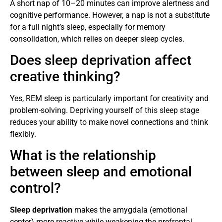
A short nap of 10–20 minutes can improve alertness and
cognitive performance. However, a nap is not a substitute
for a full night’s sleep, especially for memory
consolidation, which relies on deeper sleep cycles.
Does sleep deprivation affect
creative thinking?
Yes, REM sleep is particularly important for creativity and
problem-solving. Depriving yourself of this sleep stage
reduces your ability to make novel connections and think
flexibly.
What is the relationship
between sleep and emotional
control?
Sleep deprivation
makes the amygdala (emotional
center) more reactive while weakening the prefrontal