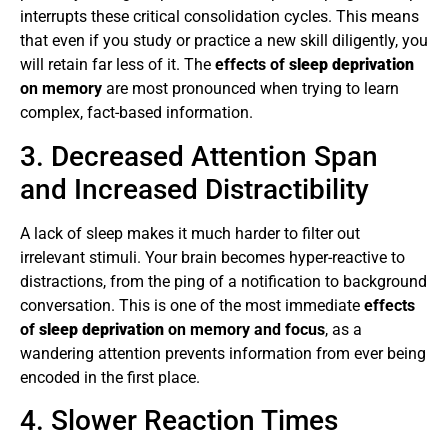
interrupts these critical consolidation cycles. This means
that even if you study or practice a new skill diligently, you
will retain far less of it. The
effects of
sleep deprivation
on memory
are most pronounced when trying to learn
complex, fact-based information.
3. Decreased Attention Span
and Increased Distractibility
A lack of sleep makes it much harder to filter out
irrelevant stimuli. Your brain becomes hyper-reactive to
distractions, from the ping of a notification to background
conversation. This is one of the most immediate
effects
of
sleep deprivation
on memory and focus
, as a
wandering attention prevents information from ever being
encoded in the first place.
4. Slower Reaction Times