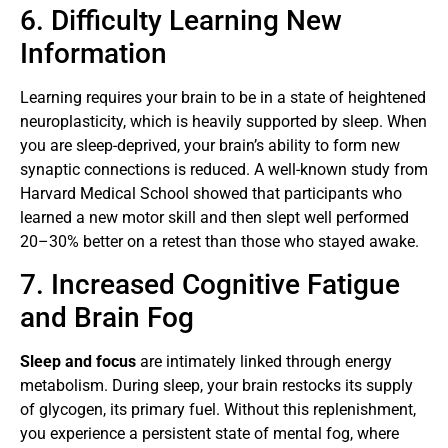
6. Difficulty Learning New
Information
Learning requires your brain to be in a state of heightened
neuroplasticity, which is heavily supported by sleep. When
you are sleep-deprived, your brain’s ability to form new
synaptic connections is reduced. A well-known study from
Harvard Medical School showed that participants who
learned a new motor skill and then slept well performed
20–30% better on a retest than those who stayed awake.
7. Increased Cognitive Fatigue
and Brain Fog
Sleep and focus
are intimately linked through energy
metabolism. During sleep, your brain restocks its supply
of glycogen, its primary fuel. Without this replenishment,
you experience a persistent state of mental fog, where