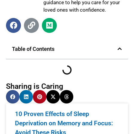
guidance to help you care for your
loved ones with confidence.
Table of Contents
Sharing is Caring
10 Proven Effects of Sleep
Deprivation on Memory and Focus:
Avoid These Risks