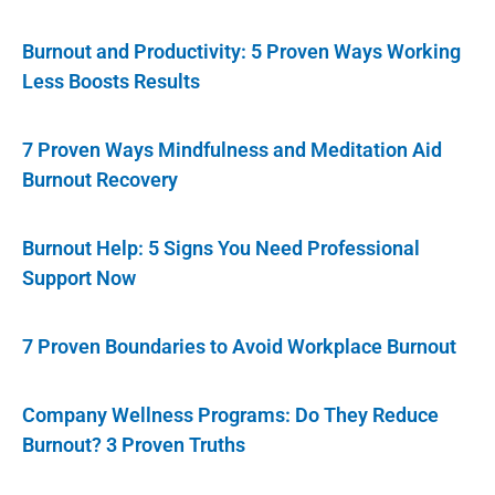
Burnout and Productivity: 5 Proven Ways Working
Less Boosts Results
7 Proven Ways Mindfulness and Meditation Aid
Burnout Recovery
Burnout Help: 5 Signs You Need Professional
Support Now
7 Proven Boundaries to Avoid Workplace Burnout
Company Wellness Programs: Do They Reduce
Burnout? 3 Proven Truths