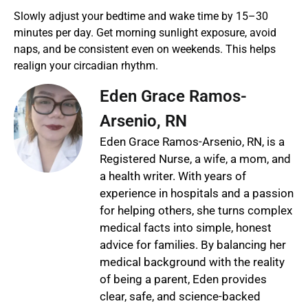
Slowly adjust your bedtime and wake time by 15–30
minutes per day. Get morning sunlight exposure, avoid
naps, and be consistent even on weekends. This helps
realign your circadian rhythm.
Eden Grace Ramos-
Arsenio, RN
Eden Grace Ramos-Arsenio, RN, is a
Registered Nurse, a wife, a mom, and
a health writer. With years of
experience in hospitals and a passion
for helping others, she turns complex
medical facts into simple, honest
advice for families. By balancing her
medical background with the reality
of being a parent, Eden provides
clear, safe, and science-backed