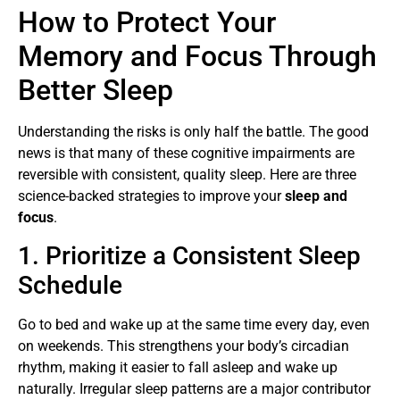
How to Protect Your
Memory and Focus Through
Better Sleep
Understanding the risks is only half the battle. The good
news is that many of these cognitive impairments are
reversible with consistent, quality sleep. Here are three
science-backed strategies to improve your
sleep and
focus
.
1. Prioritize a Consistent Sleep
Schedule
Go to bed and wake up at the same time every day, even
on weekends. This strengthens your body’s circadian
rhythm, making it easier to fall asleep and wake up
naturally. Irregular sleep patterns are a major contributor