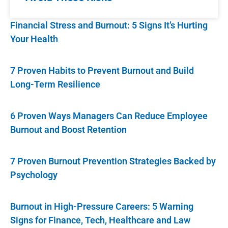
Financial Stress and Burnout: 5 Signs It’s Hurting
Your Health
7 Proven Habits to Prevent Burnout and Build
Long-Term Resilience
6 Proven Ways Managers Can Reduce Employee
Burnout and Boost Retention
7 Proven Burnout Prevention Strategies Backed by
Psychology
Burnout in High-Pressure Careers: 5 Warning
Signs for Finance, Tech, Healthcare and Law