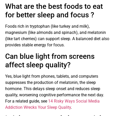
What are the best foods to eat
for better sleep and focus ?
Foods rich in tryptophan (like turkey and milk),
magnesium (like almonds and spinach), and melatonin
(like tart cherries) can support sleep. A balanced diet also
provides stable energy for focus.
Can blue light from screens
affect sleep quality?
Yes, blue light from phones, tablets, and computers
suppresses the production of melatonin, the sleep
hormone. This delays sleep onset and reduces sleep
quality, worsening cognitive performance the next day.
For a related guide, see
14 Risky Ways Social Media
Addiction Wrecks Your Sleep Quality
.