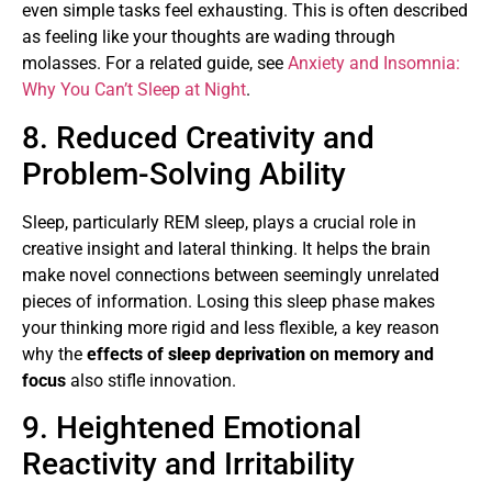
even simple tasks feel exhausting. This is often described
as feeling like your thoughts are wading through
molasses. For a related guide, see
Anxiety and Insomnia:
Why You Can’t Sleep at Night
.
8. Reduced Creativity and
Problem-Solving Ability
Sleep, particularly REM sleep, plays a crucial role in
creative insight and lateral thinking. It helps the brain
make novel connections between seemingly unrelated
pieces of information. Losing this sleep phase makes
your thinking more rigid and less flexible, a key reason
why the
effects of
sleep deprivation
on memory and
focus
also stifle innovation.
9. Heightened Emotional
Reactivity and Irritability