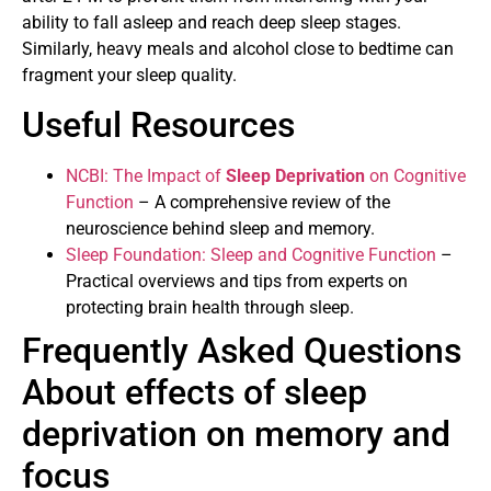
ability to fall asleep and reach deep sleep stages.
Similarly, heavy meals and alcohol close to bedtime can
fragment your sleep quality.
Useful Resources
NCBI: The Impact of
Sleep Deprivation
on Cognitive
Function
– A comprehensive review of the
neuroscience behind sleep and memory.
Sleep Foundation: Sleep and Cognitive Function
–
Practical overviews and tips from experts on
protecting brain health through sleep.
Frequently Asked Questions
About effects of sleep
deprivation on memory and
focus