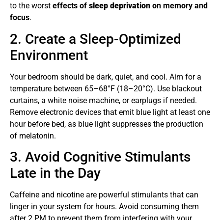
to the worst
effects of
sleep deprivation
on memory and
focus
.
2. Create a Sleep-Optimized
Environment
Your bedroom should be dark, quiet, and cool. Aim for a
temperature between 65–68°F (18–20°C). Use blackout
curtains, a white noise machine, or earplugs if needed.
Remove electronic devices that emit blue light at least one
hour before bed, as blue light suppresses the production
of melatonin.
3. Avoid Cognitive Stimulants
Late in the Day
Caffeine and nicotine are powerful stimulants that can
linger in your system for hours. Avoid consuming them
after 2 PM to prevent them from interfering with your