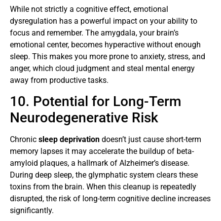
While not strictly a cognitive effect, emotional
dysregulation has a powerful impact on your ability to
focus and remember. The amygdala, your brain’s
emotional center, becomes hyperactive without enough
sleep. This makes you more prone to anxiety, stress, and
anger, which cloud judgment and steal mental energy
away from productive tasks.
10. Potential for Long-Term
Neurodegenerative Risk
Chronic
sleep deprivation
doesn’t just cause short-term
memory lapses it may accelerate the buildup of beta-
amyloid plaques, a hallmark of Alzheimer’s disease.
During deep sleep, the glymphatic system clears these
toxins from the brain. When this cleanup is repeatedly
disrupted, the risk of long-term cognitive decline increases
significantly.