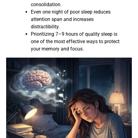
consolidation.
Even one night of poor sleep reduces
attention span and increases
distractibility.
Prioritizing 7–9 hours of quality sleep is
one of the most effective ways to protect
your memory and focus.