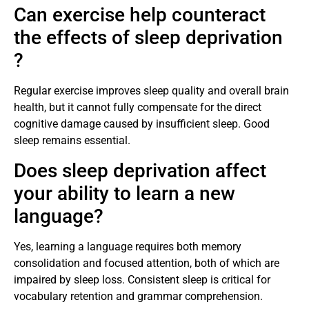
Can exercise help counteract
the effects of sleep deprivation
?
Regular exercise improves sleep quality and overall brain
health, but it cannot fully compensate for the direct
cognitive damage caused by insufficient sleep. Good
sleep remains essential.
Does sleep deprivation affect
your ability to learn a new
language?
Yes, learning a language requires both memory
consolidation and focused attention, both of which are
impaired by sleep loss. Consistent sleep is critical for
vocabulary retention and grammar comprehension.