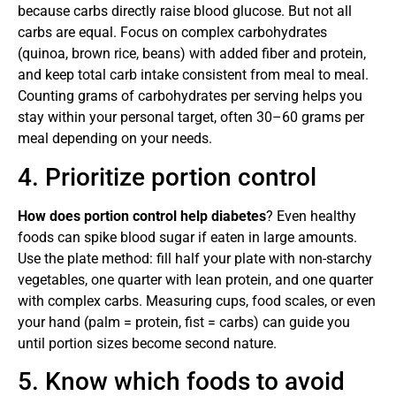
because carbs directly raise blood glucose. But not all
carbs are equal. Focus on complex carbohydrates
(quinoa, brown rice, beans) with added fiber and protein,
and keep total carb intake consistent from meal to meal.
Counting grams of carbohydrates per serving helps you
stay within your personal target, often 30–60 grams per
meal depending on your needs.
4. Prioritize portion control
How does portion control help diabetes
? Even healthy
foods can spike blood sugar if eaten in large amounts.
Use the plate method: fill half your plate with non-starchy
vegetables, one quarter with lean protein, and one quarter
with complex carbs. Measuring cups, food scales, or even
your hand (palm = protein, fist = carbs) can guide you
until portion sizes become second nature.
5. Know which foods to avoid