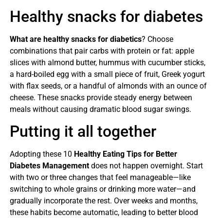
Healthy snacks for diabetes
What are healthy snacks for diabetics
? Choose
combinations that pair carbs with protein or fat: apple
slices with almond butter, hummus with cucumber sticks,
a hard-boiled egg with a small piece of fruit, Greek yogurt
with flax seeds, or a handful of almonds with an ounce of
cheese. These snacks provide steady energy between
meals without causing dramatic blood sugar swings.
Putting it all together
Adopting these 10
Healthy Eating Tips for Better
Diabetes Management
does not happen overnight. Start
with two or three changes that feel manageable—like
switching to whole grains or drinking more water—and
gradually incorporate the rest. Over weeks and months,
these habits become automatic, leading to better blood