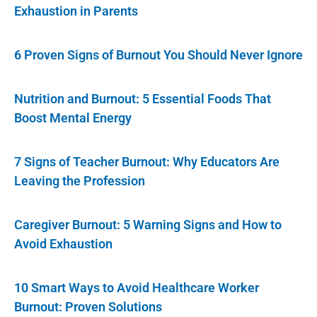
Exhaustion in Parents
6 Proven Signs of Burnout You Should Never Ignore
Nutrition and Burnout: 5 Essential Foods That
Boost Mental Energy
7 Signs of Teacher Burnout: Why Educators Are
Leaving the Profession
Caregiver Burnout: 5 Warning Signs and How to
Avoid Exhaustion
10 Smart Ways to Avoid Healthcare Worker
Burnout: Proven Solutions