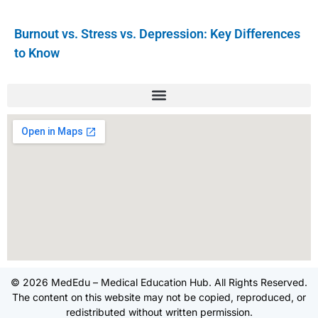
Burnout vs. Stress vs. Depression: Key Differences
to Know
© 2026 MedEdu – Medical Education Hub. All Rights Reserved.
The content on this website may not be copied, reproduced, or
redistributed without written permission.