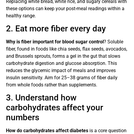
Replacing white bread, white rice, and sugary cereals with
these options can keep your post-meal readings within a
healthy range.
2. Eat more fiber every day
Why is fiber important for blood sugar control
? Soluble
fiber, found in foods like chia seeds, flax seeds, avocados,
and Brussels sprouts, forms a gel in the gut that slows
carbohydrate digestion and glucose absorption. This
reduces the glycemic impact of meals and improves
insulin sensitivity. Aim for 25–38 grams of fiber daily
from whole foods rather than supplements.
3. Understand how
carbohydrates affect your
numbers
How do carbohydrates affect diabetes
is a core question