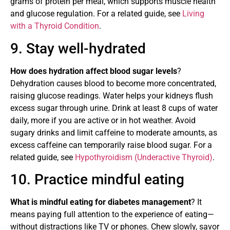
grams of protein per meal, which supports muscle health
and glucose regulation. For a related guide, see
Living
with a Thyroid Condition
.
9. Stay well-hydrated
How does hydration affect blood sugar levels
?
Dehydration causes blood to become more concentrated,
raising glucose readings. Water helps your kidneys flush
excess sugar through urine. Drink at least 8 cups of water
daily, more if you are active or in hot weather. Avoid
sugary drinks and limit caffeine to moderate amounts, as
excess caffeine can temporarily raise blood sugar. For a
related guide, see
Hypothyroidism (Underactive Thyroid)
.
10. Practice mindful eating
What is mindful eating for diabetes management
? It
means paying full attention to the experience of eating—
without distractions like TV or phones. Chew slowly, savor