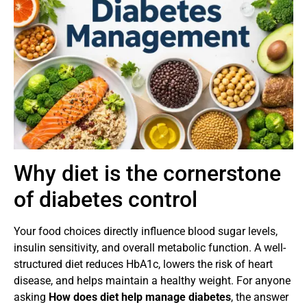
Why diet is the cornerstone
of diabetes control
Your food choices directly influence blood sugar levels,
insulin sensitivity, and overall metabolic function. A well-
structured diet reduces HbA1c, lowers the risk of heart
disease, and helps maintain a healthy weight. For anyone
asking
How does diet help manage diabetes
, the answer