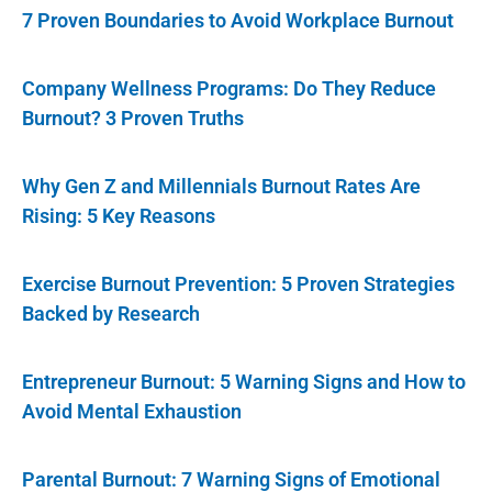
7 Proven Boundaries to Avoid Workplace Burnout
Company Wellness Programs: Do They Reduce
Burnout? 3 Proven Truths
Why Gen Z and Millennials Burnout Rates Are
Rising: 5 Key Reasons
Exercise Burnout Prevention: 5 Proven Strategies
Backed by Research
Entrepreneur Burnout: 5 Warning Signs and How to
Avoid Mental Exhaustion
Parental Burnout: 7 Warning Signs of Emotional