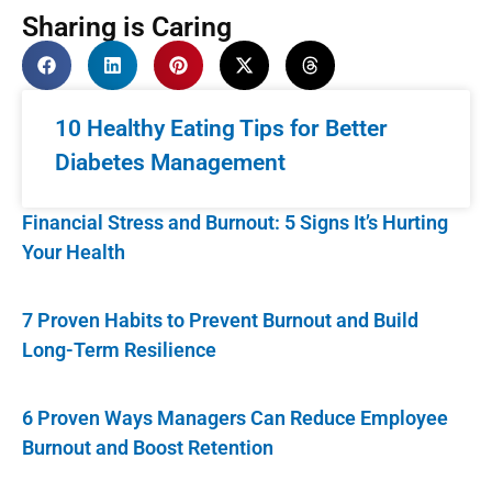
Sharing is Caring
10 Healthy Eating Tips for Better
Diabetes Management
Financial Stress and Burnout: 5 Signs It’s Hurting
Your Health
7 Proven Habits to Prevent Burnout and Build
Long-Term Resilience
6 Proven Ways Managers Can Reduce Employee
Burnout and Boost Retention