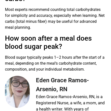
Most experts recommend counting total carbohydrates
for simplicity and accuracy, especially when learning. Net
carbs (total minus fiber) may be useful for advanced
meal planning.
How soon after a meal does
blood sugar peak?
Blood sugar typically peaks 1–2 hours after the start of a
meal, depending on the meal’s carbohydrate content,
composition, and your individual metabolism.
Eden Grace Ramos-
Arsenio, RN
Eden Grace Ramos-Arsenio, RN, is a
Registered Nurse, a wife, a mom, and
a health writer. With years of