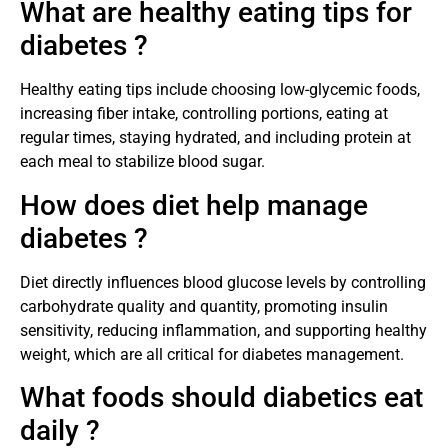
What are healthy eating tips for
diabetes ?
Healthy eating tips include choosing low-glycemic foods,
increasing fiber intake, controlling portions, eating at
regular times, staying hydrated, and including protein at
each meal to stabilize blood sugar.
How does diet help manage
diabetes ?
Diet directly influences blood glucose levels by controlling
carbohydrate quality and quantity, promoting insulin
sensitivity, reducing inflammation, and supporting healthy
weight, which are all critical for diabetes management.
What foods should diabetics eat
daily ?