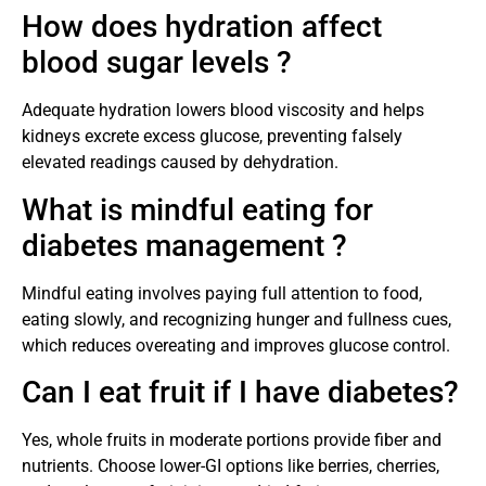
How does hydration affect
blood sugar levels ?
Adequate hydration lowers blood viscosity and helps
kidneys excrete excess glucose, preventing falsely
elevated readings caused by dehydration.
What is mindful eating for
diabetes management ?
Mindful eating involves paying full attention to food,
eating slowly, and recognizing hunger and fullness cues,
which reduces overeating and improves glucose control.
Can I eat fruit if I have diabetes?
Yes, whole fruits in moderate portions provide fiber and
nutrients. Choose lower-GI options like berries, cherries,