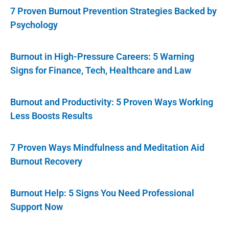
7 Proven Burnout Prevention Strategies Backed by
Psychology
Burnout in High-Pressure Careers: 5 Warning
Signs for Finance, Tech, Healthcare and Law
Burnout and Productivity: 5 Proven Ways Working
Less Boosts Results
7 Proven Ways Mindfulness and Meditation Aid
Burnout Recovery
Burnout Help: 5 Signs You Need Professional
Support Now