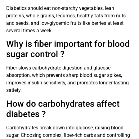
Diabetics should eat non-starchy vegetables, lean
proteins, whole grains, legumes, healthy fats from nuts
and seeds, and low-glycemic fruits like berries at least
several times a week.
Why is fiber important for blood
sugar control ?
Fiber slows carbohydrate digestion and glucose
absorption, which prevents sharp blood sugar spikes,
improves insulin sensitivity, and promotes longer-lasting
satiety.
How do carbohydrates affect
diabetes ?
Carbohydrates break down into glucose, raising blood
sugar. Choosing complex, fiber-rich carbs and controlling