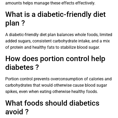
amounts helps manage these effects effectively.
What is a diabetic-friendly diet
plan ?
A diabetic-friendly diet plan balances whole foods, limited
added sugars, consistent carbohydrate intake, and a mix
of protein and healthy fats to stabilize blood sugar.
How does portion control help
diabetes ?
Portion control prevents overconsumption of calories and
carbohydrates that would otherwise cause blood sugar
spikes, even when eating otherwise healthy foods.
What foods should diabetics
avoid ?