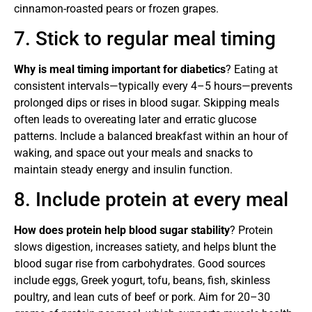
cinnamon-roasted pears or frozen grapes.
7. Stick to regular meal timing
Why is meal timing important for diabetics
? Eating at
consistent intervals—typically every 4–5 hours—prevents
prolonged dips or rises in blood sugar. Skipping meals
often leads to overeating later and erratic glucose
patterns. Include a balanced breakfast within an hour of
waking, and space out your meals and snacks to
maintain steady energy and insulin function.
8. Include protein at every meal
How does protein help blood sugar stability
? Protein
slows digestion, increases satiety, and helps blunt the
blood sugar rise from carbohydrates. Good sources
include eggs, Greek yogurt, tofu, beans, fish, skinless
poultry, and lean cuts of beef or pork. Aim for 20–30