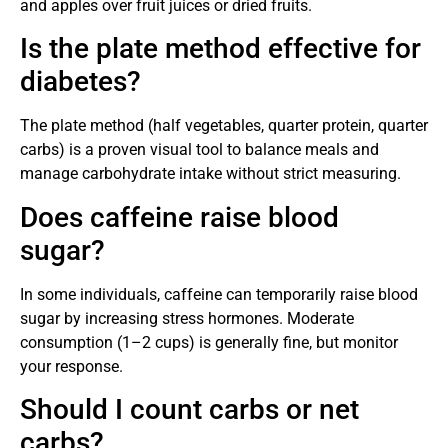
and apples over fruit juices or dried fruits.
Is the plate method effective for
diabetes?
The plate method (half vegetables, quarter protein, quarter
carbs) is a proven visual tool to balance meals and
manage carbohydrate intake without strict measuring.
Does caffeine raise blood
sugar?
In some individuals, caffeine can temporarily raise blood
sugar by increasing stress hormones. Moderate
consumption (1–2 cups) is generally fine, but monitor
your response.
Should I count carbs or net
carbs?