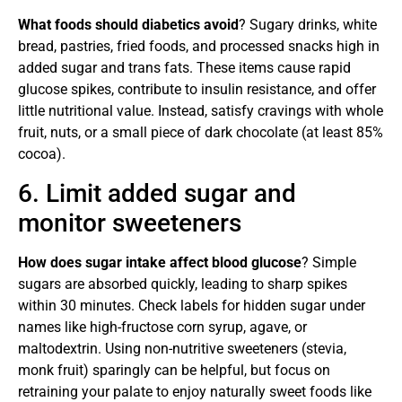
What foods should diabetics avoid
? Sugary drinks, white
bread, pastries, fried foods, and processed snacks high in
added sugar and trans fats. These items cause rapid
glucose spikes, contribute to insulin resistance, and offer
little nutritional value. Instead, satisfy cravings with whole
fruit, nuts, or a small piece of dark chocolate (at least 85%
cocoa).
6. Limit added sugar and
monitor sweeteners
How does sugar intake affect blood glucose
? Simple
sugars are absorbed quickly, leading to sharp spikes
within 30 minutes. Check labels for hidden sugar under
names like high-fructose corn syrup, agave, or
maltodextrin. Using non-nutritive sweeteners (stevia,
monk fruit) sparingly can be helpful, but focus on
retraining your palate to enjoy naturally sweet foods like