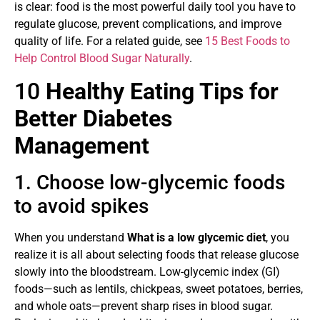
is clear: food is the most powerful daily tool you have to
regulate glucose, prevent complications, and improve
quality of life. For a related guide, see
15 Best Foods to
Help Control Blood Sugar Naturally
.
10
Healthy Eating Tips for
Better Diabetes
Management
1. Choose low-glycemic foods
to avoid spikes
When you understand
What is a low glycemic diet
, you
realize it is all about selecting foods that release glucose
slowly into the bloodstream. Low-glycemic index (GI)
foods—such as lentils, chickpeas, sweet potatoes, berries,
and whole oats—prevent sharp rises in blood sugar.