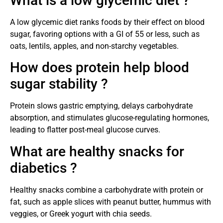
What is a low glycemic diet ?
A low glycemic diet ranks foods by their effect on blood
sugar, favoring options with a GI of 55 or less, such as
oats, lentils, apples, and non-starchy vegetables.
How does protein help blood
sugar stability ?
Protein slows gastric emptying, delays carbohydrate
absorption, and stimulates glucose-regulating hormones,
leading to flatter post-meal glucose curves.
What are healthy snacks for
diabetics ?
Healthy snacks combine a carbohydrate with protein or
fat, such as apple slices with peanut butter, hummus with
veggies, or Greek yogurt with chia seeds.