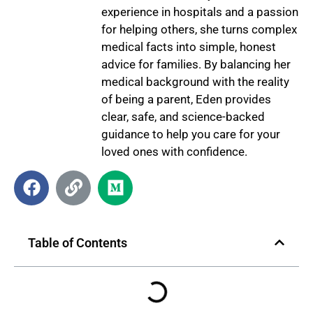
experience in hospitals and a passion
for helping others, she turns complex
medical facts into simple, honest
advice for families. By balancing her
medical background with the reality
of being a parent, Eden provides
clear, safe, and science-backed
guidance to help you care for your
loved ones with confidence.
Table of Contents