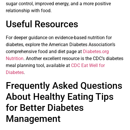
sugar control, improved energy, and a more positive
relationship with food.
Useful Resources
For deeper guidance on evidence-based nutrition for
diabetes, explore the American Diabetes Association’s
comprehensive food and diet page at
Diabetes.org
Nutrition
. Another excellent resource is the CDC’s diabetes
meal planning tool, available at
CDC Eat Well for
Diabetes
.
Frequently Asked Questions
About Healthy Eating Tips
for Better Diabetes
Management