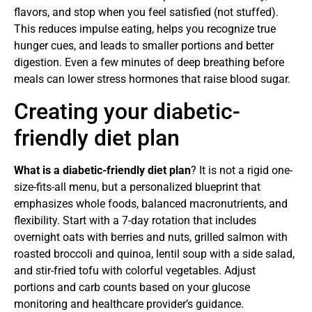
flavors, and stop when you feel satisfied (not stuffed).
This reduces impulse eating, helps you recognize true
hunger cues, and leads to smaller portions and better
digestion. Even a few minutes of deep breathing before
meals can lower stress hormones that raise blood sugar.
Creating your diabetic-
friendly diet plan
What is a diabetic-friendly diet plan
? It is not a rigid one-
size-fits-all menu, but a personalized blueprint that
emphasizes whole foods, balanced macronutrients, and
flexibility. Start with a 7-day rotation that includes
overnight oats with berries and nuts, grilled salmon with
roasted broccoli and quinoa, lentil soup with a side salad,
and stir-fried tofu with colorful vegetables. Adjust
portions and carb counts based on your glucose
monitoring and healthcare provider’s guidance.