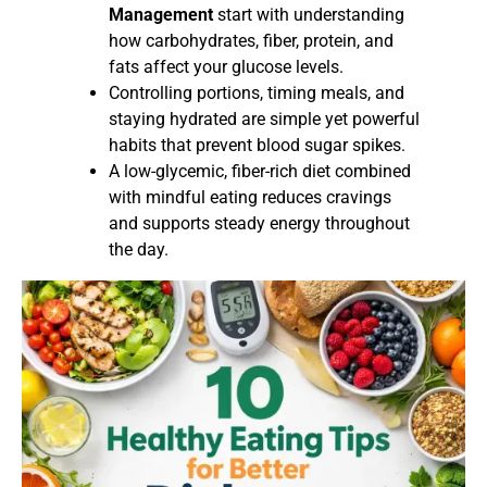
Management
start with understanding
how carbohydrates, fiber, protein, and
fats affect your glucose levels.
Controlling portions, timing meals, and
staying hydrated are simple yet powerful
habits that prevent blood sugar spikes.
A low-glycemic, fiber-rich diet combined
with mindful eating reduces cravings
and supports steady energy throughout
the day.