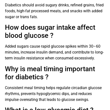
Diabetics should avoid sugary drinks, refined grains, fried
foods, high-fat processed meats, and snacks with added
sugar or trans fats.
How does sugar intake affect
blood glucose ?
Added sugars cause rapid glucose spikes within 30–60
minutes, increase insulin demand, and contribute to long-
term insulin resistance when consumed excessively.
Why is meal timing important
for diabetics ?
Consistent meal timing helps regulate circadian glucose
rhythms, prevents hypoglycemic dips, and reduces
impulse overeating that leads to glucose swings.