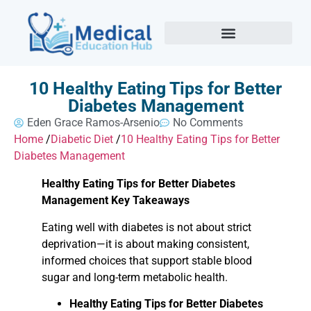
10 Healthy Eating Tips for Better
Diabetes Management
Eden Grace Ramos-Arsenio
No Comments
Home
/
Diabetic Diet
/
10 Healthy Eating Tips for Better
Diabetes Management
Healthy Eating Tips for Better Diabetes
Management Key Takeaways
Eating well with diabetes is not about strict
deprivation—it is about making consistent,
informed choices that support stable blood
sugar and long-term metabolic health.
Healthy Eating Tips for Better Diabetes